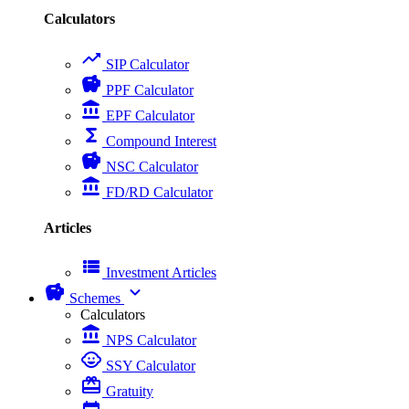
Calculators
trending_up
SIP Calculator
savings
PPF Calculator
account_balance
EPF Calculator
functions
Compound Interest
savings
NSC Calculator
account_balance
FD/RD Calculator
Articles
view_list
Investment Articles
savings
expand_more
Schemes
Calculators
account_balance
NPS Calculator
child_care
SSY Calculator
card_giftcard
Gratuity