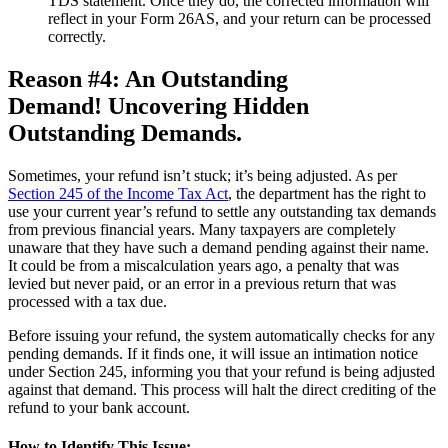
TDS statement. Once they do, the corrected information will
reflect in your Form 26AS, and your return can be processed
correctly.
Reason #4: An Outstanding
Demand! Uncovering Hidden
Outstanding Demands.
Sometimes, your refund isn’t stuck; it’s being adjusted. As per
Section 245 of the Income Tax Act
, the department has the right to
use your current year’s refund to settle any outstanding tax demands
from previous financial years. Many taxpayers are completely
unaware that they have such a demand pending against their name.
It could be from a miscalculation years ago, a penalty that was
levied but never paid, or an error in a previous return that was
processed with a tax due.
Before issuing your refund, the system automatically checks for any
pending demands. If it finds one, it will issue an intimation notice
under Section 245, informing you that your refund is being adjusted
against that demand. This process will halt the direct crediting of the
refund to your bank account.
How to Identify This Issue: