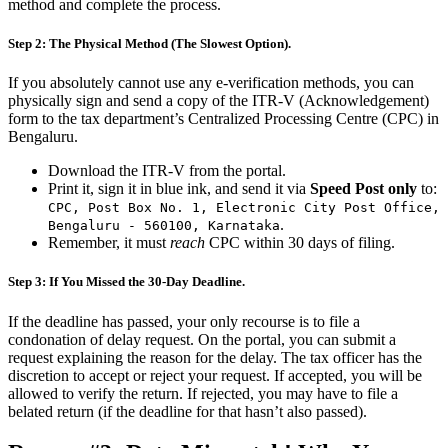
method and complete the process.
Step 2: The Physical Method (The Slowest Option).
If you absolutely cannot use any e-verification methods, you can
physically sign and send a copy of the ITR-V (Acknowledgement)
form to the tax department’s Centralized Processing Centre (CPC) in
Bengaluru.
Download the ITR-V from the portal.
Print it, sign it in blue ink, and send it via
Speed Post only
to:
CPC, Post Box No. 1, Electronic City Post Office,
.
Bengaluru - 560100, Karnataka
Remember, it must
reach
CPC within 30 days of filing.
Step 3: If You Missed the 30-Day Deadline.
If the deadline has passed, your only recourse is to file a
condonation of delay request. On the portal, you can submit a
request explaining the reason for the delay. The tax officer has the
discretion to accept or reject your request. If accepted, you will be
allowed to verify the return. If rejected, you may have to file a
belated return (if the deadline for that hasn’t also passed).