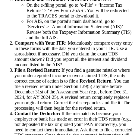
On the e-filing portal, go to ‘e-File’ > ‘Income Tax
Returns’ > ‘View Form 26AS’. You will be redirected
to the TRACES portal to download it.
For AIS, on the portal’s main dashboard, go to
‘Services’ > ‘Annual Information Statement (AIS)’.
Review both the Taxpayer Information Summary (TIS)
and the full AIS.
Compare with Your ITR:
Meticulously compare every entry
in these forms with the data you entered in your ITR. Use a
spreadsheet if necessary. Did you claim the exact TDS
amount shown? Did you report all the interest and dividend
income listed in the AIS?
File a Revised Return:
If you find a genuine mistake where
you under-reported income or over-claimed TDS, the only
correct course of action is to file a
Revised Return
. You can
file a revised return under Section 139(5) anytime before
December 31st of the Assessment Year (e.g., before Dec 31,
2024, for AY 2024-25). A revised return completely replaces
your original return. Correct the discrepancies and file it. The
processing will then begin for the revised return.
Contact the Deductor:
If the mismatch is because your
employer or bank has made an error in their TDS return (e.g.,
not deposited the tax or quoted your PAN incorrectly), you
need to contact them immediately. Ask them to file a corrected