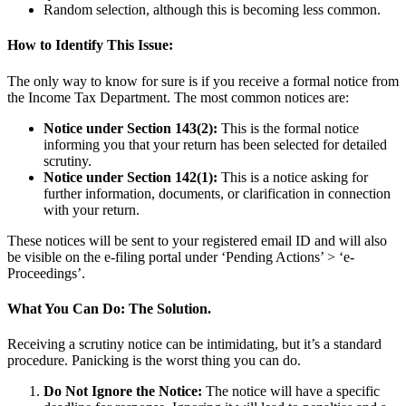
Random selection, although this is becoming less common.
How to Identify This Issue:
The only way to know for sure is if you receive a formal notice from
the Income Tax Department. The most common notices are:
Notice under Section 143(2):
This is the formal notice
informing you that your return has been selected for detailed
scrutiny.
Notice under Section 142(1):
This is a notice asking for
further information, documents, or clarification in connection
with your return.
These notices will be sent to your registered email ID and will also
be visible on the e-filing portal under ‘Pending Actions’ > ‘e-
Proceedings’.
What You Can Do: The Solution.
Receiving a scrutiny notice can be intimidating, but it’s a standard
procedure. Panicking is the worst thing you can do.
Do Not Ignore the Notice:
The notice will have a specific