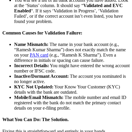
You will see a list of all bank accounts you have added. Look
at the ‘Status’ column. It should say “
Validated and EVC
Enabled
“. If it says ‘Validation in Progress’, ‘Validation
Failed’, or if the correct account isn’t even listed, you have
found your problem.
Common Causes for Validation Failure:
Name Mismatch:
The name in your bank account (e.g.,
“Ramesh Kumar Sharma”) does not exactly match the name
on your
PAN card
(e.g., “Ramesh K Sharma”). Even a
difference in initials or spacing can cause failure.
Incorrect Details:
You might have entered the wrong account
number or IFSC code.
Inactive/Dormant Account:
The account you nominated is
no longer active.
KYC Not Updated:
Your Know Your Customer (KYC)
details with the bank are outdated.
Mobile/Email Mismatch:
The mobile number and email ID
registered with the bank do not match the primary contact
details on your e-filing profile.
What You Can Do: The Solution.
Fixing this is straightforward and entirely in your hands.