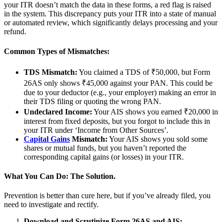
your ITR doesn’t match the data in these forms, a red flag is raised
in the system. This discrepancy puts your ITR into a state of manual
or automated review, which significantly delays processing and your
refund.
Common Types of Mismatches:
TDS Mismatch:
You claimed a TDS of ₹50,000, but Form
26AS only shows ₹45,000 against your PAN. This could be
due to your deductor (e.g., your employer) making an error in
their TDS filing or quoting the wrong PAN.
Undeclared Income:
Your AIS shows you earned ₹20,000 in
interest from fixed deposits, but you forgot to include this in
your ITR under ‘Income from Other Sources’.
Capital Gains
Mismatch:
Your AIS shows you sold some
shares or mutual funds, but you haven’t reported the
corresponding capital gains (or losses) in your ITR.
What You Can Do: The Solution.
Prevention is better than cure here, but if you’ve already filed, you
need to investigate and rectify.
Download and Scrutinize Form 26AS and AIS: