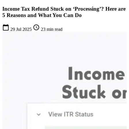
Income Tax Refund Stuck on ‘Processing’? Here are
5 Reasons and What You Can Do
calendar_today
schedule
29 Jul 2025
23 min read