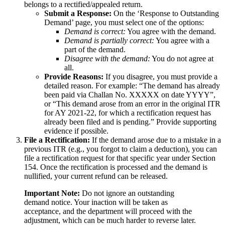
belongs to a rectified/appealed return.
Submit a Response:
On the ‘Response to Outstanding
Demand’ page, you must select one of the options:
Demand is correct:
You agree with the demand.
Demand is partially correct:
You agree with a
part of the demand.
Disagree with the demand:
You do not agree at
all.
Provide Reasons:
If you disagree, you must provide a
detailed reason. For example: “The demand has already
been paid via Challan No. XXXXX on date YYYY”,
or “This demand arose from an error in the original ITR
for AY 2021-22, for which a rectification request has
already been filed and is pending.” Provide supporting
evidence if possible.
File a Rectification:
If the demand arose due to a mistake in a
previous ITR (e.g., you forgot to claim a deduction), you can
file a rectification request for that specific year under Section
154. Once the rectification is processed and the demand is
nullified, your current refund can be released.
Important Note:
Do not ignore an outstanding
demand notice. Your inaction will be taken as
acceptance, and the department will proceed with the
adjustment, which can be much harder to reverse later.