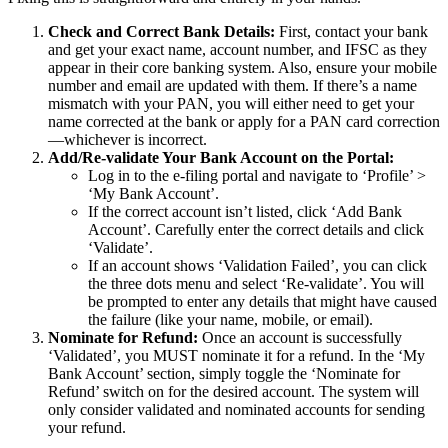
Check and Correct Bank Details:
First, contact your bank
and get your exact name, account number, and IFSC as they
appear in their core banking system. Also, ensure your mobile
number and email are updated with them. If there’s a name
mismatch with your PAN, you will either need to get your
name corrected at the bank or apply for a PAN card correction
—whichever is incorrect.
Add/Re-validate Your Bank Account on the Portal:
Log in to the e-filing portal and navigate to ‘Profile’ >
‘My Bank Account’.
If the correct account isn’t listed, click ‘Add Bank
Account’. Carefully enter the correct details and click
‘Validate’.
If an account shows ‘Validation Failed’, you can click
the three dots menu and select ‘Re-validate’. You will
be prompted to enter any details that might have caused
the failure (like your name, mobile, or email).
Nominate for Refund:
Once an account is successfully
‘Validated’, you MUST nominate it for a refund. In the ‘My
Bank Account’ section, simply toggle the ‘Nominate for
Refund’ switch on for the desired account. The system will
only consider validated and nominated accounts for sending
your refund.