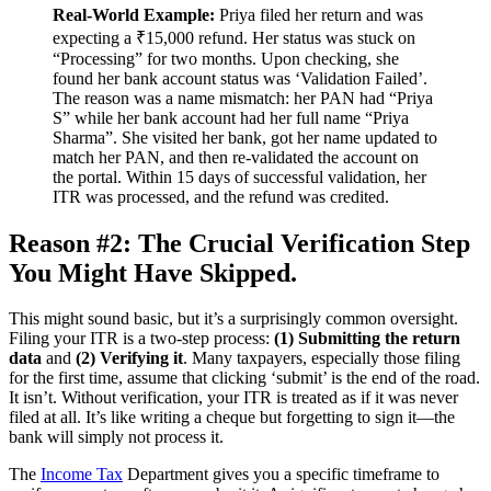
Real-World Example:
Priya filed her return and was
expecting a ₹15,000 refund. Her status was stuck on
“Processing” for two months. Upon checking, she
found her bank account status was ‘Validation Failed’.
The reason was a name mismatch: her PAN had “Priya
S” while her bank account had her full name “Priya
Sharma”. She visited her bank, got her name updated to
match her PAN, and then re-validated the account on
the portal. Within 15 days of successful validation, her
ITR was processed, and the refund was credited.
Reason #2: The Crucial Verification Step
You Might Have Skipped.
This might sound basic, but it’s a surprisingly common oversight.
Filing your ITR is a two-step process:
(1) Submitting the return
data
and
(2) Verifying it
. Many taxpayers, especially those filing
for the first time, assume that clicking ‘submit’ is the end of the road.
It isn’t. Without verification, your ITR is treated as if it was never
filed at all. It’s like writing a cheque but forgetting to sign it—the
bank will simply not process it.
The
Income Tax
Department gives you a specific timeframe to