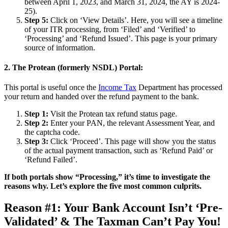
between April 1, 2023, and March 31, 2024, the AY is 2024-
25).
Step 5:
Click on ‘View Details’. Here, you will see a timeline
of your ITR processing, from ‘Filed’ and ‘Verified’ to
‘Processing’ and ‘Refund Issued’. This page is your primary
source of information.
2. The Protean (formerly NSDL) Portal:
This portal is useful once the
Income Tax
Department has processed
your return and handed over the refund payment to the bank.
Step 1:
Visit the Protean tax refund status page.
Step 2:
Enter your PAN, the relevant Assessment Year, and
the captcha code.
Step 3:
Click ‘Proceed’. This page will show you the status
of the actual payment transaction, such as ‘Refund Paid’ or
‘Refund Failed’.
If both portals show “Processing,” it’s time to investigate the
reasons why. Let’s explore the five most common culprits.
Reason #1: Your Bank Account Isn’t ‘Pre-
Validated’ & The Taxman Can’t Pay You!