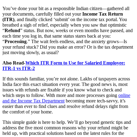
You’ve done your bit as a responsible Indian citizen—gathered all
your documents, carefully filled out your
Income Tax Return
(ITR)
, and finally clicked ‘submit’ on the income tax portal. You
breathed a sigh of relief, especially when you saw that optimistic
“
Refund
” status. But now, weeks or even months have passed, and
each time you log in, that same status stares back at you:
“
Processing
.” The wait feels endless, and the anxiety grows—Is
your refund stuck? Did you make an error? Or is the tax department
just moving slowly, as usual?
Also Read-
Which ITR Form to Use for Salaried Employee:
ITR-1 vs ITR-2
If this sounds familiar, you’re not alone. Lakhs of taxpayers across
India face this exact situation every year. The good news is, most
issues with refunds are fixable if you know what to check and
which steps to follow. With more and more processes going
online
and the Income Tax Department
becoming more tech-savvy, it’s
easier than ever to find clues and resolve refund delays right from
the comfort of your home.
This simple guide is here to help. We’ll go beyond generic tips and
address the five most common reasons why your refund might be
held up, with practical solutions based on the latest rules for the