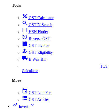
Tools
percent
GST Calculator
search
GSTIN Search
list_alt
HSN Finder
settings_backup_restore
Reverse GST
receipt
GST Invoice
how_to_reg
GST Eligibility
local_shipping
E-Way Bill
collect_coins
TCS
Calculator
More
event
GST Late Fee
view_list
GST Articles
trending_up
expand_more
Invest