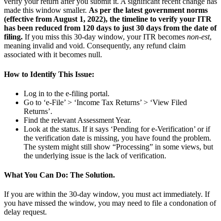
verify your return after you submit it. A significant recent change has
made this window smaller.
As per the latest government norms
(effective from August 1, 2022), the timeline to verify your ITR
has been reduced from 120 days to just 30 days from the date of
filing.
If you miss this 30-day window, your ITR becomes
non-est
,
meaning invalid and void. Consequently, any refund claim
associated with it becomes null.
How to Identify This Issue:
Log in to the e-filing portal.
Go to ‘e-File’ > ‘Income Tax Returns’ > ‘View Filed
Returns’.
Find the relevant Assessment Year.
Look at the status. If it says ‘Pending for e-Verification’ or if
the verification date is missing, you have found the problem.
The system might still show “Processing” in some views, but
the underlying issue is the lack of verification.
What You Can Do: The Solution.
If you are within the 30-day window, you must act immediately. If
you have missed the window, you may need to file a condonation of
delay request.