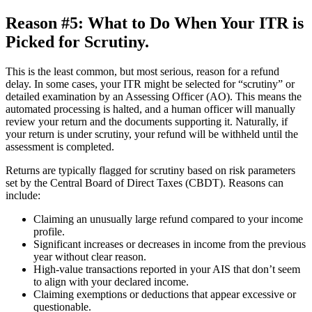
Reason #5: What to Do When Your ITR is
Picked for Scrutiny.
This is the least common, but most serious, reason for a refund
delay. In some cases, your ITR might be selected for “scrutiny” or
detailed examination by an Assessing Officer (AO). This means the
automated processing is halted, and a human officer will manually
review your return and the documents supporting it. Naturally, if
your return is under scrutiny, your refund will be withheld until the
assessment is completed.
Returns are typically flagged for scrutiny based on risk parameters
set by the Central Board of Direct Taxes (CBDT). Reasons can
include:
Claiming an unusually large refund compared to your income
profile.
Significant increases or decreases in income from the previous
year without clear reason.
High-value transactions reported in your AIS that don’t seem
to align with your declared income.
Claiming exemptions or deductions that appear excessive or
questionable.