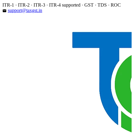
Skip
ITR-1 · ITR-2 · ITR-3 · ITR-4 supported · GST · TDS · ROC
to
support@taxgst.in
email
content