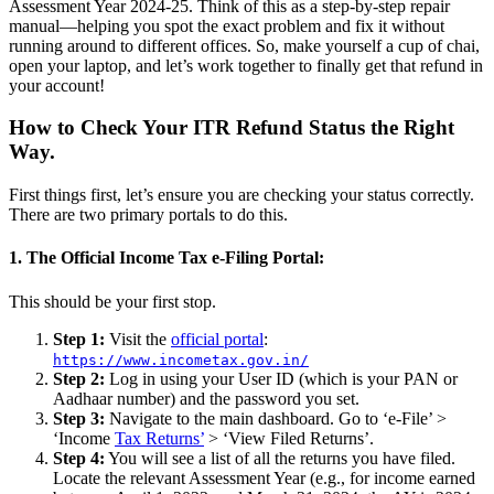
Assessment Year 2024-25. Think of this as a step-by-step repair
manual—helping you spot the exact problem and fix it without
running around to different offices. So, make yourself a cup of chai,
open your laptop, and let’s work together to finally get that refund in
your account!
How to Check Your ITR Refund Status the Right
Way.
First things first, let’s ensure you are checking your status correctly.
There are two primary portals to do this.
1. The Official Income Tax e-Filing Portal:
This should be your first stop.
Step 1:
Visit the
official portal
:
https://www.incometax.gov.in/
Step 2:
Log in using your User ID (which is your PAN or
Aadhaar number) and the password you set.
Step 3:
Navigate to the main dashboard. Go to ‘e-File’ >
‘Income
Tax Returns’
> ‘View Filed Returns’.
Step 4:
You will see a list of all the returns you have filed.
Locate the relevant Assessment Year (e.g., for income earned