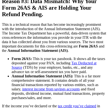
Reason #3: Data Mismatch! Why Your
Form 26AS & AIS are Holding Your
Refund Pending.
This is a technical reason that has become increasingly prominent
with the introduction of the Annual Information Statement (AIS).
The Income Tax Department has a powerful, data-driven system that
cross-references the information you provide in your ITR with the
data it has collected about you from various sources. The two most
important documents for this cross-referencing are
Form 26AS
and
the
Annual Information Statement (AIS)
.
Form 26AS:
This is your tax passbook. It shows all the taxes
deposited against your PAN, including
Tax Deducted at
Source
(TDS) by your employer, banks, etc., and any
advance tax or self-assessment tax you have paid.
Annual Information Statement (AIS):
This is a far more
comprehensive statement. It contains details of all your
financial transactions reported by various entities, such as
salary,
interest income from savings accounts
and fixed
deposits, dividend income, mutual fund transactions, property
purchases/sales, and more.
If the income you’ve declared or the
tax credit you’ve claimed
in