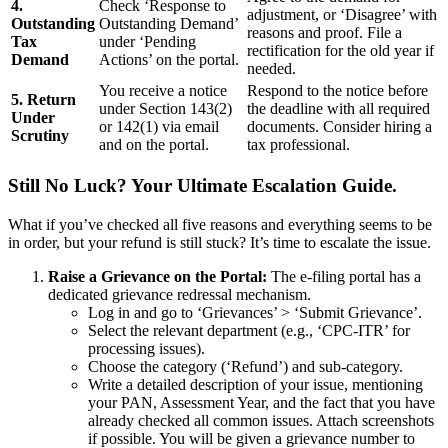
4.
Check ‘Response to
adjustment, or ‘Disagree’ with
Outstanding
Outstanding Demand’
reasons and proof. File a
Tax
under ‘Pending
rectification for the old year if
Demand
Actions’ on the portal.
needed.
You receive a notice
Respond to the notice before
5. Return
under Section 143(2)
the deadline with all required
Under
or 142(1) via email
documents. Consider hiring a
Scrutiny
and on the portal.
tax professional.
Still No Luck? Your Ultimate Escalation Guide.
What if you’ve checked all five reasons and everything seems to be
in order, but your refund is still stuck? It’s time to escalate the issue.
Raise a Grievance on the Portal:
The e-filing portal has a
dedicated grievance redressal mechanism.
Log in and go to ‘Grievances’ > ‘Submit Grievance’.
Select the relevant department (e.g., ‘CPC-ITR’ for
processing issues).
Choose the category (‘Refund’) and sub-category.
Write a detailed description of your issue, mentioning
your PAN, Assessment Year, and the fact that you have
already checked all common issues. Attach screenshots
if possible. You will be given a grievance number to