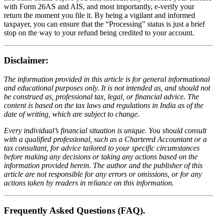
with Form 26AS and AIS, and most importantly, e-verify your
return the moment you file it. By being a vigilant and informed
taxpayer, you can ensure that the “Processing” status is just a brief
stop on the way to your refund being credited to your account.
Disclaimer:
The information provided in this article is for general informational
and educational purposes only. It is not intended as, and should not
be construed as, professional tax, legal, or financial advice. The
content is based on the tax laws and regulations in India as of the
date of writing, which are subject to change.
Every individual’s financial situation is unique. You should consult
with a qualified professional, such as a Chartered Accountant or a
tax consultant, for advice tailored to your specific circumstances
before making any decisions or taking any actions based on the
information provided herein. The author and the publisher of this
article are not responsible for any errors or omissions, or for any
actions taken by readers in reliance on this information.
Frequently Asked Questions (FAQ).