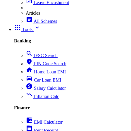
event_available
Leave Encashment
Articles
article
All Schemes
apps
expand_more
Tools
Banking
search
IFSC Search
place
PIN Code Search
home
Home Loan EMI
directions_car
Car Loan EMI
paid
Salary Calculator
trending_down
Inflation Calc
Finance
account_balance_wallet
EMI Calculator
receipt
Rent Receipt