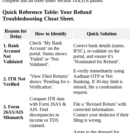
complete and an order under Section 143(3) is passed.
Quick Reference Table: Your Refund
Troubleshooting Cheat Sheet.
Reason for
How to Identify
Quick Solution
Delay
Check ‘My Bank
1. Bank
Correct bank details (name,
Account’ on the
Account
IFSC), re-validate on the
portal. Status shows
Not
portal, and ensure it’s
‘Failed’ or ‘Not
Validated
‘Nominated for Refund’.
Validated’.
E-verify immediately using
‘View Filed Returns’
Aadhaar OTP or Net
2. ITR Not
shows ‘Pending for e-
Banking. If 30-day limit is
Verified
Verification’.
missed, file a condonation
request.
Compare ITR data
with Form 26AS &
File a ‘Revised Return’ with
3. Form
AIS. Find
corrected information.
26AS/AIS
discrepancies in
Contact your deductor if their
Mismatch
income or TDS
filing is wrong.
claimed.
Agree to the demand for