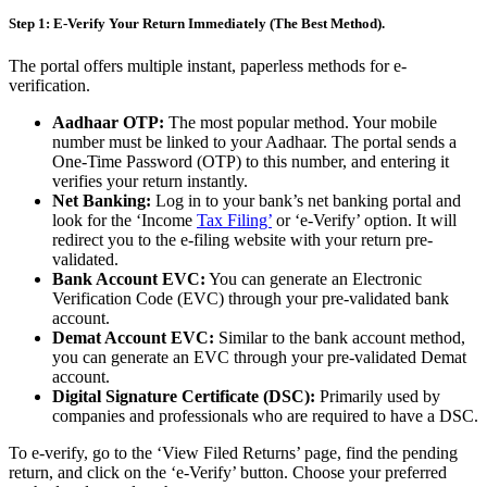
Step 1: E-Verify Your Return Immediately (The Best Method).
The portal offers multiple instant, paperless methods for e-
verification.
Aadhaar OTP:
The most popular method. Your mobile
number must be linked to your Aadhaar. The portal sends a
One-Time Password (OTP) to this number, and entering it
verifies your return instantly.
Net Banking:
Log in to your bank’s net banking portal and
look for the ‘Income
Tax Filing’
or ‘e-Verify’ option. It will
redirect you to the e-filing website with your return pre-
validated.
Bank Account EVC:
You can generate an Electronic
Verification Code (EVC) through your pre-validated bank
account.
Demat Account EVC:
Similar to the bank account method,
you can generate an EVC through your pre-validated Demat
account.
Digital Signature Certificate (DSC):
Primarily used by
companies and professionals who are required to have a DSC.
To e-verify, go to the ‘View Filed Returns’ page, find the pending
return, and click on the ‘e-Verify’ button. Choose your preferred