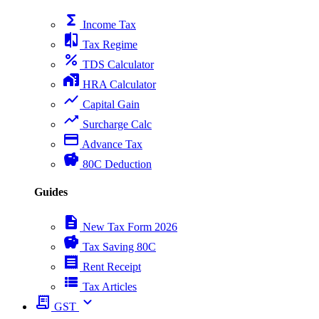
functions
Income Tax
compare
Tax Regime
percent
TDS Calculator
home_work
HRA Calculator
show_chart
Capital Gain
trending_up
Surcharge Calc
payment
Advance Tax
savings
80C Deduction
Guides
description
New Tax Form 2026
savings
Tax Saving 80C
receipt
Rent Receipt
view_list
Tax Articles
receipt_long
expand_more
GST