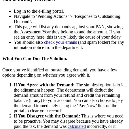
Log in to the e-filing portal.
Navigate to ‘Pending Actions’ > ‘Response to Outstanding
Demand’.
This page will list any demands against your PAN, showing
the Assessment Year they belong to and the amount. If you
see an entry here, this is very likely the cause of your delay.
You should also
check your emails
(and spam folder) for any
intimation notice from the department.
What You Can Do: The Solution.
Once you’ve identified an outstanding demand, you have a few
options depending on whether you agree with it.
If You Agree with the Demand:
The simplest option is to let
the adjustment happen. The department will deduct the
demand amount from your refund and credit the remaining
balance (if any) to your account. You can also choose to pay
the demand immediately using the ‘Pay Now’ link on the
portal to clear your record.
If You Disagree with the Demand:
This is where you need
to be proactive. You may disagree because you have already
paid the tax, the demand was
calculated
incorrectly, or it