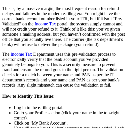
This is, by a massive margin, the most frequent reason for refund
delays and failures in the modern e-filing era. You might have the
correct bank account number listed in your ITR, but if it isn’t “Pre-
Validated” on the
Income Tax
portal, the system simply cannot and
will not credit your refund to it. Think of it like this: you’ve given
someone a mailing address, but you haven’t confirmed with the post
office that you actually live there. The courier (the tax department’s
bank) will refuse to deliver the package (your refund).
The
Income Tax
Department uses this pre-validation process to
electronically verify that the bank account you’ve provided
genuinely belongs to you. This is a security measure to prevent
fraud and ensure the refund goes to the right person. The validation
checks for a match between your name and PAN as per the IT
department’s records and your name and PAN as per your bank’s
records. Any slight mismatch can cause the validation to fail.
How to Identify This Issue:
Log in to the e-filing portal.
Go to your Profile section (click your name in the top-right
corner).
Click on ‘My Bank Account’.