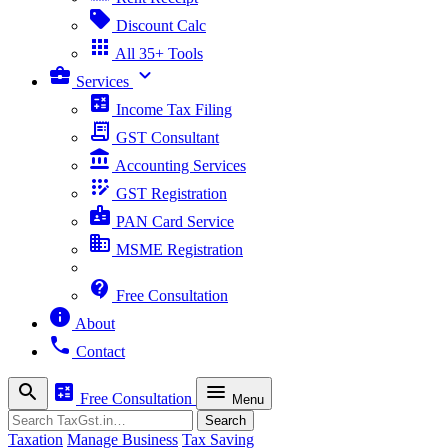
sell
Discount Calc
apps
All 35+ Tools
business_center
expand_more
Services
calculate
Income Tax Filing
receipt_long
GST Consultant
account_balance
Accounting Services
app_registration
GST Registration
badge
PAN Card Service
business
MSME Registration
contact_support
Free Consultation
info
About
phone
Contact
search
calculate
menu
Free Consultation
Menu
Search
Search
Taxation
Manage Business
Tax Saving