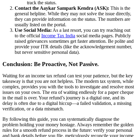
track the status.
Contact the Aaykar Sampark Kendra (ASK):
This is the
general helpline. While they may not solve the issue directly,
they can provide information on the status. The numbers are
usually listed on the portal.
Use Social Media:
As a last resort, you can try reaching out
to the official
Income Tax India
social media pages. Publicly
raised grievances sometimes get faster attention. Be polite and
provide your ITR details (like the acknowledgement number,
but never sensitive personal data).
Conclusion: Be Proactive, Not Passive.
Waiting for an income tax refund can test your patience, but the key
takeaway is that you are not helpless. The modern tax system, while
complex, provides you with the tools to investigate and resolve most
issues on your own. The era of waiting endlessly for a paper cheque
in the mail is over. Your refund’s journey is a digital one, and its
delay is often due to a digital hiccup—a failed validation, a missing
verification, or a data mismatch.
By following this guide, you can systematically diagnose the
problem holding your money hostage. Always remember the golden
rules for a smooth refund process in the future: verify your personal
and bank details
before
you file, meticulously reconcile your income