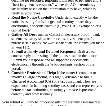
deadline for response. Ignoring it will lead to penalties and a
“best judgment assessment,” where the AO determines your
tax liability based on the information they have, which is
rarely in your favor.
Read the Notice Carefully:
Understand exactly what the
notice is asking for. Is it a general scrutiny, or are they
questioning a specific claim (e.g., your HRA exemption or a
capital loss)?
Gather All Documents:
Collect all necessary proof—bank
statements, salary slips, rent receipts, investment proofs,
purchase/sale deeds, etc.—to substantiate the claims you made
in your ITR.
Submit a Timely and Detailed Response:
Draft a clear,
concise reply addressing all the points raised in the notice.
Submit your response and all supporting documents
electronically through the ‘e-Proceedings’ section of the
portal.
Consider Professional Help:
If the matter is complex or
involves a large amount, it is highly advisable to hire a
Chartered Accountant (CA) or a tax consultant. They are
experienced in handling scrutiny cases and can represent you
before the tax authorities, ensuring your case is presented
correctly and professionally.
Your refund will only be processed after the scrutiny assessment is