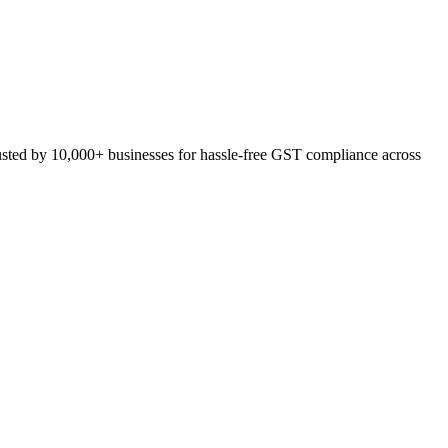
usted by 10,000+ businesses for hassle-free GST compliance across