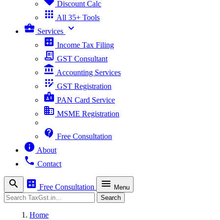
sell
Discount Calc
apps
All 35+ Tools
business_center
expand_more
Services
calculate
Income Tax Filing
receipt_long
GST Consultant
account_balance
Accounting Services
app_registration
GST Registration
badge
PAN Card Service
business
MSME Registration
contact_support
Free Consultation
info
About
phone
Contact
search
calculate
menu
Free Consultation
Menu
Search
Search
Home