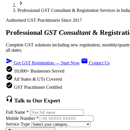
chevron_right
Professional GST Consultant & Registration Services in Indi
Authorised GST Practitioners Since 2017
Professional
GST Consultant
& Registrati
Complete GST solutions including new registration, monthly/quarte
all states.
send
email
Get GST Registration — Start Now
Contact Us
check_circle
10,000+ Businesses Served
check_circle
All States & UTs Covered
check_circle
GST Practitioner Certified
headset_mic
Talk to Our Expert
Full Name *
Mobile Number *
Service Type