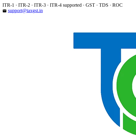
Skip
ITR-1 · ITR-2 · ITR-3 · ITR-4 supported · GST · TDS · ROC
to
support@taxgst.in
email
content