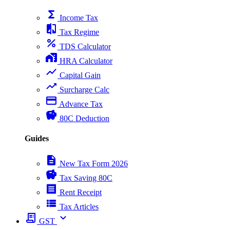
functions
Income Tax
compare
Tax Regime
percent
TDS Calculator
home_work
HRA Calculator
show_chart
Capital Gain
trending_up
Surcharge Calc
payment
Advance Tax
savings
80C Deduction
Guides
description
New Tax Form 2026
savings
Tax Saving 80C
receipt
Rent Receipt
view_list
Tax Articles
receipt_long
expand_more
GST