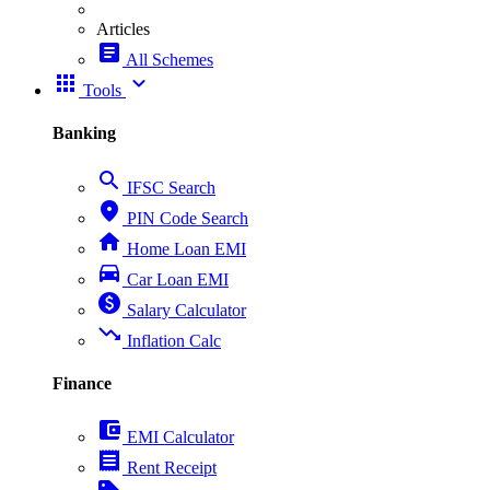
Articles
article
All Schemes
apps
expand_more
Tools
Banking
search
IFSC Search
place
PIN Code Search
home
Home Loan EMI
directions_car
Car Loan EMI
paid
Salary Calculator
trending_down
Inflation Calc
Finance
account_balance_wallet
EMI Calculator
receipt
Rent Receipt