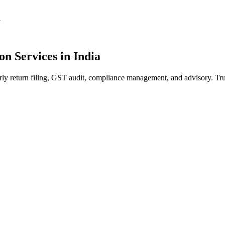
a
on Services in India
rly return filing, GST audit, compliance management, and advisory. Tr