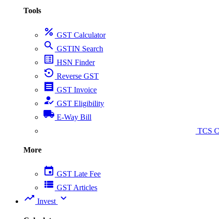
Tools
percent
GST Calculator
search
GSTIN Search
list_alt
HSN Finder
settings_backup_restore
Reverse GST
receipt
GST Invoice
how_to_reg
GST Eligibility
local_shipping
E-Way Bill
collect_coins
TCS Ca
More
event
GST Late Fee
view_list
GST Articles
trending_up
expand_more
Invest