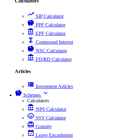
Calculators
trending_up
SIP Calculator
savings
PPF Calculator
account_balance
EPF Calculator
functions
Compound Interest
savings
NSC Calculator
account_balance
FD/RD Calculator
Articles
view_list
Investment Articles
savings
expand_more
Schemes
Calculators
account_balance
NPS Calculator
child_care
SSY Calculator
card_giftcard
Gratuity
event_available
Leave Encashment