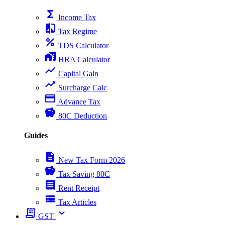
functions
Income Tax
compare
Tax Regime
percent
TDS Calculator
home_work
HRA Calculator
show_chart
Capital Gain
trending_up
Surcharge Calc
payment
Advance Tax
savings
80C Deduction
Guides
description
New Tax Form 2026
savings
Tax Saving 80C
receipt
Rent Receipt
view_list
Tax Articles
receipt_long
expand_more
GST