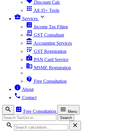
sell
Discount Calc
apps
All 35+ Tools
business_center
expand_more
Services
calculate
Income Tax Filing
receipt_long
GST Consultant
account_balance
Accounting Services
app_registration
GST Registration
badge
PAN Card Service
business
MSME Registration
contact_support
Free Consultation
info
About
phone
Contact
search
calculate
menu
Free Consultation
Menu
Search
Search
search
close