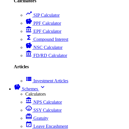
Calculators
trending_up
SIP Calculator
savings
PPF Calculator
account_balance
EPF Calculator
functions
Compound Interest
savings
NSC Calculator
account_balance
FD/RD Calculator
Articles
view_list
Investment Articles
savings
expand_more
Schemes
Calculators
account_balance
NPS Calculator
child_care
SSY Calculator
card_giftcard
Gratuity
event_available
Leave Encashment