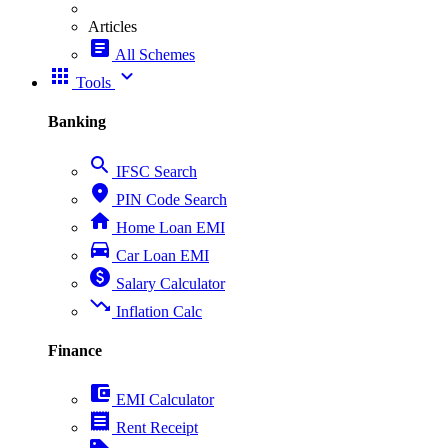
Articles
article
All Schemes
apps
expand_more
Tools
Banking
search
IFSC Search
place
PIN Code Search
home
Home Loan EMI
directions_car
Car Loan EMI
paid
Salary Calculator
trending_down
Inflation Calc
Finance
account_balance_wallet
EMI Calculator
receipt
Rent Receipt