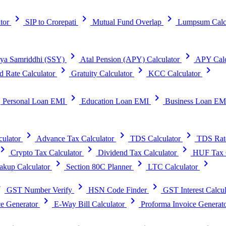
chevron_right
chevron_right
chevron_right
tor
SIP to Crorepati
Mutual Fund Overlap
Lumpsum Calc
chevron_right
chevron_right
ya Samriddhi (SSY)
Atal Pension (APY) Calculator
APY Calc
chevron_right
chevron_right
chevron_right
d Rate Calculator
Gratuity Calculator
KCC Calculator
t
chevron_right
chevron_right
Personal Loan EMI
Education Loan EMI
Business Loan EM
chevron_right
chevron_right
chevron_right
ulator
Advance Tax Calculator
TDS Calculator
TDS Rat
vron_right
chevron_right
chevron_right
Crypto Tax Calculator
Dividend Tax Calculator
HUF Tax C
chevron_right
chevron_right
chevron_right
kup Calculator
Section 80C Planner
LTC Calculator
right
chevron_right
chevron_right
GST Number Verify
HSN Code Finder
GST Interest Calcul
chevron_right
chevron_right
e Generator
E-Way Bill Calculator
Proforma Invoice Generat