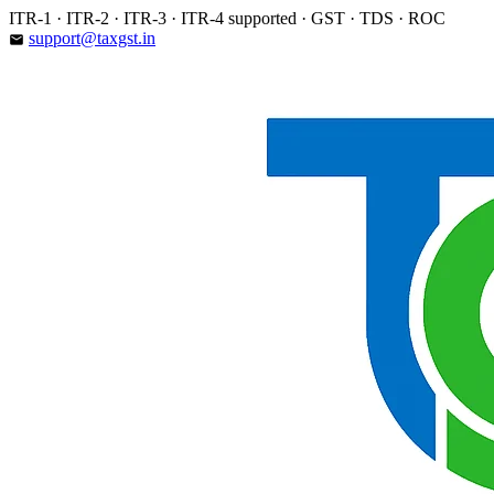
Skip
ITR-1 · ITR-2 · ITR-3 · ITR-4 supported · GST · TDS · ROC
to
support@taxgst.in
email
content