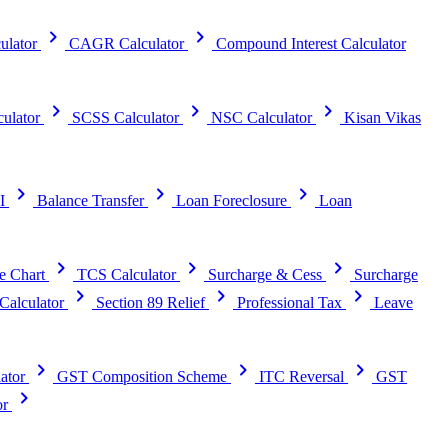
chevron_right
chevron_right
ulator
CAGR Calculator
Compound Interest Calculator
chevron_right
chevron_right
chevron_right
ulator
SCSS Calculator
NSC Calculator
Kisan Vikas
chevron_right
chevron_right
chevron_right
I
Balance Transfer
Loan Foreclosure
Loan
chevron_right
chevron_right
chevron_right
e Chart
TCS Calculator
Surcharge & Cess
Surcharge
chevron_right
chevron_right
chevron_right
alculator
Section 89 Relief
Professional Tax
Leave
chevron_right
chevron_right
chevron_right
ator
GST Composition Scheme
ITC Reversal
GST
chevron_right
or