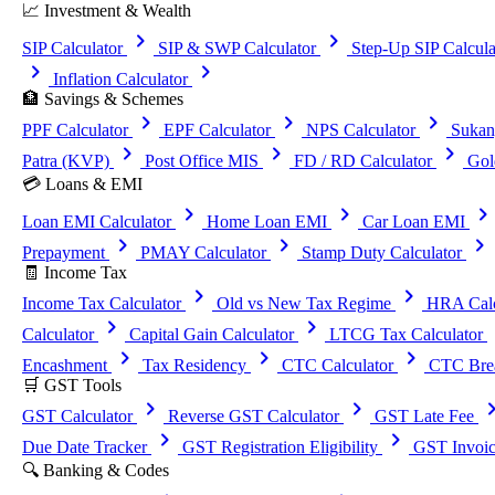
📈 Investment & Wealth
chevron_right
chevron_right
SIP Calculator
SIP & SWP Calculator
Step-Up SIP Calcula
chevron_right
chevron_right
Inflation Calculator
🏦 Savings & Schemes
chevron_right
chevron_right
chevron_right
PPF Calculator
EPF Calculator
NPS Calculator
Sukan
chevron_right
chevron_right
chevron_right
Patra (KVP)
Post Office MIS
FD / RD Calculator
Gol
💳 Loans & EMI
chevron_right
chevron_right
chevron_righ
Loan EMI Calculator
Home Loan EMI
Car Loan EMI
chevron_right
chevron_right
chevron_right
Prepayment
PMAY Calculator
Stamp Duty Calculator
🧾 Income Tax
chevron_right
chevron_right
Income Tax Calculator
Old vs New Tax Regime
HRA Calc
chevron_right
chevron_right
che
Calculator
Capital Gain Calculator
LTCG Tax Calculator
chevron_right
chevron_right
chevron_right
Encashment
Tax Residency
CTC Calculator
CTC Brea
🛒 GST Tools
chevron_right
chevron_right
chevron_
GST Calculator
Reverse GST Calculator
GST Late Fee
chevron_right
chevron_right
Due Date Tracker
GST Registration Eligibility
GST Invoic
🔍 Banking & Codes