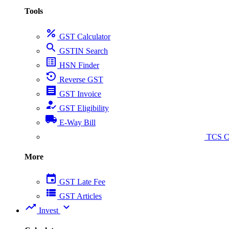
Tools
percent
GST Calculator
search
GSTIN Search
list_alt
HSN Finder
settings_backup_restore
Reverse GST
receipt
GST Invoice
how_to_reg
GST Eligibility
local_shipping
E-Way Bill
collect_coins
TCS Ca
More
event
GST Late Fee
view_list
GST Articles
trending_up
expand_more
Invest