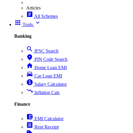
Articles
article
All Schemes
apps
expand_more
Tools
Banking
search
IFSC Search
place
PIN Code Search
home
Home Loan EMI
directions_car
Car Loan EMI
paid
Salary Calculator
trending_down
Inflation Calc
Finance
account_balance_wallet
EMI Calculator
receipt
Rent Receipt