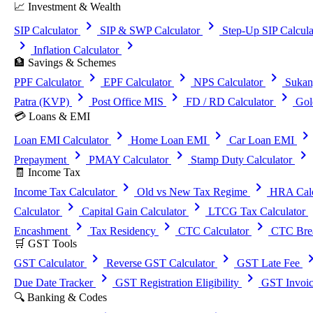
📈 Investment & Wealth
chevron_right
chevron_right
SIP Calculator
SIP & SWP Calculator
Step-Up SIP Calcula
chevron_right
chevron_right
Inflation Calculator
🏦 Savings & Schemes
chevron_right
chevron_right
chevron_right
PPF Calculator
EPF Calculator
NPS Calculator
Sukan
chevron_right
chevron_right
chevron_right
Patra (KVP)
Post Office MIS
FD / RD Calculator
Gol
💳 Loans & EMI
chevron_right
chevron_right
chevron_righ
Loan EMI Calculator
Home Loan EMI
Car Loan EMI
chevron_right
chevron_right
chevron_right
Prepayment
PMAY Calculator
Stamp Duty Calculator
🧾 Income Tax
chevron_right
chevron_right
Income Tax Calculator
Old vs New Tax Regime
HRA Calc
chevron_right
chevron_right
che
Calculator
Capital Gain Calculator
LTCG Tax Calculator
chevron_right
chevron_right
chevron_right
Encashment
Tax Residency
CTC Calculator
CTC Brea
🛒 GST Tools
chevron_right
chevron_right
chevron_
GST Calculator
Reverse GST Calculator
GST Late Fee
chevron_right
chevron_right
Due Date Tracker
GST Registration Eligibility
GST Invoic
🔍 Banking & Codes