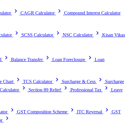
chevron_right
chevron_right
ulator
CAGR Calculator
Compound Interest Calculator
chevron_right
chevron_right
chevron_right
ulator
SCSS Calculator
NSC Calculator
Kisan Vikas
chevron_right
chevron_right
chevron_right
I
Balance Transfer
Loan Foreclosure
Loan
chevron_right
chevron_right
chevron_right
e Chart
TCS Calculator
Surcharge & Cess
Surcharge
chevron_right
chevron_right
chevron_right
alculator
Section 89 Relief
Professional Tax
Leave
chevron_right
chevron_right
chevron_right
ator
GST Composition Scheme
ITC Reversal
GST
chevron_right
or