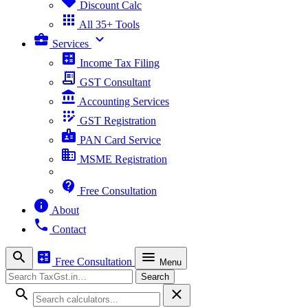
sell
Discount Calc
apps
All 35+ Tools
business_center
expand_more
Services
calculate
Income Tax Filing
receipt_long
GST Consultant
account_balance
Accounting Services
app_registration
GST Registration
badge
PAN Card Service
business
MSME Registration
contact_support
Free Consultation
info
About
phone
Contact
search
calculate
menu
Free Consultation
Menu
Search
Search
search
close