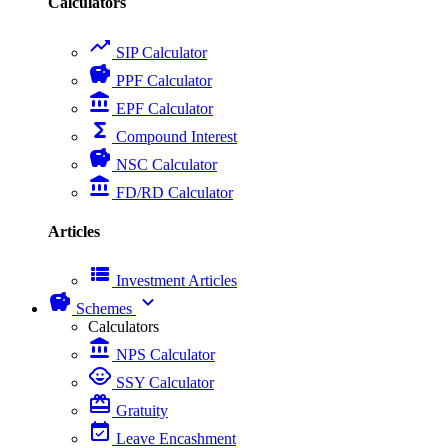
Calculators
trending_up
SIP Calculator
savings
PPF Calculator
account_balance
EPF Calculator
functions
Compound Interest
savings
NSC Calculator
account_balance
FD/RD Calculator
Articles
view_list
Investment Articles
savings
expand_more
Schemes
Calculators
account_balance
NPS Calculator
child_care
SSY Calculator
card_giftcard
Gratuity
event_available
Leave Encashment