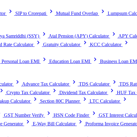
chevron_right
chevron_right
chevron_right
tor
SIP to Crorepati
Mutual Fund Overlap
Lumpsum Calc
chevron_right
chevron_right
ya Samriddhi (SSY)
Atal Pension (APY) Calculator
APY Calc
chevron_right
chevron_right
chevron_right
d Rate Calculator
Gratuity Calculator
KCC Calculator
t
chevron_right
chevron_right
Personal Loan EMI
Education Loan EMI
Business Loan EM
chevron_right
chevron_right
chevron_right
ulator
Advance Tax Calculator
TDS Calculator
TDS Rat
vron_right
chevron_right
chevron_right
Crypto Tax Calculator
Dividend Tax Calculator
HUF Tax C
chevron_right
chevron_right
chevron_right
kup Calculator
Section 80C Planner
LTC Calculator
right
chevron_right
chevron_right
GST Number Verify
HSN Code Finder
GST Interest Calcul
chevron_right
chevron_right
e Generator
E-Way Bill Calculator
Proforma Invoice Generat