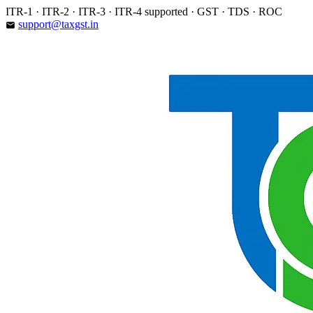
Skip
ITR-1 · ITR-2 · ITR-3 · ITR-4 supported · GST · TDS · ROC
to
support@taxgst.in
email
content