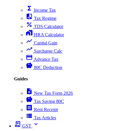
functions
Income Tax
compare
Tax Regime
percent
TDS Calculator
home_work
HRA Calculator
show_chart
Capital Gain
trending_up
Surcharge Calc
payment
Advance Tax
savings
80C Deduction
Guides
description
New Tax Form 2026
savings
Tax Saving 80C
receipt
Rent Receipt
view_list
Tax Articles
receipt_long
expand_more
GST