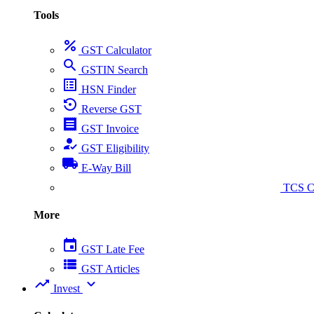
Tools
percent
GST Calculator
search
GSTIN Search
list_alt
HSN Finder
settings_backup_restore
Reverse GST
receipt
GST Invoice
how_to_reg
GST Eligibility
local_shipping
E-Way Bill
collect_coins
TCS Ca
More
event
GST Late Fee
view_list
GST Articles
trending_up
expand_more
Invest