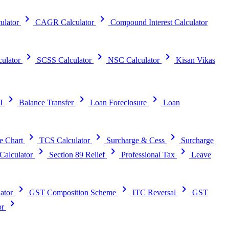
chevron_right
chevron_right
ulator
CAGR Calculator
Compound Interest Calculator
chevron_right
chevron_right
chevron_right
ulator
SCSS Calculator
NSC Calculator
Kisan Vikas
chevron_right
chevron_right
chevron_right
I
Balance Transfer
Loan Foreclosure
Loan
chevron_right
chevron_right
chevron_right
e Chart
TCS Calculator
Surcharge & Cess
Surcharge
chevron_right
chevron_right
chevron_right
alculator
Section 89 Relief
Professional Tax
Leave
chevron_right
chevron_right
chevron_right
ator
GST Composition Scheme
ITC Reversal
GST
chevron_right
or