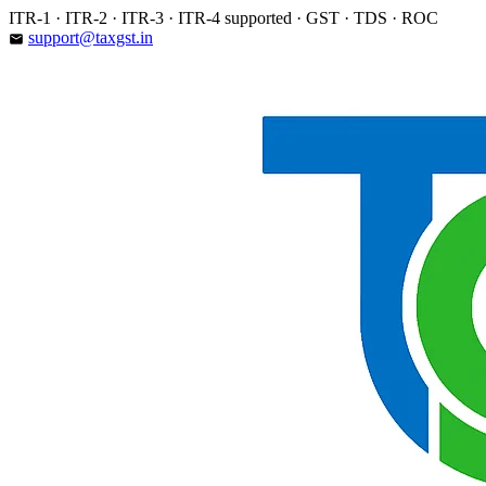
Skip
ITR-1 · ITR-2 · ITR-3 · ITR-4 supported · GST · TDS · ROC
to
support@taxgst.in
email
content