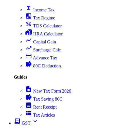
functions
Income Tax
compare
Tax Regime
percent
TDS Calculator
home_work
HRA Calculator
show_chart
Capital Gain
trending_up
Surcharge Calc
payment
Advance Tax
savings
80C Deduction
Guides
description
New Tax Form 2026
savings
Tax Saving 80C
receipt
Rent Receipt
view_list
Tax Articles
receipt_long
expand_more
GST