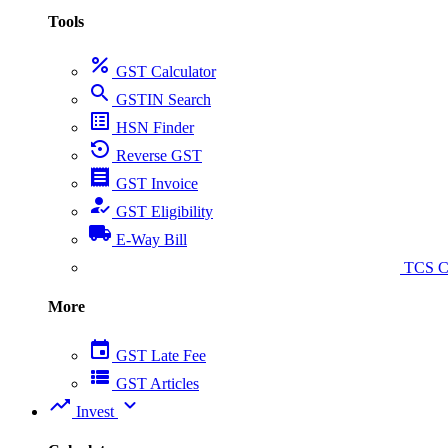
Tools
percent
GST Calculator
search
GSTIN Search
list_alt
HSN Finder
settings_backup_restore
Reverse GST
receipt
GST Invoice
how_to_reg
GST Eligibility
local_shipping
E-Way Bill
collect_coins
TCS Ca
More
event
GST Late Fee
view_list
GST Articles
trending_up
expand_more
Invest