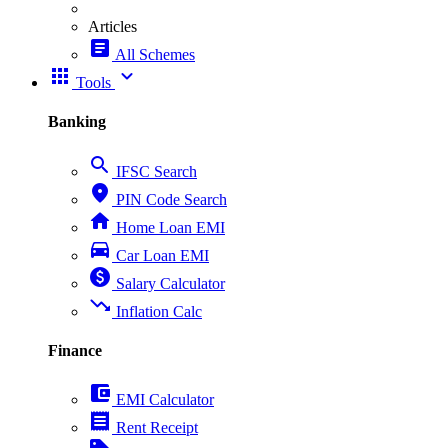
Articles
article
All Schemes
apps
expand_more
Tools
Banking
search
IFSC Search
place
PIN Code Search
home
Home Loan EMI
directions_car
Car Loan EMI
paid
Salary Calculator
trending_down
Inflation Calc
Finance
account_balance_wallet
EMI Calculator
receipt
Rent Receipt