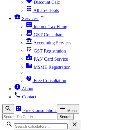
sell
Discount Calc
apps
All 35+ Tools
business_center
expand_more
Services
calculate
Income Tax Filing
receipt_long
GST Consultant
account_balance
Accounting Services
app_registration
GST Registration
badge
PAN Card Service
business
MSME Registration
contact_support
Free Consultation
info
About
phone
Contact
search
calculate
menu
Free Consultation
Menu
Search
Search
search
close