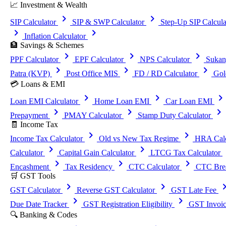
📈 Investment & Wealth
chevron_right
chevron_right
SIP Calculator
SIP & SWP Calculator
Step-Up SIP Calcula
chevron_right
chevron_right
Inflation Calculator
🏦 Savings & Schemes
chevron_right
chevron_right
chevron_right
PPF Calculator
EPF Calculator
NPS Calculator
Sukan
chevron_right
chevron_right
chevron_right
Patra (KVP)
Post Office MIS
FD / RD Calculator
Gol
💳 Loans & EMI
chevron_right
chevron_right
chevron_righ
Loan EMI Calculator
Home Loan EMI
Car Loan EMI
chevron_right
chevron_right
chevron_right
Prepayment
PMAY Calculator
Stamp Duty Calculator
🧾 Income Tax
chevron_right
chevron_right
Income Tax Calculator
Old vs New Tax Regime
HRA Calc
chevron_right
chevron_right
che
Calculator
Capital Gain Calculator
LTCG Tax Calculator
chevron_right
chevron_right
chevron_right
Encashment
Tax Residency
CTC Calculator
CTC Brea
🛒 GST Tools
chevron_right
chevron_right
chevron_
GST Calculator
Reverse GST Calculator
GST Late Fee
chevron_right
chevron_right
Due Date Tracker
GST Registration Eligibility
GST Invoic
🔍 Banking & Codes