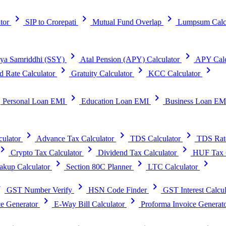
chevron_right
chevron_right
chevron_right
tor
SIP to Crorepati
Mutual Fund Overlap
Lumpsum Calc
chevron_right
chevron_right
ya Samriddhi (SSY)
Atal Pension (APY) Calculator
APY Calc
chevron_right
chevron_right
chevron_right
d Rate Calculator
Gratuity Calculator
KCC Calculator
t
chevron_right
chevron_right
Personal Loan EMI
Education Loan EMI
Business Loan EM
chevron_right
chevron_right
chevron_right
ulator
Advance Tax Calculator
TDS Calculator
TDS Rat
vron_right
chevron_right
chevron_right
Crypto Tax Calculator
Dividend Tax Calculator
HUF Tax C
chevron_right
chevron_right
chevron_right
kup Calculator
Section 80C Planner
LTC Calculator
right
chevron_right
chevron_right
GST Number Verify
HSN Code Finder
GST Interest Calcul
chevron_right
chevron_right
e Generator
E-Way Bill Calculator
Proforma Invoice Generat