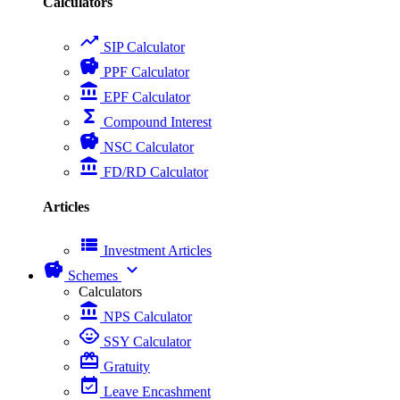
Calculators
trending_up
SIP Calculator
savings
PPF Calculator
account_balance
EPF Calculator
functions
Compound Interest
savings
NSC Calculator
account_balance
FD/RD Calculator
Articles
view_list
Investment Articles
savings
expand_more
Schemes
Calculators
account_balance
NPS Calculator
child_care
SSY Calculator
card_giftcard
Gratuity
event_available
Leave Encashment