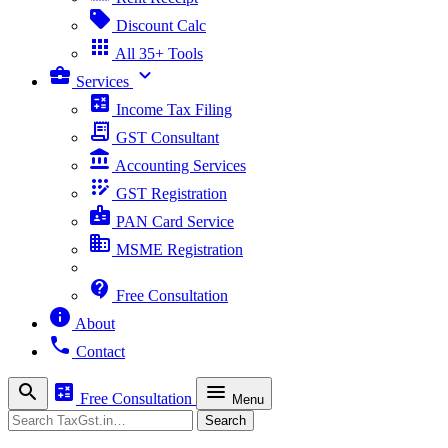
sell
Discount Calc
apps
All 35+ Tools
business_center
expand_more
Services
calculate
Income Tax Filing
receipt_long
GST Consultant
account_balance
Accounting Services
app_registration
GST Registration
badge
PAN Card Service
business
MSME Registration
contact_support
Free Consultation
info
About
phone
Contact
search
calculate
menu
Free Consultation
Menu
Search
Search