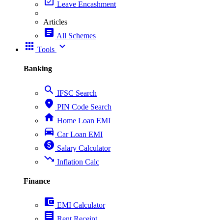
event_available
Leave Encashment
Articles
article
All Schemes
apps
expand_more
Tools
Banking
search
IFSC Search
place
PIN Code Search
home
Home Loan EMI
directions_car
Car Loan EMI
paid
Salary Calculator
trending_down
Inflation Calc
Finance
account_balance_wallet
EMI Calculator
receipt
Rent Receipt