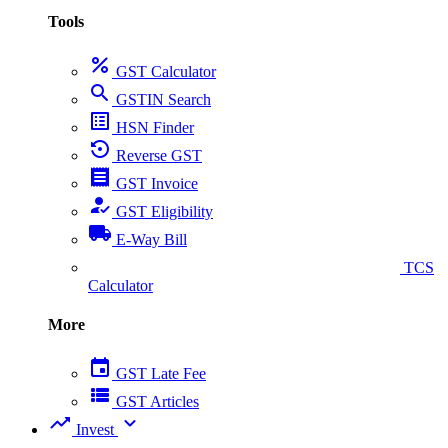
Tools
percent
GST Calculator
search
GSTIN Search
list_alt
HSN Finder
settings_backup_restore
Reverse GST
receipt
GST Invoice
how_to_reg
GST Eligibility
local_shipping
E-Way Bill
collect_coins
TCS
Calculator
More
event
GST Late Fee
view_list
GST Articles
trending_up
expand_more
Invest