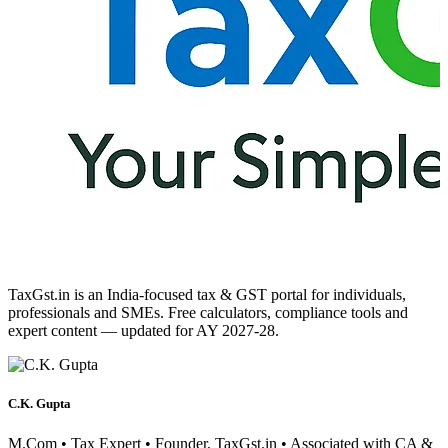
TaxGst.in is an India-focused tax & GST portal for individuals,
professionals and SMEs. Free calculators, compliance tools and
expert content — updated for AY 2027-28.
C.K. Gupta
M.Com • Tax Expert • Founder, TaxGst.in • Associated with CA &