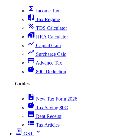
functions
Income Tax
compare
Tax Regime
percent
TDS Calculator
home_work
HRA Calculator
show_chart
Capital Gain
trending_up
Surcharge Calc
payment
Advance Tax
savings
80C Deduction
Guides
description
New Tax Form 2026
savings
Tax Saving 80C
receipt
Rent Receipt
view_list
Tax Articles
receipt_long
expand_more
GST