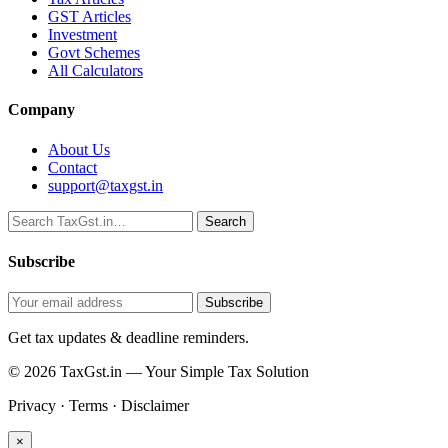
GST Articles
Investment
Govt Schemes
All Calculators
Company
About Us
Contact
support@taxgst.in
Search
Search
Subscribe
Subscribe
Get tax updates & deadline reminders.
© 2026 TaxGst.in — Your Simple Tax Solution
Privacy · Terms · Disclaimer
×