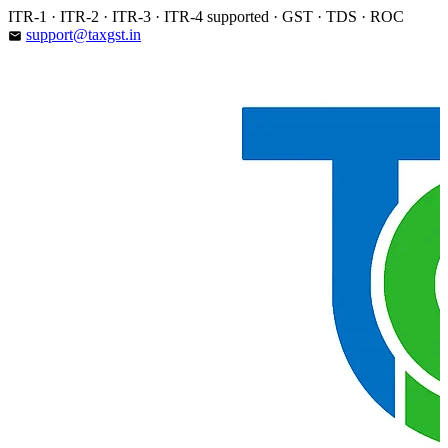
Skip
ITR-1 · ITR-2 · ITR-3 · ITR-4 supported · GST · TDS · ROC
to
support@taxgst.in
email
content