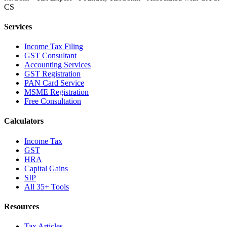
CS
Services
Income Tax Filing
GST Consultant
Accounting Services
GST Registration
PAN Card Service
MSME Registration
Free Consultation
Calculators
Income Tax
GST
HRA
Capital Gains
SIP
All 35+ Tools
Resources
Tax Articles