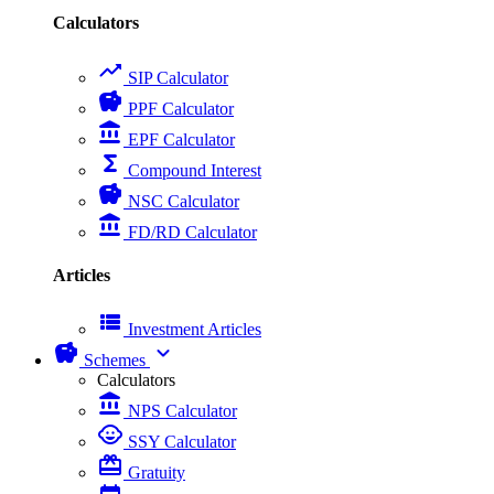
Calculators
trending_up
SIP Calculator
savings
PPF Calculator
account_balance
EPF Calculator
functions
Compound Interest
savings
NSC Calculator
account_balance
FD/RD Calculator
Articles
view_list
Investment Articles
savings
expand_more
Schemes
Calculators
account_balance
NPS Calculator
child_care
SSY Calculator
card_giftcard
Gratuity