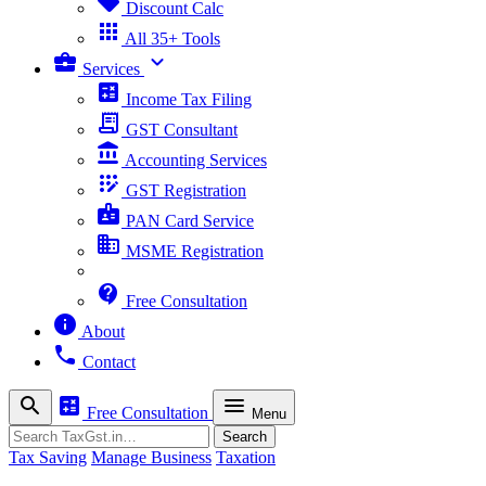
sell
Discount Calc
apps
All 35+ Tools
business_center
expand_more
Services
calculate
Income Tax Filing
receipt_long
GST Consultant
account_balance
Accounting Services
app_registration
GST Registration
badge
PAN Card Service
business
MSME Registration
contact_support
Free Consultation
info
About
phone
Contact
search
calculate
menu
Free Consultation
Menu
Search
Search
Tax Saving
Manage Business
Taxation