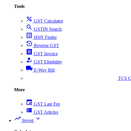
Tools
percent
GST Calculator
search
GSTIN Search
list_alt
HSN Finder
settings_backup_restore
Reverse GST
receipt
GST Invoice
how_to_reg
GST Eligibility
local_shipping
E-Way Bill
collect_coins
TCS Ca
More
event
GST Late Fee
view_list
GST Articles
trending_up
expand_more
Invest