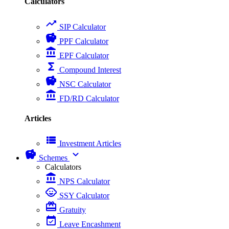
Calculators
trending_up
SIP Calculator
savings
PPF Calculator
account_balance
EPF Calculator
functions
Compound Interest
savings
NSC Calculator
account_balance
FD/RD Calculator
Articles
view_list
Investment Articles
savings
expand_more
Schemes
Calculators
account_balance
NPS Calculator
child_care
SSY Calculator
card_giftcard
Gratuity
event_available
Leave Encashment