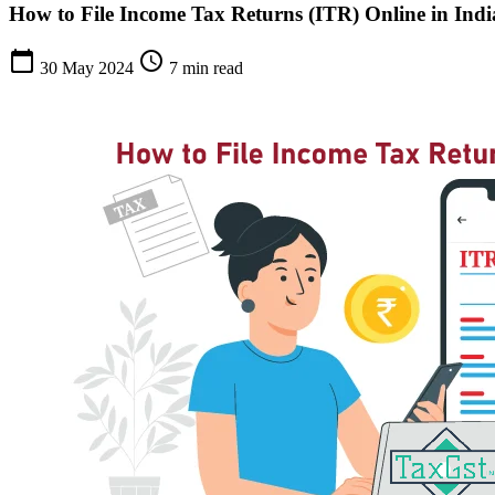
How to File Income Tax Returns (ITR) Online in Indi
calendar_today
schedule
30 May 2024
7 min read