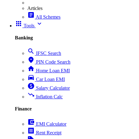
Articles
article
All Schemes
apps
expand_more
Tools
Banking
search
IFSC Search
place
PIN Code Search
home
Home Loan EMI
directions_car
Car Loan EMI
paid
Salary Calculator
trending_down
Inflation Calc
Finance
account_balance_wallet
EMI Calculator
receipt
Rent Receipt