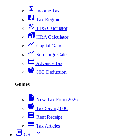
functions
Income Tax
compare
Tax Regime
percent
TDS Calculator
home_work
HRA Calculator
show_chart
Capital Gain
trending_up
Surcharge Calc
payment
Advance Tax
savings
80C Deduction
Guides
description
New Tax Form 2026
savings
Tax Saving 80C
receipt
Rent Receipt
view_list
Tax Articles
receipt_long
expand_more
GST