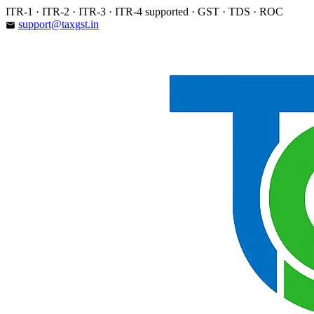
Skip
ITR-1 · ITR-2 · ITR-3 · ITR-4 supported · GST · TDS · ROC
to
support@taxgst.in
email
content