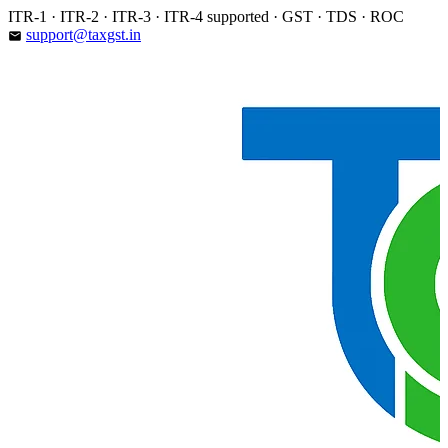
Skip
ITR-1 · ITR-2 · ITR-3 · ITR-4 supported · GST · TDS · ROC
to
support@taxgst.in
email
content