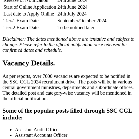
Release of Notification
24th June 2024
Start of Online Application
24th June 2024
Last date to Apply Online
24th July 2024
Tier-1 Exam Date
September/October 2024
Tier-2 Exam Date
To be notified later
Disclaimer: The dates mentioned above are tentative and subject to
change. Please refer to the official notification once released for
confirmed dates and schedule.
Vacancy Details.
As per reports, over 7000 vacancies are expected to be notified in
the SSC CGL 2024 recruitment drive. The posts will be in various
central government ministries, departments and subordinate offices.
The detailed post and category-wise vacancy will be mentioned in
the official notification.
Some of the popular posts filled through SSC CGL
include:
Assistant Audit Officer
Assistant Accounts Officer