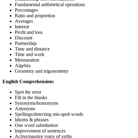
Fundamental arithmetical operations
Percentages
Ratio and proportion
Averages
Interest
Profit and loss
Discount
Partnership
Time and distance
Time and work
Mensuration
Algebra
Geometry and trigonometry
English Comprehension:
Spot the error
Fill in the blanks
Synonyms/homonyms
Antonyms
Spellings/detecting mis-spelt words
Idioms & phrases
One word substitution
Improvement of sentences
Active/passive voice of verbs