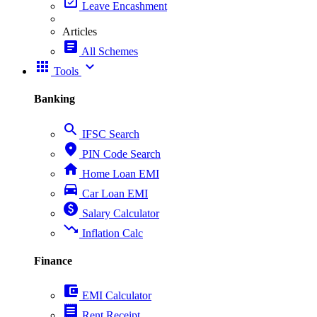
event_available
Leave Encashment
Articles
article
All Schemes
apps
expand_more
Tools
Banking
search
IFSC Search
place
PIN Code Search
home
Home Loan EMI
directions_car
Car Loan EMI
paid
Salary Calculator
trending_down
Inflation Calc
Finance
account_balance_wallet
EMI Calculator
receipt
Rent Receipt