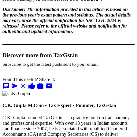
Disclaimer: The information provided in this article is based on
the previous year’s exam pattern and syllabus. The actual details
may vary once the official notification for SSC CGL 2024 is
released. Please refer to the official website and notification for
authentic and updated information.
Discover more from TaxGst.in
Subscribe to get the latest posts sent to your email.
Found this useful? Share it:
chat
send
close
thumb_up
work
mail
C.K. Gupta
M.Com • Tax Expert • Founder, TaxGst.in
C.K. Gupta founded TaxGst.in — a practice built on transparency
and professional expertise. With over 18 years in Indian accounts
and finance since 2007, he is associated with qualified Chartered
Accountants (CA) and Company Secretaries (CS) to deliver