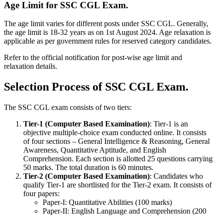
Age Limit for SSC CGL Exam.
The age limit varies for different posts under SSC CGL. Generally,
the age limit is 18-32 years as on 1st August 2024. Age relaxation is
applicable as per government rules for reserved category candidates.
Refer to the official notification for post-wise age limit and
relaxation details.
Selection Process of SSC CGL Exam.
The SSC CGL exam consists of two tiers:
Tier-1 (Computer Based Examination)
: Tier-1 is an
objective multiple-choice exam conducted online. It consists
of four sections – General Intelligence & Reasoning, General
Awareness, Quantitative Aptitude, and English
Comprehension. Each section is allotted 25 questions carrying
50 marks. The total duration is 60 minutes.
Tier-2 (Computer Based Examination)
: Candidates who
qualify Tier-1 are shortlisted for the Tier-2 exam. It consists of
four papers:
Paper-I: Quantitative Abilities (100 marks)
Paper-II: English Language and Comprehension (200