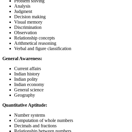
Problem solving
Analysis
Judgment
Decision making
Visual memory
Discrimination
Observation
Relationship concepts
Arithmetical reasoning
Verbal and figure classification
General Awareness:
Current affairs
Indian history
Indian polity
Indian economy
General science
Geography
Quantitative Aptitude:
Number systems
Computation of whole numbers
Decimals and fractions
Relationship between numbers