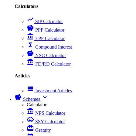
Calculators
trending_up
SIP Calculator
savings
PPF Calculator
account_balance
EPF Calculator
functions
Compound Interest
savings
NSC Calculator
account_balance
FD/RD Calculator
Articles
view_list
Investment Articles
savings
expand_more
Schemes
Calculators
account_balance
NPS Calculator
child_care
SSY Calculator
card_giftcard
Gratuity