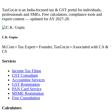
TaxGst.in is an India-focused tax & GST portal for individuals,
professionals and SMEs. Free calculators, compliance tools and
expert content — updated for AY 2027-28.
C.K. Gupta
M.Com • Tax Expert • Founder, TaxGst.in • Associated with CA &
CS
Services
Income Tax Filing
GST Consultant
Accounting Services
GST Registration
PAN Card Service
MSME Registration
Free Consultation
Calculators