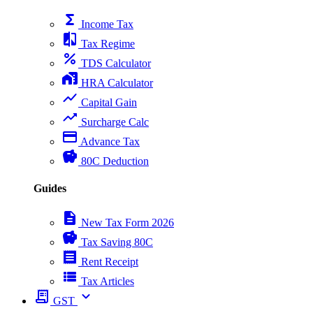
functions
Income Tax
compare
Tax Regime
percent
TDS Calculator
home_work
HRA Calculator
show_chart
Capital Gain
trending_up
Surcharge Calc
payment
Advance Tax
savings
80C Deduction
Guides
description
New Tax Form 2026
savings
Tax Saving 80C
receipt
Rent Receipt
view_list
Tax Articles
receipt_long
expand_more
GST