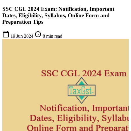
SSC CGL 2024 Exam: Notification, Important
Dates, Eligibility, Syllabus, Online Form and
Preparation Tips
calendar_today
schedule
19 Jun 2024
8 min read