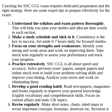
Cracking the SSC CGL exam requires dedicated preparation and the
right strategy. Here are some expert tips to prepare effectively for the
exam:
Understand the syllabus and exam pattern thoroughly
.
This will help you plan your studies and allocate time wisely
to each section.
Make a study schedule and stick to it
. Consistency is the
key to success. Set aside 6-7 hours daily for focused studies.
Focus on your strengths and weaknesses
. Identify your
strong and weak areas and work on improving them. Take
mock tests regularly to assess your performance and track
your progress.
Practice extensively
. SSC CGL is all about speed and
accuracy. Solve previous years’ papers, sample papers and
online mock tests to build your problem solving skills and
improve your timing. Analyze your errors and work on
eliminating them.
Develop a good reading habit
. Read newspapers, magazines
and books regularly to improve your general knowledge,
English vocabulary and comprehension skills. Focus on
current affairs and static GK topics.
Revise regularly
. Make short notes, charts, mind maps to
revise important concepts, formulas, shortcuts etc. Revision is