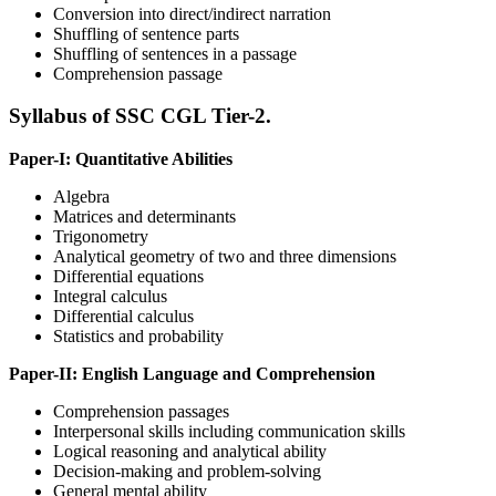
Conversion into direct/indirect narration
Shuffling of sentence parts
Shuffling of sentences in a passage
Comprehension passage
Syllabus of SSC CGL Tier-2.
Paper-I: Quantitative Abilities
Algebra
Matrices and determinants
Trigonometry
Analytical geometry of two and three dimensions
Differential equations
Integral calculus
Differential calculus
Statistics and probability
Paper-II: English Language and Comprehension
Comprehension passages
Interpersonal skills including communication skills
Logical reasoning and analytical ability
Decision-making and problem-solving
General mental ability