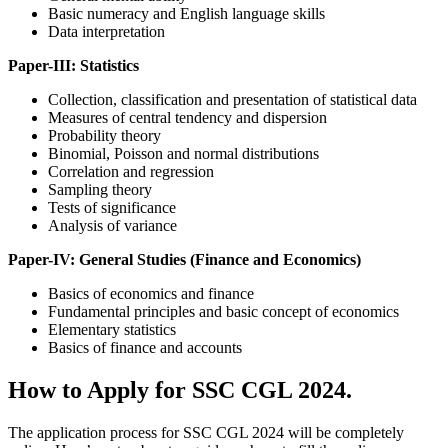
Basic numeracy and English language skills
Data interpretation
Paper-III: Statistics
Collection, classification and presentation of statistical data
Measures of central tendency and dispersion
Probability theory
Binomial, Poisson and normal distributions
Correlation and regression
Sampling theory
Tests of significance
Analysis of variance
Paper-IV: General Studies (Finance and Economics)
Basics of economics and finance
Fundamental principles and basic concept of economics
Elementary statistics
Basics of finance and accounts
How to Apply for SSC CGL 2024.
The application process for SSC CGL 2024 will be completely