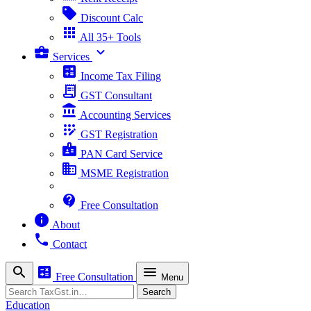
sell
Discount Calc
apps
All 35+ Tools
business_center
expand_more
Services
calculate
Income Tax Filing
receipt_long
GST Consultant
account_balance
Accounting Services
app_registration
GST Registration
badge
PAN Card Service
business
MSME Registration
contact_support
Free Consultation
info
About
phone
Contact
search
calculate
menu
Free Consultation
Menu
Search
Search
Education