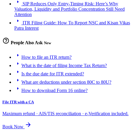
arrow_right
SIP Reduces Only Entry-Timing Risk: Here’s Why
Valuation, Liquidity and Portfolio Concentration Still Need
Attention
arrow_right
ITR Filing Guide: How To Report NSC and Kisan Vikas
Patra Interest
help_outline
People Also Ask
New
arrow_right
How to file an ITR return?
arrow_right
What is the date of filing Income Tax Return?
arrow_right
Is the due date for ITR extended?
arrow_right
What are deductions under section 80C to 80U?
arrow_right
How to download Form 16 online?
File ITR with a CA
Maximum refund · AIS/TIS reconciliation · e-Verification included.
arrow_forward
Book Now