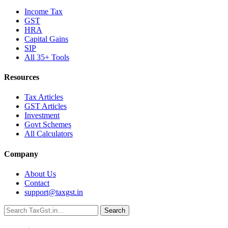
Income Tax
GST
HRA
Capital Gains
SIP
All 35+ Tools
Resources
Tax Articles
GST Articles
Investment
Govt Schemes
All Calculators
Company
About Us
Contact
support@taxgst.in
Search
Search