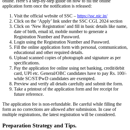
online. Here’s a step-by-step guide on how to fill the online
application form once the notification is released:
Visit the official website of SSC –
https://ssc.nic.in/
Click on the ‘Apply’ link under the SSC CGL 2024 section
Click on ‘New Registration’ and fill in basic details like name,
date of birth, email id, mobile number to generate a
Registration Number and Password.
Login using the Registration Number and Password.
Fill the online application form with personal, communication,
educational and other required details.
Upload scanned copies of photograph and signature as per
specifications.
Pay the application fee online using net banking, credit/debit
card, UPI etc. General/OBC candidates have to pay Rs. 100/-
while SC/ST/PwD candidates are exempted.
Preview and verify all details carefully and submit the form.
Take a printout of the application form and fee receipt for
future reference.
The application fee is non-refundable. Be careful while filling the
form as no corrections are allowed after submission. In case of
multiple registrations, the latest registration will be considered.
Preparation Strategy and Tips.