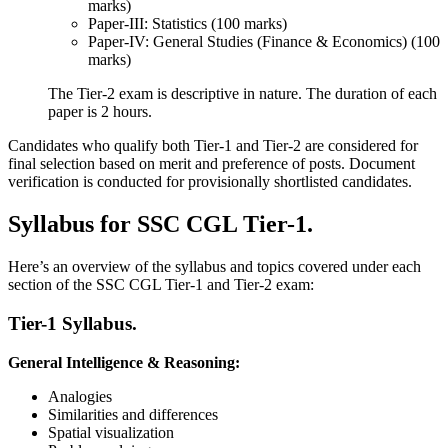
marks)
Paper-III: Statistics (100 marks)
Paper-IV: General Studies (Finance & Economics) (100
marks)
The Tier-2 exam is descriptive in nature. The duration of each
paper is 2 hours.
Candidates who qualify both Tier-1 and Tier-2 are considered for
final selection based on merit and preference of posts. Document
verification is conducted for provisionally shortlisted candidates.
Syllabus for SSC CGL Tier-1.
Here’s an overview of the syllabus and topics covered under each
section of the SSC CGL Tier-1 and Tier-2 exam:
Tier-1 Syllabus.
General Intelligence & Reasoning:
Analogies
Similarities and differences
Spatial visualization