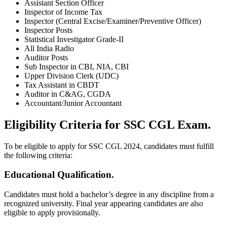
Assistant Section Officer
Inspector of Income Tax
Inspector (Central Excise/Examiner/Preventive Officer)
Inspector Posts
Statistical Investigator Grade-II
All India Radio
Auditor Posts
Sub Inspector in CBI, NIA, CBI
Upper Division Clerk (UDC)
Tax Assistant in CBDT
Auditor in C&AG, CGDA
Accountant/Junior Accountant
Eligibility Criteria for SSC CGL Exam.
To be eligible to apply for SSC CGL 2024, candidates must fulfill
the following criteria:
Educational Qualification.
Candidates must hold a bachelor’s degree in any discipline from a
recognized university. Final year appearing candidates are also
eligible to apply provisionally.