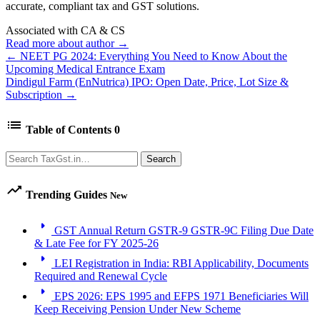
accurate, compliant tax and GST solutions.
Associated with CA & CS
Read more about author →
← NEET PG 2024: Everything You Need to Know About the
Upcoming Medical Entrance Exam
Dindigul Farm (EnNutrica) IPO: Open Date, Price, Lot Size &
Subscription →
list
Table of Contents
0
Search
Search
trending_up
Trending Guides
New
arrow_right
GST Annual Return GSTR-9 GSTR-9C Filing Due Date
& Late Fee for FY 2025-26
arrow_right
LEI Registration in India: RBI Applicability, Documents
Required and Renewal Cycle
arrow_right
EPS 2026: EPS 1995 and EFPS 1971 Beneficiaries Will
Keep Receiving Pension Under New Scheme