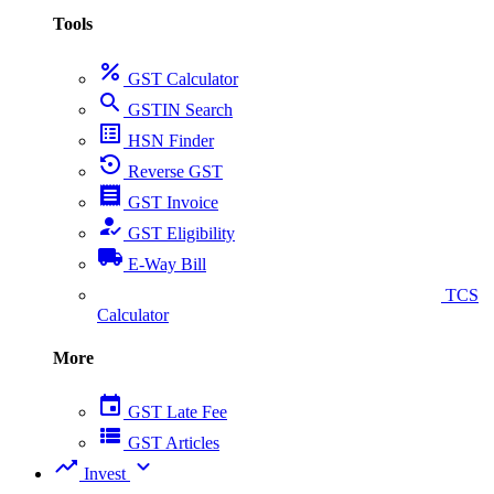
Tools
percent
GST Calculator
search
GSTIN Search
list_alt
HSN Finder
settings_backup_restore
Reverse GST
receipt
GST Invoice
how_to_reg
GST Eligibility
local_shipping
E-Way Bill
collect_coins
TCS
Calculator
More
event
GST Late Fee
view_list
GST Articles
trending_up
expand_more
Invest