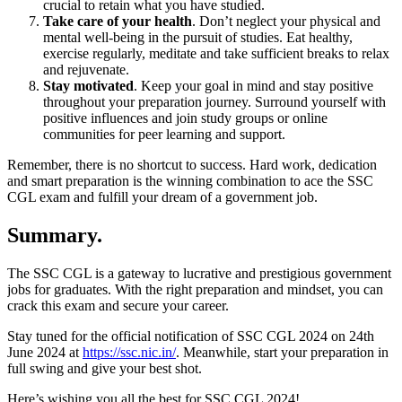
crucial to retain what you have studied.
Take care of your health
. Don’t neglect your physical and
mental well-being in the pursuit of studies. Eat healthy,
exercise regularly, meditate and take sufficient breaks to relax
and rejuvenate.
Stay motivated
. Keep your goal in mind and stay positive
throughout your preparation journey. Surround yourself with
positive influences and join study groups or online
communities for peer learning and support.
Remember, there is no shortcut to success. Hard work, dedication
and smart preparation is the winning combination to ace the SSC
CGL exam and fulfill your dream of a government job.
Summary.
The SSC CGL is a gateway to lucrative and prestigious government
jobs for graduates. With the right preparation and mindset, you can
crack this exam and secure your career.
Stay tuned for the official notification of SSC CGL 2024 on 24th
June 2024 at
https://ssc.nic.in/
. Meanwhile, start your preparation in
full swing and give your best shot.
Here’s wishing you all the best for SSC CGL 2024!