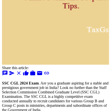
Share this article:
chat
send
close
thumb_up
work
mail
link
SSC CGL 2024 Exam
. Are you a graduate aspiring for a stable and
prestigious government job in India? Look no further than the Staff
Selection Commission Combined Graduate Level (SSC CGL)
Examination. The SSC CGL is a highly competitive exam
conducted annually to recruit candidates for various Group B and
Group C posts in ministries, departments and subordinate offices of
the Government of India.