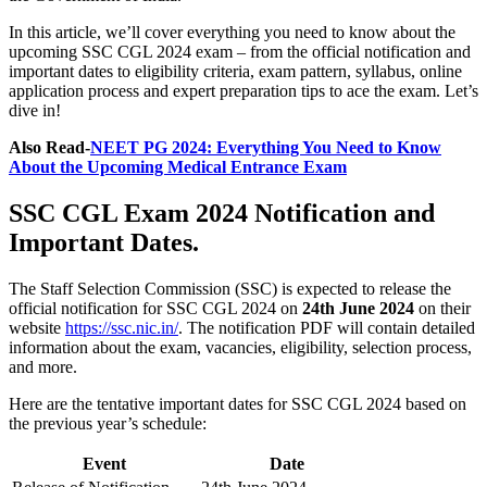
In this article, we’ll cover everything you need to know about the
upcoming SSC CGL 2024 exam – from the official notification and
important dates to eligibility criteria, exam pattern, syllabus, online
application process and expert preparation tips to ace the exam. Let’s
dive in!
Also Read-
NEET PG 2024: Everything You Need to Know
About the Upcoming Medical Entrance Exam
SSC CGL Exam 2024 Notification and
Important Dates.
The Staff Selection Commission (SSC) is expected to release the
official notification for SSC CGL 2024 on
24th June 2024
on their
website
https://ssc.nic.in/
. The notification PDF will contain detailed
information about the exam, vacancies, eligibility, selection process,
and more.
Here are the tentative important dates for SSC CGL 2024 based on
the previous year’s schedule:
Event
Date