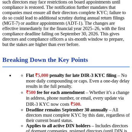
such directors may face restrictions on board appointments until
compliance is restored. The notification further mandates that
companies must ensure all their directors complete KYC; failure to
do so could lead to additional scrutiny during annual return filings
(MGT-7) or auditor appointments (ADT-1). The changes are
effective immediately for the financial year 2025–26, with the first
compliance deadline falling on September 30, 2026. This gives
directors and compliance officers a six-month window to prepare,
but the stakes are higher than ever before.
Breaking Down the Key Points
Flat
₹5,000
penalty for late DIR-3 KYC filing
– No
more daily compounding or caps. Even a one-day delay
results in the full penalty.
₹500
fee for each amendment
– Whether it’s a change
in address, phone number, or email, every update via
DIR-3 KYC now costs
₹500.
Deadline remains September 30 annually
– All
directors must complete KYC by this date, regardless of
their current board status.
Applies to all active DIN holders
– Includes directors
of dormant companies, resigned directors (until DIN is