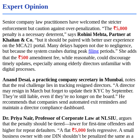
Expert Opinion
Senior company law practitioners have welcomed the stricter
enforcement but caution against over-penalization. “The
₹5,000
penalty is a necessary deterrent,” says
Rohini Mehta, Partner at
Khaitan & Co
, “but it should be paired with better user experience
on the MCA21 portal. Many delays happen not due to negligence,
but because the system crashes during peak
filing
periods.” She adds
that the
₹500
amendment fee, while reasonable, could discourage
timely updates, especially among elderly directors unfamiliar with
digital processes.
Anand Desai, a practicing company secretary in Mumbai
, notes
that the real challenge lies in tracking resigned directors. “A director
may resign in March but forget to update their KYC by September.
They’re still liable, even if they’re no longer on the board.” He
recommends that companies send automated exit reminders and
maintain a director compliance dashboard.
Dr. Priya Nair, Professor of Corporate Law at NLSIU
, argues
that the penalty should be tiered—lower for first-time offenders and
higher for repeat defaulters. “A flat
₹5,000
feels regressive. A small
business owner with one DIN shouldn’t be penalized the same as a