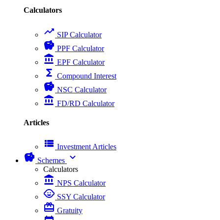
Calculators
trending_up
SIP Calculator
savings
PPF Calculator
account_balance
EPF Calculator
functions
Compound Interest
savings
NSC Calculator
account_balance
FD/RD Calculator
Articles
view_list
Investment Articles
savings
expand_more
Schemes
Calculators
account_balance
NPS Calculator
child_care
SSY Calculator
card_giftcard
Gratuity