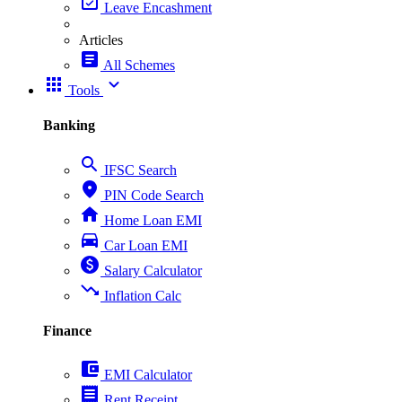
event_available
Leave Encashment
Articles
article
All Schemes
apps
expand_more
Tools
Banking
search
IFSC Search
place
PIN Code Search
home
Home Loan EMI
directions_car
Car Loan EMI
paid
Salary Calculator
trending_down
Inflation Calc
Finance
account_balance_wallet
EMI Calculator
receipt
Rent Receipt