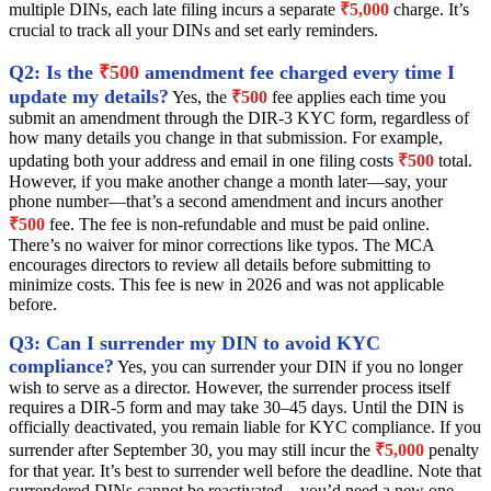
multiple DINs, each late filing incurs a separate
₹5,000
charge. It’s
crucial to track all your DINs and set early reminders.
Q2: Is the
₹500
amendment fee charged every time I
update my details?
Yes, the
₹500
fee applies each time you
submit an amendment through the DIR-3 KYC form, regardless of
how many details you change in that submission. For example,
updating both your address and email in one filing costs
₹500
total.
However, if you make another change a month later—say, your
phone number—that’s a second amendment and incurs another
₹500
fee. The fee is non-refundable and must be paid online.
There’s no waiver for minor corrections like typos. The MCA
encourages directors to review all details before submitting to
minimize costs. This fee is new in 2026 and was not applicable
before.
Q3: Can I surrender my DIN to avoid KYC
compliance?
Yes, you can surrender your DIN if you no longer
wish to serve as a director. However, the surrender process itself
requires a DIR-5 form and may take 30–45 days. Until the DIN is
officially deactivated, you remain liable for KYC compliance. If you
surrender after September 30, you may still incur the
₹5,000
penalty
for that year. It’s best to surrender well before the deadline. Note that
surrendered DINs cannot be reactivated—you’d need a new one.