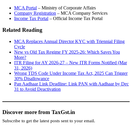
MCA Portal
– Ministry of Corporate Affairs
Company Registration
– MCA Company Services
Income Tax Portal
– Official Income Tax Portal
Related Reading
MCA Replaces Annual Director KYC with Triennial Filing
Cycle
New vs Old Tax Regime FY 2025-26: Which Saves You
More?
ITR Filing for AY 2026-27 – New ITR Forms Notified (Mar
31, 2026)
Wrong TDS Code Under Income Tax Act, 2025 Can Trigger
30% Disallowance
Pan Aadhaar Link Deadline: Link PAN with Aadhaar by Dec
31 to Avoid Deactivation
Discover more from TaxGst.in
Subscribe to get the latest posts sent to your email.