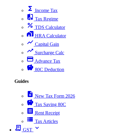
functions
Income Tax
compare
Tax Regime
percent
TDS Calculator
home_work
HRA Calculator
show_chart
Capital Gain
trending_up
Surcharge Calc
payment
Advance Tax
savings
80C Deduction
Guides
description
New Tax Form 2026
savings
Tax Saving 80C
receipt
Rent Receipt
view_list
Tax Articles
receipt_long
expand_more
GST