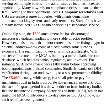
serving on multiple boards—the administrative load has increased
significantly. Many now rely on compliance firms to manage their
KYC, adding to their operational costs.
Company secretaries and
CAs
are seeing a surge in queries, with clients demanding
automated tracking systems and early reminders. Some firms have
already introduced “KYC health checks” as a standalone service.
On the flip side, the
₹500
amendment fee has discouraged
unnecessary updates, leading to more stable director profiles.
However, it also means that minor corrections—like fixing a typo in
an email address—now come at a cost, which some view as
excessive. The real impact, however, is on
data integrity
. With
stricter enforcement, the MCA is building a more reliable director
database, which benefits banks, regulators, and investors. For
instance, SEBI now cross-checks DIN status before approving
board appointments in listed companies. Similarly, banks use DIN
verification during loan underwriting to assess promoter credibility.
The
₹5,000
penalty, while steep, is a small price to pay for
maintaining trust in India’s corporate governance framework. Still,
the lack of a grace period has drawn criticism from industry bodies
like the Institute of Company Secretaries of India (ICSI), which has
urged the MCA to introduce a 15-day cure period. As of now, no
such relief has been granted.