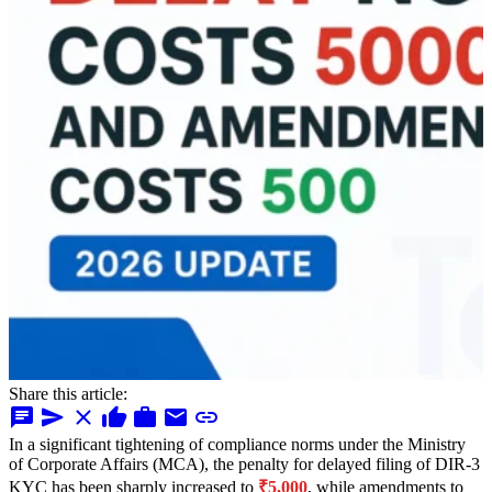
Share this article:
chat
send
close
thumb_up
work
mail
link
In a significant tightening of compliance norms under the Ministry
of Corporate Affairs (MCA), the penalty for delayed filing of DIR-3
KYC has been sharply increased to
₹5,000
, while amendments to