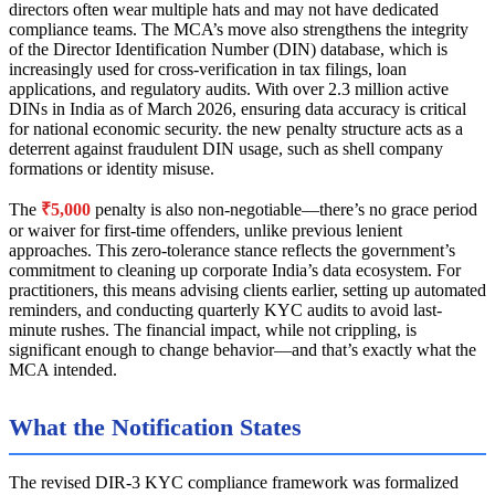
directors often wear multiple hats and may not have dedicated
compliance teams. The MCA’s move also strengthens the integrity
of the Director Identification Number (DIN) database, which is
increasingly used for cross-verification in tax filings, loan
applications, and regulatory audits. With over 2.3 million active
DINs in India as of March 2026, ensuring data accuracy is critical
for national economic security. the new penalty structure acts as a
deterrent against fraudulent DIN usage, such as shell company
formations or identity misuse.
The
₹5,000
penalty is also non-negotiable—there’s no grace period
or waiver for first-time offenders, unlike previous lenient
approaches. This zero-tolerance stance reflects the government’s
commitment to cleaning up corporate India’s data ecosystem. For
practitioners, this means advising clients earlier, setting up automated
reminders, and conducting quarterly KYC audits to avoid last-
minute rushes. The financial impact, while not crippling, is
significant enough to change behavior—and that’s exactly what the
MCA intended.
What the Notification States
The revised DIR-3 KYC compliance framework was formalized