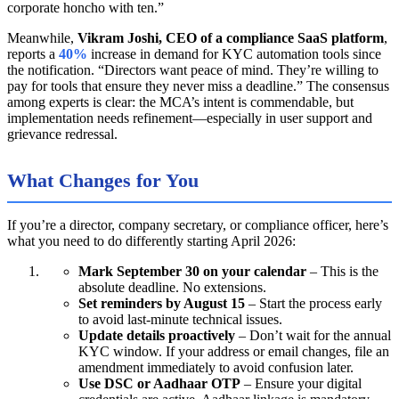
corporate honcho with ten.”
Meanwhile,
Vikram Joshi, CEO of a compliance SaaS platform
,
reports a
40%
increase in demand for KYC automation tools since
the notification. “Directors want peace of mind. They’re willing to
pay for tools that ensure they never miss a deadline.” The consensus
among experts is clear: the MCA’s intent is commendable, but
implementation needs refinement—especially in user support and
grievance redressal.
What Changes for You
If you’re a director, company secretary, or compliance officer, here’s
what you need to do differently starting April 2026:
Mark September 30 on your calendar
– This is the
absolute deadline. No extensions.
Set reminders by August 15
– Start the process early
to avoid last-minute technical issues.
Update details proactively
– Don’t wait for the annual
KYC window. If your address or email changes, file an
amendment immediately to avoid confusion later.
Use DSC or Aadhaar OTP
– Ensure your digital