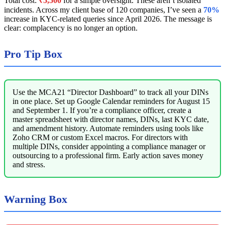
Total cost:
₹5,500
for a simple oversight. These aren’t isolated
incidents. Across my client base of 120 companies, I’ve seen a
70%
increase in KYC-related queries since April 2026. The message is
clear: complacency is no longer an option.
Pro Tip Box
Use the MCA21 “Director Dashboard” to track all your DINs
in one place. Set up Google Calendar reminders for August 15
and September 1. If you’re a compliance officer, create a
master spreadsheet with director names, DINs, last KYC date,
and amendment history. Automate reminders using tools like
Zoho CRM or custom Excel macros. For directors with
multiple DINs, consider appointing a compliance manager or
outsourcing to a professional firm. Early action saves money
and stress.
Warning Box