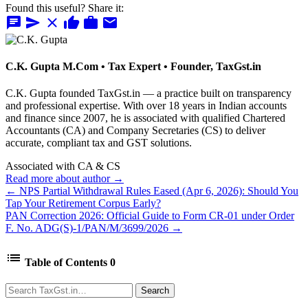
Found this useful? Share it:
chat
send
close
thumb_up
work
mail
C.K. Gupta
M.Com • Tax Expert • Founder, TaxGst.in
C.K. Gupta founded TaxGst.in — a practice built on transparency
and professional expertise. With over 18 years in Indian accounts
and finance since 2007, he is associated with qualified Chartered
Accountants (CA) and Company Secretaries (CS) to deliver
accurate, compliant tax and GST solutions.
Associated with CA & CS
Read more about author →
← NPS Partial Withdrawal Rules Eased (Apr 6, 2026): Should You
Tap Your Retirement Corpus Early?
PAN Correction 2026: Official Guide to Form CR-01 under Order
F. No. ADG(S)-1/PAN/M/3699/2026 →
list
Table of Contents
0
Search
Search