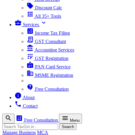
sell
Discount Calc
apps
All 35+ Tools
business_center
expand_more
Services
calculate
Income Tax Filing
receipt_long
GST Consultant
account_balance
Accounting Services
app_registration
GST Registration
badge
PAN Card Service
business
MSME Registration
contact_support
Free Consultation
info
About
phone
Contact
search
calculate
menu
Free Consultation
Menu
Search
Search
Manage Business
MCA