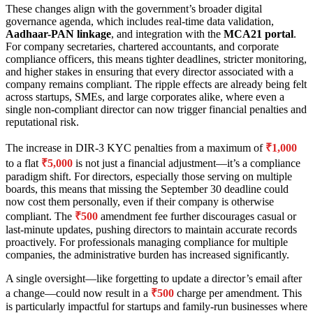
These changes align with the government’s broader digital
governance agenda, which includes real-time data validation,
Aadhaar-PAN linkage
, and integration with the
MCA21 portal
.
For company secretaries, chartered accountants, and corporate
compliance officers, this means tighter deadlines, stricter monitoring,
and higher stakes in ensuring that every director associated with a
company remains compliant. The ripple effects are already being felt
across startups, SMEs, and large corporates alike, where even a
single non-compliant director can now trigger financial penalties and
reputational risk.
The increase in DIR-3 KYC penalties from a maximum of
₹1,000
to a flat
₹5,000
is not just a financial adjustment—it’s a compliance
paradigm shift. For directors, especially those serving on multiple
boards, this means that missing the September 30 deadline could
now cost them personally, even if their company is otherwise
compliant. The
₹500
amendment fee further discourages casual or
last-minute updates, pushing directors to maintain accurate records
proactively. For professionals managing compliance for multiple
companies, the administrative burden has increased significantly.
A single oversight—like forgetting to update a director’s email after
a change—could now result in a
₹500
charge per amendment. This
is particularly impactful for startups and family-run businesses where