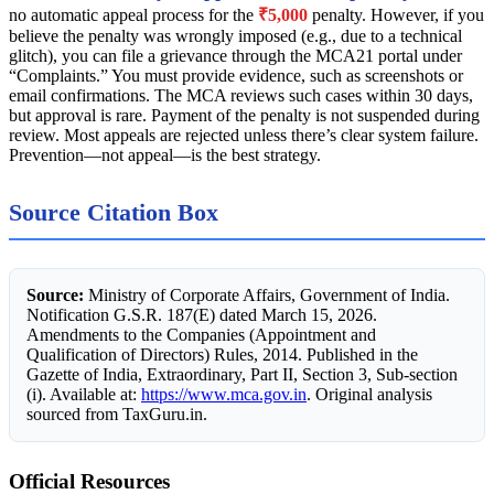
no automatic appeal process for the
₹5,000
penalty. However, if you
believe the penalty was wrongly imposed (e.g., due to a technical
glitch), you can file a grievance through the MCA21 portal under
“Complaints.” You must provide evidence, such as screenshots or
email confirmations. The MCA reviews such cases within 30 days,
but approval is rare. Payment of the penalty is not suspended during
review. Most appeals are rejected unless there’s clear system failure.
Prevention—not appeal—is the best strategy.
Source Citation Box
Source:
Ministry of Corporate Affairs, Government of India.
Notification G.S.R. 187(E) dated March 15, 2026.
Amendments to the Companies (Appointment and
Qualification of Directors) Rules, 2014. Published in the
Gazette of India, Extraordinary, Part II, Section 3, Sub-section
(i). Available at:
https://www.mca.gov.in
. Original analysis
sourced from TaxGuru.in.
Official Resources