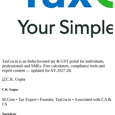
TaxGst.in is an India-focused tax & GST portal for individuals,
professionals and SMEs. Free calculators, compliance tools and
expert content — updated for AY 2027-28.
C.K. Gupta
M.Com • Tax Expert • Founder, TaxGst.in • Associated with CA &
CS
Services