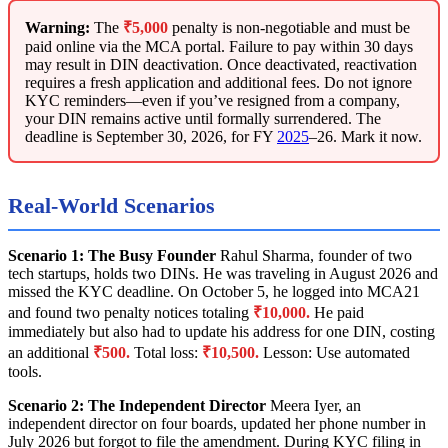
Warning:
The
₹5,000
penalty is non-negotiable and must be
paid online via the MCA portal. Failure to pay within 30 days
may result in DIN deactivation. Once deactivated, reactivation
requires a fresh application and additional fees. Do not ignore
KYC reminders—even if you’ve resigned from a company,
your DIN remains active until formally surrendered. The
deadline is September 30, 2026, for FY
2025
–26. Mark it now.
Real-World Scenarios
Scenario 1: The Busy Founder
Rahul Sharma, founder of two
tech startups, holds two DINs. He was traveling in August 2026 and
missed the KYC deadline. On October 5, he logged into MCA21
and found two penalty notices totaling
₹10,000.
He paid
immediately but also had to update his address for one DIN, costing
an additional
₹500.
Total loss:
₹10,500.
Lesson: Use automated
tools.
Scenario 2: The Independent Director
Meera Iyer, an
independent director on four boards, updated her phone number in
July 2026 but forgot to file the amendment. During KYC filing in