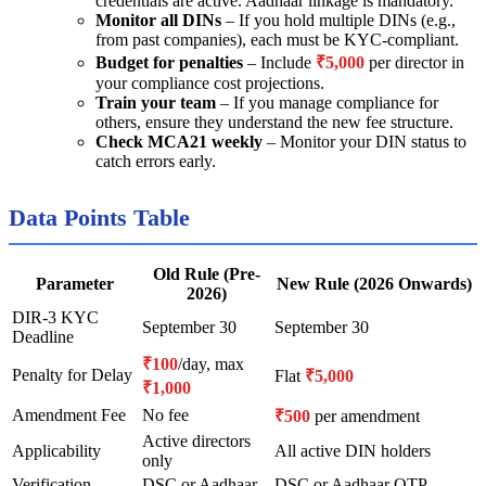
credentials are active. Aadhaar linkage is mandatory.
Monitor all DINs
– If you hold multiple DINs (e.g.,
from past companies), each must be KYC-compliant.
Budget for penalties
– Include
₹5,000
per director in
your compliance cost projections.
Train your team
– If you manage compliance for
others, ensure they understand the new fee structure.
Check MCA21 weekly
– Monitor your DIN status to
catch errors early.
Data Points Table
Old Rule (Pre-
Parameter
New Rule (2026 Onwards)
2026)
DIR-3 KYC
September 30
September 30
Deadline
₹100
/day, max
Penalty for Delay
Flat
₹5,000
₹1,000
Amendment Fee
No fee
₹500
per amendment
Active directors
Applicability
All active DIN holders
only
Verification
DSC or Aadhaar
DSC or Aadhaar OTP