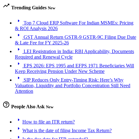
trending_up
Trending Guides
New
arrow_right
Top 7 Cloud ERP Software For Indian MSMEs: Pricing
& ROI Analysis 2026
arrow_right
GST Annual Return GSTR-9 GSTR-9C Filing Due Date
& Late Fee for FY 2025-26
arrow_right
LEI Registration in India: RBI Applicability, Documents
Required and Renewal Cycle
arrow_right
EPS 2026: EPS 1995 and EFPS 1971 Beneficiaries Will
Keep Receiving Pension Under New Scheme
arrow_right
SIP Reduces Only Entry-Timing Risk: Here’s Why
Valuation, Liquidity and Portfolio Concentration Still Need
Attention
help_outline
People Also Ask
New
arrow_right
How to file an ITR return?
arrow_right
What is the date of filing Income Tax Return?
arrow_right