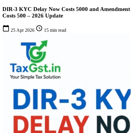
DIR-3 KYC Delay Now Costs 5000 and Amendment
Costs 500 – 2026 Update
calendar_today
schedule
25 Apr 2026
15 min read