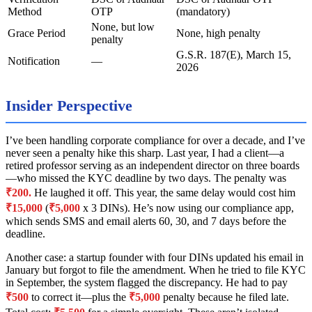
Method
OTP
(mandatory)
None, but low
Grace Period
None, high penalty
penalty
G.S.R. 187(E), March 15,
Notification
—
2026
Insider Perspective
I’ve been handling corporate compliance for over a decade, and I’ve
never seen a penalty hike this sharp. Last year, I had a client—a
retired professor serving as an independent director on three boards
—who missed the KYC deadline by two days. The penalty was
₹200.
He laughed it off. This year, the same delay would cost him
₹15,000
(
₹5,000
x 3 DINs). He’s now using our compliance app,
which sends SMS and email alerts 60, 30, and 7 days before the
deadline.
Another case: a startup founder with four DINs updated his email in
January but forgot to file the amendment. When he tried to file KYC
in September, the system flagged the discrepancy. He had to pay
₹500
to correct it—plus the
₹5,000
penalty because he filed late.