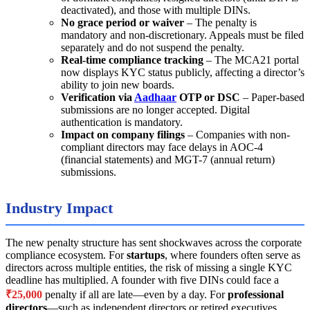
deactivated), and those with multiple DINs.
No grace period or waiver
– The penalty is
mandatory and non-discretionary. Appeals must be filed
separately and do not suspend the penalty.
Real-time compliance tracking
– The MCA21 portal
now displays KYC status publicly, affecting a director’s
ability to join new boards.
Verification via
Aadhaar
OTP or DSC
– Paper-based
submissions are no longer accepted. Digital
authentication is mandatory.
Impact on company filings
– Companies with non-
compliant directors may face delays in AOC-4
(financial statements) and MGT-7 (annual return)
submissions.
Industry Impact
The new penalty structure has sent shockwaves across the corporate
compliance ecosystem. For
startups
, where founders often serve as
directors across multiple entities, the risk of missing a single KYC
deadline has multiplied. A founder with five DINs could face a
₹25,000
penalty if all are late—even by a day. For
professional
directors
—such as independent directors or retired executives