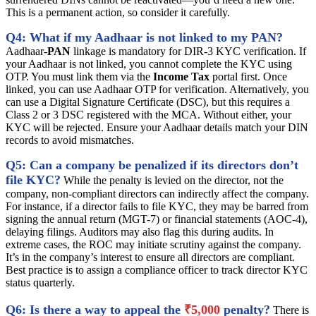
This is a permanent action, so consider it carefully.
Q4: What if my Aadhaar is not linked to my PAN?
Aadhaar-
PAN
linkage is mandatory for DIR-3 KYC verification. If
your Aadhaar is not linked, you cannot complete the KYC using
OTP. You must link them via the
Income Tax
portal first. Once
linked, you can use Aadhaar OTP for verification. Alternatively, you
can use a Digital Signature Certificate (DSC), but this requires a
Class 2 or 3 DSC registered with the MCA. Without either, your
KYC will be rejected. Ensure your Aadhaar details match your DIN
records to avoid mismatches.
Q5: Can a company be penalized if its directors don’t
file KYC?
While the penalty is levied on the director, not the
company, non-compliant directors can indirectly affect the company.
For instance, if a director fails to file KYC, they may be barred from
signing the annual return (MGT-7) or financial statements (AOC-4),
delaying filings. Auditors may also flag this during audits. In
extreme cases, the ROC may initiate scrutiny against the company.
It’s in the company’s interest to ensure all directors are compliant.
Best practice is to assign a compliance officer to track director KYC
status quarterly.
Q6: Is there a way to appeal the
₹5,000
penalty?
There is