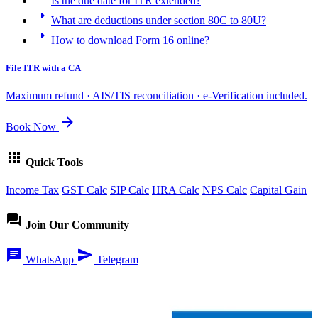
Is the due date for ITR extended?
arrow_right
What are deductions under section 80C to 80U?
arrow_right
How to download Form 16 online?
File ITR with a CA
Maximum refund · AIS/TIS reconciliation · e-Verification included.
arrow_forward
Book Now
apps
Quick Tools
Income Tax
GST Calc
SIP Calc
HRA Calc
NPS Calc
Capital Gain
forum
Join Our Community
chat
send
WhatsApp
Telegram