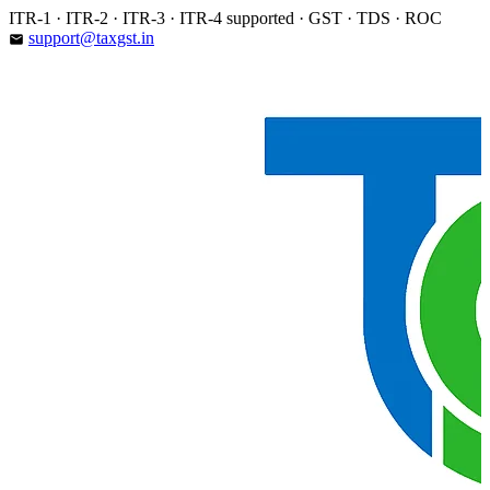
Skip
ITR-1 · ITR-2 · ITR-3 · ITR-4 supported · GST · TDS · ROC
to
support@taxgst.in
email
content