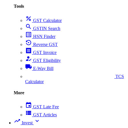
Tools
percent
GST Calculator
search
GSTIN Search
list_alt
HSN Finder
settings_backup_restore
Reverse GST
receipt
GST Invoice
how_to_reg
GST Eligibility
local_shipping
E-Way Bill
collect_coins
TCS
Calculator
More
event
GST Late Fee
view_list
GST Articles
trending_up
expand_more
Invest