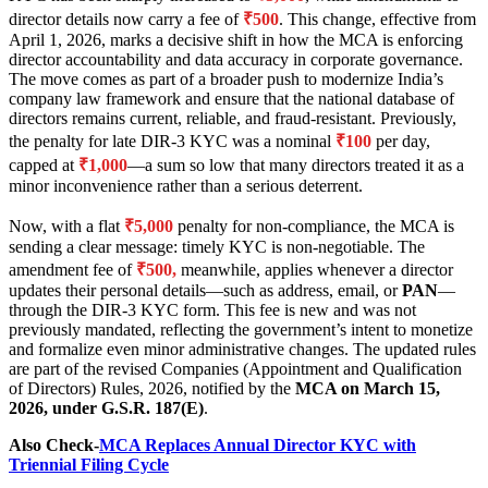
director details now carry a fee of
₹500
. This change, effective from
April 1, 2026, marks a decisive shift in how the MCA is enforcing
director accountability and data accuracy in corporate governance.
The move comes as part of a broader push to modernize India’s
company law framework and ensure that the national database of
directors remains current, reliable, and fraud-resistant. Previously,
the penalty for late DIR-3 KYC was a nominal
₹100
per day,
capped at
₹1,000
—a sum so low that many directors treated it as a
minor inconvenience rather than a serious deterrent.
Now, with a flat
₹5,000
penalty for non-compliance, the MCA is
sending a clear message: timely KYC is non-negotiable. The
amendment fee of
₹500,
meanwhile, applies whenever a director
updates their personal details—such as address, email, or
PAN
—
through the DIR-3 KYC form. This fee is new and was not
previously mandated, reflecting the government’s intent to monetize
and formalize even minor administrative changes. The updated rules
are part of the revised Companies (Appointment and Qualification
of Directors) Rules, 2026, notified by the
MCA on March 15,
2026, under G.S.R. 187(E)
.
Also Check-
MCA Replaces Annual Director KYC with
Triennial Filing Cycle