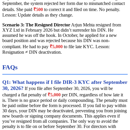
September, the system rejected her form due to mismatched contact
details. She paid
₹500
to correct it and filed on time. No penalty.
Lesson: Update details as they change.
Scenario 3: The Resigned Director
Arjun Mehta resigned from
XYZ Ltd in February 2026 but didn’t surrender his DIN. He
assumed he was off the hook. In October, he applied for a new
board position and was rejected because his DIN was non-
compliant. He had to pay
₹5,000
to file late KYC. Lesson:
Resignation ≠ DIN deactivation.
FAQs
Q1: What happens if I file DIR-3 KYC after September
30, 2026?
If you file after September 30, 2026, you will be
charged a flat penalty of
₹5,000
per DIN, regardless of how late it
is. There is no grace period or daily compounding. The penalty must
be paid online before the form is processed. If you fail to pay within
30 days, your DIN may be deactivated, preventing you from joining
new boards or signing company documents. This applies even if
you’ve resigned from all companies. The only way to avoid the
penalty is to file on or before September 30. For directors with