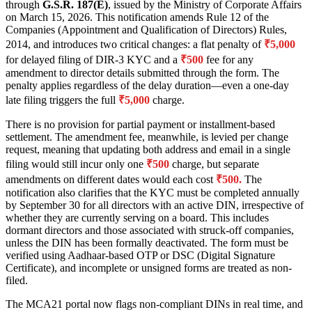
through
G.S.R. 187(E)
, issued by the Ministry of Corporate Affairs
on March 15, 2026. This notification amends Rule 12 of the
Companies (Appointment and Qualification of Directors) Rules,
2014, and introduces two critical changes: a flat penalty of
₹5,000
for delayed filing of DIR-3 KYC and a
₹500
fee for any
amendment to director details submitted through the form. The
penalty applies regardless of the delay duration—even a one-day
late filing triggers the full
₹5,000
charge.
There is no provision for partial payment or installment-based
settlement. The amendment fee, meanwhile, is levied per change
request, meaning that updating both address and email in a single
filing would still incur only one
₹500
charge, but separate
amendments on different dates would each cost
₹500.
The
notification also clarifies that the KYC must be completed annually
by September 30 for all directors with an active DIN, irrespective of
whether they are currently serving on a board. This includes
dormant directors and those associated with struck-off companies,
unless the DIN has been formally deactivated. The form must be
verified using Aadhaar-based OTP or DSC (Digital Signature
Certificate), and incomplete or unsigned forms are treated as non-
filed.
The MCA21 portal now flags non-compliant DINs in real time, and