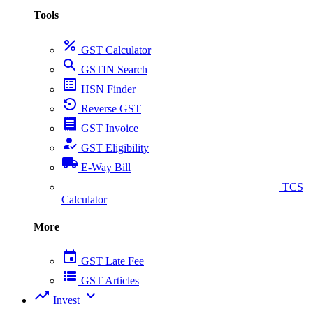
Tools
percent
GST Calculator
search
GSTIN Search
list_alt
HSN Finder
settings_backup_restore
Reverse GST
receipt
GST Invoice
how_to_reg
GST Eligibility
local_shipping
E-Way Bill
collect_coins
TCS
Calculator
More
event
GST Late Fee
view_list
GST Articles
trending_up
expand_more
Invest