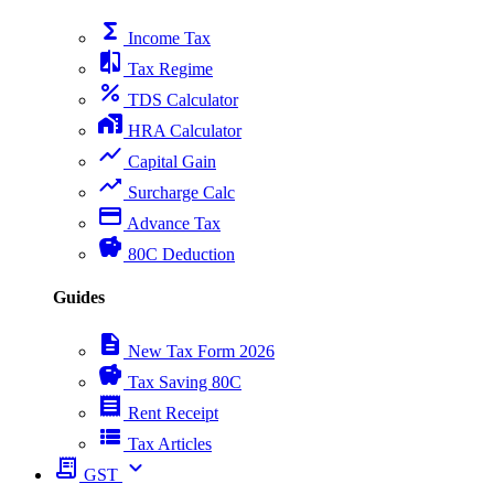
functions
Income Tax
compare
Tax Regime
percent
TDS Calculator
home_work
HRA Calculator
show_chart
Capital Gain
trending_up
Surcharge Calc
payment
Advance Tax
savings
80C Deduction
Guides
description
New Tax Form 2026
savings
Tax Saving 80C
receipt
Rent Receipt
view_list
Tax Articles
receipt_long
expand_more
GST