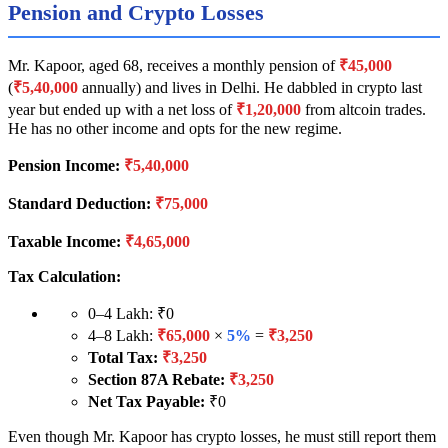
Pension and Crypto Losses
Mr. Kapoor, aged 68, receives a monthly pension of
₹45,000
(
₹5,40,000
annually) and lives in Delhi. He dabbled in crypto last
year but ended up with a net loss of
₹1,20,000
from altcoin trades.
He has no other income and opts for the new regime.
Pension Income:
₹5,40,000
Standard Deduction:
₹75,000
Taxable Income:
₹4,65,000
Tax Calculation:
0–4 Lakh: ₹0
4–8 Lakh:
₹65,000
×
5%
=
₹3,250
Total Tax:
₹3,250
Section 87A Rebate:
₹3,250
Net Tax Payable:
₹0
Even though Mr. Kapoor has crypto losses, he must still report them