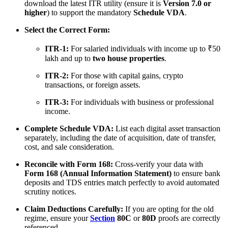
download the latest ITR utility (ensure it is
Version 7.0 or
higher
) to support the mandatory
Schedule VDA
.
Select the Correct Form:
ITR-1:
For salaried individuals with income up to ₹50
lakh and up to
two house properties
.
ITR-2:
For those with capital gains, crypto
transactions, or foreign assets.
ITR-3:
For individuals with business or professional
income.
Complete Schedule VDA:
List each digital asset transaction
separately, including the date of acquisition, date of transfer,
cost, and sale consideration.
Reconcile with Form 168:
Cross-verify your data with
Form 168 (Annual Information Statement)
to ensure bank
deposits and TDS entries match perfectly to avoid automated
scrutiny notices.
Claim Deductions Carefully:
If you are opting for the old
regime, ensure your
Section
80C
or
80D
proofs are correctly
referenced.