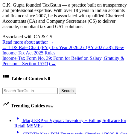
C.K. Gupta founded TaxGst.in — a practice built on transparency
and professional expertise. With over 18 years in Indian accounts
and finance since 2007, he is associated with qualified Chartered
Accountants (CA) and Company Secretaries (CS) to deliver
accurate, compliant tax and GST solutions.
Associated with CA & CS
Read more about author →
← TDS Rate Chart (FY) Tax Year 2026-27 (AY 2027-28): New
Income Tax Act 2025 Rules
Income-Tax Form No. 39: Form for Relief on Salary, Gratuity &
Pension – Section 157(1) →
list
Table of Contents
0
Search
Search
trending_up
Trending Guides
New
arrow_right
Marg ERP vs Vyapar: Inventory + Billing Software for
Retail MSMEs
arrow_right