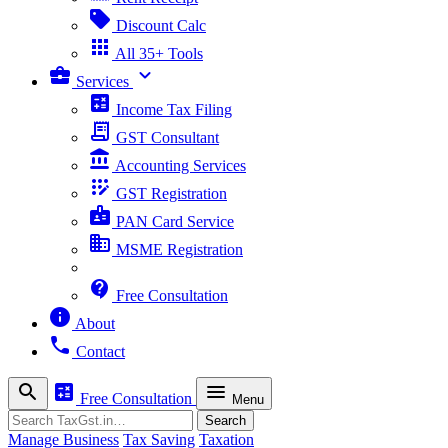
sell
Discount Calc
apps
All 35+ Tools
business_center
expand_more
Services
calculate
Income Tax Filing
receipt_long
GST Consultant
account_balance
Accounting Services
app_registration
GST Registration
badge
PAN Card Service
business
MSME Registration
contact_support
Free Consultation
info
About
phone
Contact
search
calculate
menu
Free Consultation
Menu
Search
Search
Manage Business
Tax Saving
Taxation