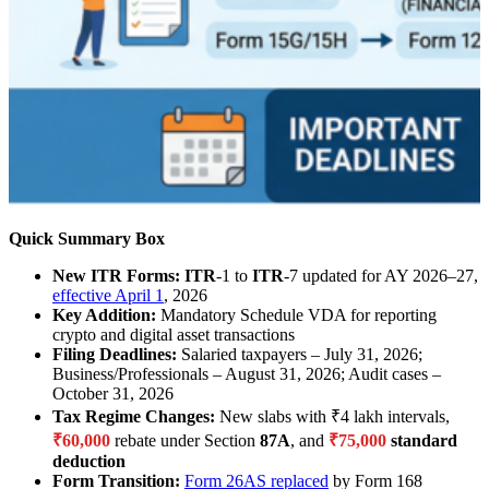
Quick Summary Box
New ITR Forms:
ITR
-1 to
ITR
-7 updated for AY 2026–27,
effective April 1
, 2026
Key Addition:
Mandatory Schedule VDA for reporting
crypto and digital asset transactions
Filing Deadlines:
Salaried taxpayers – July 31, 2026;
Business/Professionals – August 31, 2026; Audit cases –
October 31, 2026
Tax Regime Changes:
New slabs with ₹4 lakh intervals,
₹60,000
rebate under Section
87A
, and
₹75,000
standard
deduction
Form Transition:
Form 26AS replaced
by Form 168