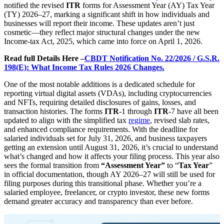
notified the revised
ITR
forms for Assessment Year (AY) Tax Year
(TY) 2026–27, marking a significant shift in how individuals and
businesses will report their income. These updates aren’t just
cosmetic—they reflect major structural changes under the new
Income-tax Act, 2025, which came into force on April 1, 2026.
Read full Details Here –
CBDT Notification No. 22/2026 / G.S.R.
198(E): What Income Tax Rules 2026 Changes.
One of the most notable additions is a dedicated schedule for
reporting virtual digital assets (VDAs), including cryptocurrencies
and NFTs, requiring detailed disclosures of gains, losses, and
transaction histories. The forms
ITR
-1 through
ITR
-7 have all been
updated to align with the simplified tax
regime
, revised slab rates,
and enhanced compliance requirements. With the deadline for
salaried individuals set for July 31, 2026, and business taxpayers
getting an extension until August 31, 2026, it’s crucial to understand
what’s changed and how it affects your filing process. This year also
sees the formal transition from
“Assessment Year”
to “
Tax Year
”
in official documentation, though AY 2026–27 will still be used for
filing purposes during this transitional phase. Whether you’re a
salaried employee, freelancer, or crypto investor, these new forms
demand greater accuracy and transparency than ever before.