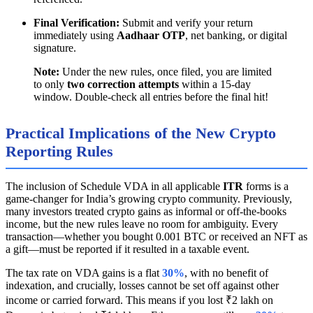
Final Verification:
Submit and verify your return
immediately using
Aadhaar OTP
, net banking, or digital
signature.
Note:
Under the new rules, once filed, you are limited
to only
two correction attempts
within a 15-day
window. Double-check all entries before the final hit!
Practical Implications of the New Crypto
Reporting Rules
The inclusion of Schedule VDA in all applicable
ITR
forms is a
game-changer for India’s growing crypto community. Previously,
many investors treated crypto gains as informal or off-the-books
income, but the new rules leave no room for ambiguity. Every
transaction—whether you bought 0.001 BTC or received an NFT as
a gift—must be reported if it resulted in a taxable event.
The tax rate on VDA gains is a flat
30%
, with no benefit of
indexation, and crucially, losses cannot be set off against other
income or carried forward. This means if you lost ₹2 lakh on