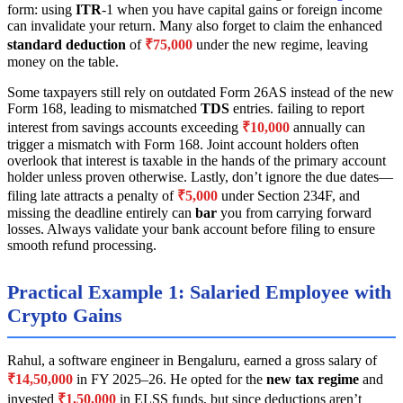
form: using
ITR
-1 when you have capital gains or foreign income
can invalidate your return. Many also forget to claim the enhanced
standard deduction
of
₹75,000
under the new regime, leaving
money on the table.
Some taxpayers still rely on outdated Form 26AS instead of the new
Form 168, leading to mismatched
TDS
entries. failing to report
interest from savings accounts exceeding
₹10,000
annually can
trigger a mismatch with Form 168. Joint account holders often
overlook that interest is taxable in the hands of the primary account
holder unless proven otherwise. Lastly, don’t ignore the due dates—
filing late attracts a penalty of
₹5,000
under Section 234F, and
missing the deadline entirely can
bar
you from carrying forward
losses. Always validate your bank account before filing to ensure
smooth refund processing.
Practical Example 1: Salaried Employee with
Crypto Gains
Rahul, a software engineer in Bengaluru, earned a gross salary of
₹14,50,000
in FY 2025–26. He opted for the
new tax regime
and
invested
₹1,50,000
in ELSS funds, but since deductions aren’t