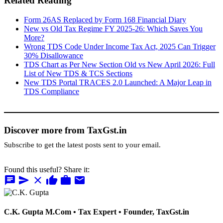
Related Reading
Form 26AS Replaced by Form 168 Financial Diary
New vs Old Tax Regime FY 2025-26: Which Saves You
More?
Wrong TDS Code Under Income Tax Act, 2025 Can Trigger
30% Disallowance
TDS Chart as Per New Section Old vs New April 2026: Full
List of New TDS & TCS Sections
New TDS Portal TRACES 2.0 Launched: A Major Leap in
TDS Compliance
Discover more from TaxGst.in
Subscribe to get the latest posts sent to your email.
Found this useful? Share it:
chat
send
close
thumb_up
work
mail
C.K. Gupta
M.Com • Tax Expert • Founder, TaxGst.in