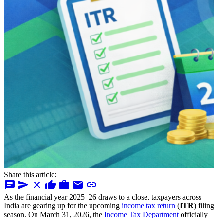
Share this article:
chat
send
close
thumb_up
work
mail
link
As the financial year 2025–26 draws to a close, taxpayers across
India are gearing up for the upcoming
income tax return
(
ITR
) filing
season. On March 31, 2026, the
Income Tax Department
officially