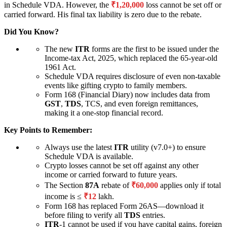
in Schedule VDA. However, the
₹1,20,000
loss cannot be set off or
carried forward. His final tax liability is zero due to the rebate.
Did You Know?
The new
ITR
forms are the first to be issued under the
Income-tax Act, 2025, which replaced the 65-year-old
1961 Act.
Schedule VDA requires disclosure of even non-taxable
events like gifting crypto to family members.
Form 168 (Financial Diary) now includes data from
GST
,
TDS
, TCS, and even foreign remittances,
making it a one-stop financial record.
Key Points to Remember:
Always use the latest
ITR
utility (v7.0+) to ensure
Schedule VDA is available.
Crypto losses cannot be set off against any other
income or carried forward to future years.
The Section
87A
rebate of
₹60,000
applies only if total
income is ≤
₹12
lakh.
Form 168 has replaced Form 26AS—download it
before filing to verify all
TDS
entries.
ITR
-1 cannot be used if you have capital gains, foreign