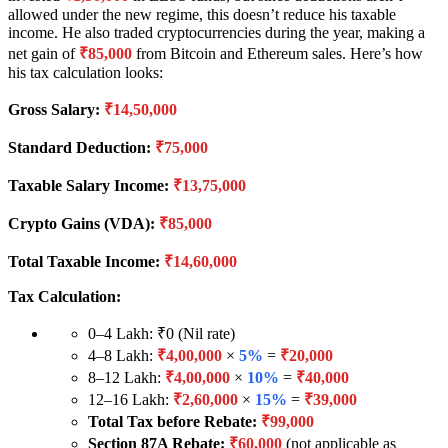
allowed under the new regime, this doesn’t reduce his taxable
income. He also traded cryptocurrencies during the year, making a
net gain of
₹85,000
from Bitcoin and Ethereum sales. Here’s how
his tax calculation looks:
Gross Salary:
₹14,50,000
Standard Deduction:
₹75,000
Taxable Salary Income:
₹13,75,000
Crypto Gains (VDA):
₹85,000
Total Taxable Income:
₹14,60,000
Tax Calculation:
0–4 Lakh: ₹0 (Nil rate)
4–8 Lakh:
₹4,00,000
×
5%
=
₹20,000
8–12 Lakh:
₹4,00,000
×
10%
=
₹40,000
12–16 Lakh:
₹2,60,000
×
15%
=
₹39,000
Total Tax before Rebate:
₹99,000
Section 87A Rebate:
₹60,000
(not applicable as