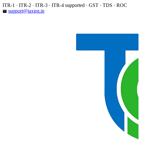
Skip
ITR-1 · ITR-2 · ITR-3 · ITR-4 supported · GST · TDS · ROC
to
support@taxgst.in
email
content