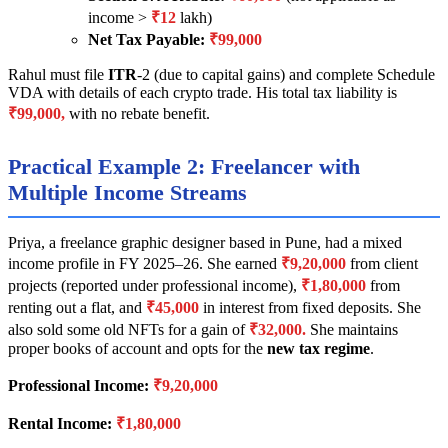
income >
₹12
lakh)
Net Tax Payable:
₹99,000
Rahul must file
ITR
-2 (due to capital gains) and complete Schedule
VDA with details of each crypto trade. His total tax liability is
₹99,000,
with no rebate benefit.
Practical Example 2: Freelancer with
Multiple Income Streams
Priya, a freelance graphic designer based in Pune, had a mixed
income profile in FY 2025–26. She earned
₹9,20,000
from client
projects (reported under professional income),
₹1,80,000
from
renting out a flat, and
₹45,000
in interest from fixed deposits. She
also sold some old NFTs for a gain of
₹32,000.
She maintains
proper books of account and opts for the
new tax regime
.
Professional Income:
₹9,20,000
Rental Income:
₹1,80,000