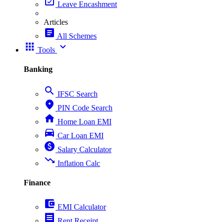
event_available
Leave Encashment
Articles
article
All Schemes
apps
expand_more
Tools
Banking
search
IFSC Search
place
PIN Code Search
home
Home Loan EMI
directions_car
Car Loan EMI
paid
Salary Calculator
trending_down
Inflation Calc
Finance
account_balance_wallet
EMI Calculator
receipt
Rent Receipt