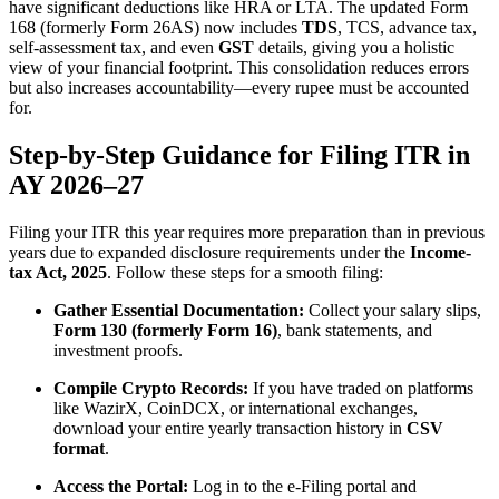
have significant deductions like HRA or LTA. The updated Form
168 (formerly Form 26AS) now includes
TDS
, TCS, advance tax,
self-assessment tax, and even
GST
details, giving you a holistic
view of your financial footprint. This consolidation reduces errors
but also increases accountability—every rupee must be accounted
for.
Step-by-Step Guidance for Filing ITR in
AY 2026–27
Filing your ITR this year requires more preparation than in previous
years due to expanded disclosure requirements under the
Income-
tax Act, 2025
. Follow these steps for a smooth filing:
Gather Essential Documentation:
Collect your salary slips,
Form 130 (formerly Form 16)
, bank statements, and
investment proofs.
Compile Crypto Records:
If you have traded on platforms
like WazirX, CoinDCX, or international exchanges,
download your entire yearly transaction history in
CSV
format
.
Access the Portal:
Log in to the e-Filing portal and