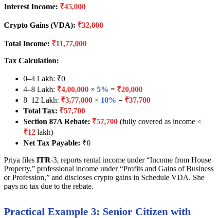
Interest Income:
₹45,000
Crypto Gains (VDA):
₹32,000
Total Income:
₹11,77,000
Tax Calculation:
0–4 Lakh: ₹0
4–8 Lakh:
₹4,00,000
×
5%
=
₹20,000
8–12 Lakh:
₹3,77,000
×
10%
=
₹37,700
Total Tax:
₹57,700
Section 87A Rebate:
₹57,700
(fully covered as income <
₹12
lakh)
Net Tax Payable:
₹0
Priya files
ITR
-3, reports rental income under “Income from House
Property,” professional income under “Profits and Gains of Business
or Profession,” and discloses crypto gains in Schedule VDA. She
pays no tax due to the rebate.
Practical Example 3: Senior Citizen with