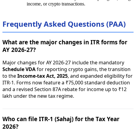
income, or crypto transactions.
Frequently Asked Questions (PAA)
What are the major changes in ITR forms for
AY 2026-27?
Major changes for AY 2026-27 include the mandatory
Schedule VDA
for reporting crypto gains, the transition
to the
Income-tax Act, 2025
, and expanded eligibility for
ITR-1. Forms now feature a ₹75,000 standard deduction
and a revised Section 87A rebate for income up to ₹12
lakh under the new tax regime.
Who can file ITR-1 (Sahaj) for the Tax Year
2026?