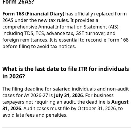
Form 26AS?
Form 168 (Financial Diary)
has officially replaced Form
26AS under the new tax rules. It provides a
comprehensive Annual Information Statement (AIS),
including TDS, TCS, advance tax, GST turnover, and
foreign remittances. It is essential to reconcile Form 168
before filing to avoid tax notices.
What is the last date to file ITR for individuals
in 2026?
The filing deadline for salaried individuals and non-audit
cases for AY 2026-27 is
July 31, 2026
. For business
taxpayers not requiring an audit, the deadline is
August
31, 2026
. Audit cases must file by October 31, 2026, to
avoid late fees and penalties.