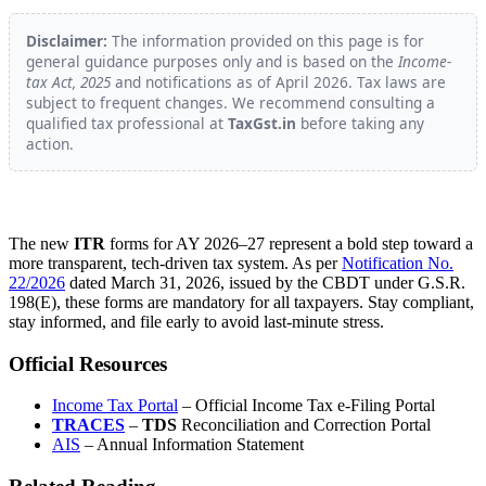
Disclaimer:
The information provided on this page is for
general guidance purposes only and is based on the
Income-
tax Act, 2025
and notifications as of April 2026. Tax laws are
subject to frequent changes. We recommend consulting a
qualified tax professional at
TaxGst.in
before taking any
action.
The new
ITR
forms for AY 2026–27 represent a bold step toward a
more transparent, tech-driven tax system. As per
Notification No.
22/2026
dated March 31, 2026, issued by the CBDT under G.S.R.
198(E), these forms are mandatory for all taxpayers. Stay compliant,
stay informed, and file early to avoid last-minute stress.
Official Resources
Income Tax Portal
– Official Income Tax e-Filing Portal
TRACES
–
TDS
Reconciliation and Correction Portal
AIS
– Annual Information Statement