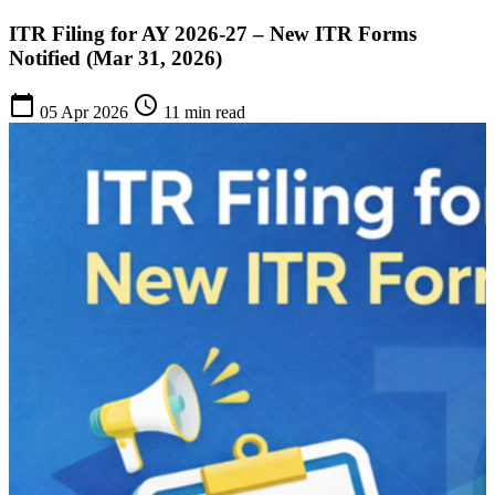
ITR Filing for AY 2026-27 – New ITR Forms
Notified (Mar 31, 2026)
calendar_today
schedule
05 Apr 2026
11 min read