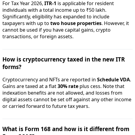
For Tax Year 2026,
ITR-1
is applicable for resident
individuals with a total income up to ₹50 lakh.
Significantly, eligibility has expanded to include
taxpayers with up to
two house properties
. However, it
cannot be used if you have capital gains, crypto
transactions, or foreign assets.
How is cryptocurrency taxed in the new ITR
forms?
Cryptocurrency and NFTs are reported in
Schedule VDA
.
Gains are taxed at a flat
30% rate
plus cess. Note that
indexation benefits are not allowed, and losses from
digital assets cannot be set off against any other income
or carried forward to future tax years.
What is Form 168 and how is it different from