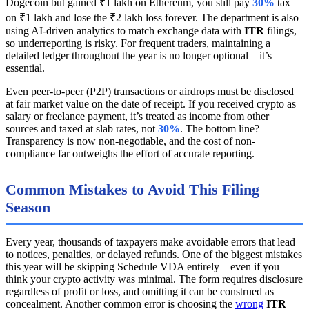
Dogecoin but gained ₹1 lakh on Ethereum, you still pay
30%
tax
on ₹1 lakh and lose the ₹2 lakh loss forever. The department is also
using AI-driven analytics to match exchange data with
ITR
filings,
so underreporting is risky. For frequent traders, maintaining a
detailed ledger throughout the year is no longer optional—it’s
essential.
Even peer-to-peer (P2P) transactions or airdrops must be disclosed
at fair market value on the date of receipt. If you received crypto as
salary or freelance payment, it’s treated as income from other
sources and taxed at slab rates, not
30%
. The bottom line?
Transparency is now non-negotiable, and the cost of non-
compliance far outweighs the effort of accurate reporting.
Common Mistakes to Avoid This Filing
Season
Every year, thousands of taxpayers make avoidable errors that lead
to notices, penalties, or delayed refunds. One of the biggest mistakes
this year will be skipping Schedule VDA entirely—even if you
think your crypto activity was minimal. The form requires disclosure
regardless of profit or loss, and omitting it can be construed as
concealment. Another common error is choosing the
wrong
ITR