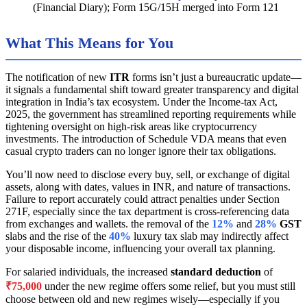
(Financial Diary); Form 15G/15H merged into Form 121
What This Means for You
The notification of new
ITR
forms isn’t just a bureaucratic update—
it signals a fundamental shift toward greater transparency and digital
integration in India’s tax ecosystem. Under the Income-tax Act,
2025, the government has streamlined reporting requirements while
tightening oversight on high-risk areas like cryptocurrency
investments. The introduction of Schedule VDA means that even
casual crypto traders can no longer ignore their tax obligations.
You’ll now need to disclose every buy, sell, or exchange of digital
assets, along with dates, values in INR, and nature of transactions.
Failure to report accurately could attract penalties under Section
271F, especially since the tax department is cross-referencing data
from exchanges and wallets. the removal of the
12%
and
28%
GST
slabs and the rise of the
40%
luxury tax slab may indirectly affect
your disposable income, influencing your overall tax planning.
For salaried individuals, the increased
standard deduction
of
₹75,000
under the new regime offers some relief, but you must still
choose between old and new regimes wisely—especially if you