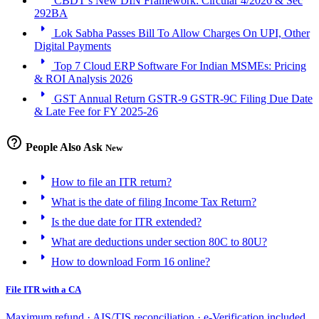
CBDT’s New DIN Framework: Circular 4/2026 & Sec
292BA
arrow_right
Lok Sabha Passes Bill To Allow Charges On UPI, Other
Digital Payments
arrow_right
Top 7 Cloud ERP Software For Indian MSMEs: Pricing
& ROI Analysis 2026
arrow_right
GST Annual Return GSTR-9 GSTR-9C Filing Due Date
& Late Fee for FY 2025-26
help_outline
People Also Ask
New
arrow_right
How to file an ITR return?
arrow_right
What is the date of filing Income Tax Return?
arrow_right
Is the due date for ITR extended?
arrow_right
What are deductions under section 80C to 80U?
arrow_right
How to download Form 16 online?
File ITR with a CA
Maximum refund · AIS/TIS reconciliation · e-Verification included.