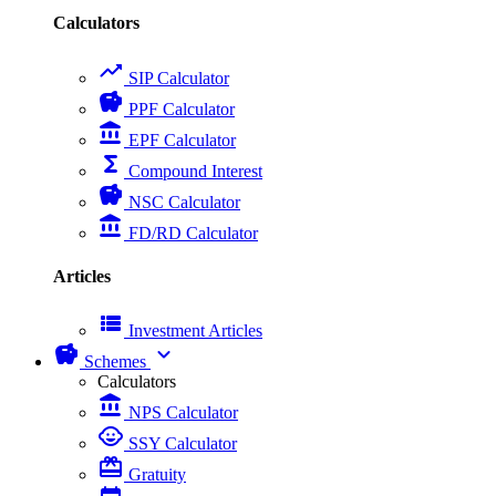
Calculators
trending_up
SIP Calculator
savings
PPF Calculator
account_balance
EPF Calculator
functions
Compound Interest
savings
NSC Calculator
account_balance
FD/RD Calculator
Articles
view_list
Investment Articles
savings
expand_more
Schemes
Calculators
account_balance
NPS Calculator
child_care
SSY Calculator
card_giftcard
Gratuity