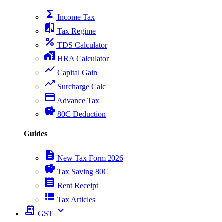
functions
Income Tax
compare
Tax Regime
percent
TDS Calculator
home_work
HRA Calculator
show_chart
Capital Gain
trending_up
Surcharge Calc
payment
Advance Tax
savings
80C Deduction
Guides
description
New Tax Form 2026
savings
Tax Saving 80C
receipt
Rent Receipt
view_list
Tax Articles
receipt_long
expand_more
GST