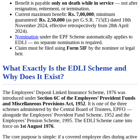
Benefit is payable
only on death while in service
— not after
resignation, retirement, or termination.
Current maximum benefit:
Rs. 7,00,000
; minimum
guaranteed:
Rs. 2,50,000
(as per G.S.R. 715(E) dated 18th
November 2024, effective retrospectively from 28th April
2024).
Nomination
under the EPF Scheme automatically applies to
EDLI — no separate nomination is required.
Claim must be filed using
Form 5IF
by the nominee or legal
heir.
What Exactly Is the EDLI Scheme and
Why Does It Exist?
The Employees’ Deposit Linked Insurance Scheme, 1976 was
introduced under
Section 6C of the Employees’ Provident Funds
and Miscellaneous Provisions Act, 1952
. It is one of the three
schemes administered by the Central Board of Trustees, EPFO —
alongside the Employees’ Provident Fund Scheme, 1952 and the
Employees’ Pension Scheme, 1995. The EDLI Scheme came into
force on
1st August 1976
.
The core purpose is simple: if a covered employee dies during active