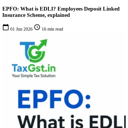
EPFO: What is EDLI? Employees Deposit Linked
Insurance Scheme, explained
calendar_today
schedule
01 Jun 2026
16 min read