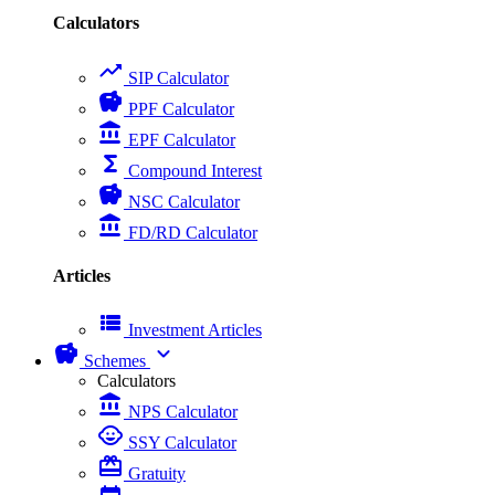
Calculators
trending_up
SIP Calculator
savings
PPF Calculator
account_balance
EPF Calculator
functions
Compound Interest
savings
NSC Calculator
account_balance
FD/RD Calculator
Articles
view_list
Investment Articles
savings
expand_more
Schemes
Calculators
account_balance
NPS Calculator
child_care
SSY Calculator
card_giftcard
Gratuity