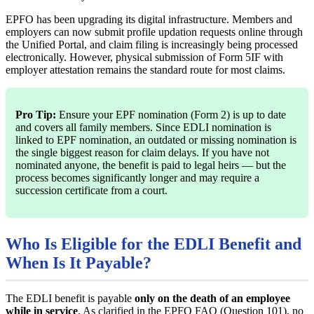
EPFO has been upgrading its digital infrastructure. Members and
employers can now submit profile updation requests online through
the Unified Portal, and claim filing is increasingly being processed
electronically. However, physical submission of Form 5IF with
employer attestation remains the standard route for most claims.
Pro Tip:
Ensure your EPF nomination (Form 2) is up to date
and covers all family members. Since EDLI nomination is
linked to EPF nomination, an outdated or missing nomination is
the single biggest reason for claim delays. If you have not
nominated anyone, the benefit is paid to legal heirs — but the
process becomes significantly longer and may require a
succession certificate from a court.
Who Is Eligible for the EDLI Benefit and
When Is It Payable?
The EDLI benefit is payable
only on the death of an employee
while in service
. As clarified in the EPFO FAQ (Question 101), no