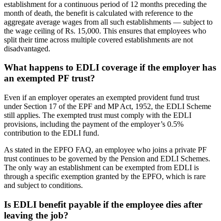
establishment for a continuous period of 12 months preceding the
month of death, the benefit is calculated with reference to the
aggregate average wages from all such establishments — subject to
the wage ceiling of Rs. 15,000. This ensures that employees who
split their time across multiple covered establishments are not
disadvantaged.
What happens to EDLI coverage if the employer has
an exempted PF trust?
Even if an employer operates an exempted provident fund trust
under Section 17 of the EPF and MP Act, 1952, the EDLI Scheme
still applies. The exempted trust must comply with the EDLI
provisions, including the payment of the employer’s 0.5%
contribution to the EDLI fund.
As stated in the EPFO FAQ, an employee who joins a private PF
trust continues to be governed by the Pension and EDLI Schemes.
The only way an establishment can be exempted from EDLI is
through a specific exemption granted by the EPFO, which is rare
and subject to conditions.
Is EDLI benefit payable if the employee dies after
leaving the job?