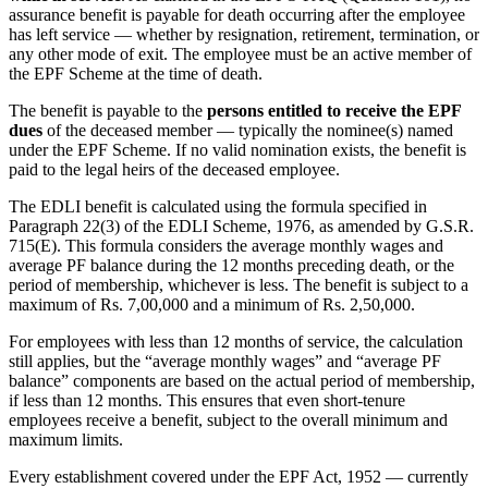
assurance benefit is payable for death occurring after the employee
has left service — whether by resignation, retirement, termination, or
any other mode of exit. The employee must be an active member of
the EPF Scheme at the time of death.
The benefit is payable to the
persons entitled to receive the EPF
dues
of the deceased member — typically the nominee(s) named
under the EPF Scheme. If no valid nomination exists, the benefit is
paid to the legal heirs of the deceased employee.
The EDLI benefit is calculated using the formula specified in
Paragraph 22(3) of the EDLI Scheme, 1976, as amended by G.S.R.
715(E). This formula considers the average monthly wages and
average PF balance during the 12 months preceding death, or the
period of membership, whichever is less. The benefit is subject to a
maximum of Rs. 7,00,000 and a minimum of Rs. 2,50,000.
For employees with less than 12 months of service, the calculation
still applies, but the “average monthly wages” and “average PF
balance” components are based on the actual period of membership,
if less than 12 months. This ensures that even short-tenure
employees receive a benefit, subject to the overall minimum and
maximum limits.
Every establishment covered under the EPF Act, 1952 — currently