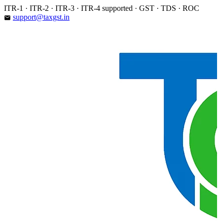
Skip
ITR-1 · ITR-2 · ITR-3 · ITR-4 supported · GST · TDS · ROC
to
support@taxgst.in
email
content