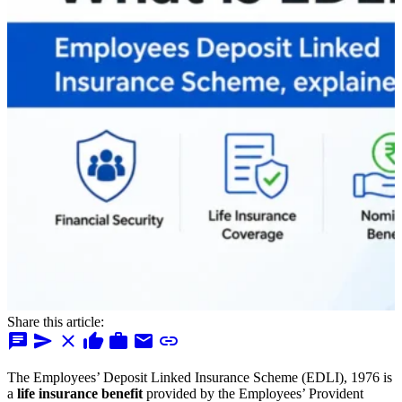
Share this article:
chat
send
close
thumb_up
work
mail
link
The Employees’ Deposit Linked Insurance Scheme (EDLI), 1976 is
a
life insurance benefit
provided by the Employees’ Provident