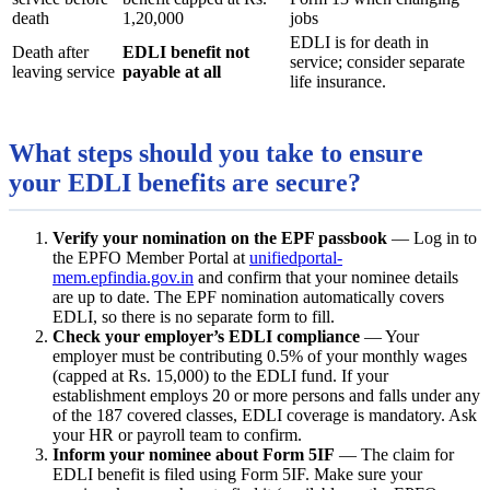
death
1,20,000
jobs
EDLI is for death in
Death after
EDLI benefit not
service; consider separate
leaving service
payable at all
life insurance.
What steps should you take to ensure
your EDLI benefits are secure?
Verify your nomination on the EPF passbook
— Log in to
the EPFO Member Portal at
unifiedportal-
mem.epfindia.gov.in
and confirm that your nominee details
are up to date. The EPF nomination automatically covers
EDLI, so there is no separate form to fill.
Check your employer’s EDLI compliance
— Your
employer must be contributing 0.5% of your monthly wages
(capped at Rs. 15,000) to the EDLI fund. If your
establishment employs 20 or more persons and falls under any
of the 187 covered classes, EDLI coverage is mandatory. Ask
your HR or payroll team to confirm.
Inform your nominee about Form 5IF
— The claim for
EDLI benefit is filed using Form 5IF. Make sure your