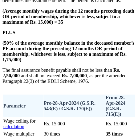
determines the assurance benefit. The benefit is calculated as:
(Average monthly wages during the 12 months preceding death
OR period of membership, whichever is less, subject to a
maximum of Rs. 15,000) × 35
PLUS
(50% of the average monthly balance in the deceased member’s
PF account during the preceding 12 months OR period of
membership, whichever is less, subject to a maximum of Rs.
1,75,000)
The final assurance benefit payable shall not be less than
Rs.
2,50,000
and shall not exceed
Rs. 7,00,000
, as per the amended
Paragraph 22(3) of the EDLI Scheme, 1976.
From 28-
Pre-28-Apr-2024 (G.S.R.
Apr-2024
Parameter
543(E) / G.S.R. 170(E))
(G.S.R.
715(E))
Wage ceiling for
Rs. 15,000
Rs. 15,000
calculation
Wage multiplier
30 times
35 times