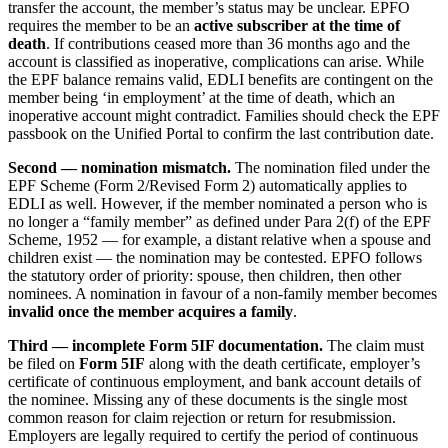
transfer the account, the member’s status may be unclear. EPFO
requires the member to be an
active subscriber at the time of
death
. If contributions ceased more than 36 months ago and the
account is classified as inoperative, complications can arise. While
the EPF balance remains valid, EDLI benefits are contingent on the
member being ‘in employment’ at the time of death, which an
inoperative account might contradict. Families should check the EPF
passbook on the Unified Portal to confirm the last contribution date.
Second — nomination mismatch.
The nomination filed under the
EPF Scheme (Form 2/Revised Form 2) automatically applies to
EDLI as well. However, if the member nominated a person who is
no longer a “family member” as defined under Para 2(f) of the EPF
Scheme, 1952 — for example, a distant relative when a spouse and
children exist — the nomination may be contested. EPFO follows
the statutory order of priority: spouse, then children, then other
nominees. A nomination in favour of a non-family member becomes
invalid once the member acquires a family
.
Third — incomplete Form 5IF documentation.
The claim must
be filed on
Form 5IF
along with the death certificate, employer’s
certificate of continuous employment, and bank account details of
the nominee. Missing any of these documents is the single most
common reason for claim rejection or return for resubmission.
Employers are legally required to certify the period of continuous