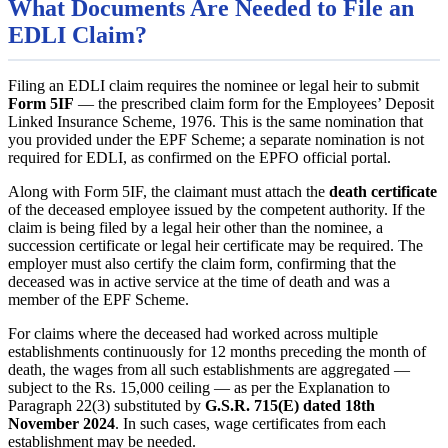
What Documents Are Needed to File an
EDLI Claim?
Filing an EDLI claim requires the nominee or legal heir to submit
Form 5IF
— the prescribed claim form for the Employees’ Deposit
Linked Insurance Scheme, 1976. This is the same nomination that
you provided under the EPF Scheme; a separate nomination is not
required for EDLI, as confirmed on the EPFO official portal.
Along with Form 5IF, the claimant must attach the
death certificate
of the deceased employee issued by the competent authority. If the
claim is being filed by a legal heir other than the nominee, a
succession certificate or legal heir certificate may be required. The
employer must also certify the claim form, confirming that the
deceased was in active service at the time of death and was a
member of the EPF Scheme.
For claims where the deceased had worked across multiple
establishments continuously for 12 months preceding the month of
death, the wages from all such establishments are aggregated —
subject to the Rs. 15,000 ceiling — as per the Explanation to
Paragraph 22(3) substituted by
G.S.R. 715(E) dated 18th
November 2024
. In such cases, wage certificates from each
establishment may be needed.