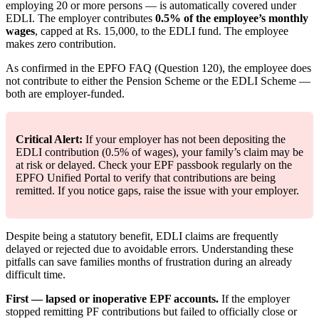
employing 20 or more persons — is automatically covered under
EDLI. The employer contributes
0.5% of the employee’s monthly
wages
, capped at Rs. 15,000, to the EDLI fund. The employee
makes zero contribution.
As confirmed in the EPFO FAQ (Question 120), the employee does
not contribute to either the Pension Scheme or the EDLI Scheme —
both are employer-funded.
Critical Alert:
If your employer has not been depositing the
EDLI contribution (0.5% of wages), your family’s claim may be
at risk or delayed. Check your EPF passbook regularly on the
EPFO Unified Portal to verify that contributions are being
remitted. If you notice gaps, raise the issue with your employer.
Despite being a statutory benefit, EDLI claims are frequently
delayed or rejected due to avoidable errors. Understanding these
pitfalls can save families months of frustration during an already
difficult time.
First — lapsed or inoperative EPF accounts.
If the employer
stopped remitting PF contributions but failed to officially close or