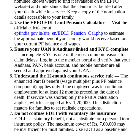
nominee knows where to find it (available on the EPFO
website) and understands that the claim must be filed after
your death while in service. Keep a copy of the nomination
details accessible to your family.
Use the EPFO EDLI and Pension Calculator
— Visit the
official calculator at
epfindia.gov.in/site_en/EDLI_Pension_Cal.php
to estimate
the approximate benefit your family would receive based on
your current PF balance and wages.
Ensure your UAN is Aadhaar-linked and KYC-complete
— Incomplete KYC is one of the most common reasons for
claim delays. Log in to the member portal and verify that your
Aadhaar, PAN, bank account, and mobile number are all
seeded and approved against your UAN.
Understand the 12-month continuous service rule
— The
enhanced Part B benefit (wage multiplier plus PF balance
component) applies only if the employee was in continuous
employment for at least 12 months preceding the date of
death. If service was shorter, only the Part A calculation
applies, which is capped at Rs. 1,20,000. This distinction
matters for families to set realistic expectations.
Do not confuse EDLI with voluntary life insurance
—
EDLI is a statutory benefit, not a substitute for a personal term
insurance policy. The maximum cover of Rs. 7,00,000 may
be insufficient for most families. Use EDLI as a baseline and