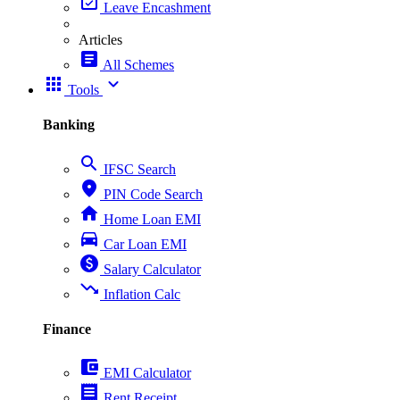
event_available
Leave Encashment
Articles
article
All Schemes
apps
expand_more
Tools
Banking
search
IFSC Search
place
PIN Code Search
home
Home Loan EMI
directions_car
Car Loan EMI
paid
Salary Calculator
trending_down
Inflation Calc
Finance
account_balance_wallet
EMI Calculator
receipt
Rent Receipt