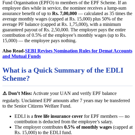
Fund Organisation (EPFO) to members of the EPF Scheme. If an
employee dies while in service, the nominee receives a lump-sum
assurance benefit of up to
Rs. 7,00,000
— calculated as 35 times the
average monthly wages (capped at Rs. 15,000) plus 50% of the
average PF balance (capped at Rs. 1,75,000), with a minimum
guaranteed payout of Rs. 2,50,000. The employer pays the entire
contribution of 0.5% of the employee’s monthly wages (up to Rs.
15,000) — the employee pays nothing.
Also Read-
SEBI Revises Nomination Rules for Demat Accounts
and Mutual Funds
What is a Quick Summary of the EDLI
Scheme?
⚠️ Don’t Miss:
Activate your UAN and verify EPF balance
regularly. Unclaimed EPF amounts after 7 years may be transferred
to the Senior Citizens Welfare Fund.
EDLI is a
free life insurance cover
for EPF members — no
contribution is deducted from the employee’s salary.
The employer contributes
0.5% of monthly wages
(capped at
Rs. 15,000) to the EDLI fund.