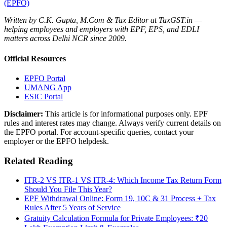
(EPFO)
Written by C.K. Gupta, M.Com & Tax Editor at TaxGST.in —
helping employees and employers with EPF, EPS, and EDLI
matters across Delhi NCR since 2009.
Official Resources
EPFO Portal
UMANG App
ESIC Portal
Disclaimer:
This article is for informational purposes only. EPF
rules and interest rates may change. Always verify current details on
the EPFO portal. For account-specific queries, contact your
employer or the EPFO helpdesk.
Related Reading
ITR-2 VS ITR-1 VS ITR-4: Which Income Tax Return Form
Should You File This Year?
EPF Withdrawal Online: Form 19, 10C & 31 Process + Tax
Rules After 5 Years of Service
Gratuity Calculation Formula for Private Employees: ₹20