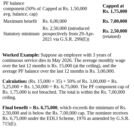
PF balance
Capped at
component (50% of
Capped at Rs. 1,50,000
Rs. 1,75,000
avg. balance, cap)
Maximum benefit
Rs. 6,00,000
Rs. 7,00,000
Rs. 2,50,000 (introduced
Rs. 2,50,000
Statutory minimum
prospectively from 29-Apr-
(retained)
2021 via G.S.R. 299(E))
Worked Example:
Suppose an employee with 3 years of
continuous service dies in May 2026. The average monthly wage
over the last 12 months is Rs. 15,000 (at the ceiling), and the
average PF balance over the last 12 months is Rs. 3,00,000.
Calculation:
(Rs. 15,000 × 35) + 50% of Rs. 3,00,000 = Rs.
5,25,000 + Rs. 1,50,000 = Rs. 6,75,000. The PF component cap of
Rs. 1,75,000 is not breached. The total is within the Rs. 7,00,000
ceiling.
Final benefit = Rs. 6,75,000
, which exceeds the minimum of Rs.
2,50,000 and is below the Rs. 7,00,000 cap. The nominee receives
Rs. 6,75,000 under the EDLI Scheme, 1976 as amended by G.S.R.
715(E).