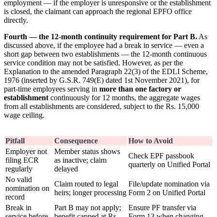
employment — if the employer is unresponsive or the establishment
is closed, the claimant can approach the regional EPFO office
directly.
Fourth — the 12-month continuity requirement for Part B.
As
discussed above, if the employee had a break in service — even a
short gap between two establishments — the 12-month continuous
service condition may not be satisfied. However, as per the
Explanation to the amended Paragraph 22(3) of the EDLI Scheme,
1976 (inserted by G.S.R. 749(E) dated 1st November 2021), for
part-time employees serving in
more than one factory or
establishment
continuously for 12 months, the aggregate wages
from all establishments are considered, subject to the Rs. 15,000
wage ceiling.
Pitfall
Consequence
How to Avoid
Employer not
Member status shows
Check EPF passbook
filing ECR
as inactive; claim
quarterly on Unified Portal
regularly
delayed
No valid
Claim routed to legal
File/update nomination via
nomination on
heirs; longer processing
Form 2 on Unified Portal
record
Break in
Part B may not apply;
Ensure PF transfer via
service before
benefit capped at Rs.
Form 13 when changing