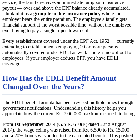
service, the family receives an immediate lump-sum insurance
payout — over and above the EPF balance already accumulated.
Think of it as a
group term life insurance policy
where the
employer bears the entire premium. The employee’s family gets
financial support at the worst possible time, without the employee
ever having to pay a single rupee towards it.
Every establishment covered under the EPF Act, 1952 — currently
extending to establishments employing 20 or more persons — is
automatically covered under EDLI as well. There is no opt-out for
employees. If your employer deducts EPF, you have EDLI
coverage.
How Has the EDLI Benefit Amount
Changed Over the Years?
The EDLI benefit formula has been revised multiple times through
government notifications. Understanding this history helps you
appreciate how the current Rs. 7,00,000 maximum came into being.
From
1st September 2014
(G.S.R. 610(E) dated 22nd August
2014), the wage ceiling was raised from Rs. 6,500 to Rs. 15,000,
and a 20% bonus was added to the calculated benefit. This pushed