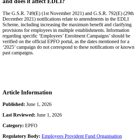
and does it affect EDLI?
The G.S.R. 749(E) (1st November 2021) and G.S.R. 792(E) (29th
December 2021) notifications relate to amendments in the EDLI
Scheme, including increasing the maximum benefit and clarifying
provisions for employees in multiple establishments. Information
regarding specific ‘Employees’ Enrolment Campaigns’ should be
verified on the official EPFO portal, as the dates mentioned for a
‘2025’ campaign do not correspond to these notifications or known
past campaigns.
Article Information
Published:
June 1, 2026
Last Reviewed:
June 1, 2026
Category:
EPFO
Regulatory Body:
Employees Provident Fund Organisation