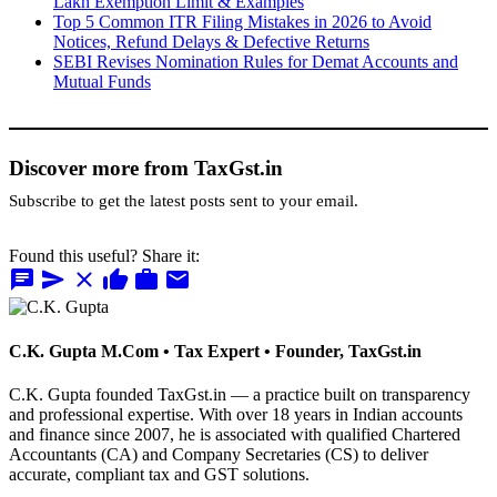
Lakh Exemption Limit & Examples
Top 5 Common ITR Filing Mistakes in 2026 to Avoid
Notices, Refund Delays & Defective Returns
SEBI Revises Nomination Rules for Demat Accounts and
Mutual Funds
Discover more from TaxGst.in
Subscribe to get the latest posts sent to your email.
Found this useful? Share it:
chat
send
close
thumb_up
work
mail
C.K. Gupta
M.Com • Tax Expert • Founder, TaxGst.in
C.K. Gupta founded TaxGst.in — a practice built on transparency
and professional expertise. With over 18 years in Indian accounts
and finance since 2007, he is associated with qualified Chartered
Accountants (CA) and Company Secretaries (CS) to deliver
accurate, compliant tax and GST solutions.