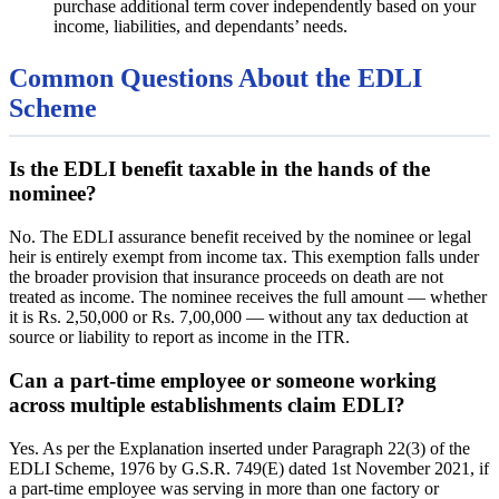
purchase additional term cover independently based on your
income, liabilities, and dependants’ needs.
Common Questions About the EDLI
Scheme
Is the EDLI benefit taxable in the hands of the
nominee?
No. The EDLI assurance benefit received by the nominee or legal
heir is entirely exempt from income tax. This exemption falls under
the broader provision that insurance proceeds on death are not
treated as income. The nominee receives the full amount — whether
it is Rs. 2,50,000 or Rs. 7,00,000 — without any tax deduction at
source or liability to report as income in the ITR.
Can a part-time employee or someone working
across multiple establishments claim EDLI?
Yes. As per the Explanation inserted under Paragraph 22(3) of the
EDLI Scheme, 1976 by G.S.R. 749(E) dated 1st November 2021, if
a part-time employee was serving in more than one factory or