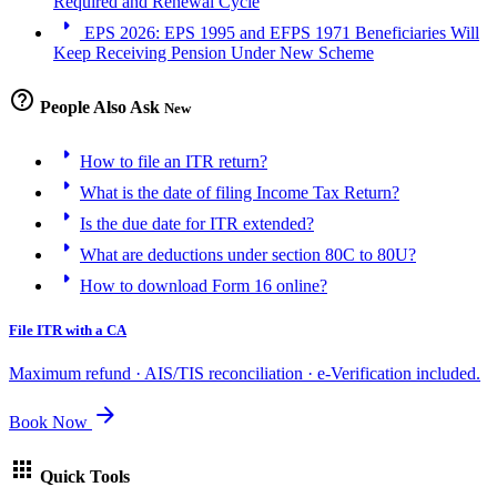
Required and Renewal Cycle
arrow_right
EPS 2026: EPS 1995 and EFPS 1971 Beneficiaries Will
Keep Receiving Pension Under New Scheme
help_outline
People Also Ask
New
arrow_right
How to file an ITR return?
arrow_right
What is the date of filing Income Tax Return?
arrow_right
Is the due date for ITR extended?
arrow_right
What are deductions under section 80C to 80U?
arrow_right
How to download Form 16 online?
File ITR with a CA
Maximum refund · AIS/TIS reconciliation · e-Verification included.
arrow_forward
Book Now
apps
Quick Tools