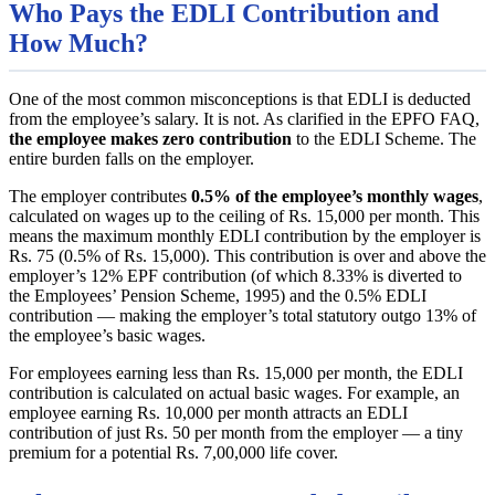
Who Pays the EDLI Contribution and
How Much?
One of the most common misconceptions is that EDLI is deducted
from the employee’s salary. It is not. As clarified in the EPFO FAQ,
the employee makes zero contribution
to the EDLI Scheme. The
entire burden falls on the employer.
The employer contributes
0.5% of the employee’s monthly wages
,
calculated on wages up to the ceiling of Rs. 15,000 per month. This
means the maximum monthly EDLI contribution by the employer is
Rs. 75 (0.5% of Rs. 15,000). This contribution is over and above the
employer’s 12% EPF contribution (of which 8.33% is diverted to
the Employees’ Pension Scheme, 1995) and the 0.5% EDLI
contribution — making the employer’s total statutory outgo 13% of
the employee’s basic wages.
For employees earning less than Rs. 15,000 per month, the EDLI
contribution is calculated on actual basic wages. For example, an
employee earning Rs. 10,000 per month attracts an EDLI
contribution of just Rs. 50 per month from the employer — a tiny
premium for a potential Rs. 7,00,000 life cover.