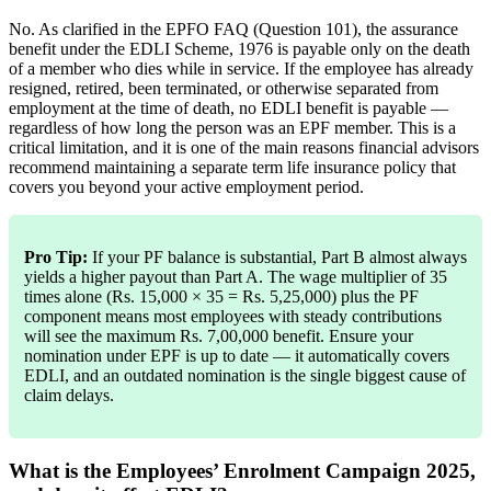
No. As clarified in the EPFO FAQ (Question 101), the assurance
benefit under the EDLI Scheme, 1976 is payable only on the death
of a member who dies while in service. If the employee has already
resigned, retired, been terminated, or otherwise separated from
employment at the time of death, no EDLI benefit is payable —
regardless of how long the person was an EPF member. This is a
critical limitation, and it is one of the main reasons financial advisors
recommend maintaining a separate term life insurance policy that
covers you beyond your active employment period.
Pro Tip:
If your PF balance is substantial, Part B almost always
yields a higher payout than Part A. The wage multiplier of 35
times alone (Rs. 15,000 × 35 = Rs. 5,25,000) plus the PF
component means most employees with steady contributions
will see the maximum Rs. 7,00,000 benefit. Ensure your
nomination under EPF is up to date — it automatically covers
EDLI, and an outdated nomination is the single biggest cause of
claim delays.
What is the Employees’ Enrolment Campaign 2025,