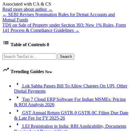
Associated with CA & CS
Read more about author →
← SEBI Revises Nomination Rules for Demat Accounts and
Mutual Funds
TDS on Sale of Property under Section 393: New 1% Rules, Form
141 Process & Compliance Guidelines →
list
Table of Contents
0
Search
Search
trending_up
Trending Guides
New
arrow_right
Lok Sabha Passes Bill To Allow Charges On UPI, Other
Digital Payments
arrow_right
Top 7 Cloud ERP Software For Indian MSMEs: Pricing
& ROI Analysis 2026
arrow_right
GST Annual Return GSTR-9 GSTR-9C Filing Due Date
& Late Fee for FY 2025-26
arrow_right
LEI Registration in India: RBI Applicability, Documents