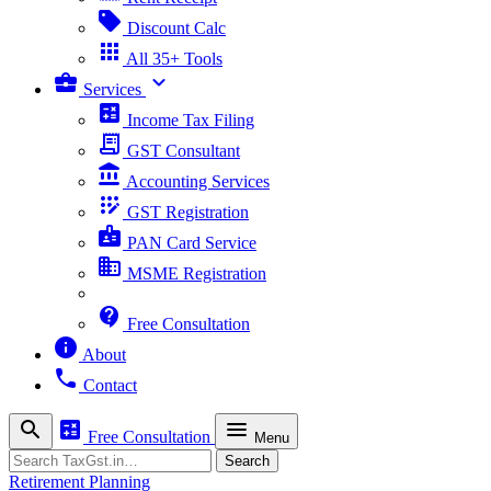
sell
Discount Calc
apps
All 35+ Tools
business_center
expand_more
Services
calculate
Income Tax Filing
receipt_long
GST Consultant
account_balance
Accounting Services
app_registration
GST Registration
badge
PAN Card Service
business
MSME Registration
contact_support
Free Consultation
info
About
phone
Contact
search
calculate
menu
Free Consultation
Menu
Search
Search
Retirement Planning