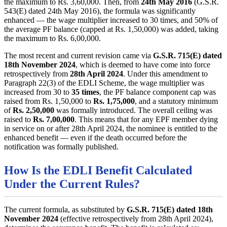
the maximum to Rs. 3,60,000. Then, from
24th May 2016
(G.S.R.
543(E) dated 24th May 2016), the formula was significantly
enhanced — the wage multiplier increased to 30 times, and 50% of
the average PF balance (capped at Rs. 1,50,000) was added, taking
the maximum to Rs. 6,00,000.
The most recent and current revision came via
G.S.R. 715(E) dated
18th November 2024
, which is deemed to have come into force
retrospectively from
28th April 2024
. Under this amendment to
Paragraph 22(3) of the EDLI Scheme, the wage multiplier was
increased from 30 to
35 times
, the PF balance component cap was
raised from Rs. 1,50,000 to
Rs. 1,75,000
, and a statutory minimum
of
Rs. 2,50,000
was formally introduced. The overall ceiling was
raised to
Rs. 7,00,000
. This means that for any EPF member dying
in service on or after 28th April 2024, the nominee is entitled to the
enhanced benefit — even if the death occurred before the
notification was formally published.
How Is the EDLI Benefit Calculated
Under the Current Rules?
The current formula, as substituted by
G.S.R. 715(E) dated 18th
November 2024
(effective retrospectively from 28th April 2024),