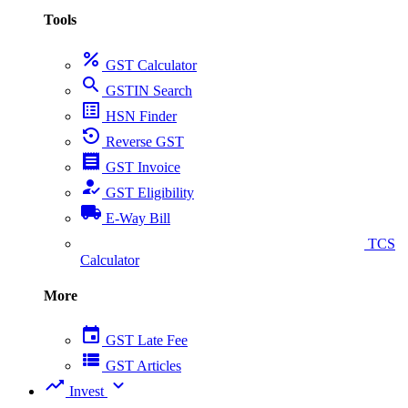
Tools
percent
GST Calculator
search
GSTIN Search
list_alt
HSN Finder
settings_backup_restore
Reverse GST
receipt
GST Invoice
how_to_reg
GST Eligibility
local_shipping
E-Way Bill
collect_coins
TCS
Calculator
More
event
GST Late Fee
view_list
GST Articles
trending_up
expand_more
Invest