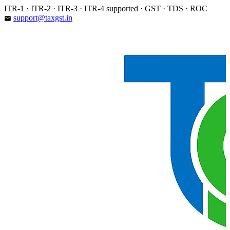
Skip
ITR-1 · ITR-2 · ITR-3 · ITR-4 supported · GST · TDS · ROC
to
support@taxgst.in
email
content