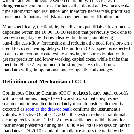
which transfers immediate settlement liability. This creates a
dangerous
operational risk for banks that do not achieve near-real-
time automation and resilience, and therefore necessitates prioritized
investment in automated risk-management and verification tools.
More specifically, the liquidity benefits are quantifiable: instruments
deposited within the 10:00–16:00 session that previously took one to
two working days will now clear within hours, simplifying
pan‑India cash‑flow forecasting and reducing the need for short-term
credit to cover clearing delays. The uniform CCC speed is expected
to act as an economic catalyst by allowing treasuries to plan with
greater precision and lower working-capital costs, while banks that
meet the Phase 2 requirement (the stringent T+3 clear hours
mandate) will gain operational and competitive advantages.
Definition and Mechanism of CCC.
Continuous Cheque Clearing (CCC) replaces legacy batch cut-offs
with a continuous, image-based workflow so that cheques are
scanned and transmitted immediately upon deposit; settlement is
executed as
soon as the drawee bank
confirms the instrument’s
validity. Effective October 4, 2025, the system reduces traditional
clearing cycles from T+1/T+2 days to settlement within hours for
instruments presented during the 10:00 AM–4:00 PM session, and it
mandates CTS-2010 standard compliance across the nationwide