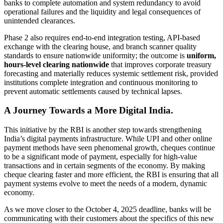
banks to complete automation and system redundancy to avoid
operational failures and the liquidity and legal consequences of
unintended clearances.
Phase 2 also requires end‑to‑end integration testing, API‑based
exchange with the clearing house, and branch scanner quality
standards to ensure nationwide uniformity; the outcome is
uniform,
hours‑level clearing nationwide
that improves corporate treasury
forecasting and materially reduces systemic settlement risk, provided
institutions complete integration and continuous monitoring to
prevent automatic settlements caused by technical lapses.
A Journey Towards a More Digital India.
This initiative by the RBI is another step towards strengthening
India’s digital payments infrastructure. While UPI and other online
payment methods have seen phenomenal growth, cheques continue
to be a significant mode of payment, especially for high-value
transactions and in certain segments of the economy. By making
cheque clearing faster and more efficient, the RBI is ensuring that all
payment systems evolve to meet the needs of a modern, dynamic
economy.
As we move closer to the October 4, 2025 deadline, banks will be
communicating with their customers about the specifics of this new