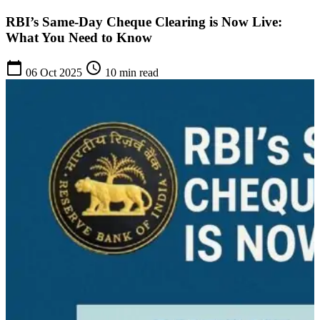
RBI’s Same-Day Cheque Clearing is Now Live:
What You Need to Know
calendar_today
schedule
06 Oct 2025
10 min read