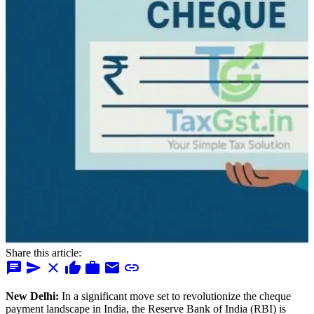
Share this article:
chat
send
close
thumb_up
work
mail
link
New Delhi:
In a significant move set to revolutionize the cheque
payment landscape in India, the Reserve Bank of India (RBI) is