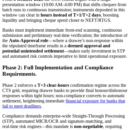
presentation window (10:00 AM–4:00 PM) that shifts cheques from
batch runs to continuous transmission; instruments deposited in this
window can clear in
hours instead of T+1/T+2 days
, boosting
liquidity and bringing cheque speed closer to NEFT/RTGS.
Banks must implement immediate front‑end scanning, continuous
submission and preliminary real‑time verification; the introduction of
the
Auto‑Approval rule
—where a drawee’s non‑response within
the stipulated timeframe results in a
deemed approval and
potential unintended settlement
—makes early investment in STP
and automated risk controls imperative to limit operational exposure.
Phase 2: Full Implementation and Compliance
Requirements.
Phase 2 enforces a
T+3 clear‑hours
confirmation regime across the
CTS grid, requiring drawee banks to provide final honour/dishonour
responses within tight hours; non‑compliance converts to automatic
settlement, heightening immediate
financial exposure for banks that
fail to meet deadlines
.
Compliance demands enterprise‑wide Straight‑Through Processing
(STP), automated MICR/OCR and signature‑matching, and
real‑time risk engines—this mandate is
non‑negotiable
, requiring