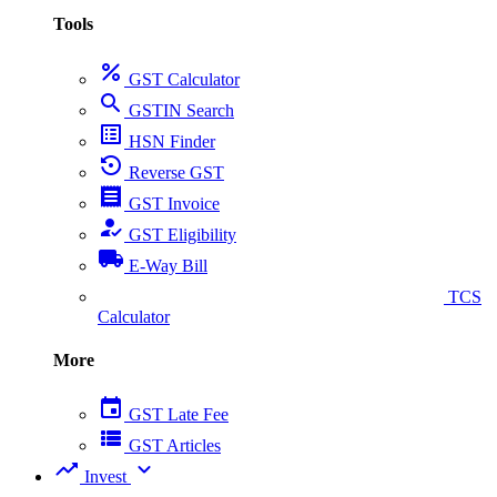
Tools
percent
GST Calculator
search
GSTIN Search
list_alt
HSN Finder
settings_backup_restore
Reverse GST
receipt
GST Invoice
how_to_reg
GST Eligibility
local_shipping
E-Way Bill
collect_coins
TCS
Calculator
More
event
GST Late Fee
view_list
GST Articles
trending_up
expand_more
Invest