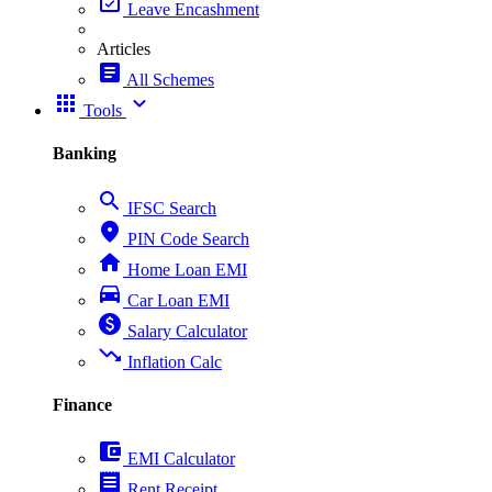
event_available
Leave Encashment
Articles
article
All Schemes
apps
expand_more
Tools
Banking
search
IFSC Search
place
PIN Code Search
home
Home Loan EMI
directions_car
Car Loan EMI
paid
Salary Calculator
trending_down
Inflation Calc
Finance
account_balance_wallet
EMI Calculator
receipt
Rent Receipt