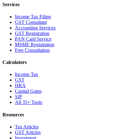
Services
Income Tax Filing
GST Consultant
Accounting Services
GST Registration
PAN Card Service
MSME Registration
Free Consultation
Calculators
Income Tax
GST
HRA
Capital Gains
SIP
All 35+ Tools
Resources
Tax Articles
GST Articles
Investment