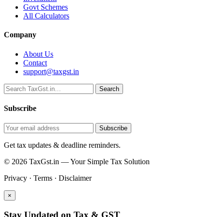
Govt Schemes
All Calculators
Company
About Us
Contact
support@taxgst.in
Search
Search
Subscribe
Subscribe
Get tax updates & deadline reminders.
© 2026 TaxGst.in — Your Simple Tax Solution
Privacy · Terms · Disclaimer
×
Stay Updated on Tax & GST