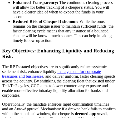
Enhanced Transparency:
The continuous clearing process
will allow for better tracking of a cheque’s status. You will
have a clearer idea of when to expect the funds in your
account.
Reduced Risk of Cheque Dishonour:
While the onus
remains on the cheque issuer to maintain sufficient funds, the
faster clearing cycle means that any instance of a bounced
cheque will be known much sooner. This can help in taking
timely follow-up action.
Key Objectives: Enhancing Liquidity and Reducing
Risk.
The RBI’s stated objectives are to significantly reduce systemic
settlement risk, enhance liquidity
management for corporate
treasuries and businesses
, and deliver uniform, faster clearing speeds
across the country. By shrinking the clearing float that existed under
T+1/T+2 cycles, CCC aims to lower counterparty exposure and
enable more effective intraday liquidity allocation for banks and
corporates.
Operationally, the mandate enforces rapid confirmation timelines
and an Auto-Approval Mechanism: if a drawee bank fails to confirm
within the stipulated window, the cheque is
deemed approved
,