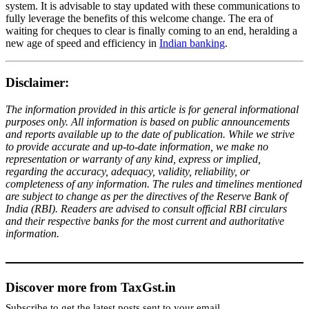
system. It is advisable to stay updated with these communications to
fully leverage the benefits of this welcome change. The era of
waiting for cheques to clear is finally coming to an end, heralding a
new age of speed and efficiency in
Indian banking
.
Disclaimer:
The information provided in this article is for general informational
purposes only. All information is based on public announcements
and reports available up to the date of publication. While we strive
to provide accurate and up-to-date information, we make no
representation or warranty of any kind, express or implied,
regarding the accuracy, adequacy, validity, reliability, or
completeness of any information. The rules and timelines mentioned
are subject to change as per the directives of the Reserve Bank of
India (RBI). Readers are advised to consult official RBI circulars
and their respective banks for the most current and authoritative
information.
Discover more from TaxGst.in
Subscribe to get the latest posts sent to your email.