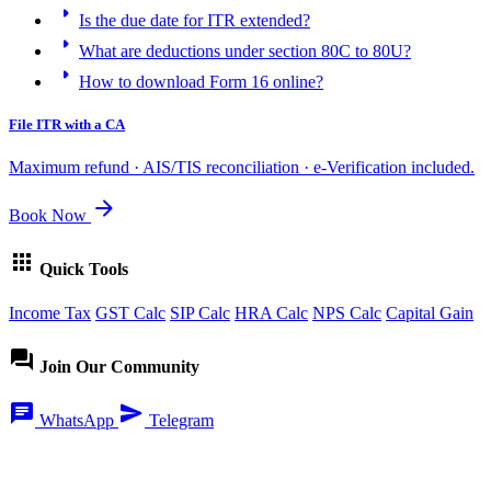
arrow_right
Is the due date for ITR extended?
arrow_right
What are deductions under section 80C to 80U?
arrow_right
How to download Form 16 online?
File ITR with a CA
Maximum refund · AIS/TIS reconciliation · e-Verification included.
arrow_forward
Book Now
apps
Quick Tools
Income Tax
GST Calc
SIP Calc
HRA Calc
NPS Calc
Capital Gain
forum
Join Our Community
chat
send
WhatsApp
Telegram