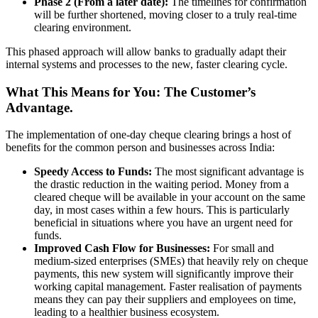
Phase 2 (From a later date):
The timelines for confirmation
will be further shortened, moving closer to a truly real-time
clearing environment.
This phased approach will allow banks to gradually adapt their
internal systems and processes to the new, faster clearing cycle.
What This Means for You: The Customer’s
Advantage.
The implementation of one-day cheque clearing brings a host of
benefits for the common person and businesses across India:
Speedy Access to Funds:
The most significant advantage is
the drastic reduction in the waiting period. Money from a
cleared cheque will be available in your account on the same
day, in most cases within a few hours. This is particularly
beneficial in situations where you have an urgent need for
funds.
Improved Cash Flow for Businesses:
For small and
medium-sized enterprises (SMEs) that heavily rely on cheque
payments, this new system will significantly improve their
working capital management. Faster realisation of payments
means they can pay their suppliers and employees on time,
leading to a healthier business ecosystem.