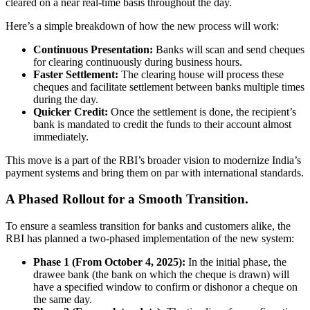
cleared on a near real-time basis throughout the day.
Here’s a simple breakdown of how the new process will work:
Continuous Presentation:
Banks will scan and send cheques
for clearing continuously during business hours.
Faster Settlement:
The clearing house will process these
cheques and facilitate settlement between banks multiple times
during the day.
Quicker Credit:
Once the settlement is done, the recipient’s
bank is mandated to credit the funds to their account almost
immediately.
This move is a part of the RBI’s broader vision to modernize India’s
payment systems and bring them on par with international standards.
A Phased Rollout for a Smooth Transition.
To ensure a seamless transition for banks and customers alike, the
RBI has planned a two-phased implementation of the new system:
Phase 1 (From October 4, 2025):
In the initial phase, the
drawee bank (the bank on which the cheque is drawn) will
have a specified window to confirm or dishonor a cheque on
the same day.