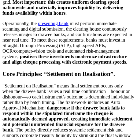
grid.
Most important: this creates uniform clearing speed
nationwide and materially improves liquidity by delivering
funds availability within hours.
Operationally, the
presenting bank
must perform immediate
scanning and digital submission, the clearing house continuously
releases images to drawee banks, and confirmations are expected in
near real time. To meet these requirements, banks must invest in
Straight-Through Processing (STP), high-speed APIs,
OCR/computer-vision tools and automated risk-management
systems;
positive: these investments modernize infrastructure
and align cheque processing with electronic payment speeds
.
Core Principles: “Settlement on Realisation”.
“Settlement on Realisation” means final settlement occurs only
when the drawee bank issues a real-time confirmation—honour or
dishonour—so each instrument’s outcome is determined individually
rather than by batch timing. The framework includes an Auto-
Approval Mechanism:
dangerous: if the drawee bank fails to
respond within the stipulated timeframe the cheque is
automatically deemed approved, creating immediate settlement
and potential unintended financial exposure for the drawee
bank
. The policy directly reduces systemic settlement risk and
supports corporate treasury liquidity by shrinking the float window