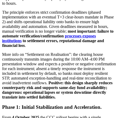
to hours.
The principle enforces strict confirmation deadlines (phased
implementation with an eventual T+3 clear-hours mandate in Phase
2) and shifts operational liability onto banks to ensure high
availability and automation. Given deadlines measured in hours,
manual verification is no longer viable;
most important: failure to
automate verification/confirmation
processes exposes
institutions
to settlement errors, reputational damage and
financial loss
.
More info on “Settlement on Realisation”: the clearing house
continuously transmits images during the 10:00 AM–4:00 PM
presentation window and expects a positive or negative confirmation
for each instrument; absent a timely response the instrument is
included in settlement by default, so banks must deploy resilient
STP, automated exception-handling and real-time reconciliation to
avoid inadvertent outflows.
Positive: this design sharply reduces
counterparty risk and supports same-day fund availability;
dangerous: operational lapses or system downtime directly
translate into settled liabilities.
Phase 1: Initial Stabilization and Acceleration.
From
4 October 2025
the CCC rollout begins with a single