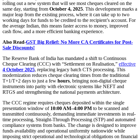
rolling out a new system that will see most cheques cleared on the
same day, starting from
October 4, 2025
. This development marks a
major leap from the existing process, where it can take up to two
working days for funds to be credited to the recipient’s account. For
the average Indian, this means faster access to money, improved
cash flow, and a more efficient banking experience.
Also Read-
GST Big Relief: No More CA Certificates for Post-
Sale Discounts!
The Reserve Bank of India has mandated a shift to Continuous
Cheque Clearing (CCC) with “Settlement on Realisation,”
effective
4 October 2025
, replacing legacy batch CTS processing. This
modernization reduces cheque clearing times from the traditional
T+1/T+2 days to just a few
hours
, bringing non-digital cheque
instruments into parity with electronic systems like NEFT and
RTGS and strengthening the national payments architecture.
The CCC regime requires cheques deposited within the single
presentation window of
10:00 AM–4:00 PM
to be scanned and
transmitted continuously, demanding immediate investments in real-
time processing, Straight-Through Processing (STP) and automated
compliance systems from banks. The change is designed to improve
funds availability and operational uniformity nationwide while
imposing strict operational and technological obligations on financial