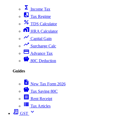
functions
Income Tax
compare
Tax Regime
percent
TDS Calculator
home_work
HRA Calculator
show_chart
Capital Gain
trending_up
Surcharge Calc
payment
Advance Tax
savings
80C Deduction
Guides
description
New Tax Form 2026
savings
Tax Saving 80C
receipt
Rent Receipt
view_list
Tax Articles
receipt_long
expand_more
GST