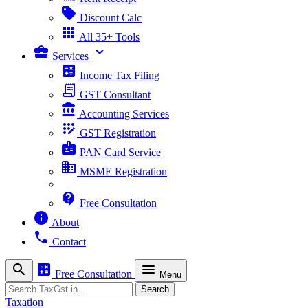
sell
Discount Calc
apps
All 35+ Tools
business_center
expand_more
Services
calculate
Income Tax Filing
receipt_long
GST Consultant
account_balance
Accounting Services
app_registration
GST Registration
badge
PAN Card Service
business
MSME Registration
contact_support
Free Consultation
info
About
phone
Contact
search
calculate
menu
Free Consultation
Menu
Search
Search
Taxation