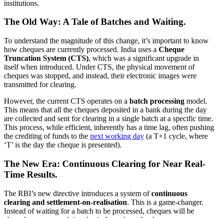
institutions.
The Old Way: A Tale of Batches and Waiting.
To understand the magnitude of this change, it’s important to know
how cheques are currently processed. India uses a
Cheque
Truncation System (CTS)
, which was a significant upgrade in
itself when introduced. Under CTS, the physical movement of
cheques was stopped, and instead, their electronic images were
transmitted for clearing.
However, the current CTS operates on a
batch processing
model.
This means that all the cheques deposited in a bank during the day
are collected and sent for clearing in a single batch at a specific time.
This process, while efficient, inherently has a time lag, often pushing
the crediting of funds to the
next working day
(a T+1 cycle, where
‘T’ is the day the cheque is presented).
The New Era: Continuous Clearing for Near Real-
Time Results.
The RBI’s new directive introduces a system of
continuous
clearing and settlement-on-realisation
. This is a game-changer.
Instead of waiting for a batch to be processed, cheques will be