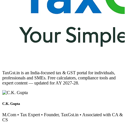
TaxGst.in is an India-focused tax & GST portal for individuals,
professionals and SMEs. Free calculators, compliance tools and
expert content — updated for AY 2027-28.
C.K. Gupta
M.Com • Tax Expert • Founder, TaxGst.in • Associated with CA &
CS