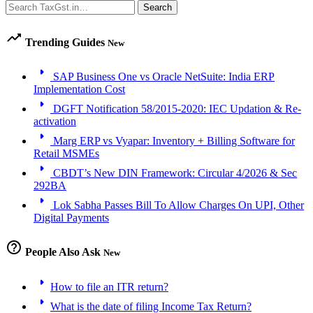
Search
Search
trending_up
Trending Guides
New
arrow_right
SAP Business One vs Oracle NetSuite: India ERP
Implementation Cost
arrow_right
DGFT Notification 58/2015-2020: IEC Updation & Re-
activation
arrow_right
Marg ERP vs Vyapar: Inventory + Billing Software for
Retail MSMEs
arrow_right
CBDT’s New DIN Framework: Circular 4/2026 & Sec
292BA
arrow_right
Lok Sabha Passes Bill To Allow Charges On UPI, Other
Digital Payments
help_outline
People Also Ask
New
arrow_right
How to file an ITR return?
arrow_right
What is the date of filing Income Tax Return?