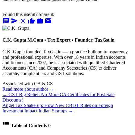
Found this useful? Share it:
chat
send
close
thumb_up
work
mail
C.K. Gupta
M.Com • Tax Expert • Founder, TaxGst.in
C.K. Gupta founded TaxGst.in — a practice built on transparency
and professional expertise. With over 18 years in Indian accounts
and finance since 2007, he is associated with qualified Chartered
Accountants (CA) and Company Secretaries (CS) to deliver
accurate, compliant tax and GST solutions.
Associated with CA & CS
Read more about author →
← GST Big Relief: No More CA Certificates for Post-Sale
Discounts!
Angel Tax Shake-up: How New CBDT Rules on Foreign
Investment Impact Indian Startups →
list
Table of Contents
0