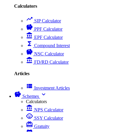
Calculators
trending_up
SIP Calculator
savings
PPF Calculator
account_balance
EPF Calculator
functions
Compound Interest
savings
NSC Calculator
account_balance
FD/RD Calculator
Articles
view_list
Investment Articles
savings
expand_more
Schemes
Calculators
account_balance
NPS Calculator
child_care
SSY Calculator
card_giftcard
Gratuity