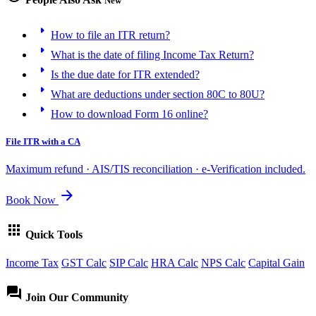
New
arrow_right
How to file an ITR return?
arrow_right
What is the date of filing Income Tax Return?
arrow_right
Is the due date for ITR extended?
arrow_right
What are deductions under section 80C to 80U?
arrow_right
How to download Form 16 online?
File ITR with a CA
Maximum refund · AIS/TIS reconciliation · e-Verification included.
arrow_forward
Book Now
apps
Quick Tools
Income Tax
GST Calc
SIP Calc
HRA Calc
NPS Calc
Capital Gain
forum
Join Our Community