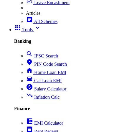
event_available
Leave Encashment
Articles
article
All Schemes
apps
expand_more
Tools
Banking
search
IFSC Search
place
PIN Code Search
home
Home Loan EMI
directions_car
Car Loan EMI
paid
Salary Calculator
trending_down
Inflation Calc
Finance
account_balance_wallet
EMI Calculator
receipt
Rent Receipt