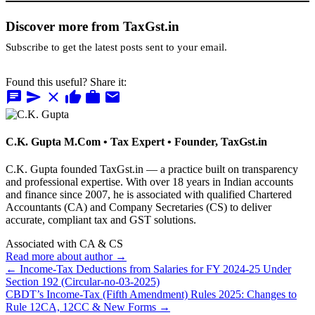
Discover more from TaxGst.in
Subscribe to get the latest posts sent to your email.
Found this useful? Share it:
chat
send
close
thumb_up
work
mail
C.K. Gupta
M.Com • Tax Expert • Founder, TaxGst.in
C.K. Gupta founded TaxGst.in — a practice built on transparency
and professional expertise. With over 18 years in Indian accounts
and finance since 2007, he is associated with qualified Chartered
Accountants (CA) and Company Secretaries (CS) to deliver
accurate, compliant tax and GST solutions.
Associated with CA & CS
Read more about author →
← Income-Tax Deductions from Salaries for FY 2024-25 Under
Section 192 (Circular-no-03-2025)
CBDT’s Income-Tax (Fifth Amendment) Rules 2025: Changes to
Rule 12CA, 12CC & New Forms →