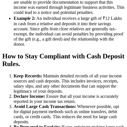
are unable to provide documentation to support that this
income was earned through legitimate business activities. This
could lead to a notice and potential penalties.
Example 2:
An individual receives a large gift of ₹12 Lakhs
in cash from a relative and deposits it into their savings
account. Since gifts from close relatives are generally tax-
exempt, the individual can avoid penalties by providing proof
of the gift (e.g., a gift deed) and the relationship with the
donor.
How to Stay Compliant with Cash Deposit
Rules.
Keep Records:
Maintain detailed records of all your income
sources and cash deposits. This includes invoices, receipts,
salary slips, and any other documents that can support the
legitimacy of your deposits.
Declare Income:
Ensure that all your income is accurately
reported in your income tax return.
Avoid Large Cash Transactions:
Whenever possible, opt
for digital payment methods such as online transfers, debit
cards, or credit cards. This reduces the need for large cash
deposits.
Be Prepared to Explain:
If you anticipate making large cash