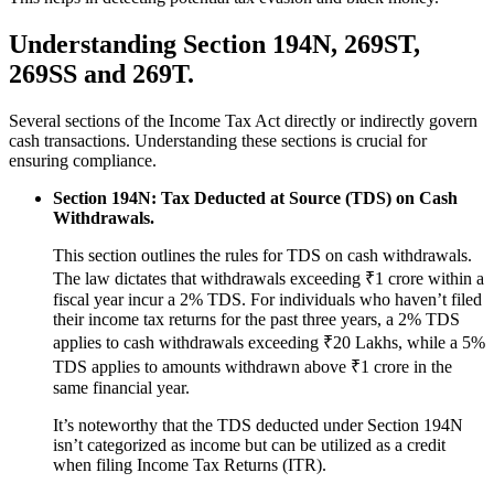
Understanding Section 194N, 269ST,
269SS and 269T.
Several sections of the Income Tax Act directly or indirectly govern
cash transactions. Understanding these sections is crucial for
ensuring compliance.
Section 194N: Tax Deducted at Source (TDS) on Cash
Withdrawals.
This section outlines the rules for TDS on cash withdrawals.
The law dictates that withdrawals exceeding ₹1 crore within a
fiscal year incur a 2% TDS. For individuals who haven’t filed
their income tax returns for the past three years, a 2% TDS
applies to cash withdrawals exceeding ₹20 Lakhs, while a 5%
TDS applies to amounts withdrawn above ₹1 crore in the
same financial year.
It’s noteworthy that the TDS deducted under Section 194N
isn’t categorized as income but can be utilized as a credit
when filing Income Tax Returns (ITR).