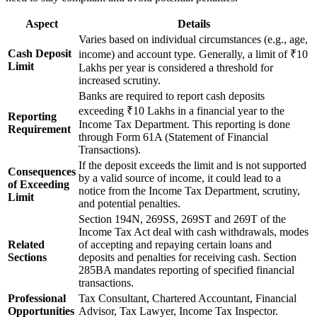
Aspect
Details
Varies based on individual circumstances (e.g., age,
Cash Deposit
income) and account type. Generally, a limit of ₹10
Limit
Lakhs per year is considered a threshold for
increased scrutiny.
Banks are required to report cash deposits
exceeding ₹10 Lakhs in a financial year to the
Reporting
Income Tax Department. This reporting is done
Requirement
through Form 61A (Statement of Financial
Transactions).
If the deposit exceeds the limit and is not supported
Consequences
by a valid source of income, it could lead to a
of Exceeding
notice from the Income Tax Department, scrutiny,
Limit
and potential penalties.
Section 194N, 269SS, 269ST and 269T of the
Income Tax Act deal with cash withdrawals, modes
Related
of accepting and repaying certain loans and
Sections
deposits and penalties for receiving cash. Section
285BA mandates reporting of specified financial
transactions.
Professional
Tax Consultant, Chartered Accountant, Financial
Opportunities
Advisor, Tax Lawyer, Income Tax Inspector.