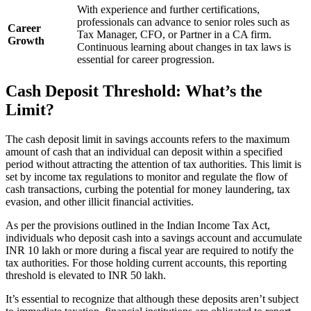
With experience and further certifications,
professionals can advance to senior roles such as
Career
Tax Manager, CFO, or Partner in a CA firm.
Growth
Continuous learning about changes in tax laws is
essential for career progression.
Cash Deposit Threshold: What’s the
Limit?
The cash deposit limit in savings accounts refers to the maximum
amount of cash that an individual can deposit within a specified
period without attracting the attention of tax authorities. This limit is
set by income tax regulations to monitor and regulate the flow of
cash transactions, curbing the potential for money laundering, tax
evasion, and other illicit financial activities.
As per the provisions outlined in the Indian Income Tax Act,
individuals who deposit cash into a savings account and accumulate
INR 10 lakh or more during a fiscal year are required to notify the
tax authorities. For those holding current accounts, this reporting
threshold is elevated to INR 50 lakh.
It’s essential to recognize that although these deposits aren’t subject