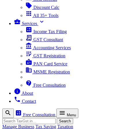
sell
Discount Calc
apps
All 35+ Tools
business_center
expand_more
Services
calculate
Income Tax Filing
receipt_long
GST Consultant
account_balance
Accounting Services
app_registration
GST Registration
badge
PAN Card Service
business
MSME Registration
contact_support
Free Consultation
info
About
phone
Contact
search
calculate
menu
Free Consultation
Menu
Search
Search
Manage Business
Tax Saving
Taxation