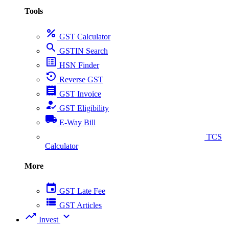
Tools
percent
GST Calculator
search
GSTIN Search
list_alt
HSN Finder
settings_backup_restore
Reverse GST
receipt
GST Invoice
how_to_reg
GST Eligibility
local_shipping
E-Way Bill
collect_coins
TCS
Calculator
More
event
GST Late Fee
view_list
GST Articles
trending_up
expand_more
Invest