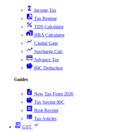
functions
Income Tax
compare
Tax Regime
percent
TDS Calculator
home_work
HRA Calculator
show_chart
Capital Gain
trending_up
Surcharge Calc
payment
Advance Tax
savings
80C Deduction
Guides
description
New Tax Form 2026
savings
Tax Saving 80C
receipt
Rent Receipt
view_list
Tax Articles
receipt_long
expand_more
GST