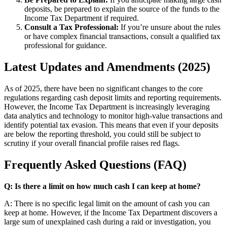
deposits, be prepared to explain the source of the funds to the
Income Tax Department if required.
Consult a Tax Professional:
If you’re unsure about the rules
or have complex financial transactions, consult a qualified tax
professional for guidance.
Latest Updates and Amendments (2025)
As of 2025, there have been no significant changes to the core
regulations regarding cash deposit limits and reporting requirements.
However, the Income Tax Department is increasingly leveraging
data analytics and technology to monitor high-value transactions and
identify potential tax evasion. This means that even if your deposits
are below the reporting threshold, you could still be subject to
scrutiny if your overall financial profile raises red flags.
Frequently Asked Questions (FAQ)
Q: Is there a limit on how much cash I can keep at home?
A: There is no specific legal limit on the amount of cash you can
keep at home. However, if the Income Tax Department discovers a
large sum of unexplained cash during a raid or investigation, you