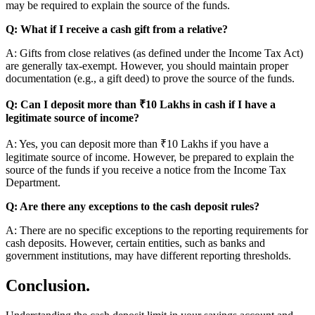
may be required to explain the source of the funds.
Q: What if I receive a cash gift from a relative?
A: Gifts from close relatives (as defined under the Income Tax Act)
are generally tax-exempt. However, you should maintain proper
documentation (e.g., a gift deed) to prove the source of the funds.
Q: Can I deposit more than ₹10 Lakhs in cash if I have a
legitimate source of income?
A: Yes, you can deposit more than ₹10 Lakhs if you have a
legitimate source of income. However, be prepared to explain the
source of the funds if you receive a notice from the Income Tax
Department.
Q: Are there any exceptions to the cash deposit rules?
A: There are no specific exceptions to the reporting requirements for
cash deposits. However, certain entities, such as banks and
government institutions, may have different reporting thresholds.
Conclusion.