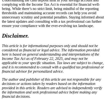
Understanding the cash deposit limit in your savings account and
complying with the Income Tax Act is essential for financial well-
being. While there’s no strict limit, being mindful of the reporting
thresholds and maintaining accurate records can help you avoid
unnecessary scrutiny and potential penalties. Staying informed about
the latest updates and consulting with a tax professional can further
ensure your compliance with the ever-evolving tax landscape.
Disclaimer.
This article is for informational purposes only and should not be
considered as financial or legal advice. The information provided
here is based on general understanding and interpretations of the
Income Tax Act as of February 22, 2025, and may not be
applicable to your specific situation. Tax laws are subject to change,
and it is recommended to consult with a qualified tax professional or
financial advisor for personalized advice.
The author and publisher of this article are not responsible for any
decisions or actions taken by readers based on the information
provided in this article. Readers are advised to independently verify
the information and seek professional advice before making any
financial decisions.