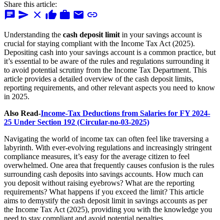
Share this article:
chat
send
close
thumb_up
work
mail
link
Understanding the
cash deposit limit
in your savings account is
crucial for staying compliant with the Income Tax Act (2025).
Depositing cash into your savings account is a common practice, but
it’s essential to be aware of the rules and regulations surrounding it
to avoid potential scrutiny from the Income Tax Department. This
article provides a detailed overview of the cash deposit limits,
reporting requirements, and other relevant aspects you need to know
in 2025.
Also Read-
Income-Tax Deductions from Salaries for FY 2024-
25 Under Section 192 (Circular-no-03-2025)
Navigating the world of income tax can often feel like traversing a
labyrinth. With ever-evolving regulations and increasingly stringent
compliance measures, it’s easy for the average citizen to feel
overwhelmed. One area that frequently causes confusion is the rules
surrounding cash deposits into savings accounts. How much can
you deposit without raising eyebrows? What are the reporting
requirements? What happens if you exceed the limit? This article
aims to demystify the cash deposit limit in savings accounts as per
the Income Tax Act (2025), providing you with the knowledge you
need to stay compliant and avoid potential penalties.