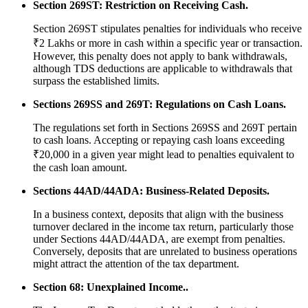
Section 269ST: Restriction on Receiving Cash.
Section 269ST stipulates penalties for individuals who receive
₹2 Lakhs or more in cash within a specific year or transaction.
However, this penalty does not apply to bank withdrawals,
although TDS deductions are applicable to withdrawals that
surpass the established limits.
Sections 269SS and 269T: Regulations on Cash Loans.
The regulations set forth in Sections 269SS and 269T pertain
to cash loans. Accepting or repaying cash loans exceeding
₹20,000 in a given year might lead to penalties equivalent to
the cash loan amount.
Sections 44AD/44ADA: Business-Related Deposits.
In a business context, deposits that align with the business
turnover declared in the income tax return, particularly those
under Sections 44AD/44ADA, are exempt from penalties.
Conversely, deposits that are unrelated to business operations
might attract the attention of the tax department.
Section 68: Unexplained Income..