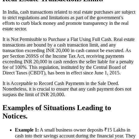
In India, cash transactions related to real estate purchases are subject
to strict regulations and limitations as part of the government’s
efforts to curb black money and promote transparency in the real
estate sector.
It is Not Permissible to Purchase a Flat Using Full Cash. Real estate
transactions are bound by a cash transaction limit, and any
transaction exceeding INR 20,000 in cash cannot be executed. As
per Section 269SS of the Income Tax Act, receiving payments
exceeding INR 20,000 in cash renders the seller liable for a penalty
fee of 100%. This regulation, instituted by the Central Board of
Direct Taxes (CBDT), has been in effect since June 1, 2015.
It is Acceptable to Record Cash Payments in the Sale Deed.
Nonetheless, it is crucial to ensure that any cash payment does not
surpass the limit of INR 20,000.
Examples of Situations Leading to
Notices.
Example 1:
A small business owner deposits ₹15 Lakhs in
cash into their savings account during the financial year. They