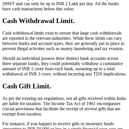
269ST and can only be up to INR 2 Lakh per day. All the banks
have cash transactions below this value.
Cash Withdrawal Limit.
Cash withdrawal limits exist to ensure that large cash withdrawals
are reported to the relevant authorities. While these limits can vary
between banks and account types, they are generally put in place to
prevent illegal activities such as money laundering and tax evasion.
Should an individual possess three distinct bank accounts across
three separate banks, they could potentially withdraw a cumulative
amount of INR 1 crore from each bank, summing up to a total
withdrawal of INR 3 crore, without incurring any TDS implications.
Cash Gift Limit.
As per the existing tax regulations, not all gifts received within India
are liable for taxation. The Income Tax Act of 1961 encompasses
crucial provisions that facilitate the receipt of several gifts that are
exempt from taxation.
For instance, if you happen to receive gifts or monetary funds
amounting to INR 50,000 or less in a single financial year, you are