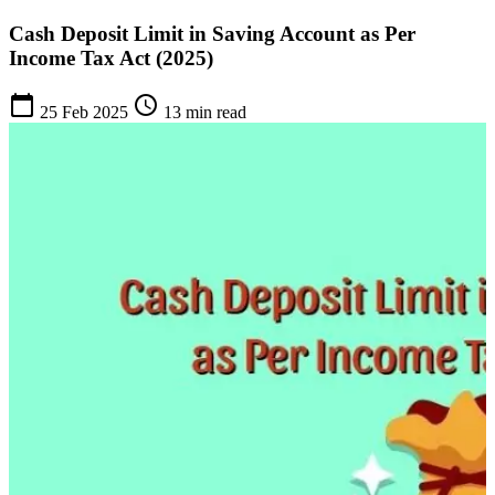
Cash Deposit Limit in Saving Account as Per
Income Tax Act (2025)
calendar_today
schedule
25 Feb 2025
13 min read