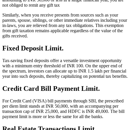
not obliged to remit any gift tax
Similarly, when you receive presents from sources such as your
parents, spouse, siblings, or other immediate relatives including your
in-laws, you are relieved from any tax obligations. This exemption
from gift taxation remains applicable regardless of the value of the
gifts received.
Fixed Deposit Limit.
Tax-saving fixed deposits offer a versatile investment opportunity
with a minimum entry threshold of INR 100. On the upper end of
the spectrum, investors can allocate up to INR 1.5 lakh per financial
year into such deposits, thereby capitalizing on potential tax benefits.
Credit Card Bill Payment Limit.
For Credit Card (VISA) bill payments through SBI, the prescribed
per diem limit stands at INR 50,000, with an accompanying per
transaction cap of INR 25,000, and HDFC is INR 49,000. The bill
payment limit is more or less the same for all the banks.
Real Estate Transactions Limit.