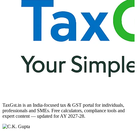
TaxGst.in is an India-focused tax & GST portal for individuals,
professionals and SMEs. Free calculators, compliance tools and
expert content — updated for AY 2027-28.