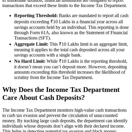
to immediate taxation, financial institutions are obligated to report
transactions that exceed these limits to the Income Tax Department.
Reporting Threshold:
Banks are mandated to report all cash
deposits exceeding ₹10 Lakhs in a financial year across all
savings accounts held by an individual. This reporting is done
through Form 61A, also known as the Statement of Financial
Transactions (SFT).
Aggregate Limit:
This ₹10 Lakhs limit is an aggregate limit,
meaning it applies to the total cash deposited across all your
savings accounts with a single bank.
No Hard Limit:
While ₹10 Lakhs is the reporting threshold,
it doesn’t mean you can’t deposit more. However, depositing
amounts exceeding this threshold increases the likelihood of
scrutiny from the Income Tax Department.
Why Does the Income Tax Department
Care About Cash Deposits?
The Income Tax Department monitors high-value cash transactions
to curb tax evasion and prevent the circulation of unaccounted
money. By tracking large cash deposits, the department can identify
individuals whose deposits don’t align with their declared income.
This helps in detecting potential tax evasion and black money.