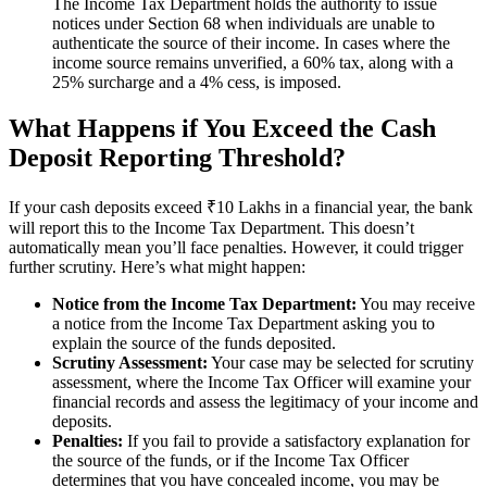
The Income Tax Department holds the authority to issue
notices under Section 68 when individuals are unable to
authenticate the source of their income. In cases where the
income source remains unverified, a 60% tax, along with a
25% surcharge and a 4% cess, is imposed.
What Happens if You Exceed the Cash
Deposit Reporting Threshold?
If your cash deposits exceed ₹10 Lakhs in a financial year, the bank
will report this to the Income Tax Department. This doesn’t
automatically mean you’ll face penalties. However, it could trigger
further scrutiny. Here’s what might happen:
Notice from the Income Tax Department:
You may receive
a notice from the Income Tax Department asking you to
explain the source of the funds deposited.
Scrutiny Assessment:
Your case may be selected for scrutiny
assessment, where the Income Tax Officer will examine your
financial records and assess the legitimacy of your income and
deposits.
Penalties:
If you fail to provide a satisfactory explanation for
the source of the funds, or if the Income Tax Officer
determines that you have concealed income, you may be