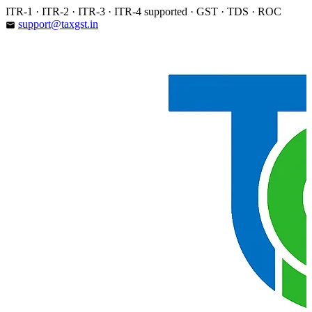
Skip
ITR-1 · ITR-2 · ITR-3 · ITR-4 supported · GST · TDS · ROC
to
support@taxgst.in
email
content