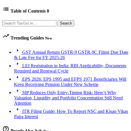
list
Table of Contents
0
Search
Search
trending_up
Trending Guides
New
arrow_right
GST Annual Return GSTR-9 GSTR-9C Filing Due Date
& Late Fee for FY 2025-26
arrow_right
LEI Registration in India: RBI Applicability, Documents
Required and Renewal Cycle
arrow_right
EPS 2026: EPS 1995 and EFPS 1971 Beneficiaries Will
Keep Receiving Pension Under New Scheme
arrow_right
SIP Reduces Only Entry-Timing Risk: Here’s Why
Valuation, Liquidity and Portfolio Concentration Still Need
Attention
arrow_right
ITR Filing Guide: How To Report NSC and Kisan Vikas
Patra Interest
help_outline
People Also Ask