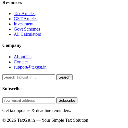
Resources
Tax Articles
GST Articles
Investment
Govt Schemes
All Calculators
Company
About Us
Contact
support@taxgst.in
Search
Search
Subscribe
Subscribe
Get tax updates & deadline reminders.
© 2026 TaxGst.in — Your Simple Tax Solution