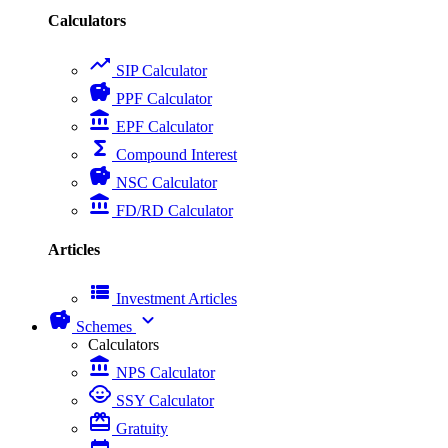
Calculators
trending_up
SIP Calculator
savings
PPF Calculator
account_balance
EPF Calculator
functions
Compound Interest
savings
NSC Calculator
account_balance
FD/RD Calculator
Articles
view_list
Investment Articles
savings
expand_more
Schemes
Calculators
account_balance
NPS Calculator
child_care
SSY Calculator
card_giftcard
Gratuity