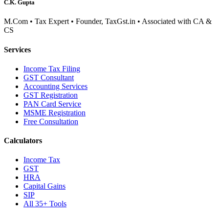
C.K. Gupta
M.Com • Tax Expert • Founder, TaxGst.in • Associated with CA &
CS
Services
Income Tax Filing
GST Consultant
Accounting Services
GST Registration
PAN Card Service
MSME Registration
Free Consultation
Calculators
Income Tax
GST
HRA
Capital Gains
SIP
All 35+ Tools