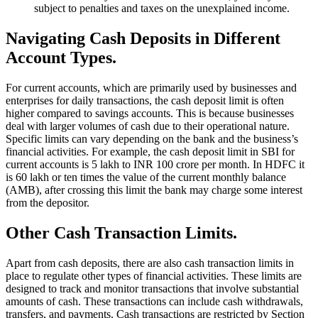
subject to penalties and taxes on the unexplained income.
Navigating Cash Deposits in Different
Account Types.
For current accounts, which are primarily used by businesses and
enterprises for daily transactions, the cash deposit limit is often
higher compared to savings accounts. This is because businesses
deal with larger volumes of cash due to their operational nature.
Specific limits can vary depending on the bank and the business’s
financial activities. For example, the cash deposit limit in SBI for
current accounts is 5 lakh to INR 100 crore per month. In HDFC it
is 60 lakh or ten times the value of the current monthly balance
(AMB), after crossing this limit the bank may charge some interest
from the depositor.
Other Cash Transaction Limits.
Apart from cash deposits, there are also cash transaction limits in
place to regulate other types of financial activities. These limits are
designed to track and monitor transactions that involve substantial
amounts of cash. These transactions can include cash withdrawals,
transfers, and payments. Cash transactions are restricted by Section