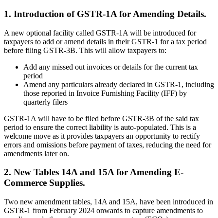
1. Introduction of GSTR-1A for Amending Details.
A new optional facility called GSTR-1A will be introduced for
taxpayers to add or amend details in their GSTR-1 for a tax period
before filing GSTR-3B. This will allow taxpayers to:
Add any missed out invoices or details for the current tax
period
Amend any particulars already declared in GSTR-1, including
those reported in Invoice Furnishing Facility (IFF) by
quarterly filers
GSTR-1A will have to be filed before GSTR-3B of the said tax
period to ensure the correct liability is auto-populated. This is a
welcome move as it provides taxpayers an opportunity to rectify
errors and omissions before payment of taxes, reducing the need for
amendments later on.
2. New Tables 14A and 15A for Amending E-
Commerce Supplies.
Two new amendment tables, 14A and 15A, have been introduced in
GSTR-1 from February 2024 onwards to capture amendments to