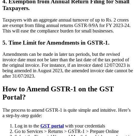
4. Exemption from Annual Return Filing for Small
Taxpayers.
Taxpayers with an aggregate annual turnover of up to Rs. 2 crores
are exempt from filing annual returns GSTR-9/9A for FY 2023-24.
This will ease the compliance burden for small businesses.
5. Time Limit for Amendments in GSTR-1.
Amendments can be made in later tax periods, but the revised
invoice date must not be later than the last date of the tax period of
the original invoice
.
For instance, if an invoice dated 12/07/2023 is
being amended in August 2023, the amended invoice date cannot be
after 31/07/2023.
How to Amend GSTR-1 on the GST
Portal?
The process to amend GSTR-1 is quite simple and intuitive. Here’s
a step-by-step guide:
Log in to the
GST portal
with your credentials
Go to Services > Returns > GSTR-1 > Prepare Online