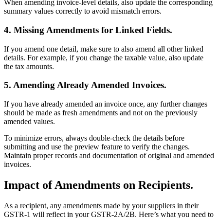
When amending invoice-level details, also update the corresponding
summary values correctly to avoid mismatch errors.
4. Missing Amendments for Linked Fields.
If you amend one detail, make sure to also amend all other linked
details. For example, if you change the taxable value, also update
the tax amounts.
5. Amending Already Amended Invoices.
If you have already amended an invoice once, any further changes
should be made as fresh amendments and not on the previously
amended values.
To minimize errors, always double-check the details before
submitting and use the preview feature to verify the changes.
Maintain proper records and documentation of original and amended
invoices.
Impact of Amendments on Recipients.
As a recipient, any amendments made by your suppliers in their
GSTR-1 will reflect in your GSTR-2A/2B. Here’s what you need to