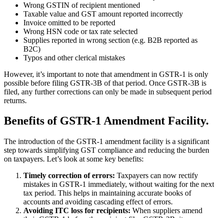
Wrong GSTIN of recipient mentioned
Taxable value and GST amount reported incorrectly
Invoice omitted to be reported
Wrong HSN code or tax rate selected
Supplies reported in wrong section (e.g. B2B reported as
B2C)
Typos and other clerical mistakes
However, it’s important to note that amendment in GSTR-1 is only
possible before filing GSTR-3B of that period. Once GSTR-3B is
filed, any further corrections can only be made in subsequent period
returns.
Benefits of GSTR-1 Amendment Facility.
The introduction of the GSTR-1 amendment facility is a significant
step towards simplifying GST compliance and reducing the burden
on taxpayers. Let’s look at some key benefits:
Timely correction of errors:
Taxpayers can now rectify
mistakes in GSTR-1 immediately, without waiting for the next
tax period. This helps in maintaining accurate books of
accounts and avoiding cascading effect of errors.
Avoiding ITC loss for recipients:
When suppliers amend