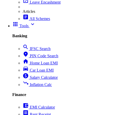
event_available
Leave Encashment
Articles
article
All Schemes
apps
expand_more
Tools
Banking
search
IFSC Search
place
PIN Code Search
home
Home Loan EMI
directions_car
Car Loan EMI
paid
Salary Calculator
trending_down
Inflation Calc
Finance
account_balance_wallet
EMI Calculator
receipt
Rent Receipt