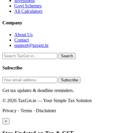
Investment
Govt Schemes
All Calculators
Company
About Us
Contact
support@taxgst.in
Search
Search
Subscribe
Subscribe
Get tax updates & deadline reminders.
© 2026 TaxGst.in — Your Simple Tax Solution
Privacy · Terms · Disclaimer
×