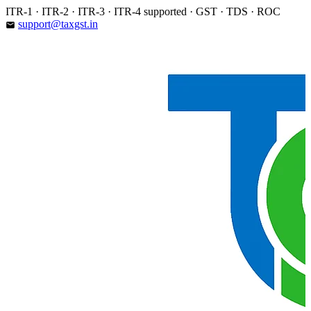
Skip
ITR-1 · ITR-2 · ITR-3 · ITR-4 supported · GST · TDS · ROC
to
support@taxgst.in
email
content