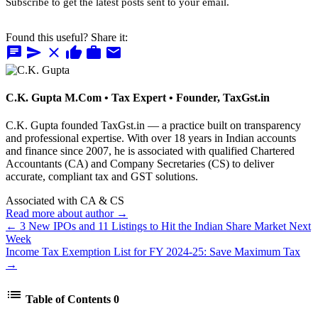
Subscribe to get the latest posts sent to your email.
Found this useful? Share it:
chat
send
close
thumb_up
work
mail
C.K. Gupta
M.Com • Tax Expert • Founder, TaxGst.in
C.K. Gupta founded TaxGst.in — a practice built on transparency
and professional expertise. With over 18 years in Indian accounts
and finance since 2007, he is associated with qualified Chartered
Accountants (CA) and Company Secretaries (CS) to deliver
accurate, compliant tax and GST solutions.
Associated with CA & CS
Read more about author →
← 3 New IPOs and 11 Listings to Hit the Indian Share Market Next
Week
Income Tax Exemption List for FY 2024-25: Save Maximum Tax
→
list
Table of Contents
0