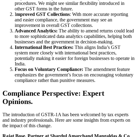
procedures. We might see similar flexibility introduced in
other GST forms in the future.
I
mproved GST Collections
: With more accurate reporting
and easier compliance, the government may see an
improvement in overall GST collections.
Advanced Analytics:
The ability to amend returns could lead
to more sophisticated data analytics capabilities, helping both
businesses and the government in decision-making.
International Best Practices:
This aligns India’s GST
system more closely with international best practices,
potentially making it easier for foreign businesses to operate in
India.
Focus on Voluntary Compliance:
The amendment feature
emphasizes the government’s focus on encouraging voluntary
compliance rather than punitive measures.
Compliance Perspective: Expert
Opinions.
The introduction of GSTR-1A has been welcomed by tax experts
and industry professionals. Here are some insights from experts on
the impact of this change.
Rajat Bose, Partner at Shardul Amarchand Mangaldas & Co
,