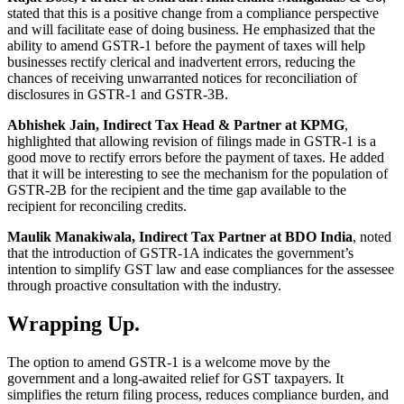
stated that this is a positive change from a compliance perspective
and will facilitate ease of doing business. He emphasized that the
ability to amend GSTR-1 before the payment of taxes will help
businesses rectify clerical and inadvertent errors, reducing the
chances of receiving unwarranted notices for reconciliation of
disclosures in GSTR-1 and GSTR-3B.
Abhishek Jain, Indirect Tax Head & Partner at KPMG
,
highlighted that allowing revision of filings made in GSTR-1 is a
good move to rectify errors before the payment of taxes. He added
that it will be interesting to see the mechanism for the population of
GSTR-2B for the recipient and the time gap available to the
recipient for reconciling credits.
Maulik Manakiwala, Indirect Tax Partner at BDO India
, noted
that the introduction of GSTR-1A indicates the government’s
intention to simplify GST law and ease compliances for the assessee
through proactive consultation with the industry.
Wrapping Up.
The option to amend GSTR-1 is a welcome move by the
government and a long-awaited relief for GST taxpayers. It
simplifies the return filing process, reduces compliance burden, and