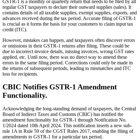
GSTR-1 is a monthly or quarterly return that needs to be filed by all
regular GST taxpayers to declare their outward supplies (sales). It
contains details of all taxable supplies, exempt supplies, exports, and
advances received during the tax period. Accurate filing of GSTR-1
is crucial as it forms the basis for your customers to claim input tax
credit (ITC).
However, mistakes can happen, and taxpayers often discover errors
or omissions in their GSTR-1 returns after filing. These could be
due to incorrect invoice details, missing invoices, wrong GST rates
applied, etc. Until now, there was no direct way to amend these
errors in the same filing period. Corrections could only be made in
the returns of subsequent periods, leading to mismatches and ITC
loss for recipients.
CBIC Notifies GSTR-1 Amendment
Functionality.
Acknowledging the long-standing demand of taxpayers, the Central
Board of Indirect Taxes and Customs (CBIC) has notified the
amendment functionality for GSTR-1 through Notification No.
1/2024 dated 10th April 2024. This notification inserts a new sub-
rule 1A in Rule 59 of the CGST Rules 2017, enabling the filing of
amendments to GSTR-1 for a particular tax period.