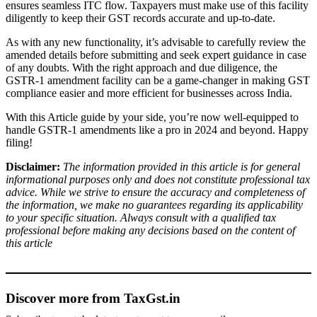
ensures seamless ITC flow. Taxpayers must make use of this facility
diligently to keep their GST records accurate and up-to-date.
As with any new functionality, it’s advisable to carefully review the
amended details before submitting and seek expert guidance in case
of any doubts. With the right approach and due diligence, the
GSTR-1 amendment facility can be a game-changer in making GST
compliance easier and more efficient for businesses across India.
With this Article guide by your side, you’re now well-equipped to
handle GSTR-1 amendments like a pro in 2024 and beyond. Happy
filing!
Disclaimer:
The information provided in this article is for general
informational purposes only and does not constitute professional tax
advice. While we strive to ensure the accuracy and completeness of
the information, we make no guarantees regarding its applicability
to your specific situation. Always consult with a qualified tax
professional before making any decisions based on the content of
this article
Discover more from TaxGst.in