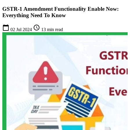
GSTR-1 Amendment Functionality Enable Now:
Everything Need To Know
calendar_today
schedule
02 Jul 2024
13 min read