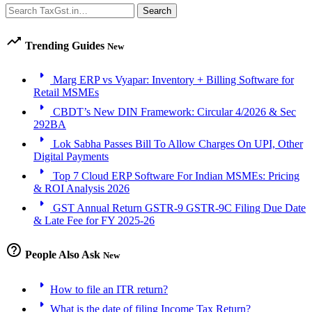
Search
Search
trending_up
Trending Guides
New
arrow_right
Marg ERP vs Vyapar: Inventory + Billing Software for
Retail MSMEs
arrow_right
CBDT’s New DIN Framework: Circular 4/2026 & Sec
292BA
arrow_right
Lok Sabha Passes Bill To Allow Charges On UPI, Other
Digital Payments
arrow_right
Top 7 Cloud ERP Software For Indian MSMEs: Pricing
& ROI Analysis 2026
arrow_right
GST Annual Return GSTR-9 GSTR-9C Filing Due Date
& Late Fee for FY 2025-26
help_outline
People Also Ask
New
arrow_right
How to file an ITR return?
arrow_right
What is the date of filing Income Tax Return?