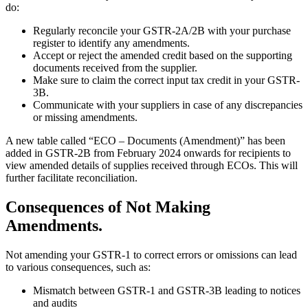
do:
Regularly reconcile your GSTR-2A/2B with your purchase
register to identify any amendments.
Accept or reject the amended credit based on the supporting
documents received from the supplier.
Make sure to claim the correct input tax credit in your GSTR-
3B.
Communicate with your suppliers in case of any discrepancies
or missing amendments.
A new table called “ECO – Documents (Amendment)” has been
added in GSTR-2B from February 2024 onwards for recipients to
view amended details of supplies received through ECOs. This will
further facilitate reconciliation.
Consequences of Not Making
Amendments.
Not amending your GSTR-1 to correct errors or omissions can lead
to various consequences, such as:
Mismatch between GSTR-1 and GSTR-3B leading to notices
and audits