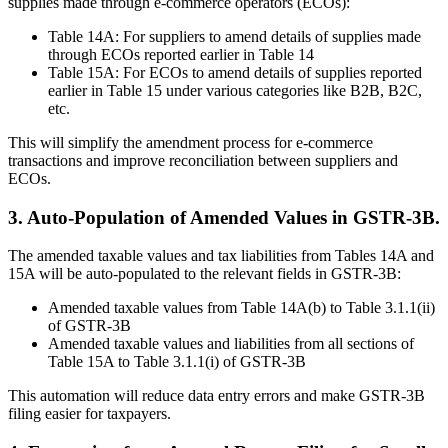
supplies made through e-commerce operators (ECOs):
Table 14A: For suppliers to amend details of supplies made
through ECOs reported earlier in Table 14
Table 15A: For ECOs to amend details of supplies reported
earlier in Table 15 under various categories like B2B, B2C,
etc.
This will simplify the amendment process for e-commerce
transactions and improve reconciliation between suppliers and
ECOs.
3. Auto-Population of Amended Values in GSTR-3B.
The amended taxable values and tax liabilities from Tables 14A and
15A will be auto-populated to the relevant fields in GSTR-3B:
Amended taxable values from Table 14A(b) to Table 3.1.1(ii)
of GSTR-3B
Amended taxable values and liabilities from all sections of
Table 15A to Table 3.1.1(i) of GSTR-3B
This automation will reduce data entry errors and make GSTR-3B
filing easier for taxpayers.