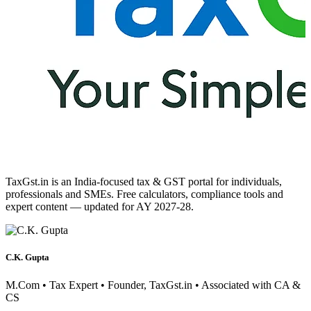
TaxGst.in is an India-focused tax & GST portal for individuals,
professionals and SMEs. Free calculators, compliance tools and
expert content — updated for AY 2027-28.
C.K. Gupta
M.Com • Tax Expert • Founder, TaxGst.in • Associated with CA &
CS