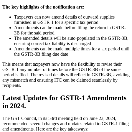
The key highlights of the notification are:
Taxpayers can now amend details of outward supplies
furnished in GSTR-1 for a specific tax period
Amendments can be made before filing the return in GSTR-
3B for the said period
The amended details will be auto-populated in the GSTR-3B,
ensuring correct tax liability is discharged
Amendments can be made multiple times for a tax period until
the GSTR-3B filing due date
This means that taxpayers now have the flexibility to revise their
GSTR-1 any number of times before the GSTR-3B of the same
period is filed. The revised details will reflect in GSTR-3B, avoiding
any mismatch and ensuring ITC can be claimed seamlessly by
recipients.
Latest Updates for GSTR-1 Amendments
in 2024.
The GST Council, in its 53rd meeting held on June 23, 2024,
recommended several changes and updates related to GSTR-1 filing
and amendments. Here are the key takeaways: