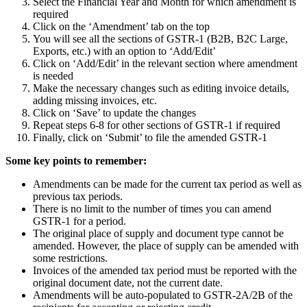
Select the Financial Year and Month for which amendment is
required
Click on the ‘Amendment’ tab on the top
You will see all the sections of GSTR-1 (B2B, B2C Large,
Exports, etc.) with an option to ‘Add/Edit’
Click on ‘Add/Edit’ in the relevant section where amendment
is needed
Make the necessary changes such as editing invoice details,
adding missing invoices, etc.
Click on ‘Save’ to update the changes
Repeat steps 6-8 for other sections of GSTR-1 if required
Finally, click on ‘Submit’ to file the amended GSTR-1
Some key points to remember:
Amendments can be made for the current tax period as well as
previous tax periods.
There is no limit to the number of times you can amend
GSTR-1 for a period.
The original place of supply and document type cannot be
amended. However, the place of supply can be amended with
some restrictions.
Invoices of the amended tax period must be reported with the
original document date, not the current date.
Amendments will be auto-populated to GSTR-2A/2B of the