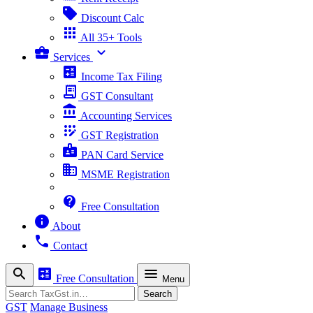
sell
Discount Calc
apps
All 35+ Tools
business_center
expand_more
Services
calculate
Income Tax Filing
receipt_long
GST Consultant
account_balance
Accounting Services
app_registration
GST Registration
badge
PAN Card Service
business
MSME Registration
contact_support
Free Consultation
info
About
phone
Contact
search
calculate
menu
Free Consultation
Menu
Search
Search
GST
Manage Business