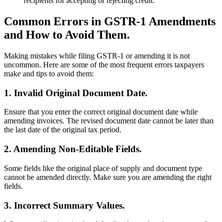
recipients for accepting or rejecting credit.
Common Errors in GSTR-1 Amendments
and How to Avoid Them.
Making mistakes while filing GSTR-1 or amending it is not
uncommon. Here are some of the most frequent errors taxpayers
make and tips to avoid them:
1. Invalid Original Document Date.
Ensure that you enter the correct original document date while
amending invoices. The revised document date cannot be later than
the last date of the original tax period.
2. Amending Non-Editable Fields.
Some fields like the original place of supply and document type
cannot be amended directly. Make sure you are amending the right
fields.
3. Incorrect Summary Values.