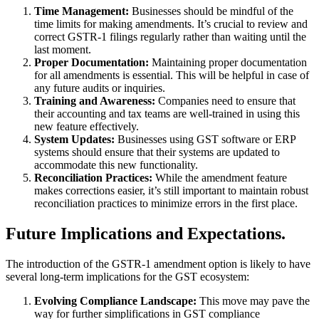
Time Management:
Businesses should be mindful of the
time limits for making amendments. It’s crucial to review and
correct GSTR-1 filings regularly rather than waiting until the
last moment.
Proper Documentation:
Maintaining proper documentation
for all amendments is essential. This will be helpful in case of
any future audits or inquiries.
Training and Awareness:
Companies need to ensure that
their accounting and tax teams are well-trained in using this
new feature effectively.
System Updates:
Businesses using GST software or ERP
systems should ensure that their systems are updated to
accommodate this new functionality.
Reconciliation Practices:
While the amendment feature
makes corrections easier, it’s still important to maintain robust
reconciliation practices to minimize errors in the first place.
Future Implications and Expectations.
The introduction of the GSTR-1 amendment option is likely to have
several long-term implications for the GST ecosystem:
Evolving Compliance Landscape:
This move may pave the
way for further simplifications in GST compliance