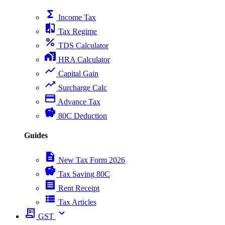
functions
Income Tax
compare
Tax Regime
percent
TDS Calculator
home_work
HRA Calculator
show_chart
Capital Gain
trending_up
Surcharge Calc
payment
Advance Tax
savings
80C Deduction
Guides
description
New Tax Form 2026
savings
Tax Saving 80C
receipt
Rent Receipt
view_list
Tax Articles
receipt_long
expand_more
GST