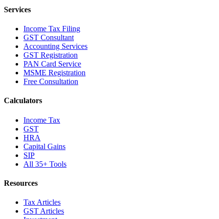
Services
Income Tax Filing
GST Consultant
Accounting Services
GST Registration
PAN Card Service
MSME Registration
Free Consultation
Calculators
Income Tax
GST
HRA
Capital Gains
SIP
All 35+ Tools
Resources
Tax Articles
GST Articles