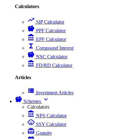
Calculators
trending_up
SIP Calculator
savings
PPF Calculator
account_balance
EPF Calculator
functions
Compound Interest
savings
NSC Calculator
account_balance
FD/RD Calculator
Articles
view_list
Investment Articles
savings
expand_more
Schemes
Calculators
account_balance
NPS Calculator
child_care
SSY Calculator
card_giftcard
Gratuity