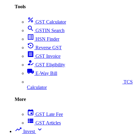
Tools
percent
GST Calculator
search
GSTIN Search
list_alt
HSN Finder
settings_backup_restore
Reverse GST
receipt
GST Invoice
how_to_reg
GST Eligibility
local_shipping
E-Way Bill
collect_coins
TCS
Calculator
More
event
GST Late Fee
view_list
GST Articles
trending_up
expand_more
Invest