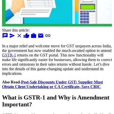
Share this article:
chat
send
close
thumb_up
work
mail
link
In a major relief and welcome move for GST taxpayers across India,
the government has now enabled the much-awaited option to amend
GSTR-1
returns on the GST portal. This new functionality will
make life significantly easier for businesses, allowing them to correct
errors and omissions in their sales returns without hassle. Let’s dive
into the details of this game-changing update and understand its
implications.
Also Read-
Post-Sale Discounts Under GST: Supplier Must
Obtain Client Undertaking or CA Certificate, Says CBIC
What is GSTR-1 and Why is Amendment
Important?