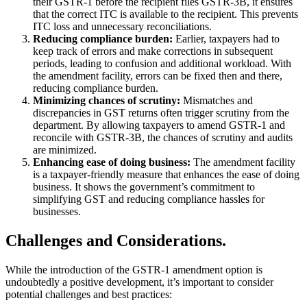
their GSTR-1 before the recipient files GSTR-3B, it ensures
that the correct ITC is available to the recipient. This prevents
ITC loss and unnecessary reconciliations.
Reducing compliance burden:
Earlier, taxpayers had to
keep track of errors and make corrections in subsequent
periods, leading to confusion and additional workload. With
the amendment facility, errors can be fixed then and there,
reducing compliance burden.
Minimizing chances of scrutiny:
Mismatches and
discrepancies in GST returns often trigger scrutiny from the
department. By allowing taxpayers to amend GSTR-1 and
reconcile with GSTR-3B, the chances of scrutiny and audits
are minimized.
Enhancing ease of doing business:
The amendment facility
is a taxpayer-friendly measure that enhances the ease of doing
business. It shows the government’s commitment to
simplifying GST and reducing compliance hassles for
businesses.
Challenges and Considerations.
While the introduction of the GSTR-1 amendment option is
undoubtedly a positive development, it’s important to consider
potential challenges and best practices: