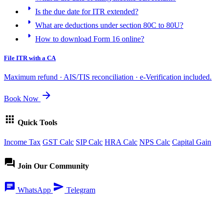
arrow_right
Is the due date for ITR extended?
arrow_right
What are deductions under section 80C to 80U?
arrow_right
How to download Form 16 online?
File ITR with a CA
Maximum refund · AIS/TIS reconciliation · e-Verification included.
arrow_forward
Book Now
apps
Quick Tools
Income Tax
GST Calc
SIP Calc
HRA Calc
NPS Calc
Capital Gain
forum
Join Our Community
chat
send
WhatsApp
Telegram