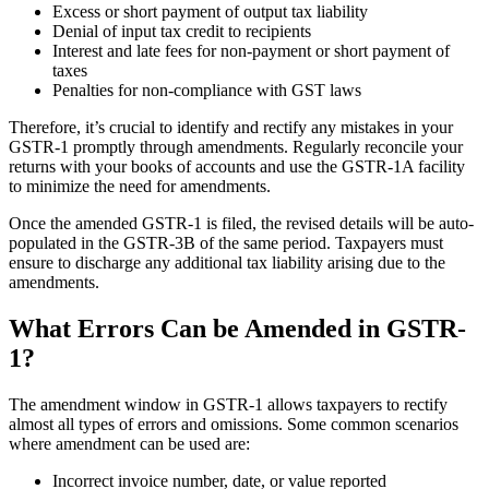
Excess or short payment of output tax liability
Denial of input tax credit to recipients
Interest and late fees for non-payment or short payment of
taxes
Penalties for non-compliance with GST laws
Therefore, it’s crucial to identify and rectify any mistakes in your
GSTR-1 promptly through amendments. Regularly reconcile your
returns with your books of accounts and use the GSTR-1A facility
to minimize the need for amendments.
Once the amended GSTR-1 is filed, the revised details will be auto-
populated in the GSTR-3B of the same period. Taxpayers must
ensure to discharge any additional tax liability arising due to the
amendments.
What Errors Can be Amended in GSTR-
1?
The amendment window in GSTR-1 allows taxpayers to rectify
almost all types of errors and omissions. Some common scenarios
where amendment can be used are:
Incorrect invoice number, date, or value reported