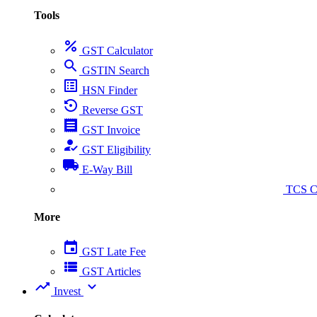
Tools
percent
GST Calculator
search
GSTIN Search
list_alt
HSN Finder
settings_backup_restore
Reverse GST
receipt
GST Invoice
how_to_reg
GST Eligibility
local_shipping
E-Way Bill
collect_coins
TCS Ca
More
event
GST Late Fee
view_list
GST Articles
trending_up
expand_more
Invest