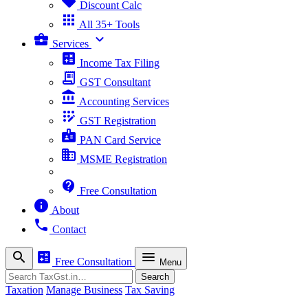
sell
Discount Calc
apps
All 35+ Tools
business_center
expand_more
Services
calculate
Income Tax Filing
receipt_long
GST Consultant
account_balance
Accounting Services
app_registration
GST Registration
badge
PAN Card Service
business
MSME Registration
contact_support
Free Consultation
info
About
phone
Contact
search
calculate
menu
Free Consultation
Menu
Search
Search
Taxation
Manage Business
Tax Saving