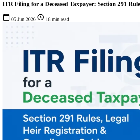
ITR Filing for a Deceased Taxpayer: Section 291 Rul
calendar_today
schedule
05 Jun 2026
18 min read