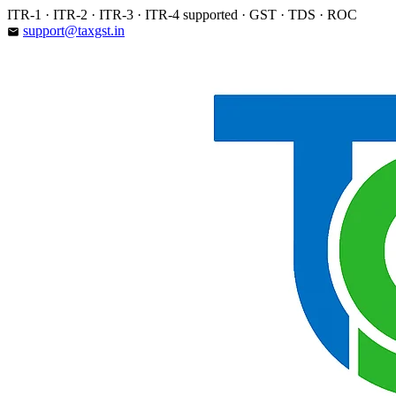
Skip
ITR-1 · ITR-2 · ITR-3 · ITR-4 supported · GST · TDS · ROC
to
support@taxgst.in
email
content