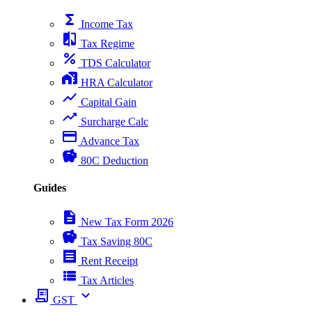
functions
Income Tax
compare
Tax Regime
percent
TDS Calculator
home_work
HRA Calculator
show_chart
Capital Gain
trending_up
Surcharge Calc
payment
Advance Tax
savings
80C Deduction
Guides
description
New Tax Form 2026
savings
Tax Saving 80C
receipt
Rent Receipt
view_list
Tax Articles
receipt_long
expand_more
GST