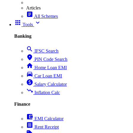
Articles
article
All Schemes
apps
expand_more
Tools
Banking
search
IFSC Search
place
PIN Code Search
home
Home Loan EMI
directions_car
Car Loan EMI
paid
Salary Calculator
trending_down
Inflation Calc
Finance
account_balance_wallet
EMI Calculator
receipt
Rent Receipt