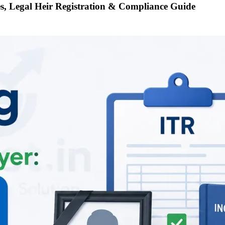
es, Legal Heir Registration & Compliance Guide