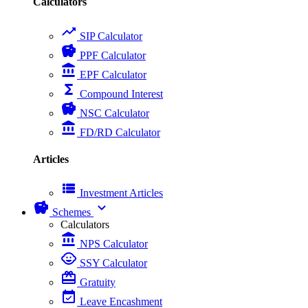
Calculators
trending_up
SIP Calculator
savings
PPF Calculator
account_balance
EPF Calculator
functions
Compound Interest
savings
NSC Calculator
account_balance
FD/RD Calculator
Articles
view_list
Investment Articles
savings
expand_more
Schemes
Calculators
account_balance
NPS Calculator
child_care
SSY Calculator
card_giftcard
Gratuity
event_available
Leave Encashment