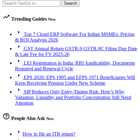
Search
Search
trending_up
Trending Guides
New
arrow_right
Top 7 Cloud ERP Software For Indian MSMEs: Pricing
& ROI Analysis 2026
arrow_right
GST Annual Return GSTR-9 GSTR-9C Filing Due Date
& Late Fee for FY 2025-26
arrow_right
LEI Registration in India: RBI Applicability, Documents
Required and Renewal Cycle
arrow_right
EPS 2026: EPS 1995 and EFPS 1971 Beneficiaries Will
Keep Receiving Pension Under New Scheme
arrow_right
SIP Reduces Only Entry-Timing Risk: Here’s Why
Valuation, Liquidity and Portfolio Concentration Still Need
Attention
help_outline
People Also Ask
New
arrow_right
How to file an ITR return?