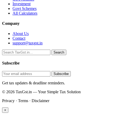
Investment
Govt Schemes
All Calculators
Company
About Us
Contact
support@taxgst.in
Search
Search
Subscribe
Subscribe
Get tax updates & deadline reminders.
© 2026 TaxGst.in — Your Simple Tax Solution
Privacy · Terms · Disclaimer
×