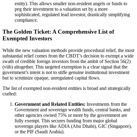
entity). This allows smaller non-resident angels or funds to
peg their investment to a valuation set by a more
sophisticated, regulated lead investor, drastically simplifying
compliance.
The Golden Ticket: A Comprehensive List of
Exempted Investors
While the new valuation methods provide procedural relief, the most
substantial relief comes from the CBDT’s decision to exempt a wide
swath of credible foreign investors from the ambit of Section 56(2)
(viib) altogether. This targeted exemption is a clear signal that the
government’s intent is not to stifle genuine institutional investment
but to scrutinize opaque, unregulated capital flows.
The list of exempted non-resident entities is broad and strategically
crafted:
Government and Related Entities:
Investments from the
Government and sovereign wealth funds, central banks, and
other agencies owned 75% or more by the government are
fully exempt. This secures funding from major global
sovereign players like ADIA (Abu Dhabi), GIC (Singapore),
or the PIF (Saudi Arabia).