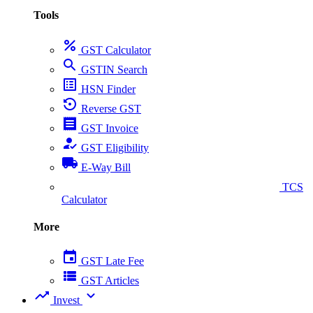
Tools
percent
GST Calculator
search
GSTIN Search
list_alt
HSN Finder
settings_backup_restore
Reverse GST
receipt
GST Invoice
how_to_reg
GST Eligibility
local_shipping
E-Way Bill
collect_coins
TCS
Calculator
More
event
GST Late Fee
view_list
GST Articles
trending_up
expand_more
Invest