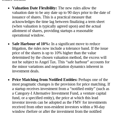
Valuation Date Flexibility:
The new rules allow the
valuation date to be any date up to 90 days prior to the date of
issuance of shares. This is a practical measure that
acknowledges the time lag between finalizing a term sheet
(when valuation is typically agreed upon) and the actual
allotment of shares, providing startups a reasonable
operational window.
Safe Harbour of 10%:
In a significant move to reduce
litigation, the rules now include a tolerance band. If the issue
price of the shares is up to 10% higher than the value
determined by the chosen valuation method, the excess will
not be subject to Angel Tax. This “safe harbour” accounts for
the minor variations and negotiation dynamics inherent in
investment deals.
Price Matching from Notified Entities:
Perhaps one of the
most pragmatic changes is the provision for price matching. If
a startup receives investment from a “notified entity” (such as
a Category-I Alternative Investment Fund, a venture capital
fund, or a specified entity), the price at which this lead
investor invests can be adopted as the FMV for investments
received from other non-resident investors within a 90-day
window (before or after the investment from the notified