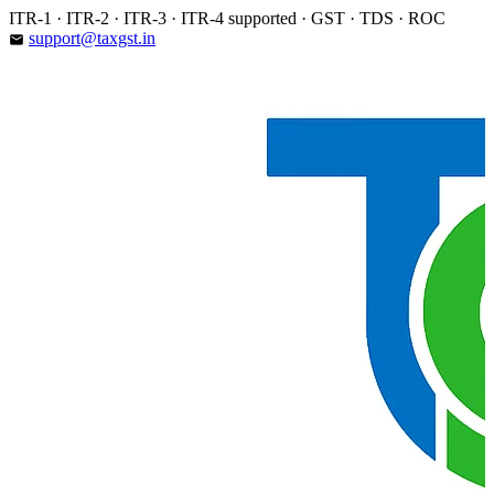
Skip
ITR-1 · ITR-2 · ITR-3 · ITR-4 supported · GST · TDS · ROC
to
support@taxgst.in
email
content