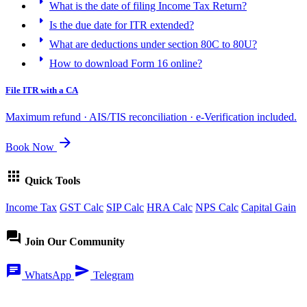
arrow_right
What is the date of filing Income Tax Return?
arrow_right
Is the due date for ITR extended?
arrow_right
What are deductions under section 80C to 80U?
arrow_right
How to download Form 16 online?
File ITR with a CA
Maximum refund · AIS/TIS reconciliation · e-Verification included.
arrow_forward
Book Now
apps
Quick Tools
Income Tax
GST Calc
SIP Calc
HRA Calc
NPS Calc
Capital Gain
forum
Join Our Community
chat
send
WhatsApp
Telegram