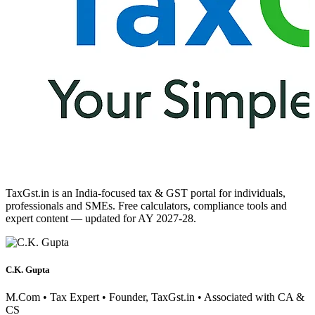
TaxGst.in is an India-focused tax & GST portal for individuals,
professionals and SMEs. Free calculators, compliance tools and
expert content — updated for AY 2027-28.
C.K. Gupta
M.Com • Tax Expert • Founder, TaxGst.in • Associated with CA &
CS