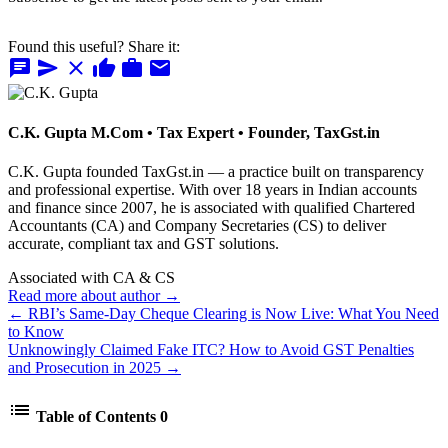
Found this useful? Share it:
chat
send
close
thumb_up
work
mail
C.K. Gupta
M.Com • Tax Expert • Founder, TaxGst.in
C.K. Gupta founded TaxGst.in — a practice built on transparency
and professional expertise. With over 18 years in Indian accounts
and finance since 2007, he is associated with qualified Chartered
Accountants (CA) and Company Secretaries (CS) to deliver
accurate, compliant tax and GST solutions.
Associated with CA & CS
Read more about author →
← RBI’s Same-Day Cheque Clearing is Now Live: What You Need
to Know
Unknowingly Claimed Fake ITC? How to Avoid GST Penalties
and Prosecution in 2025 →
list
Table of Contents
0