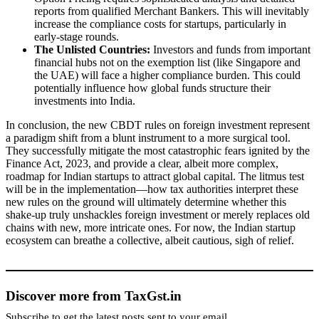
reports from qualified Merchant Bankers. This will inevitably
increase the compliance costs for startups, particularly in
early-stage rounds.
The Unlisted Countries:
Investors and funds from important
financial hubs not on the exemption list (like Singapore and
the UAE) will face a higher compliance burden. This could
potentially influence how global funds structure their
investments into India.
In conclusion, the new CBDT rules on foreign investment represent
a paradigm shift from a blunt instrument to a more surgical tool.
They successfully mitigate the most catastrophic fears ignited by the
Finance Act, 2023, and provide a clear, albeit more complex,
roadmap for Indian startups to attract global capital. The litmus test
will be in the implementation—how tax authorities interpret these
new rules on the ground will ultimately determine whether this
shake-up truly unshackles foreign investment or merely replaces old
chains with new, more intricate ones. For now, the Indian startup
ecosystem can breathe a collective, albeit cautious, sigh of relief.
Discover more from TaxGst.in
Subscribe to get the latest posts sent to your email.