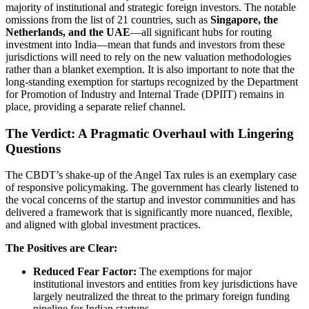
majority of institutional and strategic foreign investors. The notable
omissions from the list of 21 countries, such as
Singapore, the
Netherlands, and the UAE
—all significant hubs for routing
investment into India—mean that funds and investors from these
jurisdictions will need to rely on the new valuation methodologies
rather than a blanket exemption. It is also important to note that the
long-standing exemption for startups recognized by the Department
for Promotion of Industry and Internal Trade (DPIIT) remains in
place, providing a separate relief channel.
The Verdict: A Pragmatic Overhaul with Lingering
Questions
The CBDT’s shake-up of the Angel Tax rules is an exemplary case
of responsive policymaking. The government has clearly listened to
the vocal concerns of the startup and investor communities and has
delivered a framework that is significantly more nuanced, flexible,
and aligned with global investment practices.
The Positives are Clear:
Reduced Fear Factor:
The exemptions for major
institutional investors and entities from key jurisdictions have
largely neutralized the threat to the primary foreign funding
pipeline for Indian startups.