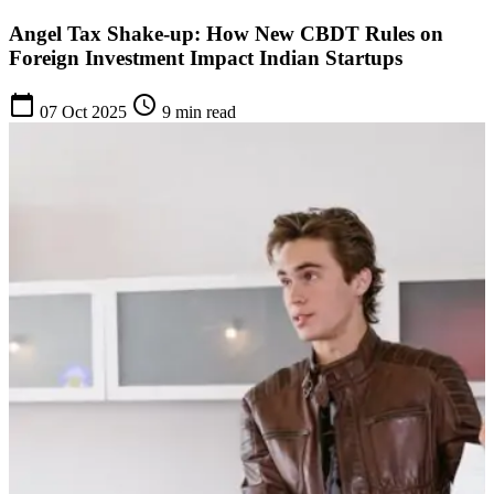
Angel Tax Shake-up: How New CBDT Rules on
Foreign Investment Impact Indian Startups
calendar_today
schedule
07 Oct 2025
9 min read