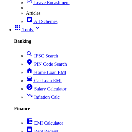
event_available
Leave Encashment
Articles
article
All Schemes
apps
expand_more
Tools
Banking
search
IFSC Search
place
PIN Code Search
home
Home Loan EMI
directions_car
Car Loan EMI
paid
Salary Calculator
trending_down
Inflation Calc
Finance
account_balance_wallet
EMI Calculator
receipt
Rent Receipt