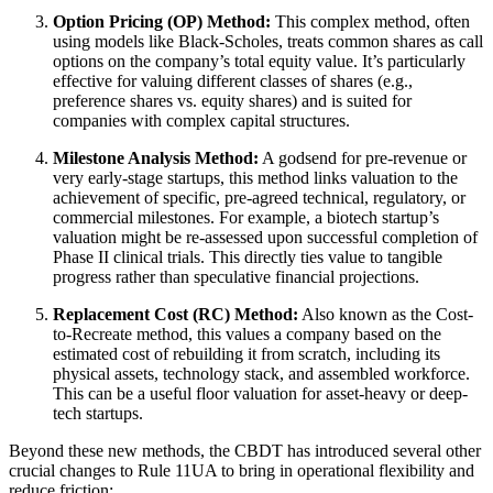
Option Pricing (OP) Method:
This complex method, often
using models like Black-Scholes, treats common shares as call
options on the company’s total equity value. It’s particularly
effective for valuing different classes of shares (e.g.,
preference shares vs. equity shares) and is suited for
companies with complex capital structures.
Milestone Analysis Method:
A godsend for pre-revenue or
very early-stage startups, this method links valuation to the
achievement of specific, pre-agreed technical, regulatory, or
commercial milestones. For example, a biotech startup’s
valuation might be re-assessed upon successful completion of
Phase II clinical trials. This directly ties value to tangible
progress rather than speculative financial projections.
Replacement Cost (RC) Method:
Also known as the Cost-
to-Recreate method, this values a company based on the
estimated cost of rebuilding it from scratch, including its
physical assets, technology stack, and assembled workforce.
This can be a useful floor valuation for asset-heavy or deep-
tech startups.
Beyond these new methods, the CBDT has introduced several other
crucial changes to Rule 11UA to bring in operational flexibility and
reduce friction: