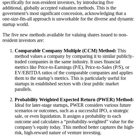
specifically for non-resident investors, by introducing five
additional, globally accepted valuation methods. This is the
government’s most significant concession, acknowledging that a
one-size-fits-all approach is unworkable for the diverse and dynamic
startup world.
The five new methods available for valuing shares issued to non-
resident investors are:
Comparable Company Multiple (CCM) Method:
This
method values a company by comparing it to similar publicly-
traded companies in the same industry. It uses financial
metrics like Price-to-Earnings (P/E), Price-to-Sales (P/S), or
EV/EBITDA ratios of the comparable companies and applies
them to the startup’s metrics. This is particularly useful for
startups in established sectors with clear public market
parallels.
Probability Weighted Expected Return (PWER) Method:
Ideal for later-stage startups, PWER considers various future
scenarios or outcomes, such as a successful IPO, a strategic
sale, or even liquidation. It assigns a probability to each
outcome and calculates a “probability-weighted” value for the
company’s equity today. This method better captures the high-
risk, high-reward nature of venture investing.