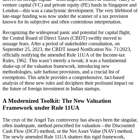
venture capital (VC) and private equity (PE) funds in Singapore and
London—this was a cataclysmic development. The very lifeblood of
late-stage funding was now under the scanner of a tax provision
known for its subjective and often contentious interpretation.
Recognizing the widespread panic and potential for capital flight,
the Central Board of Direct Taxes (CBDT) swiftly moved to
assuage fears. After a period of stakeholder consultation, on
September 25, 2023, the CBDT issued Notification No. 71/2023,
officially notifying the amended Rule 11UA of the Income-tax
Rules, 1962. This wasn’t merely a tweak; it was a fundamental
shake-up of the valuation framework, introducing new
methodologies, safe harbour provisions, and a crucial list of
exemptions. This article provides a comprehensive, fact-based
analysis of these new rules and deciphers their profound impact on
the future of foreign investment in Indian startups.
A Modernized Toolkit: The New Valuation
Framework under Rule 11UA
The crux of the Angel Tax controversy has always been the singular,
often inadequate, method prescribed for valuation—the Discounted
Cash Flow (DCF) method, or the Net Asset Value (NAV) method.
The newly amended Rule 11UA shatters this rigid framework,