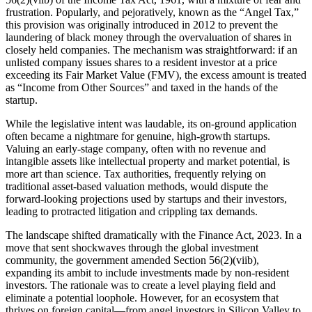
frustration. Popularly, and pejoratively, known as the “Angel Tax,”
this provision was originally introduced in 2012 to prevent the
laundering of black money through the overvaluation of shares in
closely held companies. The mechanism was straightforward: if an
unlisted company issues shares to a resident investor at a price
exceeding its Fair Market Value (FMV), the excess amount is treated
as “Income from Other Sources” and taxed in the hands of the
startup.
While the legislative intent was laudable, its on-ground application
often became a nightmare for genuine, high-growth startups.
Valuing an early-stage company, often with no revenue and
intangible assets like intellectual property and market potential, is
more art than science. Tax authorities, frequently relying on
traditional asset-based valuation methods, would dispute the
forward-looking projections used by startups and their investors,
leading to protracted litigation and crippling tax demands.
The landscape shifted dramatically with the Finance Act, 2023. In a
move that sent shockwaves through the global investment
community, the government amended Section 56(2)(viib),
expanding its ambit to include investments made by non-resident
investors. The rationale was to create a level playing field and
eliminate a potential loophole. However, for an ecosystem that
thrives on foreign capital—from angel investors in Silicon Valley to