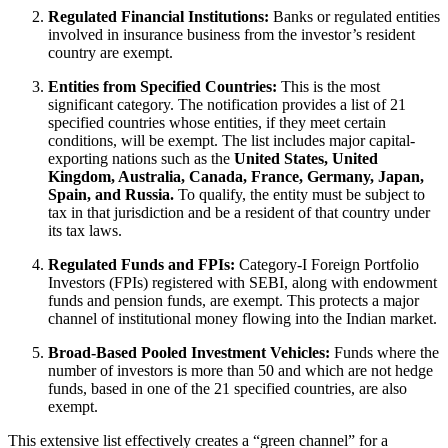
Regulated Financial Institutions:
Banks or regulated entities
involved in insurance business from the investor’s resident
country are exempt.
Entities from Specified Countries:
This is the most
significant category. The notification provides a list of 21
specified countries whose entities, if they meet certain
conditions, will be exempt. The list includes major capital-
exporting nations such as the
United States, United
Kingdom, Australia, Canada, France, Germany, Japan,
Spain, and Russia.
To qualify, the entity must be subject to
tax in that jurisdiction and be a resident of that country under
its tax laws.
Regulated Funds and FPIs:
Category-I Foreign Portfolio
Investors (FPIs) registered with SEBI, along with endowment
funds and pension funds, are exempt. This protects a major
channel of institutional money flowing into the Indian market.
Broad-Based Pooled Investment Vehicles:
Funds where the
number of investors is more than 50 and which are not hedge
funds, based in one of the 21 specified countries, are also
exempt.
This extensive list effectively creates a “green channel” for a