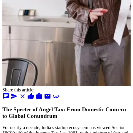
Share this article:
chat
send
close
thumb_up
work
mail
link
The Specter of Angel Tax: From Domestic Concern
to Global Conundrum
For nearly a decade, India’s startup ecosystem has viewed Section
56(2)(viib) of the Income Tax Act, 1961, with a mixture of fear and