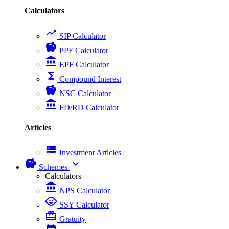
Calculators
trending_up
SIP Calculator
savings
PPF Calculator
account_balance
EPF Calculator
functions
Compound Interest
savings
NSC Calculator
account_balance
FD/RD Calculator
Articles
view_list
Investment Articles
savings
expand_more
Schemes
Calculators
account_balance
NPS Calculator
child_care
SSY Calculator
card_giftcard
Gratuity