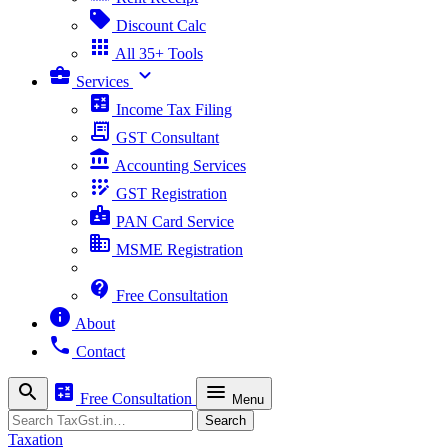
sell
Discount Calc
apps
All 35+ Tools
business_center
expand_more
Services
calculate
Income Tax Filing
receipt_long
GST Consultant
account_balance
Accounting Services
app_registration
GST Registration
badge
PAN Card Service
business
MSME Registration
contact_support
Free Consultation
info
About
phone
Contact
search
calculate
menu
Free Consultation
Menu
Search
Search
Taxation