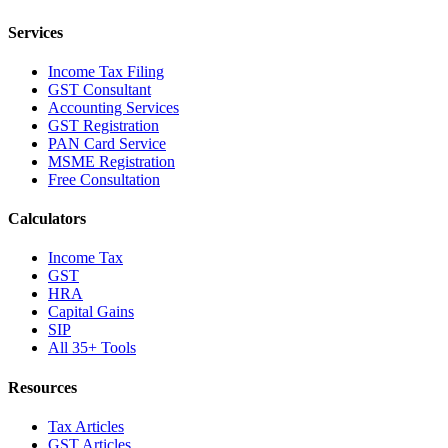
Services
Income Tax Filing
GST Consultant
Accounting Services
GST Registration
PAN Card Service
MSME Registration
Free Consultation
Calculators
Income Tax
GST
HRA
Capital Gains
SIP
All 35+ Tools
Resources
Tax Articles
GST Articles