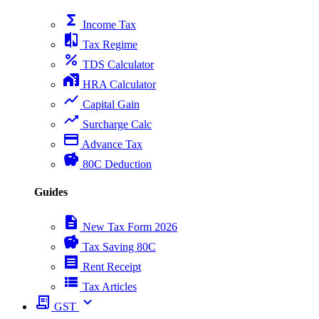
functions
Income Tax
compare
Tax Regime
percent
TDS Calculator
home_work
HRA Calculator
show_chart
Capital Gain
trending_up
Surcharge Calc
payment
Advance Tax
savings
80C Deduction
Guides
description
New Tax Form 2026
savings
Tax Saving 80C
receipt
Rent Receipt
view_list
Tax Articles
receipt_long
expand_more
GST