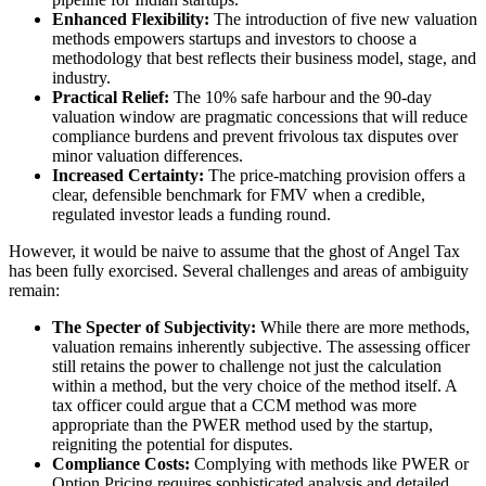
Enhanced Flexibility:
The introduction of five new valuation
methods empowers startups and investors to choose a
methodology that best reflects their business model, stage, and
industry.
Practical Relief:
The 10% safe harbour and the 90-day
valuation window are pragmatic concessions that will reduce
compliance burdens and prevent frivolous tax disputes over
minor valuation differences.
Increased Certainty:
The price-matching provision offers a
clear, defensible benchmark for FMV when a credible,
regulated investor leads a funding round.
However, it would be naive to assume that the ghost of Angel Tax
has been fully exorcised. Several challenges and areas of ambiguity
remain:
The Specter of Subjectivity:
While there are more methods,
valuation remains inherently subjective. The assessing officer
still retains the power to challenge not just the calculation
within a method, but the very choice of the method itself. A
tax officer could argue that a CCM method was more
appropriate than the PWER method used by the startup,
reigniting the potential for disputes.
Compliance Costs:
Complying with methods like PWER or
Option Pricing requires sophisticated analysis and detailed