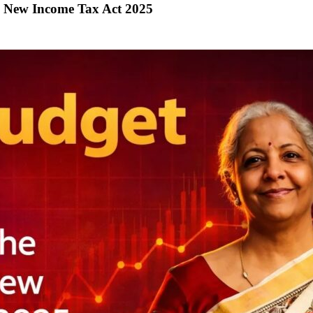
y New Income Tax Act 2025