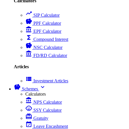
Calculators
trending_up
SIP Calculator
savings
PPF Calculator
account_balance
EPF Calculator
functions
Compound Interest
savings
NSC Calculator
account_balance
FD/RD Calculator
Articles
view_list
Investment Articles
savings
expand_more
Schemes
Calculators
account_balance
NPS Calculator
child_care
SSY Calculator
card_giftcard
Gratuity
event_available
Leave Encashment