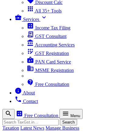
sell
Discount Calc
apps
All 35+ Tools
business_center
expand_more
Services
calculate
Income Tax Filing
receipt_long
GST Consultant
account_balance
Accounting Services
app_registration
GST Registration
badge
PAN Card Service
business
MSME Registration
contact_support
Free Consultation
info
About
phone
Contact
search
calculate
menu
Free Consultation
Menu
Search
Search
Taxation
Latest News
Manage Business