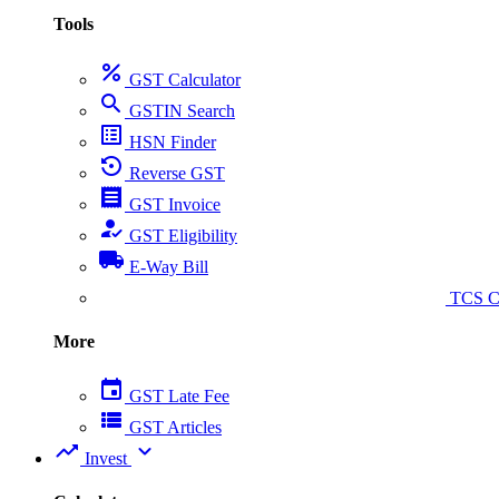
Tools
percent
GST Calculator
search
GSTIN Search
list_alt
HSN Finder
settings_backup_restore
Reverse GST
receipt
GST Invoice
how_to_reg
GST Eligibility
local_shipping
E-Way Bill
collect_coins
TCS Ca
More
event
GST Late Fee
view_list
GST Articles
trending_up
expand_more
Invest