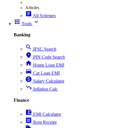
Articles
article
All Schemes
apps
expand_more
Tools
Banking
search
IFSC Search
place
PIN Code Search
home
Home Loan EMI
directions_car
Car Loan EMI
paid
Salary Calculator
trending_down
Inflation Calc
Finance
account_balance_wallet
EMI Calculator
receipt
Rent Receipt