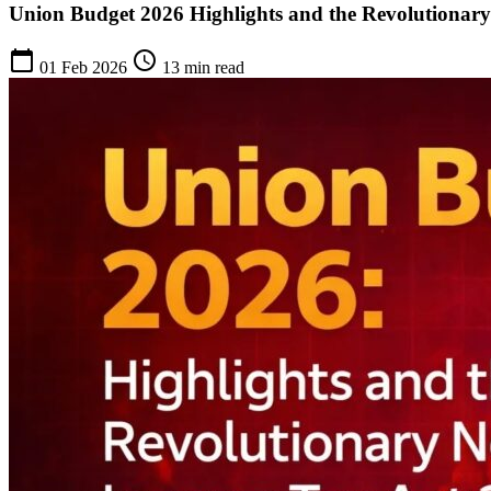
Union Budget 2026 Highlights and the Revolutionar
calendar_today
schedule
01 Feb 2026
13 min read