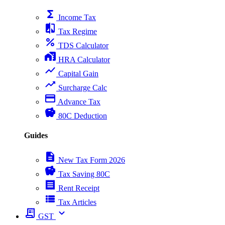
functions
Income Tax
compare
Tax Regime
percent
TDS Calculator
home_work
HRA Calculator
show_chart
Capital Gain
trending_up
Surcharge Calc
payment
Advance Tax
savings
80C Deduction
Guides
description
New Tax Form 2026
savings
Tax Saving 80C
receipt
Rent Receipt
view_list
Tax Articles
receipt_long
expand_more
GST