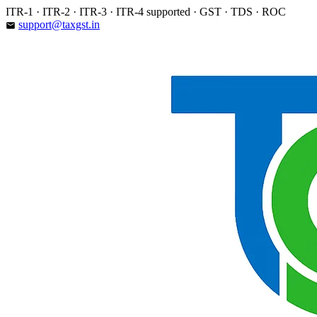
Skip
ITR-1 · ITR-2 · ITR-3 · ITR-4 supported · GST · TDS · ROC
to
support@taxgst.in
email
content