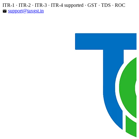
Skip
ITR-1 · ITR-2 · ITR-3 · ITR-4 supported · GST · TDS · ROC
to
support@taxgst.in
email
content