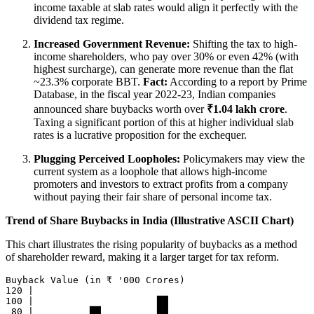
income taxable at slab rates would align it perfectly with the
dividend tax regime.
Increased Government Revenue:
Shifting the tax to high-
income shareholders, who pay over 30% or even 42% (with
highest surcharge), can generate more revenue than the flat
~23.3% corporate BBT.
Fact:
According to a report by Prime
Database, in the fiscal year 2022-23, Indian companies
announced share buybacks worth over
₹1.04 lakh crore
.
Taxing a significant portion of this at higher individual slab
rates is a lucrative proposition for the exchequer.
Plugging Perceived Loopholes:
Policymakers may view the
current system as a loophole that allows high-income
promoters and investors to extract profits from a company
without paying their fair share of personal income tax.
Trend of Share Buybacks in India (Illustrative ASCII Chart)
This chart illustrates the rising popularity of buybacks as a method
of shareholder reward, making it a larger target for tax reform.
Buyback Value (in ₹ '000 Crores)

120 |

100 |                      ██

 80 |          ██          ██
