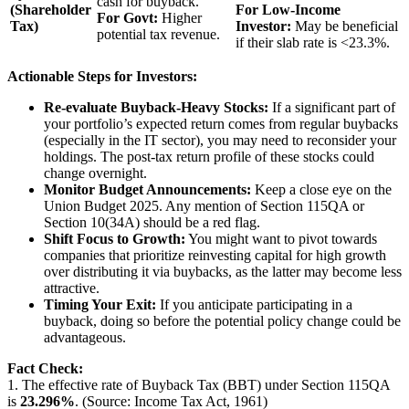
cash for buyback.
(Shareholder
For Low-Income
For Govt:
Higher
Tax)
Investor:
May be beneficial
potential tax revenue.
if their slab rate is <23.3%.
Actionable Steps for Investors:
Re-evaluate Buyback-Heavy Stocks:
If a significant part of
your portfolio’s expected return comes from regular buybacks
(especially in the IT sector), you may need to reconsider your
holdings. The post-tax return profile of these stocks could
change overnight.
Monitor Budget Announcements:
Keep a close eye on the
Union Budget 2025. Any mention of Section 115QA or
Section 10(34A) should be a red flag.
Shift Focus to Growth:
You might want to pivot towards
companies that prioritize reinvesting capital for high growth
over distributing it via buybacks, as the latter may become less
attractive.
Timing Your Exit:
If you anticipate participating in a
buyback, doing so before the potential policy change could be
advantageous.
Fact Check:
1. The effective rate of Buyback Tax (BBT) under Section 115QA
is
23.296%
. (Source: Income Tax Act, 1961)