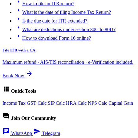
arrow_right
How to file an ITR return?
arrow_right
What is the date of filing Income Tax Return?
arrow_right
Is the due date for ITR extended?
arrow_right
What are deductions under section 80C to 80U?
arrow_right
How to download Form 16 online?
File ITR with a CA
Maximum refund · AIS/TIS reconciliation · e-Verification included.
arrow_forward
Book Now
apps
Quick Tools
Income Tax
GST Calc
SIP Calc
HRA Calc
NPS Calc
Capital Gain
forum
Join Our Community
chat
send
WhatsApp
Telegram