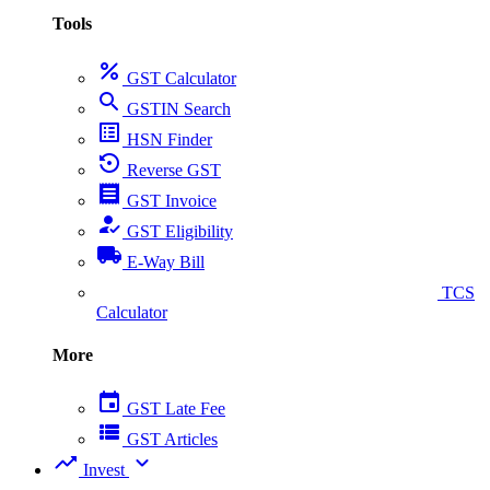
Tools
percent
GST Calculator
search
GSTIN Search
list_alt
HSN Finder
settings_backup_restore
Reverse GST
receipt
GST Invoice
how_to_reg
GST Eligibility
local_shipping
E-Way Bill
collect_coins
TCS
Calculator
More
event
GST Late Fee
view_list
GST Articles
trending_up
expand_more
Invest