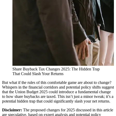
Share Buyback Tax Changes 2025: The Hidden Trap
That Could Slash Your Returns
But what if the rules of this comfortable game are about to change?
Whispers in the financial corridors and potential policy shifts suggest
that the Union Budget 2025 could introduce a fundamental change
to how share buybacks are taxed. This isn’t just a minor tweak; it’s a
potential hidden trap that could significantly slash your net returns.
Disclaimer:
The proposed changes for 2025 discussed in this article
are speculative, based on expert analysis and potential policy