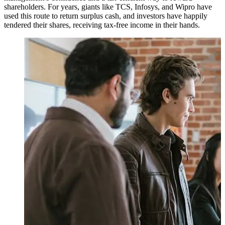
shareholders. For years, giants like TCS, Infosys, and Wipro have
used this route to return surplus cash, and investors have happily
tendered their shares, receiving tax-free income in their hands.