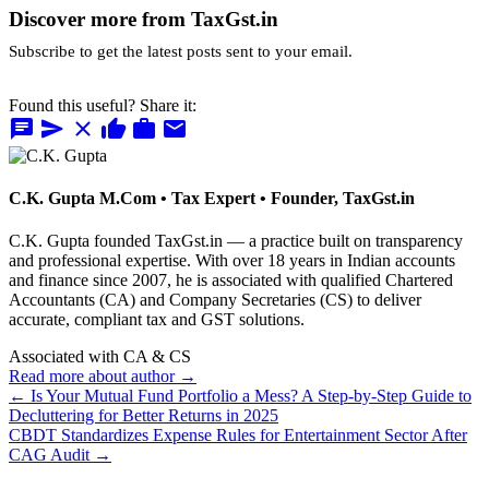
Discover more from TaxGst.in
Subscribe to get the latest posts sent to your email.
Found this useful? Share it:
chat
send
close
thumb_up
work
mail
C.K. Gupta
M.Com • Tax Expert • Founder, TaxGst.in
C.K. Gupta founded TaxGst.in — a practice built on transparency
and professional expertise. With over 18 years in Indian accounts
and finance since 2007, he is associated with qualified Chartered
Accountants (CA) and Company Secretaries (CS) to deliver
accurate, compliant tax and GST solutions.
Associated with CA & CS
Read more about author →
← Is Your Mutual Fund Portfolio a Mess? A Step-by-Step Guide to
Decluttering for Better Returns in 2025
CBDT Standardizes Expense Rules for Entertainment Sector After
CAG Audit →