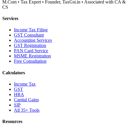
M.Com • Tax Expert • Founder, TaxGst.in • Associated with CA &
CS
Services
Income Tax Filing
GST Consultant
Accounting Services
GST Registration
PAN Card Service
MSME Registration
Free Consultation
Calculators
Income Tax
GST
HRA
Capital Gains
SIP
All 35+ Tools
Resources