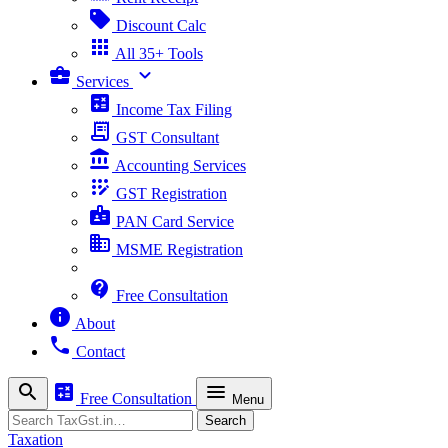
sell
Discount Calc
apps
All 35+ Tools
business_center
expand_more
Services
calculate
Income Tax Filing
receipt_long
GST Consultant
account_balance
Accounting Services
app_registration
GST Registration
badge
PAN Card Service
business
MSME Registration
contact_support
Free Consultation
info
About
phone
Contact
search
calculate
menu
Free Consultation
Menu
Search
Search
Taxation