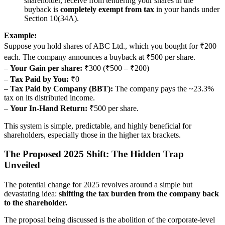
shareholder, receive from tendering your shares in the
buyback is
completely exempt from tax
in your hands under
Section 10(34A).
Example:
Suppose you hold shares of ABC Ltd., which you bought for ₹200
each. The company announces a buyback at ₹500 per share.
–
Your Gain per share:
₹300 (₹500 – ₹200)
–
Tax Paid by You:
₹0
–
Tax Paid by Company (BBT):
The company pays the ~23.3%
tax on its distributed income.
–
Your In-Hand Return:
₹500 per share.
This system is simple, predictable, and highly beneficial for
shareholders, especially those in the higher tax brackets.
The Proposed 2025 Shift: The Hidden Trap
Unveiled
The potential change for 2025 revolves around a simple but
devastating idea:
shifting the tax burden from the company back
to the shareholder.
The proposal being discussed is the abolition of the corporate-level