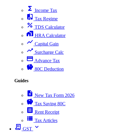
functions
Income Tax
compare
Tax Regime
percent
TDS Calculator
home_work
HRA Calculator
show_chart
Capital Gain
trending_up
Surcharge Calc
payment
Advance Tax
savings
80C Deduction
Guides
description
New Tax Form 2026
savings
Tax Saving 80C
receipt
Rent Receipt
view_list
Tax Articles
receipt_long
expand_more
GST