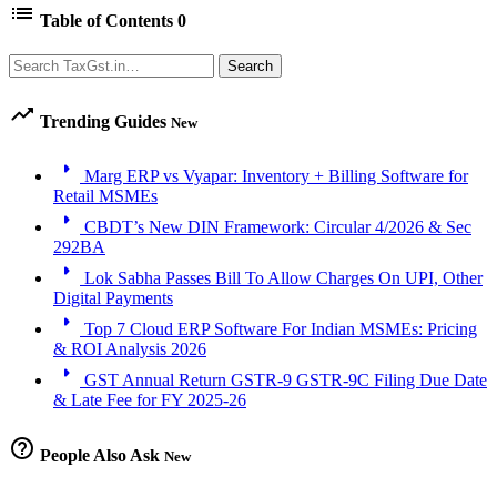
list
Table of Contents
0
Search
Search
trending_up
Trending Guides
New
arrow_right
Marg ERP vs Vyapar: Inventory + Billing Software for
Retail MSMEs
arrow_right
CBDT’s New DIN Framework: Circular 4/2026 & Sec
292BA
arrow_right
Lok Sabha Passes Bill To Allow Charges On UPI, Other
Digital Payments
arrow_right
Top 7 Cloud ERP Software For Indian MSMEs: Pricing
& ROI Analysis 2026
arrow_right
GST Annual Return GSTR-9 GSTR-9C Filing Due Date
& Late Fee for FY 2025-26
help_outline
People Also Ask
New