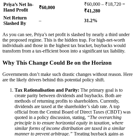
₹60,000 – ₹18,720 =
Priya’s Net In-
₹60,000
Hand Profit
₹41,280
Net Return
–
31.2%
Slashed By
As you can see, Priya’s net profit is slashed by nearly a third under
the proposed regime. This is the hidden trap. For high-net-worth
individuals and those in the highest tax bracket, buybacks would
transform from a tax-efficient boon into a significant tax liability.
Why This Change Could Be on the Horizon
Governments don’t make such drastic changes without reason. Here
are the likely drivers behind this potential policy shift.
Tax Rationalisation and Parity:
The primary goal is to
create parity between dividends and buybacks. Both are
methods of returning profits to shareholders. Currently,
dividends are taxed at the shareholder’s slab rate. A top
official from the Central Board of Direct Taxes (CBDT) was
quoted in a policy discussion, stating,
“The overarching
principle is to ensure horizontal equity in taxation, where
similar forms of income distribution are taxed in a similar
manner to prevent arbitrage.”
Treating buyback gains as