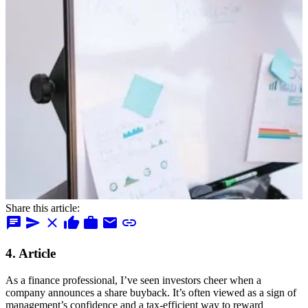
Share this article:
chat
send
close
thumb_up
work
mail
link
4. Article
As a finance professional, I’ve seen investors cheer when a
company announces a share buyback. It’s often viewed as a sign of
management’s confidence and a tax-efficient way to reward