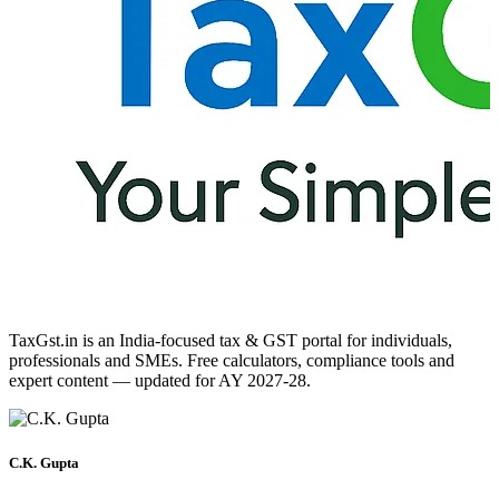
TaxGst.in is an India-focused tax & GST portal for individuals,
professionals and SMEs. Free calculators, compliance tools and
expert content — updated for AY 2027-28.
C.K. Gupta