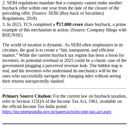
2. SEBI regulations mandate that a company cannot make another
buyback offer within one year from the date of the closure of the
preceding offer. (Source: SEBI (Buy-back of Securities)
Regulations, 2018)
3. In 2023, TCS completed a
₹17,000 crore
share buyback, a prime
example of this mechanism in action. (Source: Company filings with
BSE/NSE)
The world of taxation is dynamic. As SEBI often emphasizes in its
circulars, the goal is to create a “fair, transparent, and efficient
market.” While the current buyback tax regime has been a boon for
investors, its potential overhaul in 2025 could be a classic case of the
government plugging a perceived revenue leak. The hidden trap is
real, and the investors who understand its mechanics will be the
ones who successfully navigate the changing tides without seeing
their returns unexpectedly slashed.
Primary Source Citation:
For the current law on buyback taxation,
refer to Section 115QA of the Income Tax Act, 1961, available on
the official Income Tax India portal:
https://incometaxindia.gov.in/pages/acts/income-tax-act.aspx