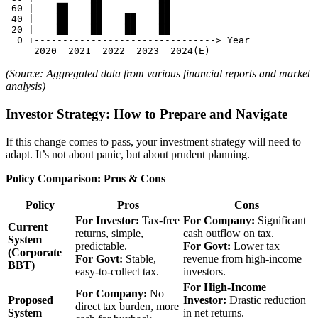
 60 |    ██    ██          ██

 40 |    ██    ██    ██    ██

 20 |    ██    ██    ██    ██

  0 +--------------------------------> Year

(Source: Aggregated data from various financial reports and market
analysis)
Investor Strategy: How to Prepare and Navigate
If this change comes to pass, your investment strategy will need to
adapt. It’s not about panic, but about prudent planning.
Policy Comparison: Pros & Cons
Policy
Pros
Cons
For Investor:
Tax-free
For Company:
Significant
Current
returns, simple,
cash outflow on tax.
System
predictable.
For Govt:
Lower tax
(Corporate
For Govt:
Stable,
revenue from high-income
BBT)
easy-to-collect tax.
investors.
For High-Income
For Company:
No
Proposed
Investor:
Drastic reduction
direct tax burden, more
System
in net returns.