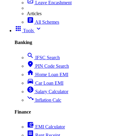
event_available
Leave Encashment
Articles
article
All Schemes
apps
expand_more
Tools
Banking
search
IFSC Search
place
PIN Code Search
home
Home Loan EMI
directions_car
Car Loan EMI
paid
Salary Calculator
trending_down
Inflation Calc
Finance
account_balance_wallet
EMI Calculator
receipt
Rent Receipt