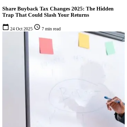
Share Buyback Tax Changes 2025: The Hidden
Trap That Could Slash Your Returns
calendar_today
schedule
24 Oct 2025
7 min read