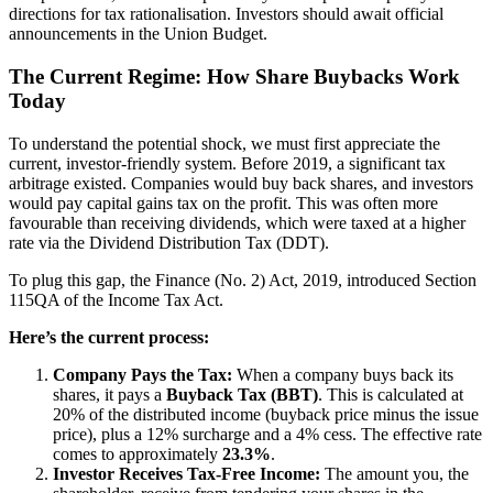
directions for tax rationalisation. Investors should await official
announcements in the Union Budget.
The Current Regime: How Share Buybacks Work
Today
To understand the potential shock, we must first appreciate the
current, investor-friendly system. Before 2019, a significant tax
arbitrage existed. Companies would buy back shares, and investors
would pay capital gains tax on the profit. This was often more
favourable than receiving dividends, which were taxed at a higher
rate via the Dividend Distribution Tax (DDT).
To plug this gap, the Finance (No. 2) Act, 2019, introduced Section
115QA of the Income Tax Act.
Here’s the current process:
Company Pays the Tax:
When a company buys back its
shares, it pays a
Buyback Tax (BBT)
. This is calculated at
20% of the distributed income (buyback price minus the issue
price), plus a 12% surcharge and a 4% cess. The effective rate
comes to approximately
23.3%
.
Investor Receives Tax-Free Income:
The amount you, the