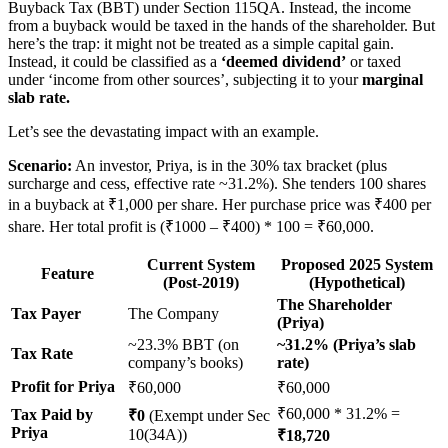
Buyback Tax (BBT) under Section 115QA. Instead, the income
from a buyback would be taxed in the hands of the shareholder. But
here’s the trap: it might not be treated as a simple capital gain.
Instead, it could be classified as a
‘deemed dividend’
or taxed
under ‘income from other sources’, subjecting it to your
marginal
slab rate.
Let’s see the devastating impact with an example.
Scenario:
An investor, Priya, is in the 30% tax bracket (plus
surcharge and cess, effective rate ~31.2%). She tenders 100 shares
in a buyback at ₹1,000 per share. Her purchase price was ₹400 per
share. Her total profit is (₹1000 – ₹400) * 100 = ₹60,000.
Current System
Proposed 2025 System
Feature
(Post-2019)
(Hypothetical)
The Shareholder
Tax Payer
The Company
(Priya)
~23.3% BBT (on
~31.2% (Priya’s slab
Tax Rate
company’s books)
rate)
Profit for Priya
₹60,000
₹60,000
₹60,000 * 31.2% =
Tax Paid by
₹0
(Exempt under Sec
Priya
10(34A))
₹18,720