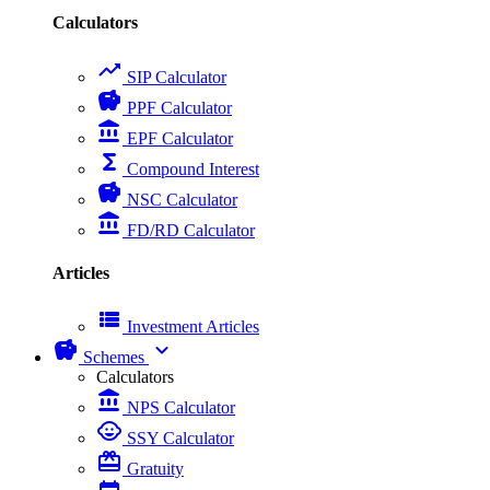
Calculators
trending_up
SIP Calculator
savings
PPF Calculator
account_balance
EPF Calculator
functions
Compound Interest
savings
NSC Calculator
account_balance
FD/RD Calculator
Articles
view_list
Investment Articles
savings
expand_more
Schemes
Calculators
account_balance
NPS Calculator
child_care
SSY Calculator
card_giftcard
Gratuity