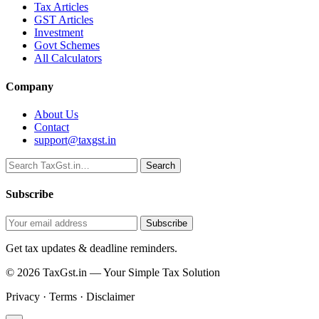
Tax Articles
GST Articles
Investment
Govt Schemes
All Calculators
Company
About Us
Contact
support@taxgst.in
Search
Search
Subscribe
Subscribe
Get tax updates & deadline reminders.
© 2026 TaxGst.in — Your Simple Tax Solution
Privacy · Terms · Disclaimer