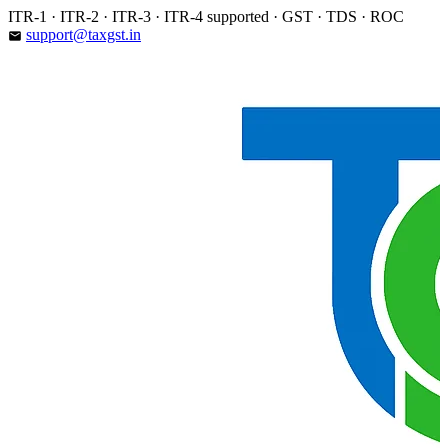
Skip
ITR-1 · ITR-2 · ITR-3 · ITR-4 supported · GST · TDS · ROC
to
support@taxgst.in
email
content