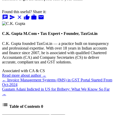
Found this useful? Share it:
chat
send
close
thumb_up
work
mail
C.K. Gupta
M.Com • Tax Expert • Founder, TaxGst.in
C.K. Gupta founded TaxGst.in — a practice built on transparency
and professional expertise. With over 18 years in Indian accounts
and finance since 2007, he is associated with qualified Chartered
Accountants (CA) and Company Secretaries (CS) to deliver
accurate, compliant tax and GST solutions.
Associated with CA & CS
Read more about author →
← Invoice Management Systems (IMS) in GST Portal Started From
Oct-2024
Gautam Adani Indicted in US for Bribery: What We Know So Far
→
list
Table of Contents
0