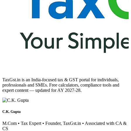
TaxGst.in is an India-focused tax & GST portal for individuals,
professionals and SMEs. Free calculators, compliance tools and
expert content — updated for AY 2027-28.
C.K. Gupta
M.Com • Tax Expert • Founder, TaxGst.in • Associated with CA &
CS