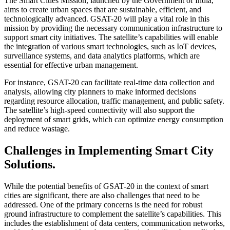
The Smart Cities Mission, launched by the Government of India,
aims to create urban spaces that are sustainable, efficient, and
technologically advanced. GSAT-20 will play a vital role in this
mission by providing the necessary communication infrastructure to
support smart city initiatives. The satellite’s capabilities will enable
the integration of various smart technologies, such as IoT devices,
surveillance systems, and data analytics platforms, which are
essential for effective urban management.
For instance, GSAT-20 can facilitate real-time data collection and
analysis, allowing city planners to make informed decisions
regarding resource allocation, traffic management, and public safety.
The satellite’s high-speed connectivity will also support the
deployment of smart grids, which can optimize energy consumption
and reduce wastage.
Challenges in Implementing Smart City
Solutions.
While the potential benefits of GSAT-20 in the context of smart
cities are significant, there are also challenges that need to be
addressed. One of the primary concerns is the need for robust
ground infrastructure to complement the satellite’s capabilities. This
includes the establishment of data centers, communication networks,