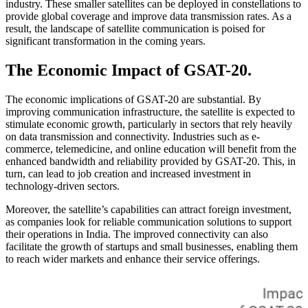
industry. These smaller satellites can be deployed in constellations to
provide global coverage and improve data transmission rates. As a
result, the landscape of satellite communication is poised for
significant transformation in the coming years.
The Economic Impact of GSAT-20.
The economic implications of GSAT-20 are substantial. By
improving communication infrastructure, the satellite is expected to
stimulate economic growth, particularly in sectors that rely heavily
on data transmission and connectivity. Industries such as e-
commerce, telemedicine, and online education will benefit from the
enhanced bandwidth and reliability provided by GSAT-20. This, in
turn, can lead to job creation and increased investment in
technology-driven sectors.
Moreover, the satellite’s capabilities can attract foreign investment,
as companies look for reliable communication solutions to support
their operations in India. The improved connectivity can also
facilitate the growth of startups and small businesses, enabling them
to reach wider markets and enhance their service offerings.