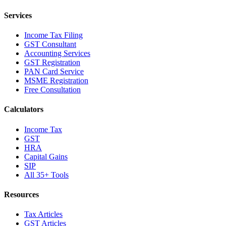
Services
Income Tax Filing
GST Consultant
Accounting Services
GST Registration
PAN Card Service
MSME Registration
Free Consultation
Calculators
Income Tax
GST
HRA
Capital Gains
SIP
All 35+ Tools
Resources
Tax Articles
GST Articles