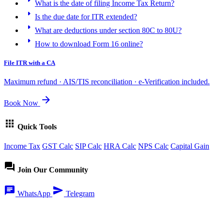
What is the date of filing Income Tax Return?
arrow_right
Is the due date for ITR extended?
arrow_right
What are deductions under section 80C to 80U?
arrow_right
How to download Form 16 online?
File ITR with a CA
Maximum refund · AIS/TIS reconciliation · e-Verification included.
arrow_forward
Book Now
apps
Quick Tools
Income Tax
GST Calc
SIP Calc
HRA Calc
NPS Calc
Capital Gain
forum
Join Our Community
chat
send
WhatsApp
Telegram