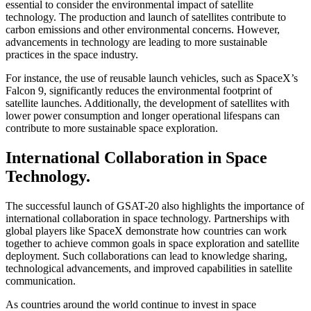
essential to consider the environmental impact of satellite
technology. The production and launch of satellites contribute to
carbon emissions and other environmental concerns. However,
advancements in technology are leading to more sustainable
practices in the space industry.
For instance, the use of reusable launch vehicles, such as SpaceX’s
Falcon 9, significantly reduces the environmental footprint of
satellite launches. Additionally, the development of satellites with
lower power consumption and longer operational lifespans can
contribute to more sustainable space exploration.
International Collaboration in Space
Technology.
The successful launch of GSAT-20 also highlights the importance of
international collaboration in space technology. Partnerships with
global players like SpaceX demonstrate how countries can work
together to achieve common goals in space exploration and satellite
deployment. Such collaborations can lead to knowledge sharing,
technological advancements, and improved capabilities in satellite
communication.
As countries around the world continue to invest in space