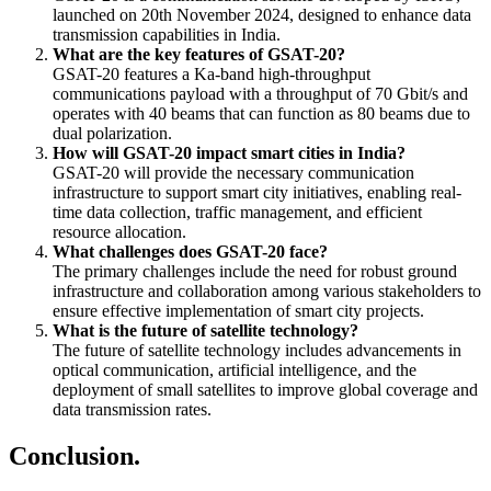
launched on 20th November 2024, designed to enhance data
transmission capabilities in India.
What are the key features of GSAT-20?
GSAT-20 features a Ka-band high-throughput
communications payload with a throughput of 70 Gbit/s and
operates with 40 beams that can function as 80 beams due to
dual polarization.
How will GSAT-20 impact smart cities in India?
GSAT-20 will provide the necessary communication
infrastructure to support smart city initiatives, enabling real-
time data collection, traffic management, and efficient
resource allocation.
What challenges does GSAT-20 face?
The primary challenges include the need for robust ground
infrastructure and collaboration among various stakeholders to
ensure effective implementation of smart city projects.
What is the future of satellite technology?
The future of satellite technology includes advancements in
optical communication, artificial intelligence, and the
deployment of small satellites to improve global coverage and
data transmission rates.
Conclusion.