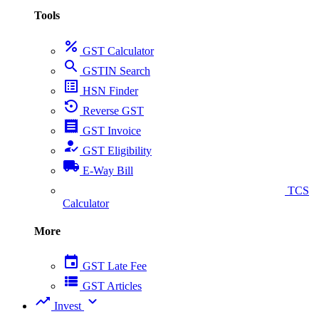
Tools
percent
GST Calculator
search
GSTIN Search
list_alt
HSN Finder
settings_backup_restore
Reverse GST
receipt
GST Invoice
how_to_reg
GST Eligibility
local_shipping
E-Way Bill
collect_coins
TCS
Calculator
More
event
GST Late Fee
view_list
GST Articles
trending_up
expand_more
Invest