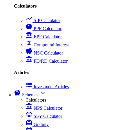
Calculators
trending_up
SIP Calculator
savings
PPF Calculator
account_balance
EPF Calculator
functions
Compound Interest
savings
NSC Calculator
account_balance
FD/RD Calculator
Articles
view_list
Investment Articles
savings
expand_more
Schemes
Calculators
account_balance
NPS Calculator
child_care
SSY Calculator
card_giftcard
Gratuity