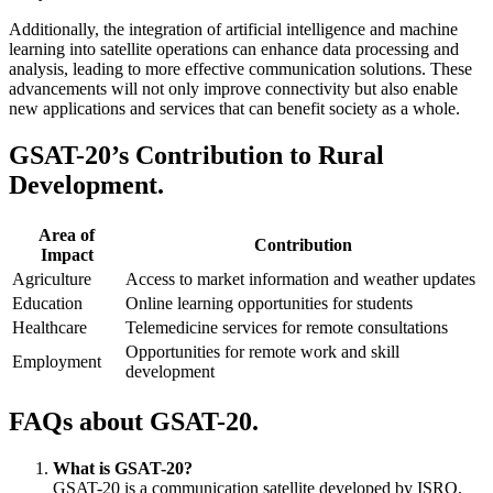
Additionally, the integration of artificial intelligence and machine
learning into satellite operations can enhance data processing and
analysis, leading to more effective communication solutions. These
advancements will not only improve connectivity but also enable
new applications and services that can benefit society as a whole.
GSAT-20’s Contribution to Rural
Development.
Area of
Contribution
Impact
Agriculture
Access to market information and weather updates
Education
Online learning opportunities for students
Healthcare
Telemedicine services for remote consultations
Opportunities for remote work and skill
Employment
development
FAQs about GSAT-20.
What is GSAT-20?
GSAT-20 is a communication satellite developed by ISRO,