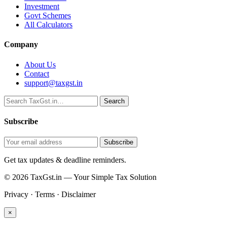
Investment
Govt Schemes
All Calculators
Company
About Us
Contact
support@taxgst.in
Search
Search
Subscribe
Subscribe
Get tax updates & deadline reminders.
© 2026 TaxGst.in — Your Simple Tax Solution
Privacy · Terms · Disclaimer
×