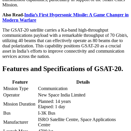
Mission.
Also Read-
India’s First Hypersonic Missile: A Game Changer in
Modern Warfare
The GSAT-20 satellite carries a Ka-band high-throughput
communications payload with a remarkable throughput of 70 Gbit/s,
utilizing 40 beams that can effectively operate as 80 beams due to
dual polarization. This capability positions GSAT-20 as a crucial
asset in India’s efforts to improve connectivity and communication
services across the nation.
Features and Specifications of GSAT-20.
Feature
Details
Mission Type
Communication
Operator
New Space India Limited
Planned: 14 years
Mission Duration
Elapsed: 1 day
Bus
I-3K Bus
ISRO Satellite Centre, Space Applications
Manufacturer
Centre