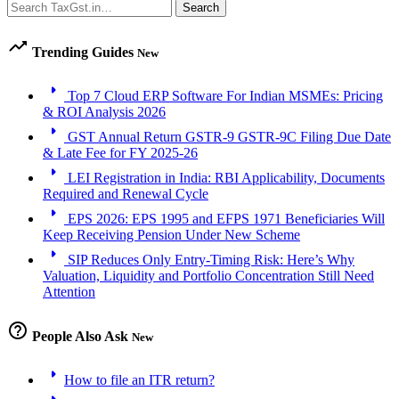
Search
Search
trending_up
Trending Guides
New
arrow_right
Top 7 Cloud ERP Software For Indian MSMEs: Pricing
& ROI Analysis 2026
arrow_right
GST Annual Return GSTR-9 GSTR-9C Filing Due Date
& Late Fee for FY 2025-26
arrow_right
LEI Registration in India: RBI Applicability, Documents
Required and Renewal Cycle
arrow_right
EPS 2026: EPS 1995 and EFPS 1971 Beneficiaries Will
Keep Receiving Pension Under New Scheme
arrow_right
SIP Reduces Only Entry-Timing Risk: Here’s Why
Valuation, Liquidity and Portfolio Concentration Still Need
Attention
help_outline
People Also Ask
New
arrow_right
How to file an ITR return?
arrow_right