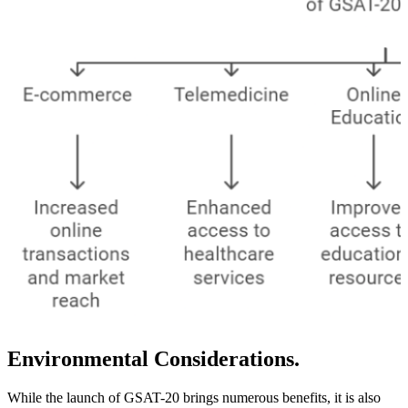
Environmental Considerations.
While the launch of GSAT-20 brings numerous benefits, it is also