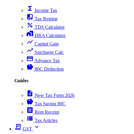
functions
Income Tax
compare
Tax Regime
percent
TDS Calculator
home_work
HRA Calculator
show_chart
Capital Gain
trending_up
Surcharge Calc
payment
Advance Tax
savings
80C Deduction
Guides
description
New Tax Form 2026
savings
Tax Saving 80C
receipt
Rent Receipt
view_list
Tax Articles
receipt_long
expand_more
GST