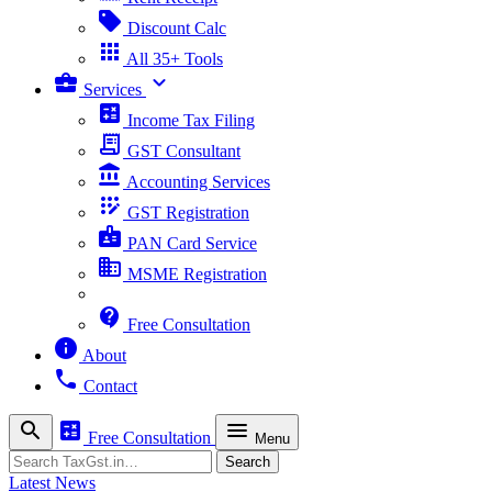
sell
Discount Calc
apps
All 35+ Tools
business_center
expand_more
Services
calculate
Income Tax Filing
receipt_long
GST Consultant
account_balance
Accounting Services
app_registration
GST Registration
badge
PAN Card Service
business
MSME Registration
contact_support
Free Consultation
info
About
phone
Contact
search
calculate
menu
Free Consultation
Menu
Search
Search
Latest News