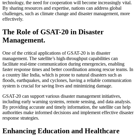
technology, the need for cooperation will become increasingly vital.
By sharing resources and expertise, nations can address global
challenges, such as climate change and disaster management, more
effectively.
The Role of GSAT-20 in Disaster
Management.
One of the critical applications of GSAT-20 is in disaster
management. The satellite’s high-throughput capabilities can
facilitate real-time communication during emergencies, enabling
faster response times and better coordination among rescue teams. In
a country like India, which is prone to natural disasters such as
floods, earthquakes, and cyclones, having a reliable communication
system is crucial for saving lives and minimizing damage.
GSAT-20 can support various disaster management initiatives,
including early warning systems, remote sensing, and data analysis.
By providing accurate and timely information, the satellite can help
authorities make informed decisions and implement effective disaster
response strategies.
Enhancing Education and Healthcare