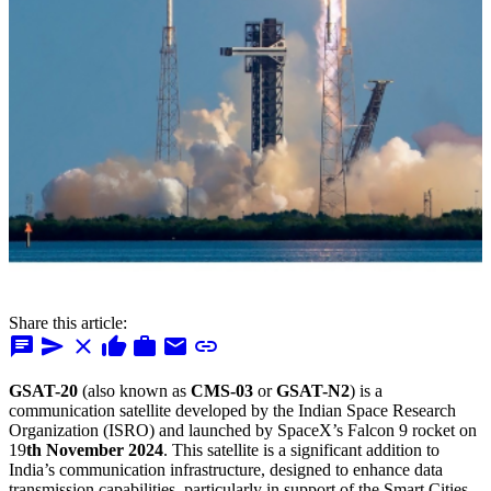
Share this article:
chat
send
close
thumb_up
work
mail
link
GSAT-20
(also known as
CMS-03
or
GSAT-N2
) is a
communication satellite developed by the Indian Space Research
Organization (ISRO) and launched by SpaceX’s Falcon 9 rocket on
19
th November 2024
. This satellite is a significant addition to
India’s communication infrastructure, designed to enhance data
transmission capabilities, particularly in support of the Smart Cities