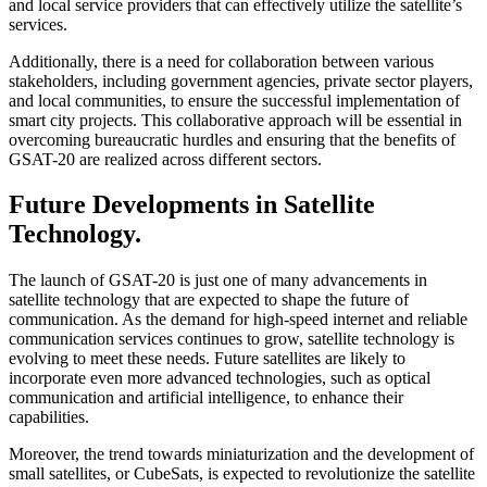
and local service providers that can effectively utilize the satellite’s
services.
Additionally, there is a need for collaboration between various
stakeholders, including government agencies, private sector players,
and local communities, to ensure the successful implementation of
smart city projects. This collaborative approach will be essential in
overcoming bureaucratic hurdles and ensuring that the benefits of
GSAT-20 are realized across different sectors.
Future Developments in Satellite
Technology.
The launch of GSAT-20 is just one of many advancements in
satellite technology that are expected to shape the future of
communication. As the demand for high-speed internet and reliable
communication services continues to grow, satellite technology is
evolving to meet these needs. Future satellites are likely to
incorporate even more advanced technologies, such as optical
communication and artificial intelligence, to enhance their
capabilities.
Moreover, the trend towards miniaturization and the development of
small satellites, or CubeSats, is expected to revolutionize the satellite