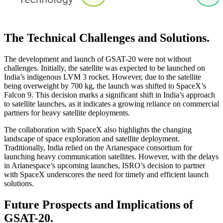
The Technical Challenges and Solutions.
The development and launch of GSAT-20 were not without
challenges. Initially, the satellite was expected to be launched on
India’s indigenous LVM 3 rocket. However, due to the satellite
being overweight by 700 kg, the launch was shifted to SpaceX’s
Falcon 9. This decision marks a significant shift in India’s approach
to satellite launches, as it indicates a growing reliance on commercial
partners for heavy satellite deployments.
The collaboration with SpaceX also highlights the changing
landscape of space exploration and satellite deployment.
Traditionally, India relied on the Arianespace consortium for
launching heavy communication satellites. However, with the delays
in Arianespace’s upcoming launches, ISRO’s decision to partner
with SpaceX underscores the need for timely and efficient launch
solutions.
Future Prospects and Implications of
GSAT-20.