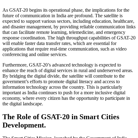
As GSAT-20 begins its operational phase, the implications for the
future of communication in India are profound. The satellite is
expected to support various sectors, including education, healthcare,
and disaster management, by providing reliable communication links
that can facilitate remote learning, telemedicine, and emergency
response coordination. The high throughput capabilities of GSAT-20
will enable faster data transfer rates, which are essential for
applications that require real-time communication, such as video
conferencing and online services.
Furthermore, GSAT-20’s advanced technology is expected to
enhance the reach of digital services in rural and underserved areas.
By bridging the digital divide, the satellite will contribute to the
government’s efforts to promote digital literacy and access to
information technology across the country. This is particularly
important as India continues to push for a more inclusive digital
economy, where every citizen has the opportunity to participate in
the digital landscape.
The Role of GSAT-20 in Smart Cities
Development.