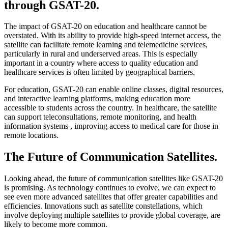
through GSAT-20.
The impact of GSAT-20 on education and healthcare cannot be
overstated. With its ability to provide high-speed internet access, the
satellite can facilitate remote learning and telemedicine services,
particularly in rural and underserved areas. This is especially
important in a country where access to quality education and
healthcare services is often limited by geographical barriers.
For education, GSAT-20 can enable online classes, digital resources,
and interactive learning platforms, making education more
accessible to students across the country. In healthcare, the satellite
can support teleconsultations, remote monitoring, and health
information systems , improving access to medical care for those in
remote locations.
The Future of Communication Satellites.
Looking ahead, the future of communication satellites like GSAT-20
is promising. As technology continues to evolve, we can expect to
see even more advanced satellites that offer greater capabilities and
efficiencies. Innovations such as satellite constellations, which
involve deploying multiple satellites to provide global coverage, are
likely to become more common.