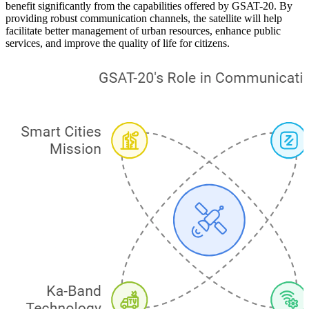
benefit significantly from the capabilities offered by GSAT-20. By
providing robust communication channels, the satellite will help
facilitate better management of urban resources, enhance public
services, and improve the quality of life for citizens.