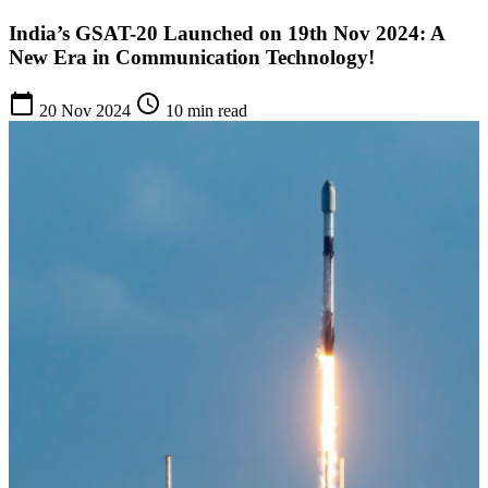
India’s GSAT-20 Launched on 19th Nov 2024: A
New Era in Communication Technology!
calendar_today
schedule
20 Nov 2024
10 min read