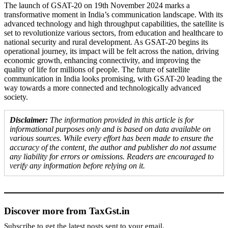
The launch of GSAT-20 on 19th November 2024 marks a
transformative moment in India’s communication landscape. With its
advanced technology and high throughput capabilities, the satellite is
set to revolutionize various sectors, from education and healthcare to
national security and rural development. As GSAT-20 begins its
operational journey, its impact will be felt across the nation, driving
economic growth, enhancing connectivity, and improving the
quality of life for millions of people. The future of satellite
communication in India looks promising, with GSAT-20 leading the
way towards a more connected and technologically advanced
society.
Disclaimer:
The information provided in this article is for
informational purposes only and is based on data available on
various sources. While every effort has been made to ensure the
accuracy of the content, the author and publisher do not assume
any liability for errors or omissions. Readers are encouraged to
verify any information before relying on it.
Discover more from TaxGst.in
Subscribe to get the latest posts sent to your email.