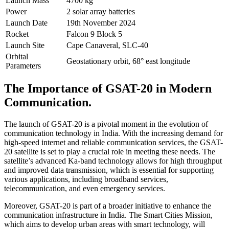
Launch Mass
4700 kg
Power
2 solar array batteries
Launch Date
19th November 2024
Rocket
Falcon 9 Block 5
Launch Site
Cape Canaveral, SLC-40
Orbital
Geostationary orbit, 68° east longitude
Parameters
The Importance of GSAT-20 in Modern
Communication.
The launch of GSAT-20 is a pivotal moment in the evolution of
communication technology in India. With the increasing demand for
high-speed internet and reliable communication services, the GSAT-
20 satellite is set to play a crucial role in meeting these needs. The
satellite’s advanced Ka-band technology allows for high throughput
and improved data transmission, which is essential for supporting
various applications, including broadband services,
telecommunication, and even emergency services.
Moreover, GSAT-20 is part of a broader initiative to enhance the
communication infrastructure in India. The Smart Cities Mission,
which aims to develop urban areas with smart technology, will