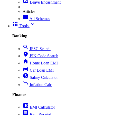
event_available
Leave Encashment
Articles
article
All Schemes
apps
expand_more
Tools
Banking
search
IFSC Search
place
PIN Code Search
home
Home Loan EMI
directions_car
Car Loan EMI
paid
Salary Calculator
trending_down
Inflation Calc
Finance
account_balance_wallet
EMI Calculator
receipt
Rent Receipt