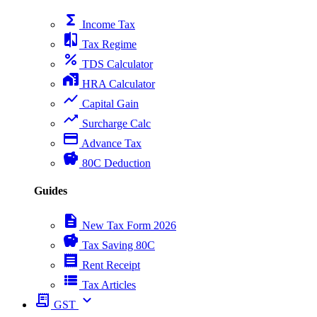
functions
Income Tax
compare
Tax Regime
percent
TDS Calculator
home_work
HRA Calculator
show_chart
Capital Gain
trending_up
Surcharge Calc
payment
Advance Tax
savings
80C Deduction
Guides
description
New Tax Form 2026
savings
Tax Saving 80C
receipt
Rent Receipt
view_list
Tax Articles
receipt_long
expand_more
GST