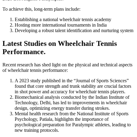
To achieve this, long-term plans include:
Establishing a national wheelchair tennis academy
Hosting more international tournaments in India
Developing a robust talent identification and nurturing system
Latest Studies on Wheelchair Tennis
Performance.
Recent research has shed light on the physical and technical aspects
of wheelchair tennis performance:
A 2023 study published in the “Journal of Sports Sciences”
found that core strength and trunk stability are crucial factors
in shot power and accuracy for wheelchair tennis players.
Biomechanical analysis conducted by the Indian Institute of
Technology, Delhi, has led to improvements in wheelchair
design, optimizing energy transfer during strokes.
Mental health research from the National Institute of Sports
Psychology, Patiala, highlights the importance of
psychological preparation for Paralympic athletes, leading to
new training protocols.