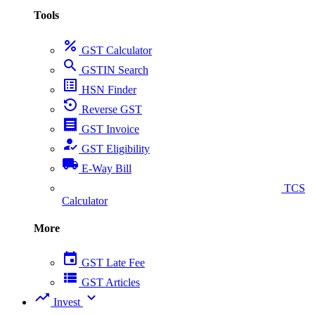
Tools
percent
GST Calculator
search
GSTIN Search
list_alt
HSN Finder
settings_backup_restore
Reverse GST
receipt
GST Invoice
how_to_reg
GST Eligibility
local_shipping
E-Way Bill
collect_coins
TCS
Calculator
More
event
GST Late Fee
view_list
GST Articles
trending_up
expand_more
Invest