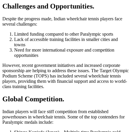
Challenges and Opportunities.
Despite the progress made, Indian wheelchair tennis players face
several challenges:
Limited funding compared to other Paralympic sports
Lack of accessible training facilities in smaller cities and
towns
Need for more international exposure and competition
opportunities
However, recent government initiatives and increased corporate
sponsorship are helping to address these issues. The Target Olympic
Podium Scheme (TOPS) has included several wheelchair tennis
players, providing them with financial support and access to world-
class training facilities.
Global Competition.
Indian players will face stiff competition from established
powerhouses in wheelchair tennis. Some of the top contenders for
Paralympic medals include: