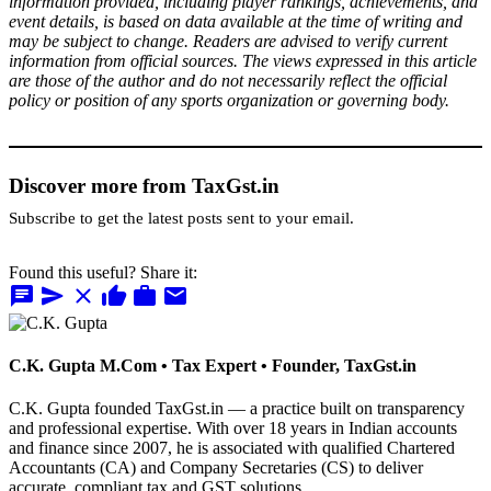
information provided, including player rankings, achievements, and
event details, is based on data available at the time of writing and
may be subject to change. Readers are advised to verify current
information from official sources. The views expressed in this article
are those of the author and do not necessarily reflect the official
policy or position of any sports organization or governing body.
Discover more from TaxGst.in
Subscribe to get the latest posts sent to your email.
Found this useful? Share it:
chat
send
close
thumb_up
work
mail
C.K. Gupta
M.Com • Tax Expert • Founder, TaxGst.in
C.K. Gupta founded TaxGst.in — a practice built on transparency
and professional expertise. With over 18 years in Indian accounts
and finance since 2007, he is associated with qualified Chartered
Accountants (CA) and Company Secretaries (CS) to deliver
accurate, compliant tax and GST solutions.