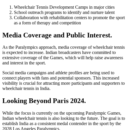
Wheelchair Tennis Development Camps in major cities
School outreach programs to identify and nurture talent
Collaboration with rehabilitation centers to promote the sport
as a form of therapy and competition
Media Coverage and Public Interest.
As the Paralympics approach, media coverage of wheelchair tennis
is expected to increase. Indian broadcasters have committed to
extensive coverage of the Games, which will help raise awareness
and interest in the sport.
Social media campaigns and athlete profiles are being used to
connect players with fans and potential sponsors. This increased
visibility is crucial for attracting more participants and supporters to
wheelchair tennis in India.
Looking Beyond Paris 2024.
While the focus is currently on the upcoming Paralympic Games,
Indian wheelchair tennis is also looking to the future. The goal is to
establish India as a consistent medal contender in the sport by the
2028 Los Angeles Paralympics.