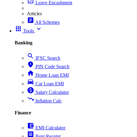
event_available
Leave Encashment
Articles
article
All Schemes
apps
expand_more
Tools
Banking
search
IFSC Search
place
PIN Code Search
home
Home Loan EMI
directions_car
Car Loan EMI
paid
Salary Calculator
trending_down
Inflation Calc
Finance
account_balance_wallet
EMI Calculator
receipt
Rent Receipt