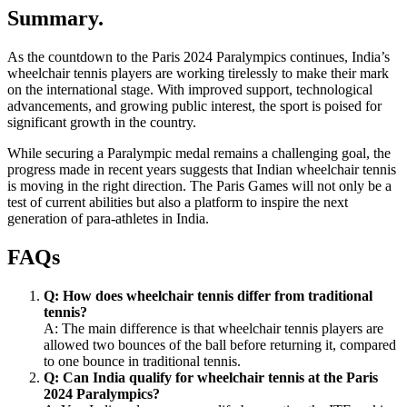
Summary.
As the countdown to the Paris 2024 Paralympics continues, India’s
wheelchair tennis players are working tirelessly to make their mark
on the international stage. With improved support, technological
advancements, and growing public interest, the sport is poised for
significant growth in the country.
While securing a Paralympic medal remains a challenging goal, the
progress made in recent years suggests that Indian wheelchair tennis
is moving in the right direction. The Paris Games will not only be a
test of current abilities but also a platform to inspire the next
generation of para-athletes in India.
FAQs
Q: How does wheelchair tennis differ from traditional
tennis?
A: The main difference is that wheelchair tennis players are
allowed two bounces of the ball before returning it, compared
to one bounce in traditional tennis.
Q: Can India qualify for wheelchair tennis at the Paris
2024 Paralympics?