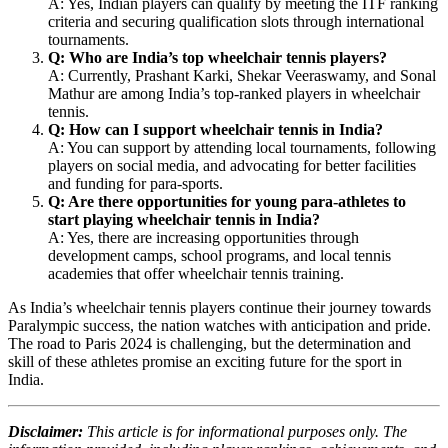
A: Yes, Indian players can qualify by meeting the ITF ranking
criteria and securing qualification slots through international
tournaments.
Q: Who are India’s top wheelchair tennis players?
A: Currently, Prashant Karki, Shekar Veeraswamy, and Sonal
Mathur are among India’s top-ranked players in wheelchair
tennis.
Q: How can I support wheelchair tennis in India?
A: You can support by attending local tournaments, following
players on social media, and advocating for better facilities
and funding for para-sports.
Q: Are there opportunities for young para-athletes to
start playing wheelchair tennis in India?
A: Yes, there are increasing opportunities through
development camps, school programs, and local tennis
academies that offer wheelchair tennis training.
As India’s wheelchair tennis players continue their journey towards
Paralympic success, the nation watches with anticipation and pride.
The road to Paris 2024 is challenging, but the determination and
skill of these athletes promise an exciting future for the sport in
India.
Disclaimer:
This article is for informational purposes only. The