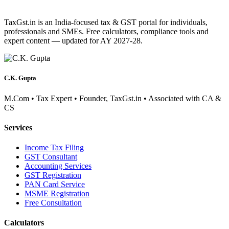
TaxGst.in is an India-focused tax & GST portal for individuals,
professionals and SMEs. Free calculators, compliance tools and
expert content — updated for AY 2027-28.
C.K. Gupta
M.Com • Tax Expert • Founder, TaxGst.in • Associated with CA &
CS
Services
Income Tax Filing
GST Consultant
Accounting Services
GST Registration
PAN Card Service
MSME Registration
Free Consultation
Calculators