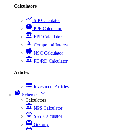
Calculators
trending_up
SIP Calculator
savings
PPF Calculator
account_balance
EPF Calculator
functions
Compound Interest
savings
NSC Calculator
account_balance
FD/RD Calculator
Articles
view_list
Investment Articles
savings
expand_more
Schemes
Calculators
account_balance
NPS Calculator
child_care
SSY Calculator
card_giftcard
Gratuity