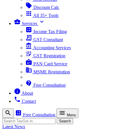
sell
Discount Calc
apps
All 35+ Tools
business_center
expand_more
Services
calculate
Income Tax Filing
receipt_long
GST Consultant
account_balance
Accounting Services
app_registration
GST Registration
badge
PAN Card Service
business
MSME Registration
contact_support
Free Consultation
info
About
phone
Contact
search
calculate
menu
Free Consultation
Menu
Search
Search
Latest News