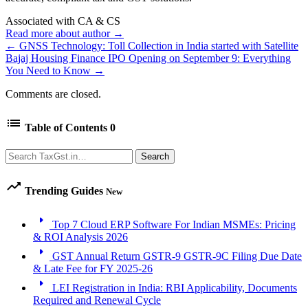
Associated with CA & CS
Read more about author →
← GNSS Technology: Toll Collection in India started with Satellite
Bajaj Housing Finance IPO Opening on September 9: Everything
You Need to Know →
Comments are closed.
list
Table of Contents
0
Search
Search
trending_up
Trending Guides
New
arrow_right
Top 7 Cloud ERP Software For Indian MSMEs: Pricing
& ROI Analysis 2026
arrow_right
GST Annual Return GSTR-9 GSTR-9C Filing Due Date
& Late Fee for FY 2025-26
arrow_right
LEI Registration in India: RBI Applicability, Documents
Required and Renewal Cycle