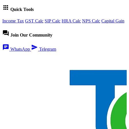
apps
Quick Tools
Income Tax
GST Calc
SIP Calc
HRA Calc
NPS Calc
Capital Gain
forum
Join Our Community
chat
send
WhatsApp
Telegram