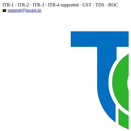
Skip
ITR-1 · ITR-2 · ITR-3 · ITR-4 supported · GST · TDS · ROC
to
support@taxgst.in
email
content