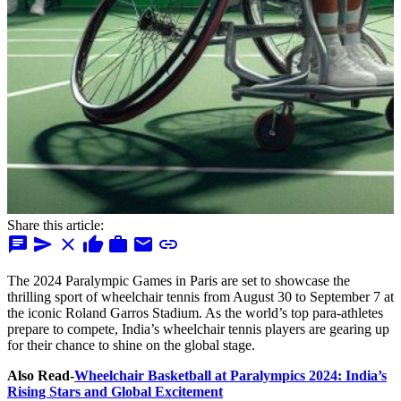
Share this article:
chat
send
close
thumb_up
work
mail
link
The 2024 Paralympic Games in Paris are set to showcase the
thrilling sport of wheelchair tennis from August 30 to September 7 at
the iconic Roland Garros Stadium. As the world’s top para-athletes
prepare to compete, India’s wheelchair tennis players are gearing up
for their chance to shine on the global stage.
Also Read-
Wheelchair Basketball at Paralympics 2024: India’s
Rising Stars and Global Excitement