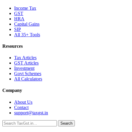
Income Tax
GST
HRA
Capital Gains
SIP
All 35+ Tools
Resources
Tax Articles
GST Articles
Investment
Govt Schemes
All Calculators
Company
About Us
Contact
support@taxgst.in
Search
Search