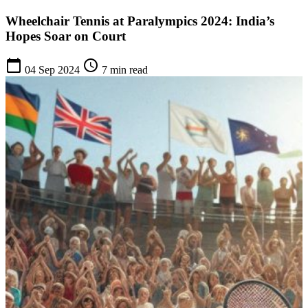
Wheelchair Tennis at Paralympics 2024: India’s
Hopes Soar on Court
calendar_today
schedule
04 Sep 2024
7 min read