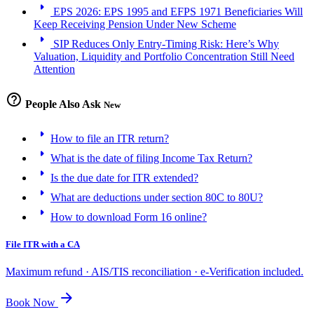
arrow_right
EPS 2026: EPS 1995 and EFPS 1971 Beneficiaries Will
Keep Receiving Pension Under New Scheme
arrow_right
SIP Reduces Only Entry-Timing Risk: Here’s Why
Valuation, Liquidity and Portfolio Concentration Still Need
Attention
help_outline
People Also Ask
New
arrow_right
How to file an ITR return?
arrow_right
What is the date of filing Income Tax Return?
arrow_right
Is the due date for ITR extended?
arrow_right
What are deductions under section 80C to 80U?
arrow_right
How to download Form 16 online?
File ITR with a CA
Maximum refund · AIS/TIS reconciliation · e-Verification included.
arrow_forward
Book Now