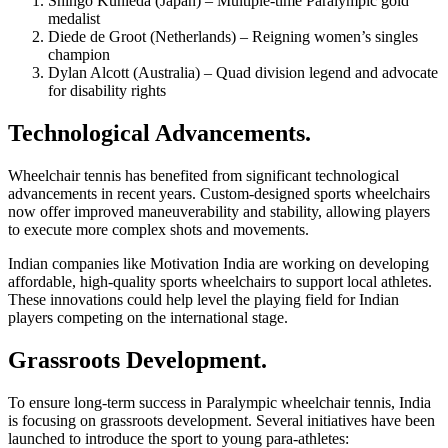
Shingo Kunieda (Japan) – Multiple-time Paralympic gold
medalist
Diede de Groot (Netherlands) – Reigning women’s singles
champion
Dylan Alcott (Australia) – Quad division legend and advocate
for disability rights
Technological Advancements.
Wheelchair tennis has benefited from significant technological
advancements in recent years. Custom-designed sports wheelchairs
now offer improved maneuverability and stability, allowing players
to execute more complex shots and movements.
Indian companies like Motivation India are working on developing
affordable, high-quality sports wheelchairs to support local athletes.
These innovations could help level the playing field for Indian
players competing on the international stage.
Grassroots Development.
To ensure long-term success in Paralympic wheelchair tennis, India
is focusing on grassroots development. Several initiatives have been
launched to introduce the sport to young para-athletes: