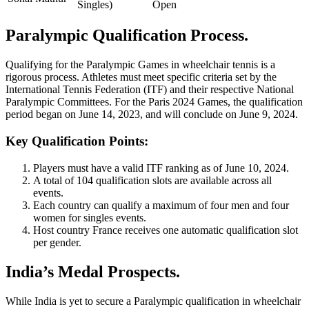
Singles)
Open
Paralympic Qualification Process.
Qualifying for the Paralympic Games in wheelchair tennis is a
rigorous process. Athletes must meet specific criteria set by the
International Tennis Federation (ITF) and their respective National
Paralympic Committees. For the Paris 2024 Games, the qualification
period began on June 14, 2023, and will conclude on June 9, 2024.
Key Qualification Points:
Players must have a valid ITF ranking as of June 10, 2024.
A total of 104 qualification slots are available across all
events.
Each country can qualify a maximum of four men and four
women for singles events.
Host country France receives one automatic qualification slot
per gender.
India’s Medal Prospects.
While India is yet to secure a Paralympic qualification in wheelchair