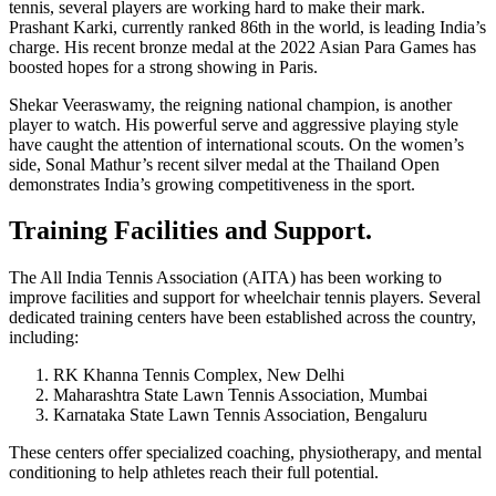
tennis, several players are working hard to make their mark.
Prashant Karki, currently ranked 86th in the world, is leading India’s
charge. His recent bronze medal at the 2022 Asian Para Games has
boosted hopes for a strong showing in Paris.
Shekar Veeraswamy, the reigning national champion, is another
player to watch. His powerful serve and aggressive playing style
have caught the attention of international scouts. On the women’s
side, Sonal Mathur’s recent silver medal at the Thailand Open
demonstrates India’s growing competitiveness in the sport.
Training Facilities and Support.
The All India Tennis Association (AITA) has been working to
improve facilities and support for wheelchair tennis players. Several
dedicated training centers have been established across the country,
including:
RK Khanna Tennis Complex, New Delhi
Maharashtra State Lawn Tennis Association, Mumbai
Karnataka State Lawn Tennis Association, Bengaluru
These centers offer specialized coaching, physiotherapy, and mental
conditioning to help athletes reach their full potential.