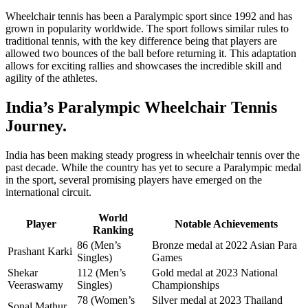
Wheelchair tennis has been a Paralympic sport since 1992 and has
grown in popularity worldwide. The sport follows similar rules to
traditional tennis, with the key difference being that players are
allowed two bounces of the ball before returning it. This adaptation
allows for exciting rallies and showcases the incredible skill and
agility of the athletes.
India’s Paralympic Wheelchair Tennis
Journey.
India has been making steady progress in wheelchair tennis over the
past decade. While the country has yet to secure a Paralympic medal
in the sport, several promising players have emerged on the
international circuit.
World
Player
Notable Achievements
Ranking
86 (Men’s
Bronze medal at 2022 Asian Para
Prashant Karki
Singles)
Games
Shekar
112 (Men’s
Gold medal at 2023 National
Veeraswamy
Singles)
Championships
78 (Women’s
Silver medal at 2023 Thailand
Sonal Mathur