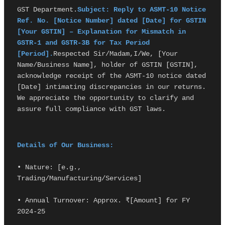
GST Department.
Subject: Reply to ASMT-10 Notice 
Ref. No. [Notice Number] dated [Date] for GSTIN 
[Your GSTIN] – Explanation for Mismatch in 
GSTR-1 and GSTR-3B for Tax Period 
[Period].
Respected Sir/Madam,I/We, [Your 
Name/Business Name], holder of GSTIN [GSTIN], 
acknowledge receipt of the ASMT-10 notice dated 
[Date] intimating discrepancies in our returns. 
We appreciate the opportunity to clarify and 
assure full compliance with GST laws.
Details of Our Business:
• Nature: [e.g., 
Trading/Manufacturing/Services]
• Annual Turnover: Approx. ₹[Amount] for FY 
2024-25