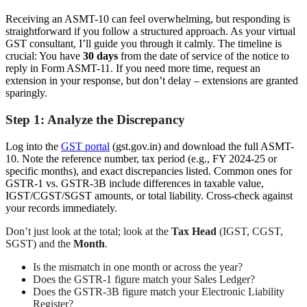
Receiving an ASMT-10 can feel overwhelming, but responding is
straightforward if you follow a structured approach. As your virtual
GST consultant, I’ll guide you through it calmly. The timeline is
crucial: You have
30 days
from the date of service of the notice to
reply in Form ASMT-11. If you need more time, request an
extension in your response, but don’t delay – extensions are granted
sparingly.
Step 1: Analyze the Discrepancy
Log into the
GST portal
(gst.gov.in) and download the full ASMT-
10. Note the reference number, tax period (e.g., FY 2024-25 or
specific months), and exact discrepancies listed. Common ones for
GSTR-1 vs. GSTR-3B include differences in taxable value,
IGST/CGST/SGST amounts, or total liability. Cross-check against
your records immediately.
Don’t just look at the total; look at the
Tax Head
(IGST, CGST,
SGST) and the
Month
.
Is the mismatch in one month or across the year?
Does the GSTR-1 figure match your Sales Ledger?
Does the GSTR-3B figure match your Electronic Liability
Register?