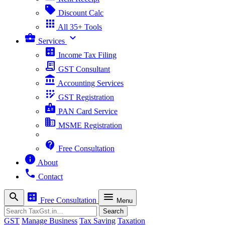
sell
Discount Calc
apps
All 35+ Tools
business_center
expand_more
Services
calculate
Income Tax Filing
receipt_long
GST Consultant
account_balance
Accounting Services
app_registration
GST Registration
badge
PAN Card Service
business
MSME Registration
contact_support
Free Consultation
info
About
phone
Contact
search
calculate
menu
Free Consultation
Menu
Search
Search
GST
Manage Business
Tax Saving
Taxation