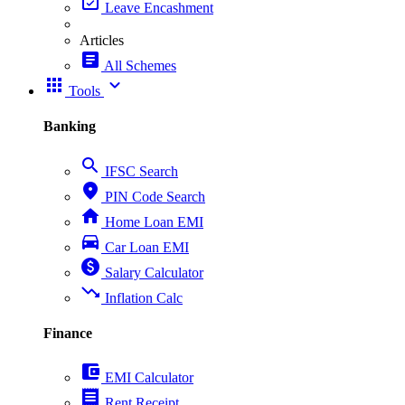
event_available
Leave Encashment
Articles
article
All Schemes
apps
expand_more
Tools
Banking
search
IFSC Search
place
PIN Code Search
home
Home Loan EMI
directions_car
Car Loan EMI
paid
Salary Calculator
trending_down
Inflation Calc
Finance
account_balance_wallet
EMI Calculator
receipt
Rent Receipt