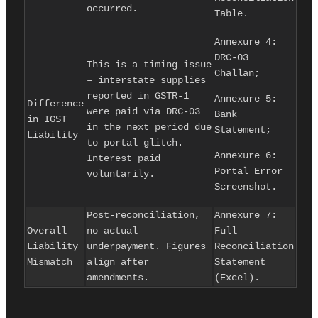
occurred.
Table.
Annexure 4:
DRC-03
This is a timing issue
Challan;
– interstate supplies
reported in GSTR-1
Annexure 5:
Difference
were paid via DRC-03
Bank
in IGST
in the next period due
Statement;
Liability
to portal glitch.
Annexure 6:
Interest paid
Portal Error
voluntarily.
Screenshot.
Post-reconciliation,
Annexure 7:
Overall
no actual
Full
Liability
underpayment. Figures
Reconciliation
Mismatch
align after
Statement
amendments.
(Excel).