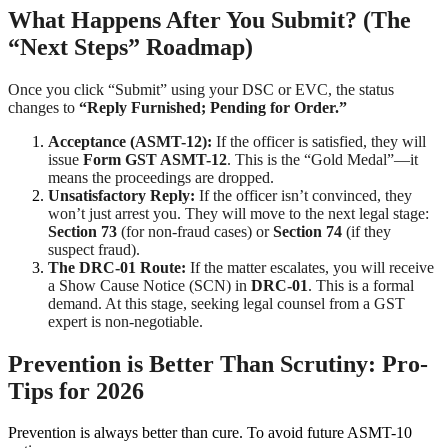
What Happens After You Submit? (The
“Next Steps” Roadmap)
Once you click “Submit” using your DSC or EVC, the status
changes to
“Reply Furnished; Pending for Order.”
Acceptance (ASMT-12):
If the officer is satisfied, they will
issue
Form GST ASMT-12
. This is the “Gold Medal”—it
means the proceedings are dropped.
Unsatisfactory Reply:
If the officer isn’t convinced, they
won’t just arrest you. They will move to the next legal stage:
Section 73
(for non-fraud cases) or
Section 74
(if they
suspect fraud).
The DRC-01 Route:
If the matter escalates, you will receive
a Show Cause Notice (SCN) in
DRC-01
. This is a formal
demand. At this stage, seeking legal counsel from a GST
expert is non-negotiable.
Prevention is Better Than Scrutiny: Pro-
Tips for 2026
Prevention is always better than cure. To avoid future ASMT-10