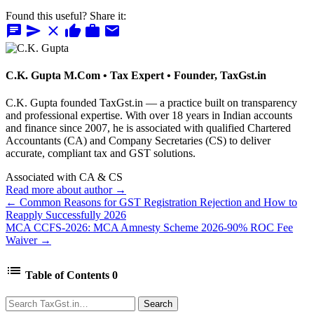
Found this useful? Share it:
chat
send
close
thumb_up
work
mail
C.K. Gupta
M.Com • Tax Expert • Founder, TaxGst.in
C.K. Gupta founded TaxGst.in — a practice built on transparency
and professional expertise. With over 18 years in Indian accounts
and finance since 2007, he is associated with qualified Chartered
Accountants (CA) and Company Secretaries (CS) to deliver
accurate, compliant tax and GST solutions.
Associated with CA & CS
Read more about author →
← Common Reasons for GST Registration Rejection and How to
Reapply Successfully 2026
MCA CCFS-2026: MCA Amnesty Scheme 2026-90% ROC Fee
Waiver →
list
Table of Contents
0
Search
Search