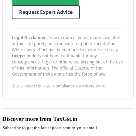
Request Expert Advice
Legal Disclaimer:
Information is being made available
at this site purely as a measure of public facilitation.
While every effort has been made to ensure accuracy,
taxgst.in
does not hold itself liable for any
consequences, legal or otherwise, arising out of the use
of this information. The official Gazette of the
Government of India alone has the force of law.
© 2026 taxgst.in | GST Compliance & Advisory India
Discover more from TaxGst.in
Subscribe to get the latest posts sent to your email.