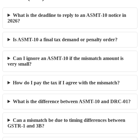
What is the deadline to reply to an ASMT-10 notice in
2026?
Is ASMT-10 a final tax demand or penalty order?
Can I ignore an ASMT-10 if the mismatch amount is
very small?
How do I pay the tax if I agree with the mismatch?
What is the difference between ASMT-10 and DRC-01?
Can a mismatch be due to timing differences between
GSTR-1 and 3B?