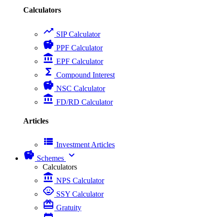
Calculators
trending_up
SIP Calculator
savings
PPF Calculator
account_balance
EPF Calculator
functions
Compound Interest
savings
NSC Calculator
account_balance
FD/RD Calculator
Articles
view_list
Investment Articles
savings
expand_more
Schemes
Calculators
account_balance
NPS Calculator
child_care
SSY Calculator
card_giftcard
Gratuity