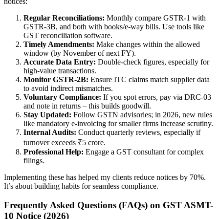
notices:
Regular Reconciliations:
Monthly compare GSTR-1 with
GSTR-3B, and both with books/e-way bills. Use tools like
GST reconciliation software.
Timely Amendments:
Make changes within the allowed
window (by November of next FY).
Accurate Data Entry:
Double-check figures, especially for
high-value transactions.
Monitor GSTR-2B:
Ensure ITC claims match supplier data
to avoid indirect mismatches.
Voluntary Compliance:
If you spot errors, pay via DRC-03
and note in returns – this builds goodwill.
Stay Updated:
Follow GSTN advisories; in 2026, new rules
like mandatory e-invoicing for smaller firms increase scrutiny.
Internal Audits:
Conduct quarterly reviews, especially if
turnover exceeds ₹5 crore.
Professional Help:
Engage a GST consultant for complex
filings.
Implementing these has helped my clients reduce notices by 70%.
It’s about building habits for seamless compliance.
Frequently Asked Questions (FAQs) on GST ASMT-
10 Notice (2026)