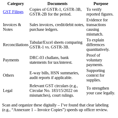
Category
Documents
Purpose
Copies of GSTR-1, GSTR-3B,
To verify
GST Filings
GSTR-2B for the period.
reported figures.
Evidence for
Invoices &
Sales invoices, credit/debit notes,
transactions
Notes
purchase ledgers.
causing
mismatch.
To explain
Tabular/Excel sheets comparing
Reconciliations
differences
GSTR-1 vs. GSTR-3B.
quantitatively.
Proof of
DRC-03 challans, bank
Payments
voluntary
statements for tax/interest.
payments.
Supporting
E-way bills, HSN summaries,
Others
context for
audit reports if applicable.
supplies.
Relevant GST circulars (e.g.,
To strengthen
Legal
Circular No. 183/15/2022 on
your case legally.
mismatches), court rulings.
Scan and organize these digitally – I’ve found that clear labeling
(e.g., “Annexure 1 – Invoice Copies”) speeds up officer review.