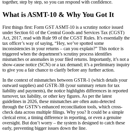
together, step by step, so you can respond with confidence.
What is ASMT-10 & Why You Got It
First things first: Form GST ASMT-10 is a scrutiny notice issued
under Section 61 of the Central Goods and Services Tax (CGST)
Act, 2017, read with Rule 99 of the CGST Rules. It’s essentially the
tax officer’s way of saying, “Hey, we’ve spotted some
inconsistencies in your returns – can you explain?” This notice is
triggered when the department’s scrutiny process identifies
mismatches or anomalies in your filed returns. Importantly, it’s not a
show-cause notice (SCN) or a tax demand; it’s a preliminary inquiry
to give you a fair chance to clarify before any further action.
In the context of mismatches between GSTR-1 (which details your
outward supplies) and GSTR-3B (your summary return for tax
liability and payments), the notice highlights differences in reported
turnover, tax liability, or other key figures. As per the latest
guidelines in 2026, these mismatches are often auto-detected
through the GSTN’s enhanced reconciliation tools, which cross-
check data across multiple filings. Why you? It could be a simple
clerical error, a timing difference in reporting, or even a genuine
oversight. But don’t worry – the system is designed to catch these
early, preventing bigger issues down the line.