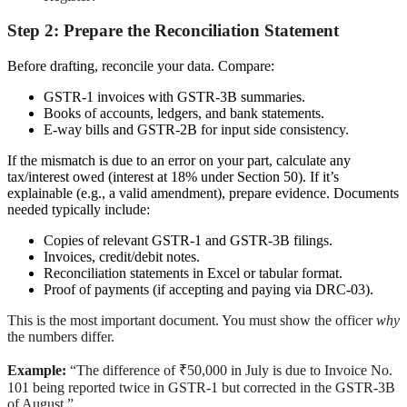
Step 2: Prepare the Reconciliation Statement
Before drafting, reconcile your data. Compare:
GSTR-1 invoices with GSTR-3B summaries.
Books of accounts, ledgers, and bank statements.
E-way bills and GSTR-2B for input side consistency.
If the mismatch is due to an error on your part, calculate any
tax/interest owed (interest at 18% under Section 50). If it’s
explainable (e.g., a valid amendment), prepare evidence. Documents
needed typically include:
Copies of relevant GSTR-1 and GSTR-3B filings.
Invoices, credit/debit notes.
Reconciliation statements in Excel or tabular format.
Proof of payments (if accepting and paying via DRC-03).
This is the most important document. You must show the officer
why
the numbers differ.
Example:
“The difference of ₹50,000 in July is due to Invoice No.
101 being reported twice in GSTR-1 but corrected in the GSTR-3B
of August.”