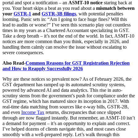
portal and spot a notification – an
ASMT-10 notice
staring back at
you. Your heart skips a beat as you read about a
mismatch between
your
GSTR-1
and
GSTR-3B filings
, with potential penalties
looming. Panic sets in: “Am I going to face huge fines? Will this
lead to audits or worse?” I’ve seen this scenario play out countless
times in my years as a Chartered Accountant specializing in GST.
Take a deep breath – it’s not the end of the world. In fact, ASMT-10
notices are more common than you think, especially in 2026, and
handling them calmly can resolve the issue without escalating to
severe consequences.
Also Read-
Common Reasons for GST Registration Rejection
and How to Reapply Successfully 2026
Why are these notices so prevalent now? As of February 2026, the
GST department has ramped up its automated scrutiny systems,
powered by advanced AI and data analytics. This rise in auto-
scrutiny stems from the government’s push for compliance under the
GST regime, which has matured since its inception in 2017. With
real-time data matching from sources like e-way bills, GSTR-2B,
and even
Income Tax
returns, discrepancies that once slipped
through are now flagged instantly. But remember, an ASMT-10 isn’t
a demand for payment – it’s an opportunity to explain and correct.
I’ve helped dozens of clients navigate this, and most cases close
smoothly with a well-prepared reply. Let’s walk through this