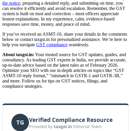
the notice
, preparing a detailed reply, and submitting on time, you
can resolve it efficiently and avoid escalation. Remember, the GST
system is built on trust and correction – most officers appreciate
honest explanations. In my experience, calm, evidence-based
responses save time, money, and peace of mind.
If you’ve received an ASMT-10, share your details in the comments
below or contact taxgst.in for personalized assistance. We’re here to
help you navigate
GST compliance
seamlessly.
About taxgst.in:
Your trusted source for GST updates, guides, and
consultancy. As leading GST experts in India, we provide accurate,
up-to-date advice based on the latest rules as of February 2026.
Optimize your SEO with our in-depth articles on topics like “GST
ASMT-10 reply format,” “mismatch in GSTR-1 and GSTR-3B,”
and more. Follow us for tips on GST notices, filings, and
compliance strategies.
Verified Compliance Resource
TG
Provided by
taxgst.in
Editorial Team