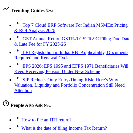
trending_up
Trending Guides
New
arrow_right
Top 7 Cloud ERP Software For Indian MSMEs: Pricing
& ROI Analysis 2026
arrow_right
GST Annual Return GSTR-9 GSTR-9C Filing Due Date
& Late Fee for FY 2025-26
arrow_right
LEI Registration in India: RBI Applicability, Documents
Required and Renewal Cycle
arrow_right
EPS 2026: EPS 1995 and EFPS 1971 Beneficiaries Will
Keep Receiving Pension Under New Scheme
arrow_right
SIP Reduces Only Entry-Timing Risk: Here’s Why
Valuation, Liquidity and Portfolio Concentration Still Need
Attention
help_outline
People Also Ask
New
arrow_right
How to file an ITR return?
arrow_right
What is the date of filing Income Tax Return?