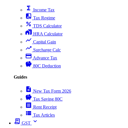
functions
Income Tax
compare
Tax Regime
percent
TDS Calculator
home_work
HRA Calculator
show_chart
Capital Gain
trending_up
Surcharge Calc
payment
Advance Tax
savings
80C Deduction
Guides
description
New Tax Form 2026
savings
Tax Saving 80C
receipt
Rent Receipt
view_list
Tax Articles
receipt_long
expand_more
GST