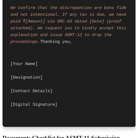
We confirm that the discrepancies are bona fide 
and not intentional. If any tax is due, we have 
paid ₹[Amount] via DRC-03 dated [Date] (proof 
attached). We request you to kindly accept this 
explanation and issue ASMT-12 to drop the 
proceedings.
Thanking you,
[Your Name]
[Designation]
[Contact Details]
[Digital Signature]
Documents Checklist for ASMT-11 Submission