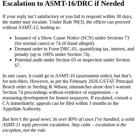
Escalation to ASMT-16/DRC if Needed
If your reply isn’t satisfactory or you fail to respond within 30 days,
the matter may escalate. Under Rule 99(3), the officer can proceed
without ASMT-12, leading to:
Issuance of a Show Cause Notice (SCN) under Sections 73
(for normal cases) or 74 (if fraud alleged).
Demand order in Form DRC-01, quantifying tax, interest, and
penalty (up to 100% under Section 74).
Potential audit under Section 65 or inspection under Section
67.
In rare cases, it could go to ASMT-16 (assessment order), but that’s
for non-filers. However, as per the February 2026 GSTAT Principal
Bench order in Sterling & Wilson, mismatches alone don’t warrant
Section 74 proceedings without evidence of suppression – a
reassuring development for honest taxpayers. If escalated, consult a
CA immediately; appeals can be filed within 3 months to the
Appellate Authority.
But here’s the good news: In over 80% of cases I’ve handled, a solid
ASMT-11 reply prevents escalation. Stay calm – escalation is the
exception, not the rule.