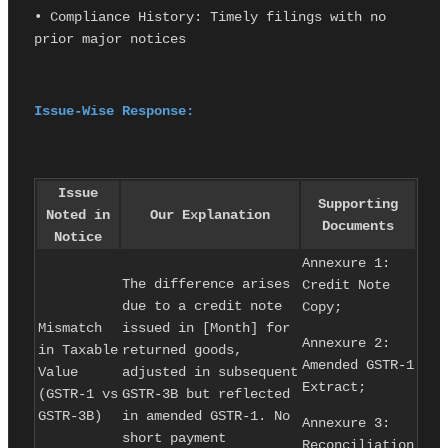
• Compliance History: Timely filings with no 
prior major notices
Issue-Wise Response:
Issue
Supporting
Noted in
Our Explanation
Documents
Notice
Annexure 1:
The difference arises
Credit Note
due to a credit note
Copy;
Mismatch
issued in [Month] for
Annexure 2:
in Taxable
returned goods,
Amended GSTR-1
Value
adjusted in subsequent
Extract;
(GSTR-1 vs
GSTR-3B but reflected
GSTR-3B)
in amended GSTR-1. No
Annexure 3:
short payment
Reconciliation