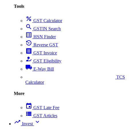
Tools
percent
GST Calculator
search
GSTIN Search
list_alt
HSN Finder
settings_backup_restore
Reverse GST
receipt
GST Invoice
how_to_reg
GST Eligibility
local_shipping
E-Way Bill
collect_coins
TCS
Calculator
More
event
GST Late Fee
view_list
GST Articles
trending_up
expand_more
Invest