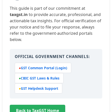
This guide is part of our commitment at
taxgst.in
to provide accurate, professional, and
actionable tax insights. For official verification of
your notice and to file your response, always
refer to the government-authorized portals
below.
OFFICIAL GOVERNMENT CHANNELS:
●
GST Common Portal (Login)
●
CBIC GST Laws & Rules
●
GST Helpdesk Support
Back to TaxGST Home