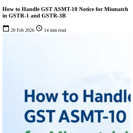
How to Handle GST ASMT-10 Notice for Mismatch
in GSTR-1 and GSTR-3B
calendar_today
schedule
20 Feb 2026
14 min read