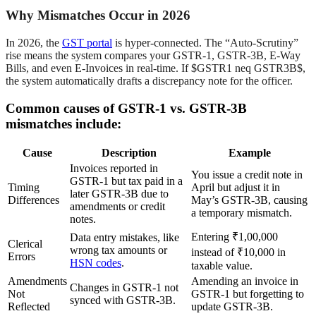
Why Mismatches Occur in 2026
In 2026, the
GST portal
is hyper-connected. The “Auto-Scrutiny”
rise means the system compares your GSTR-1, GSTR-3B, E-Way
Bills, and even E-Invoices in real-time. If $GSTR1 neq GSTR3B$,
the system automatically drafts a discrepancy note for the officer.
Common causes of GSTR-1 vs. GSTR-3B
mismatches include:
Cause
Description
Example
Invoices reported in
You issue a credit note in
GSTR-1 but tax paid in a
Timing
April but adjust it in
later GSTR-3B due to
Differences
May’s GSTR-3B, causing
amendments or credit
a temporary mismatch.
notes.
Entering ₹1,00,000
Data entry mistakes, like
Clerical
wrong tax amounts or
instead of ₹10,000 in
Errors
HSN codes
.
taxable value.
Amendments
Amending an invoice in
Changes in GSTR-1 not
Not
GSTR-1 but forgetting to
synced with GSTR-3B.
Reflected
update GSTR-3B.