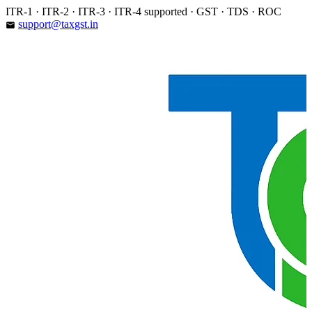
Skip
ITR-1 · ITR-2 · ITR-3 · ITR-4 supported · GST · TDS · ROC
to
support@taxgst.in
email
content