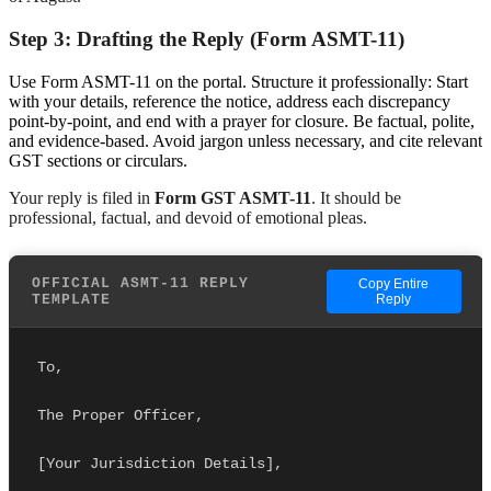
Step 3: Drafting the Reply (Form ASMT-11)
Use Form ASMT-11 on the portal. Structure it professionally: Start
with your details, reference the notice, address each discrepancy
point-by-point, and end with a prayer for closure. Be factual, polite,
and evidence-based. Avoid jargon unless necessary, and cite relevant
GST sections or circulars.
Your reply is filed in
Form GST ASMT-11
. It should be
professional, factual, and devoid of emotional pleas.
OFFICIAL ASMT-11 REPLY
Copy Entire
TEMPLATE
Reply
To,
The Proper Officer,
[Your Jurisdiction Details],