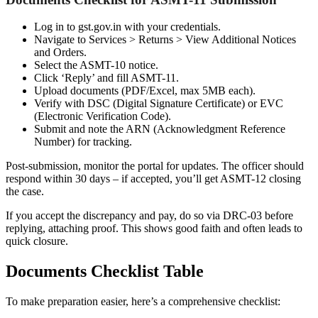
Log in to gst.gov.in with your credentials.
Navigate to Services > Returns > View Additional Notices
and Orders.
Select the ASMT-10 notice.
Click ‘Reply’ and fill ASMT-11.
Upload documents (PDF/Excel, max 5MB each).
Verify with DSC (Digital Signature Certificate) or EVC
(Electronic Verification Code).
Submit and note the ARN (Acknowledgment Reference
Number) for tracking.
Post-submission, monitor the portal for updates. The officer should
respond within 30 days – if accepted, you’ll get ASMT-12 closing
the case.
If you accept the discrepancy and pay, do so via DRC-03 before
replying, attaching proof. This shows good faith and often leads to
quick closure.
Documents Checklist Table
To make preparation easier, here’s a comprehensive checklist: