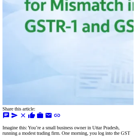
Share this article:
chat
send
close
thumb_up
work
mail
link
Imagine this: You’re a small business owner in Uttar Pradesh,
running a modest trading firm. One morning, you log into the GST