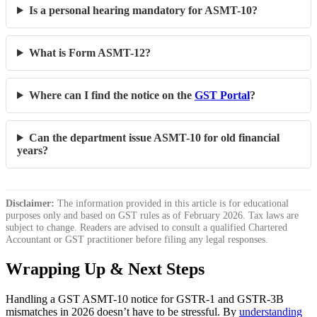
Is a personal hearing mandatory for ASMT-10?
What is Form ASMT-12?
Where can I find the notice on the
GST Portal
?
Can the department issue ASMT-10 for old financial
years?
Disclaimer:
The information provided in this article is for educational
purposes only and based on GST rules as of February 2026. Tax laws are
subject to change. Readers are advised to consult a qualified Chartered
Accountant or GST practitioner before filing any legal responses.
Wrapping Up & Next Steps
Handling a GST ASMT-10 notice for GSTR-1 and GSTR-3B
mismatches in 2026 doesn’t have to be stressful. By
understanding