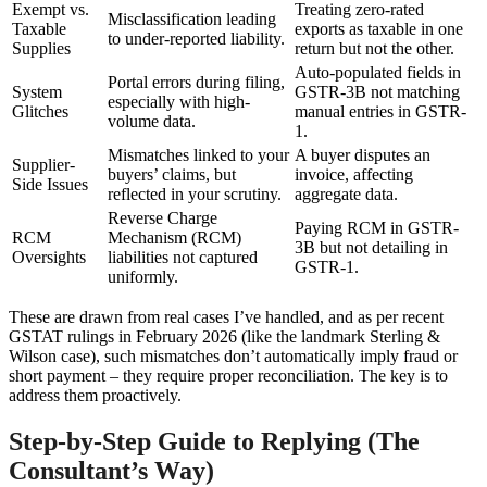
Exempt vs.
Treating zero-rated
Misclassification leading
Taxable
exports as taxable in one
to under-reported liability.
Supplies
return but not the other.
Auto-populated fields in
Portal errors during filing,
System
GSTR-3B not matching
especially with high-
Glitches
manual entries in GSTR-
volume data.
1.
Mismatches linked to your
A buyer disputes an
Supplier-
buyers’ claims, but
invoice, affecting
Side Issues
reflected in your scrutiny.
aggregate data.
Reverse Charge
Paying RCM in GSTR-
RCM
Mechanism (RCM)
3B but not detailing in
Oversights
liabilities not captured
GSTR-1.
uniformly.
These are drawn from real cases I’ve handled, and as per recent
GSTAT rulings in February 2026 (like the landmark Sterling &
Wilson case), such mismatches don’t automatically imply fraud or
short payment – they require proper reconciliation. The key is to
address them proactively.
Step-by-Step Guide to Replying (The
Consultant’s Way)