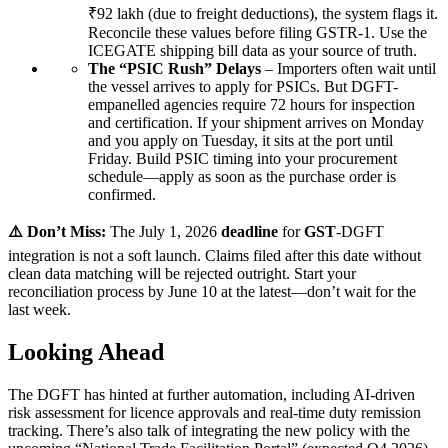
₹92 lakh (due to freight deductions), the system flags it.
Reconcile these values before filing GSTR-1. Use the
ICEGATE shipping bill data as your source of truth.
The “PSIC Rush” Delays
– Importers often wait until
the vessel arrives to apply for PSICs. But DGFT-
empanelled agencies require 72 hours for inspection
and certification. If your shipment arrives on Monday
and you apply on Tuesday, it sits at the port until
Friday. Build PSIC timing into your procurement
schedule—apply as soon as the purchase order is
confirmed.
⚠️ Don’t Miss:
The July 1, 2026
deadline
for
GST
-DGFT
integration is not a soft launch. Claims filed after this date without
clean data matching will be rejected outright. Start your
reconciliation process by June 10 at the latest—don’t wait for the
last week.
Looking Ahead
The DGFT has hinted at further automation, including AI-driven
risk assessment for licence approvals and real-time duty remission
tracking. There’s also talk of integrating the new policy with the