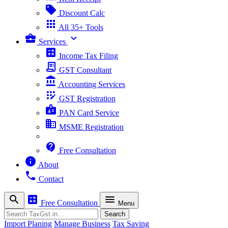
sell
Discount Calc
apps
All 35+ Tools
business_center
expand_more
Services
calculate
Income Tax Filing
receipt_long
GST Consultant
account_balance
Accounting Services
app_registration
GST Registration
badge
PAN Card Service
business
MSME Registration
contact_support
Free Consultation
info
About
phone
Contact
search
calculate
menu
Free Consultation
Menu
Search
Search
Import Planing
Manage Business
Tax Saving