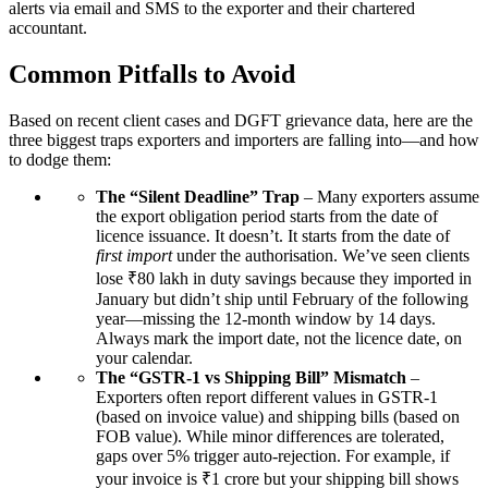
alerts via email and SMS to the exporter and their chartered
accountant.
Common Pitfalls to Avoid
Based on recent client cases and DGFT grievance data, here are the
three biggest traps exporters and importers are falling into—and how
to dodge them:
The “Silent Deadline” Trap
– Many exporters assume
the export obligation period starts from the date of
licence issuance. It doesn’t. It starts from the date of
first import
under the authorisation. We’ve seen clients
lose ₹80 lakh in duty savings because they imported in
January but didn’t ship until February of the following
year—missing the 12-month window by 14 days.
Always mark the import date, not the licence date, on
your calendar.
The “GSTR-1 vs Shipping Bill” Mismatch
–
Exporters often report different values in GSTR-1
(based on invoice value) and shipping bills (based on
FOB value). While minor differences are tolerated,
gaps over 5% trigger auto-rejection. For example, if
your invoice is ₹1 crore but your shipping bill shows