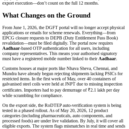
export execution—don’t count on the full 12 months.
What Changes on the Ground
From June 1, 2026, the DGFT portal will no longer accept physical
applications or emails for scheme renewals. Everything—from
EPCG closure requests to DEPB (Duty Entitlement Pass Book)
revalidation—must be filed digitally. The portal now requires
Aadhaar
-based OTP authentication for all users, including
company representatives. This means your authorised signatory
must have a registered mobile number linked to their
Aadhaar
.
Customs houses at major ports like Nhava Sheva, Chennai, and
Mundra have already begun rejecting shipments lacking PSICs for
restricted items. In the first week of May, over 40 containers of
galvanised steel coils were held at JNPT due to missing inspection
certificates. Importers had to pay demurrage of ₹2.1 lakh per day
while scrambling for compliance.
On the export side, the RoDTEP auto-verification system is being
tested in a phased rollout. As of May 20, 2026, 12 product
categories (including pharmaceuticals, auto components, and
processed foods) are under live validation. By July, it will cover all
eligible exports. The system flags mismatches in real time and sends