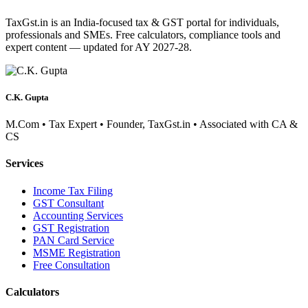
TaxGst.in is an India-focused tax & GST portal for individuals,
professionals and SMEs. Free calculators, compliance tools and
expert content — updated for AY 2027-28.
C.K. Gupta
M.Com • Tax Expert • Founder, TaxGst.in • Associated with CA &
CS
Services
Income Tax Filing
GST Consultant
Accounting Services
GST Registration
PAN Card Service
MSME Registration
Free Consultation
Calculators