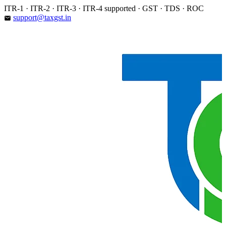
Skip
ITR-1 · ITR-2 · ITR-3 · ITR-4 supported · GST · TDS · ROC
to
support@taxgst.in
email
content