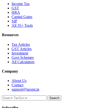
Income Tax
GST
HRA
Capital Gains
SIP
All 35+ Tools
Resources
Tax Articles
GST Articles
Investment
Govt Schemes
All Calculators
Company
About Us
Contact
support@taxgst.in
Search
Search
Subscribe