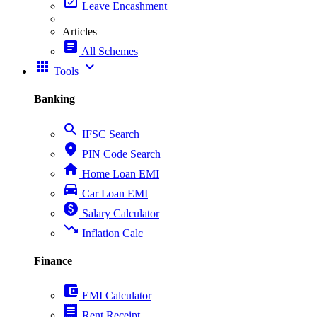
event_available
Leave Encashment
Articles
article
All Schemes
apps
expand_more
Tools
Banking
search
IFSC Search
place
PIN Code Search
home
Home Loan EMI
directions_car
Car Loan EMI
paid
Salary Calculator
trending_down
Inflation Calc
Finance
account_balance_wallet
EMI Calculator
receipt
Rent Receipt