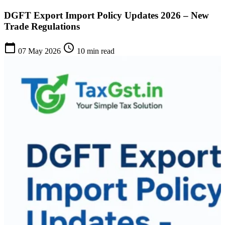
DGFT Export Import Policy Updates 2026 – New
Trade Regulations
calendar_today
schedule
07 May 2026
10 min read