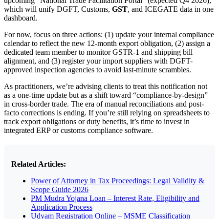
upcoming “National Trade Facilitation Portal” (expected Q4 2026),
which will unify DGFT, Customs,
GST
, and ICEGATE data in one
dashboard.
For now, focus on three actions: (1) update your internal compliance
calendar to reflect the new 12-month export obligation, (2) assign a
dedicated team member to monitor GSTR-1 and shipping bill
alignment, and (3) register your import suppliers with DGFT-
approved inspection agencies to avoid last-minute scrambles.
As practitioners, we’re advising clients to treat this notification not
as a one-time update but as a shift toward “compliance-by-design”
in cross-border trade. The era of manual reconciliations and post-
facto corrections is ending. If you’re still relying on spreadsheets to
track export obligations or duty benefits, it’s time to invest in
integrated ERP or customs compliance software.
Related Articles:
Power of Attorney in Tax Proceedings: Legal Validity &
Scope Guide 2026
PM Mudra Yojana Loan – Interest Rate, Eligibility and
Application Process
Udyam Registration Online – MSME Classification