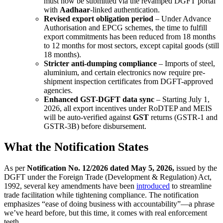
must now be submitted via the revamped DGFT portal
with
Aadhaar
-linked authentication.
Revised export obligation period
– Under Advance
Authorisation and EPCG schemes, the time to fulfill
export commitments has been reduced from 18 months
to 12 months for most sectors, except capital goods (still
18 months).
Stricter anti-dumping compliance
– Imports of steel,
aluminium, and certain electronics now require pre-
shipment inspection certificates from DGFT-approved
agencies.
Enhanced GST-DGFT data sync
– Starting July 1,
2026, all export incentives under RoDTEP and MEIS
will be auto-verified against
GST
returns (GSTR-1 and
GSTR-3B) before disbursement.
What the Notification States
As per
Notification No. 12/2026 dated May 5, 2026,
issued by the
DGFT under the Foreign Trade (Development & Regulation) Act,
1992, several key amendments have been
introduced
to streamline
trade facilitation while tightening compliance. The notification
emphasizes “ease of doing business with accountability”—a phrase
we’ve heard before, but this time, it comes with real enforcement
teeth.