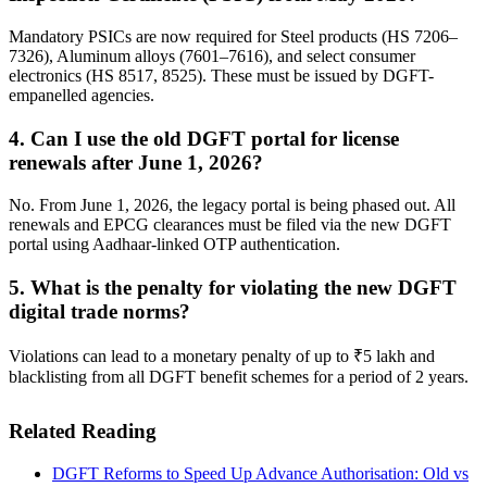
Mandatory PSICs are now required for Steel products (HS 7206–
7326), Aluminum alloys (7601–7616), and select consumer
electronics (HS 8517, 8525). These must be issued by DGFT-
empanelled agencies.
4. Can I use the old DGFT portal for license
renewals after June 1, 2026?
No. From June 1, 2026, the legacy portal is being phased out. All
renewals and EPCG clearances must be filed via the new DGFT
portal using Aadhaar-linked OTP authentication.
5. What is the penalty for violating the new DGFT
digital trade norms?
Violations can lead to a monetary penalty of up to ₹5 lakh and
blacklisting from all DGFT benefit schemes for a period of 2 years.
Related Reading
DGFT Reforms to Speed Up Advance Authorisation: Old vs