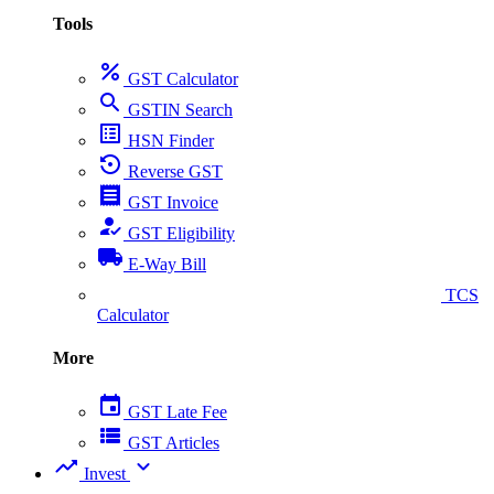
Tools
percent
GST Calculator
search
GSTIN Search
list_alt
HSN Finder
settings_backup_restore
Reverse GST
receipt
GST Invoice
how_to_reg
GST Eligibility
local_shipping
E-Way Bill
collect_coins
TCS
Calculator
More
event
GST Late Fee
view_list
GST Articles
trending_up
expand_more
Invest