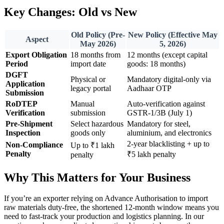
Key Changes: Old vs New
Old Policy (Pre-
New Policy (Effective May
Aspect
May 2026)
5, 2026)
Export Obligation
18 months from
12 months (except capital
Period
import date
goods: 18 months)
DGFT
Physical or
Mandatory digital-only via
Application
legacy portal
Aadhaar OTP
Submission
RoDTEP
Manual
Auto-verification against
Verification
submission
GSTR-1/3B (July 1)
Pre-Shipment
Select hazardous
Mandatory for steel,
Inspection
goods only
aluminium, and electronics
2-year blacklisting + up to
Non-Compliance
Up to ₹1 lakh
Penalty
₹5 lakh penalty
penalty
Why This Matters for Your Business
If you’re an exporter relying on Advance Authorisation to import
raw materials duty-free, the shortened 12-month window means you
need to fast-track your production and logistics planning. In our