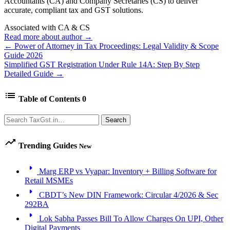
Accountants (CA) and Company Secretaries (CS) to deliver
accurate, compliant tax and GST solutions.
Associated with CA & CS
Read more about author →
← Power of Attorney in Tax Proceedings: Legal Validity & Scope
Guide 2026
Simplified GST Registration Under Rule 14A: Step By Step
Detailed Guide →
list
Table of Contents
0
Search
Search
trending_up
Trending Guides
New
arrow_right
Marg ERP vs Vyapar: Inventory + Billing Software for
Retail MSMEs
arrow_right
CBDT’s New DIN Framework: Circular 4/2026 & Sec
292BA
arrow_right
Lok Sabha Passes Bill To Allow Charges On UPI, Other
Digital Payments