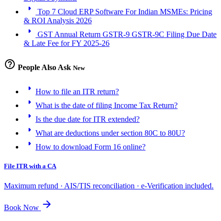
arrow_right
Top 7 Cloud ERP Software For Indian MSMEs: Pricing
& ROI Analysis 2026
arrow_right
GST Annual Return GSTR-9 GSTR-9C Filing Due Date
& Late Fee for FY 2025-26
help_outline
People Also Ask
New
arrow_right
How to file an ITR return?
arrow_right
What is the date of filing Income Tax Return?
arrow_right
Is the due date for ITR extended?
arrow_right
What are deductions under section 80C to 80U?
arrow_right
How to download Form 16 online?
File ITR with a CA
Maximum refund · AIS/TIS reconciliation · e-Verification included.
arrow_forward
Book Now