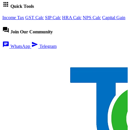
apps
Quick Tools
Income Tax
GST Calc
SIP Calc
HRA Calc
NPS Calc
Capital Gain
forum
Join Our Community
chat
send
WhatsApp
Telegram