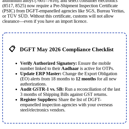
aluminium alloys (7601–7616), and select consumer electronics
(8517, 8525) now require a Pre-Shipment Inspection Certificate
(PSIC) from DGFT-empanelled agencies like SGS, Bureau Veritas,
or TÜV SÜD. Without this certificate, customs will not allow
clearance—even if you have an import licence.
📋
DGFT May 2026 Compliance Checklist
Verify Authorized Signatory:
Ensure the mobile
number linked to their
Aadhaar
is active for OTPs.
Update ERP Master:
Change the Export Obligation
(EO) alerts from 18 months to
12 months
for all new
authorizations.
Audit GSTR-1 vs. SB:
Run a reconciliation of the last
3 months of Shipping Bills against GST returns.
Register Suppliers:
Share the list of DGFT-
empanelled inspection agencies with your overseas
steel/electronics vendors.