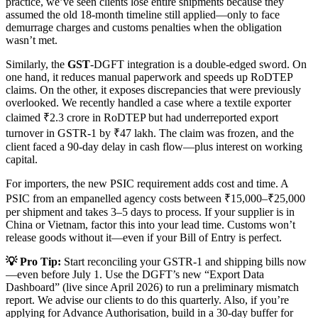
practice, we’ve seen clients lose entire shipments because they
assumed the old 18-month timeline still applied—only to face
demurrage charges and customs penalties when the obligation
wasn’t met.
Similarly, the
GST
-DGFT integration is a double-edged sword. On
one hand, it reduces manual paperwork and speeds up RoDTEP
claims. On the other, it exposes discrepancies that were previously
overlooked. We recently handled a case where a textile exporter
claimed ₹2.3 crore in RoDTEP but had underreported export
turnover in GSTR-1 by ₹47 lakh. The claim was frozen, and the
client faced a 90-day delay in cash flow—plus interest on working
capital.
For importers, the new PSIC requirement adds cost and time. A
PSIC from an empanelled agency costs between ₹15,000–₹25,000
per shipment and takes 3–5 days to process. If your supplier is in
China or Vietnam, factor this into your lead time. Customs won’t
release goods without it—even if your Bill of Entry is perfect.
💡 Pro Tip:
Start reconciling your GSTR-1 and shipping bills now
—even before July 1. Use the DGFT’s new “Export Data
Dashboard” (live since April 2026) to run a preliminary mismatch
report. We advise our clients to do this quarterly. Also, if you’re
applying for Advance Authorisation, build in a 30-day buffer for