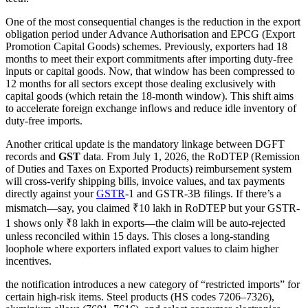
One of the most consequential changes is the reduction in the export
obligation period under Advance Authorisation and EPCG (Export
Promotion Capital Goods) schemes. Previously, exporters had 18
months to meet their export commitments after importing duty-free
inputs or capital goods. Now, that window has been compressed to
12 months for all sectors except those dealing exclusively with
capital goods (which retain the 18-month window). This shift aims
to accelerate foreign exchange inflows and reduce idle inventory of
duty-free imports.
Another critical update is the mandatory linkage between DGFT
records and
GST
data. From July 1, 2026, the RoDTEP (Remission
of Duties and Taxes on Exported Products) reimbursement system
will cross-verify shipping bills, invoice values, and tax payments
directly against your
GSTR
-1 and GSTR-3B filings. If there’s a
mismatch—say, you claimed ₹10 lakh in RoDTEP but your GSTR-
1 shows only ₹8 lakh in exports—the claim will be auto-rejected
unless reconciled within 15 days. This closes a long-standing
loophole where exporters inflated export values to claim higher
incentives.
the notification introduces a new category of “restricted imports” for
certain high-risk items. Steel products (HS codes 7206–7326),