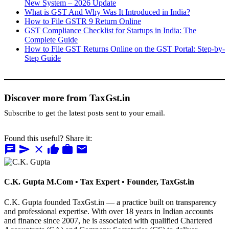
New System – 2026 Update
What is GST And Why Was It Introduced in India?
How to File GSTR 9 Return Online
GST Compliance Checklist for Startups in India: The
Complete Guide
How to File GST Returns Online on the GST Portal: Step-by-
Step Guide
Discover more from TaxGst.in
Subscribe to get the latest posts sent to your email.
Found this useful? Share it:
chat
send
close
thumb_up
work
mail
C.K. Gupta
M.Com • Tax Expert • Founder, TaxGst.in
C.K. Gupta founded TaxGst.in — a practice built on transparency
and professional expertise. With over 18 years in Indian accounts
and finance since 2007, he is associated with qualified Chartered