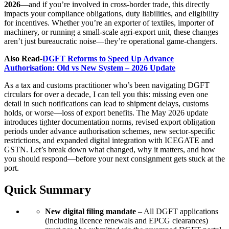
2026
—and if you’re involved in cross-border trade, this directly
impacts your compliance obligations, duty liabilities, and eligibility
for incentives. Whether you’re an exporter of textiles, importer of
machinery, or running a small-scale agri-export unit, these changes
aren’t just bureaucratic noise—they’re operational game-changers.
Also Read-
DGFT Reforms to Speed Up Advance
Authorisation: Old vs New System – 2026 Update
As a tax and customs practitioner who’s been navigating DGFT
circulars for over a decade, I can tell you this: missing even one
detail in such notifications can lead to shipment delays, customs
holds, or worse—loss of export benefits. The May 2026 update
introduces tighter documentation norms, revised export obligation
periods under advance authorisation schemes, new sector-specific
restrictions, and expanded digital integration with ICEGATE and
GSTN. Let’s break down what changed, why it matters, and how
you should respond—before your next consignment gets stuck at the
port.
Quick Summary
New digital filing mandate
– All DGFT applications
(including licence renewals and EPCG clearances)