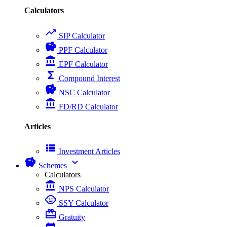
Calculators
trending_up
SIP Calculator
savings
PPF Calculator
account_balance
EPF Calculator
functions
Compound Interest
savings
NSC Calculator
account_balance
FD/RD Calculator
Articles
view_list
Investment Articles
savings
expand_more
Schemes
Calculators
account_balance
NPS Calculator
child_care
SSY Calculator
card_giftcard
Gratuity