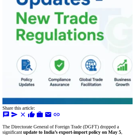
Share this article:
chat
send
close
thumb_up
work
mail
link
The Directorate General of Foreign Trade (DGFT) dropped a
significant
update to India’s export-import policy on May 5
,