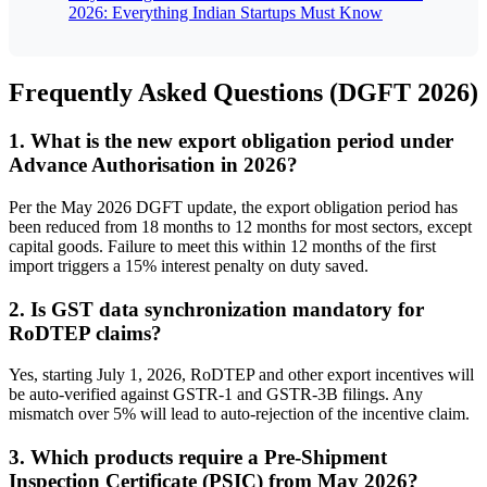
2026: Everything Indian Startups Must Know
Frequently Asked Questions (DGFT 2026)
1. What is the new export obligation period under
Advance Authorisation in 2026?
Per the May 2026 DGFT update, the export obligation period has
been reduced from 18 months to 12 months for most sectors, except
capital goods. Failure to meet this within 12 months of the first
import triggers a 15% interest penalty on duty saved.
2. Is GST data synchronization mandatory for
RoDTEP claims?
Yes, starting July 1, 2026, RoDTEP and other export incentives will
be auto-verified against GSTR-1 and GSTR-3B filings. Any
mismatch over 5% will lead to auto-rejection of the incentive claim.
3. Which products require a Pre-Shipment
Inspection Certificate (PSIC) from May 2026?