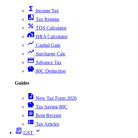
functions
Income Tax
compare
Tax Regime
percent
TDS Calculator
home_work
HRA Calculator
show_chart
Capital Gain
trending_up
Surcharge Calc
payment
Advance Tax
savings
80C Deduction
Guides
description
New Tax Form 2026
savings
Tax Saving 80C
receipt
Rent Receipt
view_list
Tax Articles
receipt_long
expand_more
GST