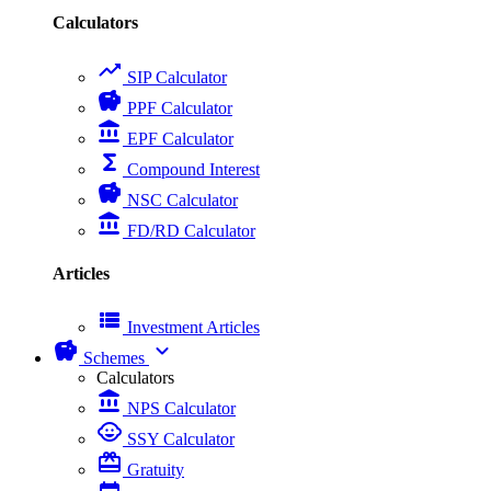
Calculators
trending_up
SIP Calculator
savings
PPF Calculator
account_balance
EPF Calculator
functions
Compound Interest
savings
NSC Calculator
account_balance
FD/RD Calculator
Articles
view_list
Investment Articles
savings
expand_more
Schemes
Calculators
account_balance
NPS Calculator
child_care
SSY Calculator
card_giftcard
Gratuity