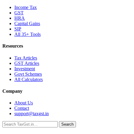
Income Tax
GST
HRA
Capital Gains
SIP
All 35+ Tools
Resources
Tax Articles
GST Articles
Investment
Govt Schemes
All Calculators
Company
About Us
Contact
support@taxgst.in
Search
Search