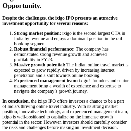
Opportunity.
Despite the challenges, the ixigo IPO presents an attractive
investment opportunity for several reasons:
Strong market position:
ixigo is the second-largest OTA in
India by revenue and enjoys a dominant position in the rail
booking segment.
Robust financial performance:
The company has
demonstrated strong revenue growth and achieved
profitability in FY23.
Massive growth potential:
The Indian online travel market is
expected to grow rapidly, driven by increasing internet
penetration and a shift towards online booking.
Experienced management team:
ixigo’s founders and senior
management bring a wealth of experience and expertise to
navigate the company’s growth journey.
In conclusion
, the ixigo IPO offers investors a chance to be a part
of India’s thriving online travel industry. With its strong market
position, innovative technology, and experienced management team,
ixigo is well-positioned to capitalize on the immense growth
potential in the sector. However, investors should carefully consider
the risks and challenges before making an investment decision.