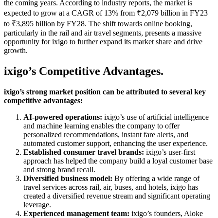
the coming years. According to industry reports, the market is
expected to grow at a CAGR of 13% from ₹2,079 billion in FY23
to ₹3,895 billion by FY28. The shift towards online booking,
particularly in the rail and air travel segments, presents a massive
opportunity for ixigo to further expand its market share and drive
growth.
ixigo’s Competitive Advantages.
ixigo’s strong market position can be attributed to several key
competitive advantages:
AI-powered operations:
ixigo’s use of artificial intelligence
and machine learning enables the company to offer
personalized recommendations, instant fare alerts, and
automated customer support, enhancing the user experience.
Established consumer travel brands:
ixigo’s user-first
approach has helped the company build a loyal customer base
and strong brand recall.
Diversified business model:
By offering a wide range of
travel services across rail, air, buses, and hotels, ixigo has
created a diversified revenue stream and significant operating
leverage.
Experienced management team:
ixigo’s founders, Aloke