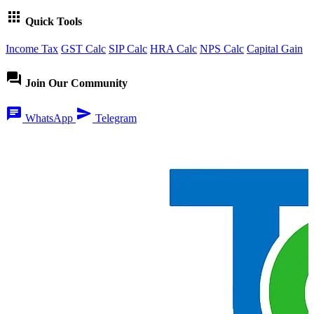
apps
Quick Tools
Income Tax
GST Calc
SIP Calc
HRA Calc
NPS Calc
Capital Gain
forum
Join Our Community
chat
send
WhatsApp
Telegram