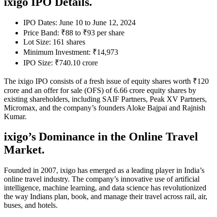
ixigo IPO Details.
IPO Dates: June 10 to June 12, 2024
Price Band: ₹88 to ₹93 per share
Lot Size: 161 shares
Minimum Investment: ₹14,973
IPO Size: ₹740.10 crore
The ixigo IPO consists of a fresh issue of equity shares worth ₹120
crore and an offer for sale (OFS) of 6.66 crore equity shares by
existing shareholders, including SAIF Partners, Peak XV Partners,
Micromax, and the company’s founders Aloke Bajpai and Rajnish
Kumar.
ixigo’s Dominance in the Online Travel
Market.
Founded in 2007, ixigo has emerged as a leading player in India’s
online travel industry. The company’s innovative use of artificial
intelligence, machine learning, and data science has revolutionized
the way Indians plan, book, and manage their travel across rail, air,
buses, and hotels.