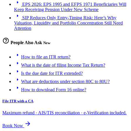
arrow_right
EPS 2026: EPS 1995 and EFPS 1971 Beneficiaries Will
Keep Receiving Pension Under New Scheme
arrow_right
SIP Reduces Only Entry-Timing Risk: Here’s Why
Valuation, Liquidity and Portfolio Concentration Still Need
Attention
help_outline
People Also Ask
New
arrow_right
How to file an ITR return?
arrow_right
What is the date of filing Income Tax Return?
arrow_right
Is the due date for ITR extended?
arrow_right
What are deductions under section 80C to 80U?
arrow_right
How to download Form 16 online?
File ITR with a CA
Maximum refund · AIS/TIS reconciliation · e-Verification included.
arrow_forward
Book Now