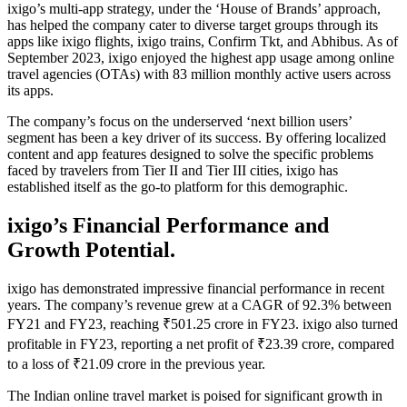
ixigo’s multi-app strategy, under the ‘House of Brands’ approach,
has helped the company cater to diverse target groups through its
apps like ixigo flights, ixigo trains, Confirm Tkt, and Abhibus. As of
September 2023, ixigo enjoyed the highest app usage among online
travel agencies (OTAs) with 83 million monthly active users across
its apps.
The company’s focus on the underserved ‘next billion users’
segment has been a key driver of its success. By offering localized
content and app features designed to solve the specific problems
faced by travelers from Tier II and Tier III cities, ixigo has
established itself as the go-to platform for this demographic.
ixigo’s Financial Performance and
Growth Potential.
ixigo has demonstrated impressive financial performance in recent
years. The company’s revenue grew at a CAGR of 92.3% between
FY21 and FY23, reaching ₹501.25 crore in FY23. ixigo also turned
profitable in FY23, reporting a net profit of ₹23.39 crore, compared
to a loss of ₹21.09 crore in the previous year.
The Indian online travel market is poised for significant growth in