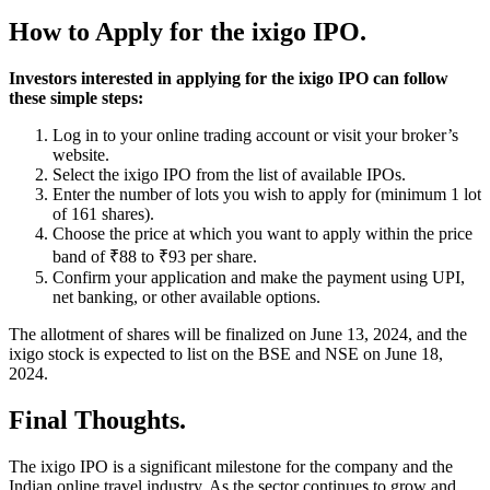
How to Apply for the ixigo IPO.
Investors interested in applying for the ixigo IPO can follow
these simple steps:
Log in to your online trading account or visit your broker’s
website.
Select the ixigo IPO from the list of available IPOs.
Enter the number of lots you wish to apply for (minimum 1 lot
of 161 shares).
Choose the price at which you want to apply within the price
band of ₹88 to ₹93 per share.
Confirm your application and make the payment using UPI,
net banking, or other available options.
The allotment of shares will be finalized on June 13, 2024, and the
ixigo stock is expected to list on the BSE and NSE on June 18,
2024.
Final Thoughts.
The ixigo IPO is a significant milestone for the company and the
Indian online travel industry. As the sector continues to grow and