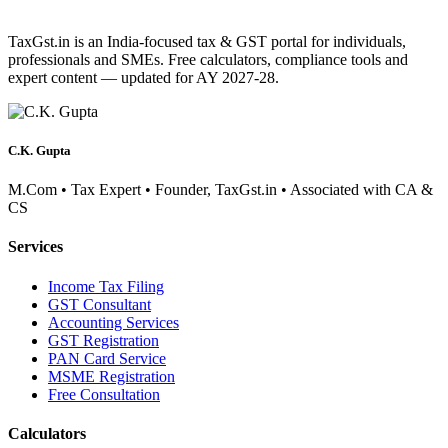
TaxGst.in is an India-focused tax & GST portal for individuals,
professionals and SMEs. Free calculators, compliance tools and
expert content — updated for AY 2027-28.
C.K. Gupta
M.Com • Tax Expert • Founder, TaxGst.in • Associated with CA &
CS
Services
Income Tax Filing
GST Consultant
Accounting Services
GST Registration
PAN Card Service
MSME Registration
Free Consultation
Calculators