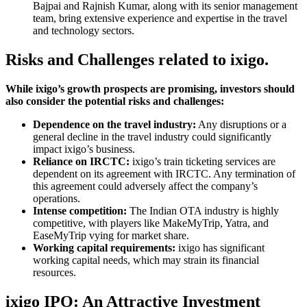
Bajpai and Rajnish Kumar, along with its senior management
team, bring extensive experience and expertise in the travel
and technology sectors.
Risks and Challenges related to ixigo.
While ixigo’s growth prospects are promising, investors should
also consider the potential risks and challenges:
Dependence on the travel industry:
Any disruptions or a
general decline in the travel industry could significantly
impact ixigo’s business.
Reliance on IRCTC:
ixigo’s train ticketing services are
dependent on its agreement with IRCTC. Any termination of
this agreement could adversely affect the company’s
operations.
Intense competition:
The Indian OTA industry is highly
competitive, with players like MakeMyTrip, Yatra, and
EaseMyTrip vying for market share.
Working capital requirements:
ixigo has significant
working capital needs, which may strain its financial
resources.
ixigo IPO: An Attractive Investment