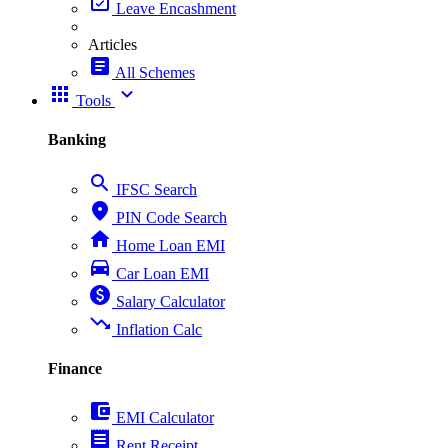
event_available
Leave Encashment
Articles
article
All Schemes
apps
expand_more
Tools
Banking
search
IFSC Search
place
PIN Code Search
home
Home Loan EMI
directions_car
Car Loan EMI
paid
Salary Calculator
trending_down
Inflation Calc
Finance
account_balance_wallet
EMI Calculator
receipt
Rent Receipt