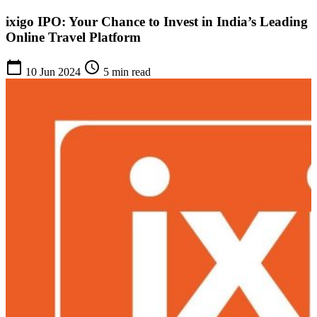
ixigo IPO: Your Chance to Invest in India’s Leading
Online Travel Platform
calendar_today
schedule
10 Jun 2024
5 min read