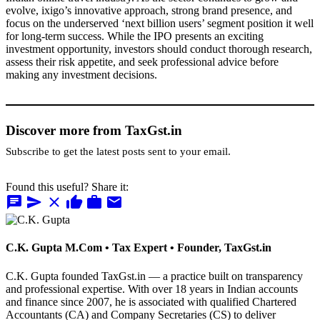
evolve, ixigo’s innovative approach, strong brand presence, and
focus on the underserved ‘next billion users’ segment position it well
for long-term success. While the IPO presents an exciting
investment opportunity, investors should conduct thorough research,
assess their risk appetite, and seek professional advice before
making any investment decisions.
Discover more from TaxGst.in
Subscribe to get the latest posts sent to your email.
Found this useful? Share it:
chat
send
close
thumb_up
work
mail
C.K. Gupta
M.Com • Tax Expert • Founder, TaxGst.in
C.K. Gupta founded TaxGst.in — a practice built on transparency
and professional expertise. With over 18 years in Indian accounts
and finance since 2007, he is associated with qualified Chartered
Accountants (CA) and Company Secretaries (CS) to deliver