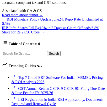
accurate, compliant tax and GST solutions.
Associated with CA & CS
Read more about author →
← RBI Monetary Policy Update June24: Repo Rate Unchanged at
6.5%
IRB Infra Shares Fall By18% in 2 Days as Cintra Offloads 6.8%
Stake for Rs 2,656 Crore →
list
Table of Contents
0
Search
Search
trending_up
Trending Guides
New
arrow_right
Top 7 Cloud ERP Software For Indian MSMEs: Pricing
& ROI Analysis 2026
arrow_right
GST Annual Return GSTR-9 GSTR-9C Filing Due Date
& Late Fee for FY 2025-26
arrow_right
LEI Registration in India: RBI Applicability, Documents
Required and Renewal Cycle