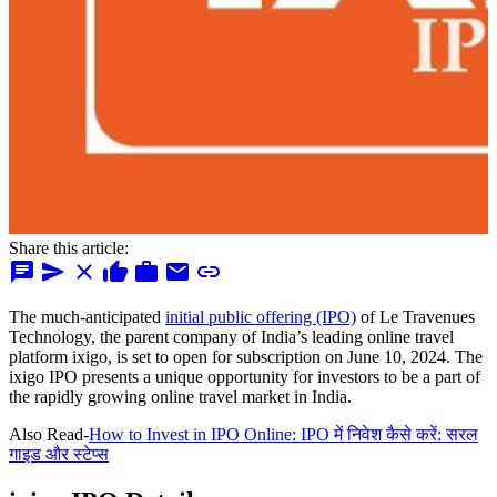
Share this article:
chat
send
close
thumb_up
work
mail
link
The much-anticipated
initial public offering (IPO)
of Le Travenues
Technology, the parent company of India’s leading online travel
platform ixigo, is set to open for subscription on June 10, 2024. The
ixigo IPO presents a unique opportunity for investors to be a part of
the rapidly growing online travel market in India.
Also Read-
How to Invest in IPO Online: IPO में निवेश कैसे करें: सरल
गाइड और स्टेप्स