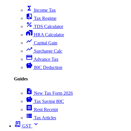
functions
Income Tax
compare
Tax Regime
percent
TDS Calculator
home_work
HRA Calculator
show_chart
Capital Gain
trending_up
Surcharge Calc
payment
Advance Tax
savings
80C Deduction
Guides
description
New Tax Form 2026
savings
Tax Saving 80C
receipt
Rent Receipt
view_list
Tax Articles
receipt_long
expand_more
GST