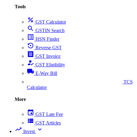
Tools
percent
GST Calculator
search
GSTIN Search
list_alt
HSN Finder
settings_backup_restore
Reverse GST
receipt
GST Invoice
how_to_reg
GST Eligibility
local_shipping
E-Way Bill
collect_coins
TCS
Calculator
More
event
GST Late Fee
view_list
GST Articles
trending_up
expand_more
Invest