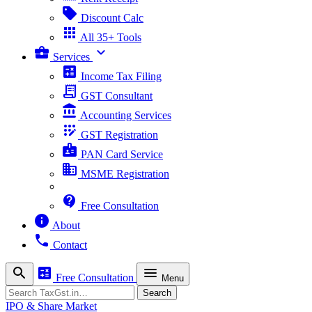
sell
Discount Calc
apps
All 35+ Tools
business_center
expand_more
Services
calculate
Income Tax Filing
receipt_long
GST Consultant
account_balance
Accounting Services
app_registration
GST Registration
badge
PAN Card Service
business
MSME Registration
contact_support
Free Consultation
info
About
phone
Contact
search
calculate
menu
Free Consultation
Menu
Search
Search
IPO & Share Market