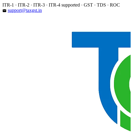
Skip
ITR-1 · ITR-2 · ITR-3 · ITR-4 supported · GST · TDS · ROC
to
support@taxgst.in
email
content