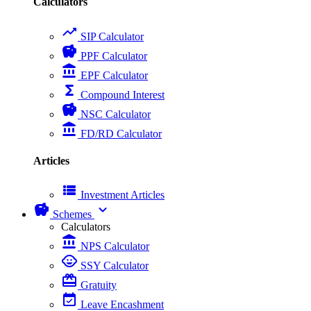
Calculators
trending_up
SIP Calculator
savings
PPF Calculator
account_balance
EPF Calculator
functions
Compound Interest
savings
NSC Calculator
account_balance
FD/RD Calculator
Articles
view_list
Investment Articles
savings
expand_more
Schemes
Calculators
account_balance
NPS Calculator
child_care
SSY Calculator
card_giftcard
Gratuity
event_available
Leave Encashment