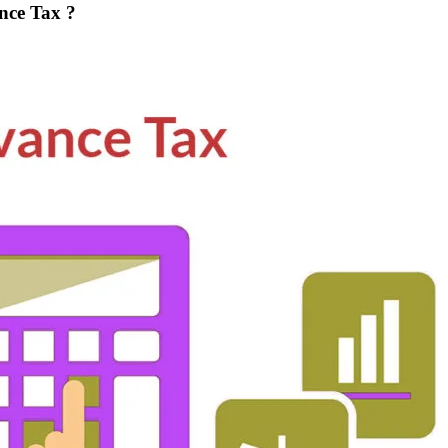
nce Tax ?