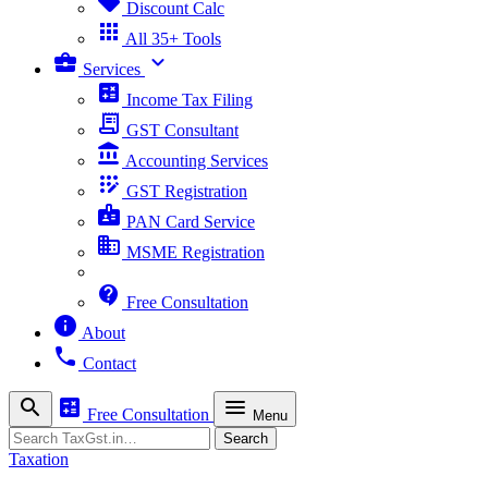
sell
Discount Calc
apps
All 35+ Tools
business_center
expand_more
Services
calculate
Income Tax Filing
receipt_long
GST Consultant
account_balance
Accounting Services
app_registration
GST Registration
badge
PAN Card Service
business
MSME Registration
contact_support
Free Consultation
info
About
phone
Contact
search
calculate
menu
Free Consultation
Menu
Search
Search
Taxation