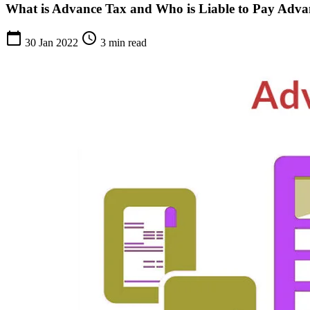
What is Advance Tax and Who is Liable to Pay Adva
calendar_today
schedule
30 Jan 2022
3 min read