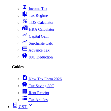
functions
Income Tax
compare
Tax Regime
percent
TDS Calculator
home_work
HRA Calculator
show_chart
Capital Gain
trending_up
Surcharge Calc
payment
Advance Tax
savings
80C Deduction
Guides
description
New Tax Form 2026
savings
Tax Saving 80C
receipt
Rent Receipt
view_list
Tax Articles
receipt_long
expand_more
GST