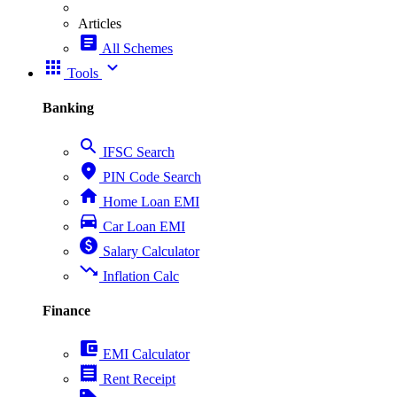
Articles
article
All Schemes
apps
expand_more
Tools
Banking
search
IFSC Search
place
PIN Code Search
home
Home Loan EMI
directions_car
Car Loan EMI
paid
Salary Calculator
trending_down
Inflation Calc
Finance
account_balance_wallet
EMI Calculator
receipt
Rent Receipt