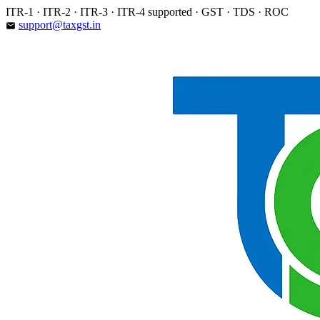
Skip
ITR-1 · ITR-2 · ITR-3 · ITR-4 supported · GST · TDS · ROC
to
support@taxgst.in
email
content