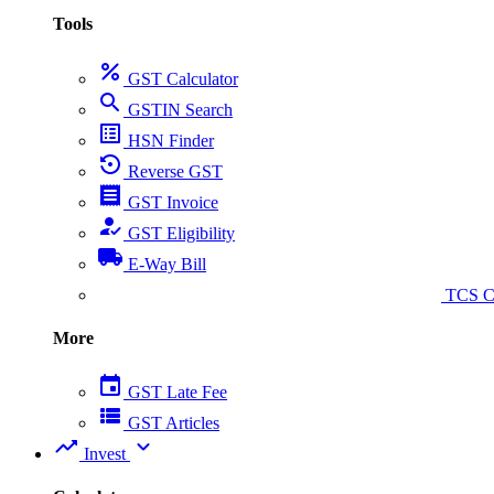
Tools
percent
GST Calculator
search
GSTIN Search
list_alt
HSN Finder
settings_backup_restore
Reverse GST
receipt
GST Invoice
how_to_reg
GST Eligibility
local_shipping
E-Way Bill
collect_coins
TCS Ca
More
event
GST Late Fee
view_list
GST Articles
trending_up
expand_more
Invest