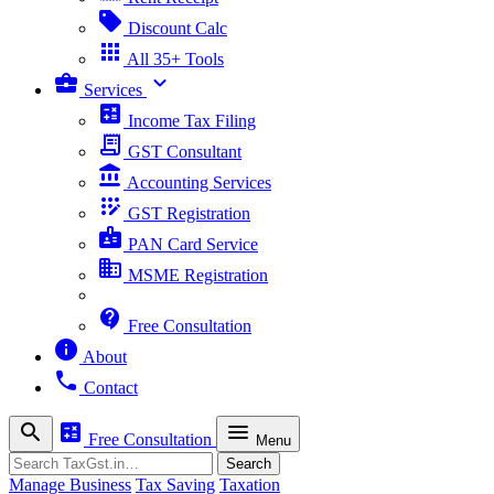
sell
Discount Calc
apps
All 35+ Tools
business_center
expand_more
Services
calculate
Income Tax Filing
receipt_long
GST Consultant
account_balance
Accounting Services
app_registration
GST Registration
badge
PAN Card Service
business
MSME Registration
contact_support
Free Consultation
info
About
phone
Contact
search
calculate
menu
Free Consultation
Menu
Search
Search
Manage Business
Tax Saving
Taxation