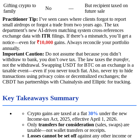
Gifting crypto to
But recipient taxed on
No
—
family
future sale
Practitioner Tip:
I’ve seen cases where clients forgot to report
small airdrops or forgot a trade from two years ago. The tax
department’s new AI-driven matching system cross-references
exchange data with
ITR
filings. If there’s a mismatch, you’ll get a
notice—even for
₹10,000
gains. Always reconcile your portfolio
annually.
Important Caution:
Do not assume that because you didn’t
withdraw to bank, you don’t owe tax. The law taxes the
transfer
,
not the withdrawal. Swapping USDT for BTC on an exchange is a
taxable event—even if you never touch fiat. Also, never try to hide
transactions using privacy coins or decentralized exchanges; the
CBDT has partnerships with Chainalysis and Elliptic for tracking.
Key Takeaways Summary
Crypto gains are taxed at a flat
30%
under the new
Income-tax Act, 2025, effective April 1, 2026.
Only
transfers for consideration
(sales, swaps) are
taxable—not wallet transfers or receipts.
Losses cannot be set off
against any other income or