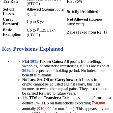
Tax Rate
Flat 30%
(STCG)
Set-off
Allowed
(Against other
Strictly Prohibited
Losses
gains)
Carry
Not Allowed
(Expires
Up to 8 years
Forward
same year)
Basic
Up to ₹1.25 Lakh
Zero
(Taxed from Re. 1)
Exemption
(LTCG)
Key Provisions Explained
Flat
30%
Tax on Gains:
All profits from selling,
swapping, or otherwise transferring VDAs are taxed at
30%
, irrespective of holding period. No indexation
benefit is available.
No Loss Set-Off or Carryforward:
Losses from
crypto cannot be adjusted against salary, business
income, or even other capital gains. They also cannot
be carried forward to future years.
1%
TDS on Transfers:
Exchanges and platforms must
deduct
1%
TDS
on transactions exceeding
₹50,000
annually (
₹10,000
for non-filers). This appears in your