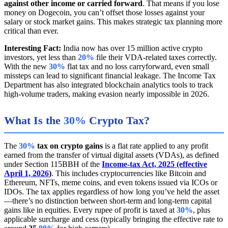
against other income or carried forward
. That means if you lose
money on Dogecoin, you can’t offset those losses against your
salary or stock market gains. This makes strategic tax planning more
critical than ever.
Interesting Fact:
India now has over 15 million active crypto
investors, yet less than
20%
file their VDA-related taxes correctly.
With the new
30%
flat tax and no loss carryforward, even small
missteps can lead to significant financial leakage. The Income Tax
Department has also integrated blockchain analytics tools to track
high-volume traders, making evasion nearly impossible in 2026.
What Is the
30%
Crypto Tax?
The
30%
tax on crypto gains
is a flat rate applied to any profit
earned from the transfer of virtual digital assets (VDAs), as defined
under Section 115BBH of the
Income-tax Act, 2025 (effective
April 1, 2026
)
. This includes cryptocurrencies like Bitcoin and
Ethereum, NFTs, meme coins, and even tokens issued via ICOs or
IDOs. The tax applies regardless of how long you’ve held the asset
—there’s no distinction between short-term and long-term capital
gains like in equities. Every rupee of profit is taxed at
30%
, plus
applicable surcharge and cess (typically bringing the effective rate to