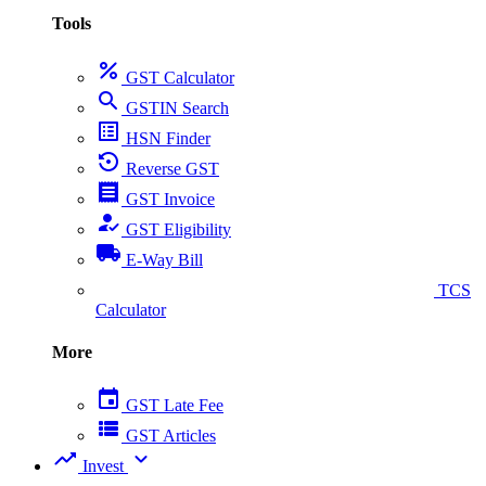
Tools
percent
GST Calculator
search
GSTIN Search
list_alt
HSN Finder
settings_backup_restore
Reverse GST
receipt
GST Invoice
how_to_reg
GST Eligibility
local_shipping
E-Way Bill
collect_coins
TCS
Calculator
More
event
GST Late Fee
view_list
GST Articles
trending_up
expand_more
Invest