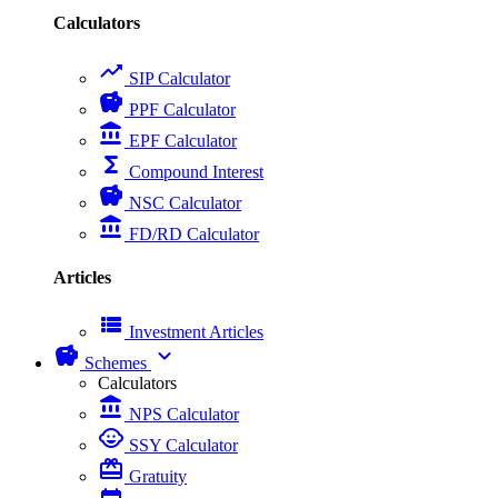
Calculators
trending_up
SIP Calculator
savings
PPF Calculator
account_balance
EPF Calculator
functions
Compound Interest
savings
NSC Calculator
account_balance
FD/RD Calculator
Articles
view_list
Investment Articles
savings
expand_more
Schemes
Calculators
account_balance
NPS Calculator
child_care
SSY Calculator
card_giftcard
Gratuity