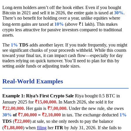
Long-term holders aren’t off the hook either. Even if you bought
Bitcoin in 2021 and sell it in 2026, the entire gain is taxed at
30%
.
There’s no benefit for holding over a year, unlike equities where
long-term gains are taxed at
10%
(above ₹1 lakh). This makes
crypto less attractive for passive investors compared to traditional
assets.
The
1%
TDS
adds another layer. If you trade frequently, you might
see significant chunks of your proceeds withheld. While this counts
toward your final tax, it can impact cash flow—especially for day
traders relying on quick turnover. You’ll need to plan for this by
setting aside funds or adjusting trade sizes.
Real-World Examples
Example 1: Riya’s First Crypto Sale
Riya bought 0.5 BTC in
January 2025 for
₹15,00,000.
In March 2026, she sold it for
₹22,00,000.
Her gain is
₹7,00,000.
Under the new rule, she owes
30%
of
₹7,00,000
=
₹2,10,000
in tax. The exchange deducted
1%
TDS
(
₹22,000
) at sale, so she only needs to pay the balance
(
₹1,88,000
) when
filing
her
ITR
by July 31, 2026. If she fails to