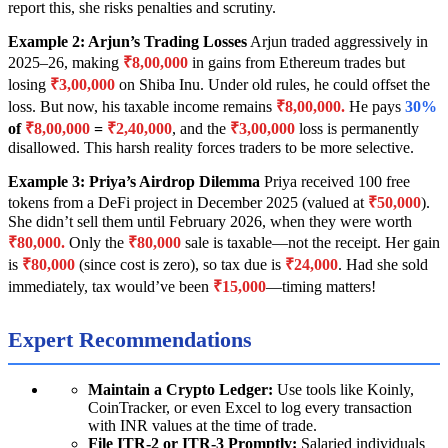
report this, she risks penalties and scrutiny.
Example 2: Arjun’s Trading Losses
Arjun traded aggressively in
2025–26, making
₹8,00,000
in gains from Ethereum trades but
losing
₹3,00,000
on Shiba Inu. Under old rules, he could offset the
loss. But now, his taxable income remains
₹8,00,000.
He pays
30%
of
₹8,00,000
=
₹2,40,000
, and the
₹3,00,000
loss is permanently
disallowed. This harsh reality forces traders to be more selective.
Example 3: Priya’s Airdrop Dilemma
Priya received 100 free
tokens from a DeFi project in December 2025 (valued at
₹50,000
).
She didn’t sell them until February 2026, when they were worth
₹80,000.
Only the
₹80,000
sale is taxable—not the receipt. Her gain
is
₹80,000
(since cost is zero), so tax due is
₹24,000
. Had she sold
immediately, tax would’ve been
₹15,000
—timing matters!
Expert Recommendations
Maintain a Crypto Ledger:
Use tools like Koinly,
CoinTracker, or even Excel to log every transaction
with INR values at the time of trade.
File ITR-2 or ITR-3 Promptly:
Salaried individuals