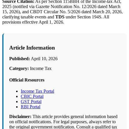
Source Citation:
As per Section 115BBH of the Income-tax Act,
2025 (notified via Gazette Notification No. 12/2026 dated March
15, 2026), and CBDT Circular No. 5/2026 dated March 20, 2026,
clarifying taxable events and
TDS
under Section 194S. All
provisions effective April 1, 2026.
Article Information
Published:
April 10, 2026
Category:
Income Tax
Official Resources
Income Tax Portal
CBIC Portal
GST Portal
RBI Portal
Disclaimer:
This article provides general information based
on official notifications. For legal purposes, always refer to
the original government notification. Consult a qualified tax