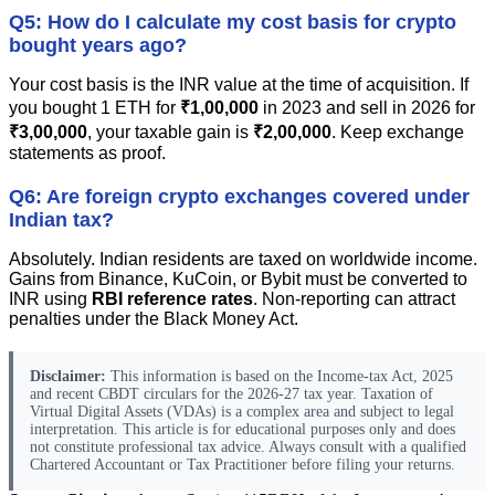
Q5: How do I calculate my cost basis for crypto
bought years ago?
Your cost basis is the INR value at the time of acquisition. If
you bought 1 ETH for
₹1,00,000
in 2023 and sell in 2026 for
₹3,00,000
, your taxable gain is
₹2,00,000
. Keep exchange
statements as proof.
Q6: Are foreign crypto exchanges covered under
Indian tax?
Absolutely. Indian residents are taxed on worldwide income.
Gains from Binance, KuCoin, or Bybit must be converted to
INR using
RBI reference rates
. Non-reporting can attract
penalties under the Black Money Act.
Disclaimer:
This information is based on the Income-tax Act, 2025
and recent CBDT circulars for the 2026-27 tax year. Taxation of
Virtual Digital Assets (VDAs) is a complex area and subject to legal
interpretation. This article is for educational purposes only and does
not constitute professional tax advice. Always consult with a qualified
Chartered Accountant or Tax Practitioner before filing your returns.