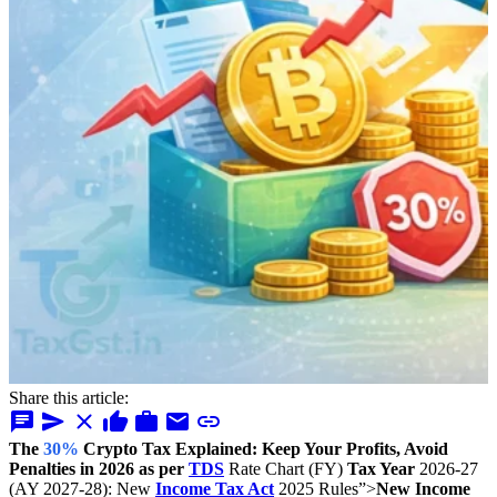
Share this article:
chat
send
close
thumb_up
work
mail
link
The
30%
Crypto Tax Explained: Keep Your Profits, Avoid
Penalties in 2026 as per
TDS
Rate Chart (FY)
Tax Year
2026-27
(AY 2027-28): New
Income Tax Act
2025 Rules”>
New Income