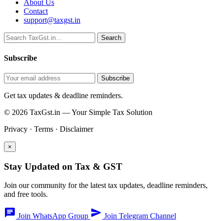
About Us
Contact
support@taxgst.in
Search
Search
Subscribe
Subscribe
Get tax updates & deadline reminders.
© 2026 TaxGst.in — Your Simple Tax Solution
Privacy · Terms · Disclaimer
×
Stay Updated on Tax & GST
Join our community for the latest tax updates, deadline reminders,
and free tools.
chat
send
Join WhatsApp Group
Join Telegram Channel