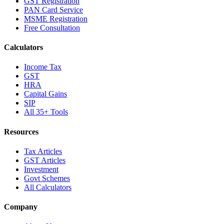
GST Registration
PAN Card Service
MSME Registration
Free Consultation
Calculators
Income Tax
GST
HRA
Capital Gains
SIP
All 35+ Tools
Resources
Tax Articles
GST Articles
Investment
Govt Schemes
All Calculators
Company