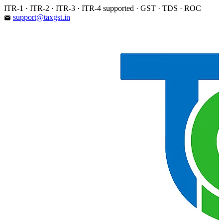
Skip
ITR-1 · ITR-2 · ITR-3 · ITR-4 supported · GST · TDS · ROC
to
support@taxgst.in
email
content