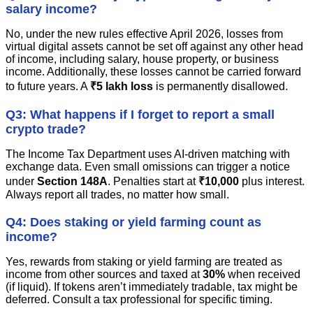
salary income?
No, under the new rules effective April 2026, losses from
virtual digital assets cannot be set off against any other head
of income, including salary, house property, or business
income. Additionally, these losses cannot be carried forward
to future years. A
₹5 lakh loss
is permanently disallowed.
Q3: What happens if I forget to report a small
crypto trade?
The Income Tax Department uses AI-driven matching with
exchange data. Even small omissions can trigger a notice
under
Section 148A
. Penalties start at
₹10,000
plus interest.
Always report all trades, no matter how small.
Q4: Does staking or yield farming count as
income?
Yes, rewards from staking or yield farming are treated as
income from other sources and taxed at
30%
when received
(if liquid). If tokens aren’t immediately tradable, tax might be
deferred. Consult a tax professional for specific timing.