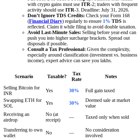
with crypto gains must use
ITR
-2; traders with frequent
activity should use
ITR
-3. Deadline: July 31, 2026.
Don’t Ignore TDS Credits:
Check your Form 168
(
Financial Diary
) regularly to ensure
1%
TDS
is
reflected. Claim it while filing to avoid double taxation.
Avoid Last-Minute Sales:
Selling before year-end can
push you into higher surcharge brackets. Spread out
disposals if possible.
Consult a Tax Professional:
Given the complexity,
especially around classification (investment vs. business
income), expert advice can save you lakhs.
Tax
Scenario
Taxable?
Notes
Rate
Selling Bitcoin for
Yes
30%
Full gain taxed
INR
Swapping ETH for
Deemed sale at market
Yes
30%
SOL
value
Receiving an
No (at
—
Taxed only when sold
airdrop
receipt)
Transferring to own
No consideration
No
—
wallet
involved