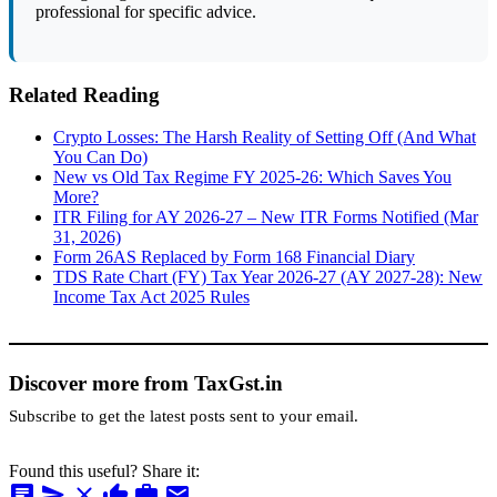
professional for specific advice.
Related Reading
Crypto Losses: The Harsh Reality of Setting Off (And What
You Can Do)
New vs Old Tax Regime FY 2025-26: Which Saves You
More?
ITR Filing for AY 2026-27 – New ITR Forms Notified (Mar
31, 2026)
Form 26AS Replaced by Form 168 Financial Diary
TDS Rate Chart (FY) Tax Year 2026-27 (AY 2027-28): New
Income Tax Act 2025 Rules
Discover more from TaxGst.in
Subscribe to get the latest posts sent to your email.
Found this useful? Share it:
chat
send
close
thumb_up
work
mail