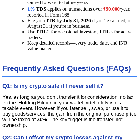
carried forward to future years.
1%
TDS
applies on transactions over
₹50,000
/year,
reported in Form 168.
File your
ITR
by
July 31, 2026
if you’re salaried, or
August 31 if you’re in business.
Use
ITR
-2 for occasional investors,
ITR
-3 for active
traders.
Keep detailed records—every trade, date, and INR
value matters.
Frequently Asked Questions (FAQs)
Q1: Is my crypto safe if I never sell it?
Yes, as long as you don’t transfer it for consideration, no tax
is due. Holding Bitcoin in your wallet indefinitely isn’t a
taxable event. However, if you later sell, swap, or use it to
buy goods/services, the gain from the original purchase price
will be taxed at
30%
. The key trigger is the transfer, not
ownership.
Q2: Can I offset my crypto losses against my