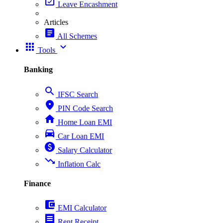
event_available
Leave Encashment
Articles
article
All Schemes
apps
expand_more
Tools
Banking
search
IFSC Search
place
PIN Code Search
home
Home Loan EMI
directions_car
Car Loan EMI
paid
Salary Calculator
trending_down
Inflation Calc
Finance
account_balance_wallet
EMI Calculator
receipt
Rent Receipt