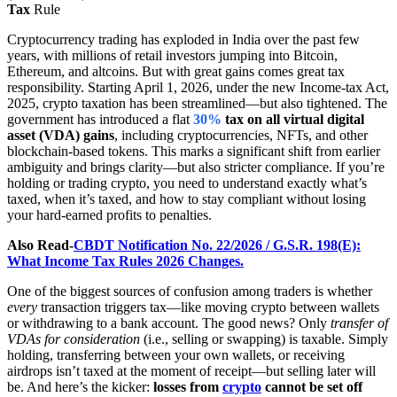
Tax
Rule
Cryptocurrency trading has exploded in India over the past few
years, with millions of retail investors jumping into Bitcoin,
Ethereum, and altcoins. But with great gains comes great tax
responsibility. Starting April 1, 2026, under the new Income-tax Act,
2025, crypto taxation has been streamlined—but also tightened. The
government has introduced a flat
30%
tax on all virtual digital
asset (VDA) gains
, including cryptocurrencies, NFTs, and other
blockchain-based tokens. This marks a significant shift from earlier
ambiguity and brings clarity—but also stricter compliance. If you’re
holding or trading crypto, you need to understand exactly what’s
taxed, when it’s taxed, and how to stay compliant without losing
your hard-earned profits to penalties.
Also Read-
CBDT Notification No. 22/2026 / G.S.R. 198(E):
What Income Tax Rules 2026 Changes.
One of the biggest sources of confusion among traders is whether
every
transaction triggers tax—like moving crypto between wallets
or withdrawing to a bank account. The good news? Only
transfer of
VDAs for consideration
(i.e., selling or swapping) is taxable. Simply
holding, transferring between your own wallets, or receiving
airdrops isn’t taxed at the moment of receipt—but selling later will
be. And here’s the kicker:
losses from
crypto
cannot be set off