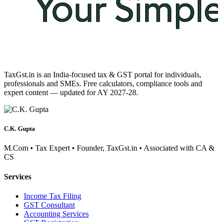
TaxGst.in is an India-focused tax & GST portal for individuals,
professionals and SMEs. Free calculators, compliance tools and
expert content — updated for AY 2027-28.
C.K. Gupta
M.Com • Tax Expert • Founder, TaxGst.in • Associated with CA &
CS
Services
Income Tax Filing
GST Consultant
Accounting Services