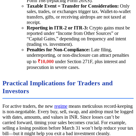
Form 168 (replacing Form 26AS).
Taxable Event = Transfer for Consideration:
Only
sales, trades, or exchanges trigger tax. Wallet-to-wallet
transfers, gifts, or receiving airdrops are not taxed at
receipt.
Reporting in ITR-2 or ITR-3:
Crypto gains must be
reported under “Income from Other Sources” or
“Capital Gains,” depending on frequency and intent
(trading vs. investment).
Penalties for Non-Compliance:
Late filing,
underreporting, or non-disclosure can attract penalties
up to
₹10,000
under Section 271F, plus interest and
prosecution in severe cases.
Practical Implications for Traders and
Investors
For active traders, the new
regime
means meticulous record-keeping
is non-negotiable. Every buy, sell, swap, and airdrop must be logged
with dates, amounts, and values in INR. Since losses can’t be
carried forward, timing your sales becomes crucial. For example,
selling a losing position before March 31 won’t help reduce your tax
bill—but it might help you exit a bad investment cleanly.