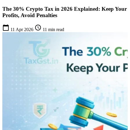
The 30% Crypto Tax in 2026 Explained: Keep Your
Profits, Avoid Penalties
calendar_today
schedule
11 Apr 2026
11 min read