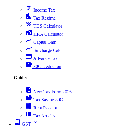
functions
Income Tax
compare
Tax Regime
percent
TDS Calculator
home_work
HRA Calculator
show_chart
Capital Gain
trending_up
Surcharge Calc
payment
Advance Tax
savings
80C Deduction
Guides
description
New Tax Form 2026
savings
Tax Saving 80C
receipt
Rent Receipt
view_list
Tax Articles
receipt_long
expand_more
GST