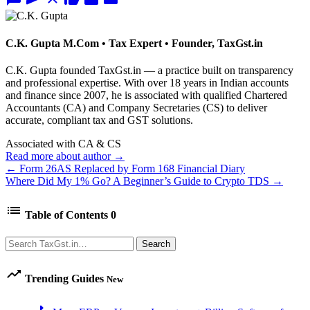
C.K. Gupta
M.Com • Tax Expert • Founder, TaxGst.in
C.K. Gupta founded TaxGst.in — a practice built on transparency
and professional expertise. With over 18 years in Indian accounts
and finance since 2007, he is associated with qualified Chartered
Accountants (CA) and Company Secretaries (CS) to deliver
accurate, compliant tax and GST solutions.
Associated with CA & CS
Read more about author →
← Form 26AS Replaced by Form 168 Financial Diary
Where Did My 1% Go? A Beginner’s Guide to Crypto TDS →
list
Table of Contents
0
Search
Search
trending_up
Trending Guides
New
arrow_right