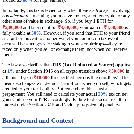
around
35.
88%
for high earners).
Importantly, this tax is levied only when there’s a
transfer
involving
consideration
—meaning you receive money, another crypto, or any
other asset of value in exchange. So, if you buy 1 ETH for
₹2,00,000
and later sell it for
₹3,00,000,
your gain of
₹1,00,000
is
fully taxable at
30%
. However, if you send that ETH to your friend
as a gift or move it to another wallet you control, no tax event
occurs. The same goes for staking rewards or airdrops—they’re
taxed only when you sell or exchange them, not when you receive
them.
The law also clarifies that
TDS (Tax Deducted at Source) applies
at
1%
under Section 194S on all crypto transfers above
₹50,000
in
a financial year (
₹10,000
for specified persons like non-filers). This
means exchanges will deduct
1%
upfront when you sell, which gets
credited to your tax liability. But remember: this is just a
prepayment. You still need to calculate your actual
30%
tax on net
gains and file your
ITR
accordingly. Failure to do so can result in
interest under Section 234B and 234C, plus potential penalties.
Background and Context