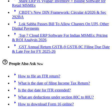
Marg ERP vs Vyapar: Inventory + Billing Software for
Retail MSMEs
arrow_right
CBDT’s New DIN Framework: Circular 4/2026 & Sec
292BA
arrow_right
Lok Sabha Passes Bill To Allow Charges On UPI, Other
Digital Payments
arrow_right
Top 7 Cloud ERP Software For Indian MSMEs: Pricing
& ROI Analysis 2026
arrow_right
GST Annual Return GSTR-9 GSTR-9C Filing Due Date
& Late Fee for FY 2025-26
help_outline
People Also Ask
New
arrow_right
How to file an ITR return?
arrow_right
What is the date of filing Income Tax Return?
arrow_right
Is the due date for ITR extended?
arrow_right
What are deductions under section 80C to 80U?
arrow_right
How to download Form 16 online?