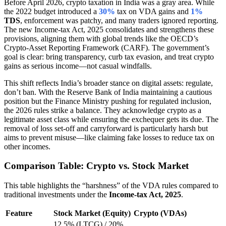
Before April 2026, crypto taxation in India was a gray area. While
the 2022 budget introduced a
30%
tax on VDA gains and
1%
TDS
, enforcement was patchy, and many traders ignored reporting.
The new Income-tax Act, 2025 consolidates and strengthens these
provisions, aligning them with global trends like the OECD’s
Crypto-Asset Reporting Framework (CARF). The government’s
goal is clear: bring transparency, curb tax evasion, and treat crypto
gains as serious income—not casual windfalls.
This shift reflects India’s broader stance on digital assets: regulate,
don’t ban. With the Reserve Bank of India maintaining a cautious
position but the Finance Ministry pushing for regulated inclusion,
the 2026 rules strike a balance. They acknowledge crypto as a
legitimate asset class while ensuring the exchequer gets its due. The
removal of loss set-off and carryforward is particularly harsh but
aims to prevent misuse—like claiming fake losses to reduce tax on
other incomes.
Comparison Table: Crypto vs. Stock Market
This table highlights the “harshness” of the VDA rules compared to
traditional investments under the
Income-tax Act, 2025
.
Feature
Stock Market (Equity)
Crypto (VDAs)
12.5% (LTCG) / 20%