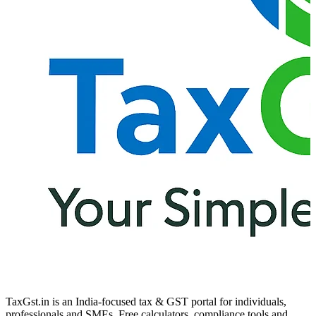
TaxGst.in is an India-focused tax & GST portal for individuals,
professionals and SMEs. Free calculators, compliance tools and