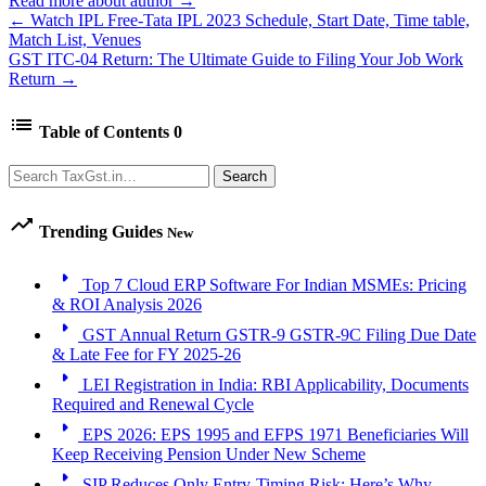
Read more about author →
← Watch IPL Free-Tata IPL 2023 Schedule, Start Date, Time table,
Match List, Venues
GST ITC-04 Return: The Ultimate Guide to Filing Your Job Work
Return →
list
Table of Contents
0
Search
Search
trending_up
Trending Guides
New
arrow_right
Top 7 Cloud ERP Software For Indian MSMEs: Pricing
& ROI Analysis 2026
arrow_right
GST Annual Return GSTR-9 GSTR-9C Filing Due Date
& Late Fee for FY 2025-26
arrow_right
LEI Registration in India: RBI Applicability, Documents
Required and Renewal Cycle
arrow_right
EPS 2026: EPS 1995 and EFPS 1971 Beneficiaries Will
Keep Receiving Pension Under New Scheme
arrow_right
SIP Reduces Only Entry-Timing Risk: Here’s Why