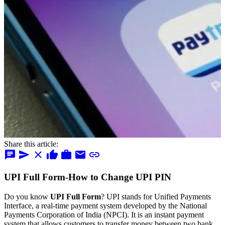
Share this article:
chat
send
close
thumb_up
work
mail
link
UPI Full Form-How to Change UPI PIN
Do you know
UPI Full Form
? UPI stands for Unified Payments
Interface, a real-time payment system developed by the National
Payments Corporation of India (NPCI). It is an instant payment
system that allows customers to transfer money between two bank