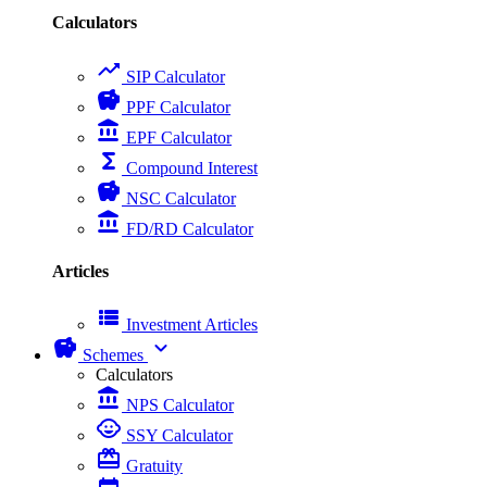
Calculators
trending_up
SIP Calculator
savings
PPF Calculator
account_balance
EPF Calculator
functions
Compound Interest
savings
NSC Calculator
account_balance
FD/RD Calculator
Articles
view_list
Investment Articles
savings
expand_more
Schemes
Calculators
account_balance
NPS Calculator
child_care
SSY Calculator
card_giftcard
Gratuity