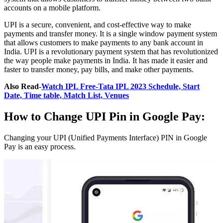
accounts on a mobile platform.
UPI is a secure, convenient, and cost-effective way to make
payments and transfer money. It is a single window payment system
that allows customers to make payments to any bank account in
India. UPI is a revolutionary payment system that has revolutionized
the way people make payments in India. It has made it easier and
faster to transfer money, pay bills, and make other payments.
Also Read-
Watch IPL Free-Tata IPL 2023 Schedule, Start
Date, Time table, Match List, Venues
How to Change UPI Pin in Google Pay:
Changing your UPI (Unified Payments Interface) PIN in Google
Pay is an easy process.