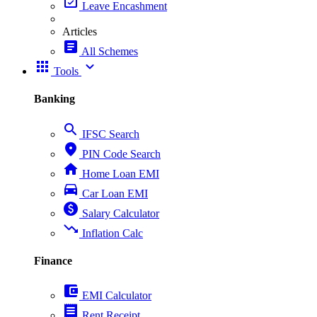
event_available
Leave Encashment
Articles
article
All Schemes
apps
expand_more
Tools
Banking
search
IFSC Search
place
PIN Code Search
home
Home Loan EMI
directions_car
Car Loan EMI
paid
Salary Calculator
trending_down
Inflation Calc
Finance
account_balance_wallet
EMI Calculator
receipt
Rent Receipt