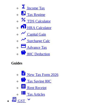
functions
Income Tax
compare
Tax Regime
percent
TDS Calculator
home_work
HRA Calculator
show_chart
Capital Gain
trending_up
Surcharge Calc
payment
Advance Tax
savings
80C Deduction
Guides
description
New Tax Form 2026
savings
Tax Saving 80C
receipt
Rent Receipt
view_list
Tax Articles
receipt_long
expand_more
GST