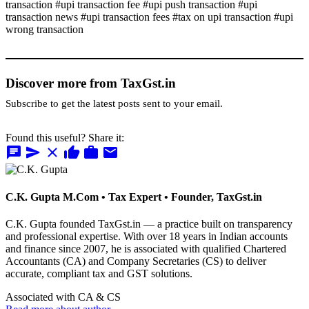
transaction #upi transaction fee #upi push transaction #upi
transaction news #upi transaction fees #tax on upi transaction #upi
wrong transaction
Discover more from TaxGst.in
Subscribe to get the latest posts sent to your email.
Found this useful? Share it:
chat
send
close
thumb_up
work
mail
C.K. Gupta
M.Com • Tax Expert • Founder, TaxGst.in
C.K. Gupta founded TaxGst.in — a practice built on transparency
and professional expertise. With over 18 years in Indian accounts
and finance since 2007, he is associated with qualified Chartered
Accountants (CA) and Company Secretaries (CS) to deliver
accurate, compliant tax and GST solutions.
Associated with CA & CS