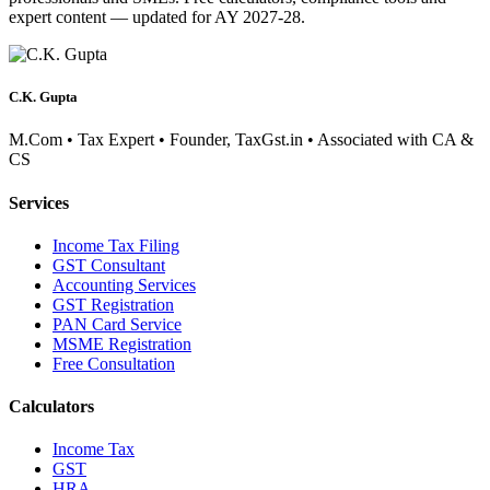
expert content — updated for AY 2027-28.
C.K. Gupta
M.Com • Tax Expert • Founder, TaxGst.in • Associated with CA &
CS
Services
Income Tax Filing
GST Consultant
Accounting Services
GST Registration
PAN Card Service
MSME Registration
Free Consultation
Calculators
Income Tax
GST
HRA