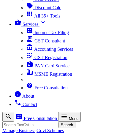
sell
Discount Calc
apps
All 35+ Tools
business_center
expand_more
Services
calculate
Income Tax Filing
receipt_long
GST Consultant
account_balance
Accounting Services
app_registration
GST Registration
badge
PAN Card Service
business
MSME Registration
contact_support
Free Consultation
info
About
phone
Contact
search
calculate
menu
Free Consultation
Menu
Search
Search
Manage Business
Govt Schemes