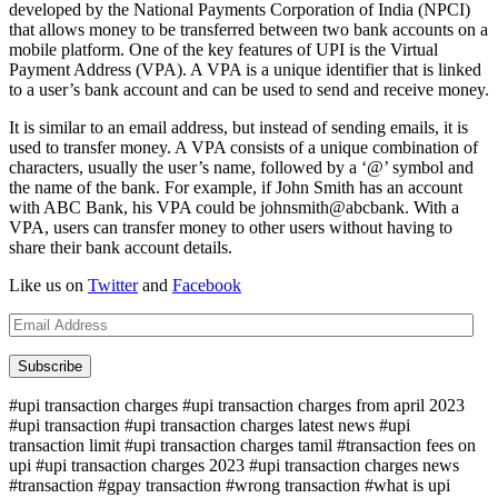
developed by the National Payments Corporation of India (NPCI)
that allows money to be transferred between two bank accounts on a
mobile platform. One of the key features of UPI is the Virtual
Payment Address (VPA). A VPA is a unique identifier that is linked
to a user’s bank account and can be used to send and receive money.
It is similar to an email address, but instead of sending emails, it is
used to transfer money. A VPA consists of a unique combination of
characters, usually the user’s name, followed by a ‘@’ symbol and
the name of the bank. For example, if John Smith has an account
with ABC Bank, his VPA could be johnsmith@abcbank. With a
VPA, users can transfer money to other users without having to
share their bank account details.
Like us on
Twitter
and
Facebook
Email
Address
Subscribe
#upi transaction charges #upi transaction charges from april 2023
#upi transaction #upi transaction charges latest news #upi
transaction limit #upi transaction charges tamil #transaction fees on
upi #upi transaction charges 2023 #upi transaction charges news
#transaction #gpay transaction #wrong transaction #what is upi