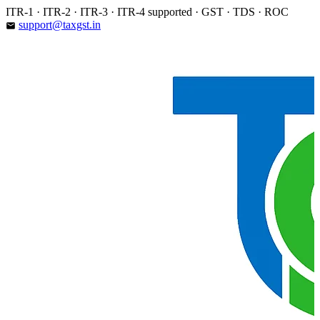
Skip
ITR-1 · ITR-2 · ITR-3 · ITR-4 supported · GST · TDS · ROC
to
support@taxgst.in
email
content