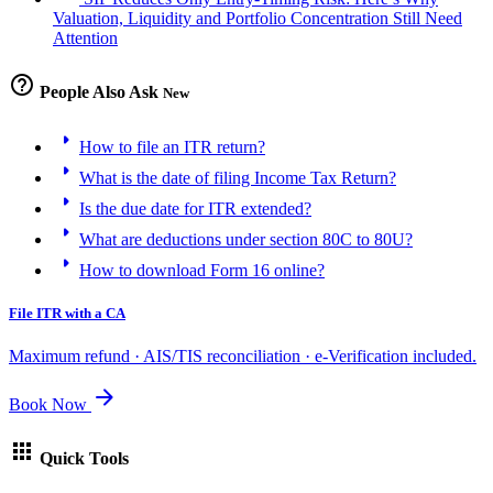
Valuation, Liquidity and Portfolio Concentration Still Need
Attention
help_outline
People Also Ask
New
arrow_right
How to file an ITR return?
arrow_right
What is the date of filing Income Tax Return?
arrow_right
Is the due date for ITR extended?
arrow_right
What are deductions under section 80C to 80U?
arrow_right
How to download Form 16 online?
File ITR with a CA
Maximum refund · AIS/TIS reconciliation · e-Verification included.
arrow_forward
Book Now
apps
Quick Tools