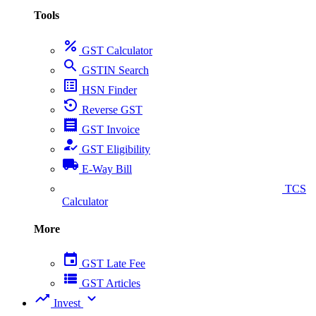
Tools
percent
GST Calculator
search
GSTIN Search
list_alt
HSN Finder
settings_backup_restore
Reverse GST
receipt
GST Invoice
how_to_reg
GST Eligibility
local_shipping
E-Way Bill
collect_coins
TCS
Calculator
More
event
GST Late Fee
view_list
GST Articles
trending_up
expand_more
Invest