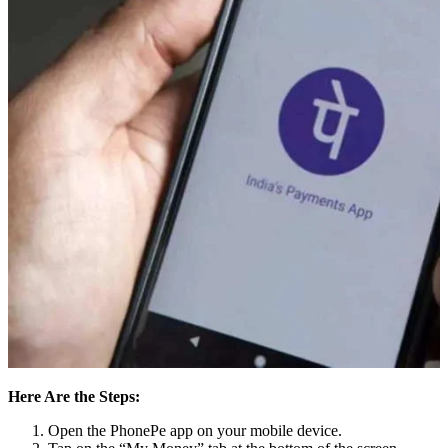
Here Are the Steps:
Open the PhonePe app on your mobile device.