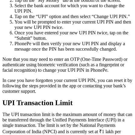
Tap on the “My Money” tab at the bottom of the screen.
Select the bank account for which you want to change the
UPI PIN.
Tap on the “UPI” option and then select “Change UPI PIN.”
You will be prompted to enter your current UPI PIN and then
your new UPI PIN twice.
Once you have entered your new UPI PIN twice, tap on the
“Submit” button.
PhonePe will then verify your new UPI PIN and display a
message once the PIN has been successfully changed.
Note that you may need to enter an OTP (One-Time Password) or
authenticate using biometric verification (such as a fingerprint or
facial recognition) to change your UPI PIN in PhonePe.
In case you have forgotten your current UPI PIN, you can reset it by
following the steps provided in the app or contacting your bank’s
customer support.
UPI Transaction Limit
The UPI transaction limit is the maximum amount of money that can
be transferred through the Unified Payments Interface (UPI) in a
single transaction. The limit is set by the National Payments
Corporation of India (NPCI) and is currently set at ₹1 lakh per