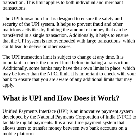
transaction. This limit applies to both individual and merchant
transactions.
The UPI transaction limit is designed to ensure the safety and
security of the UPI system. It helps to prevent fraud and other
malicious activities by limiting the amount of money that can be
transferred in a single transaction. Additionally, it helps to ensure
that the UPI system is not overloaded with large transactions, which
could lead to delays or other issues.
The UPI transaction limit is subject to change at any time. It is
important to check the current limit before initiating a transaction.
Additionally, some banks may have their own limits in place, which
may be lower than the NPCI limit. It is important to check with your
bank to ensure that you are aware of any additional limits that may
apply.
What is UPI and How Does it Work?
Unified Payments Interface (UPI) is an innovative payment system
developed by the National Payments Corporation of India (NPCI) to
facilitate digital payments. It is a real-time payment system that
allows users to transfer money between two bank accounts on a
mobile platform.