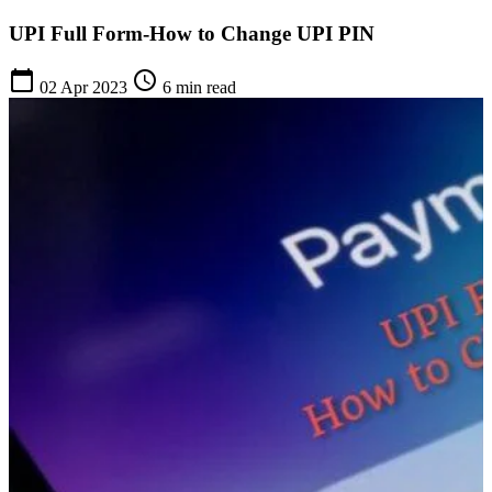
UPI Full Form-How to Change UPI PIN
calendar_today
schedule
02 Apr 2023
6 min read