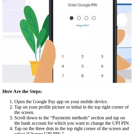
Here Are the Steps:
Open the Google Pay app on your mobile device.
Tap on your profile picture or initial in the top right corner of
the screen.
Scroll down to the “Payments methods” section and tap on
the bank account for which you want to change the UPI PIN.
Tap on the three dots in the top right corner of the screen and
select “Change UPI PIN.”