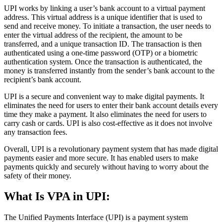
UPI works by linking a user’s bank account to a virtual payment
address. This virtual address is a unique identifier that is used to
send and receive money. To initiate a transaction, the user needs to
enter the virtual address of the recipient, the amount to be
transferred, and a unique transaction ID. The transaction is then
authenticated using a one-time password (OTP) or a biometric
authentication system. Once the transaction is authenticated, the
money is transferred instantly from the sender’s bank account to the
recipient’s bank account.
UPI is a secure and convenient way to make digital payments. It
eliminates the need for users to enter their bank account details every
time they make a payment. It also eliminates the need for users to
carry cash or cards. UPI is also cost-effective as it does not involve
any transaction fees.
Overall, UPI is a revolutionary payment system that has made digital
payments easier and more secure. It has enabled users to make
payments quickly and securely without having to worry about the
safety of their money.
What Is VPA in UPI:
The Unified Payments Interface (UPI) is a payment system