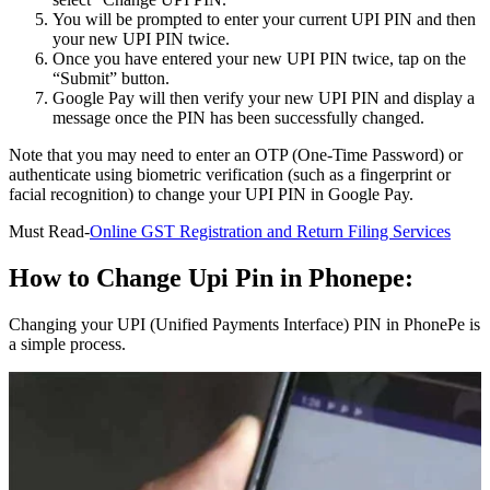
You will be prompted to enter your current UPI PIN and then
your new UPI PIN twice.
Once you have entered your new UPI PIN twice, tap on the
“Submit” button.
Google Pay will then verify your new UPI PIN and display a
message once the PIN has been successfully changed.
Note that you may need to enter an OTP (One-Time Password) or
authenticate using biometric verification (such as a fingerprint or
facial recognition) to change your UPI PIN in Google Pay.
Must Read-
Online GST Registration and Return Filing Services
How to Change Upi Pin in Phonepe:
Changing your UPI (Unified Payments Interface) PIN in PhonePe is
a simple process.