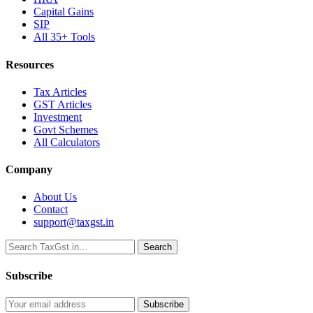
Capital Gains
SIP
All 35+ Tools
Resources
Tax Articles
GST Articles
Investment
Govt Schemes
All Calculators
Company
About Us
Contact
support@taxgst.in
Search
Search
Subscribe
Subscribe