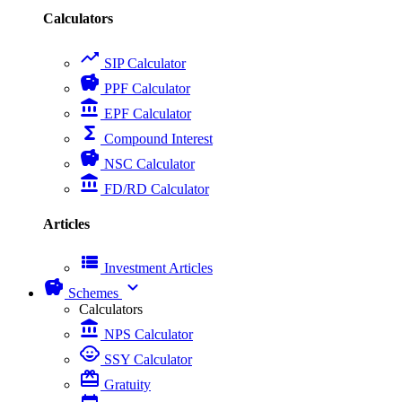
Calculators
trending_up
SIP Calculator
savings
PPF Calculator
account_balance
EPF Calculator
functions
Compound Interest
savings
NSC Calculator
account_balance
FD/RD Calculator
Articles
view_list
Investment Articles
savings
expand_more
Schemes
Calculators
account_balance
NPS Calculator
child_care
SSY Calculator
card_giftcard
Gratuity