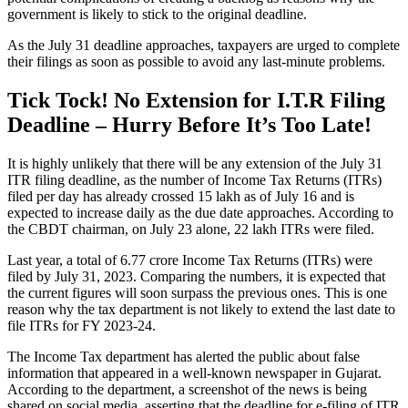
government is likely to stick to the original deadline.
As the July 31 deadline approaches, taxpayers are urged to complete
their filings as soon as possible to avoid any last-minute problems.
Tick Tock! No Extension for I.T.R Filing
Deadline – Hurry Before It’s Too Late!
It is highly unlikely that there will be any extension of the July 31
ITR filing deadline, as the number of Income Tax Returns (ITRs)
filed per day has already crossed 15 lakh as of July 16 and is
expected to increase daily as the due date approaches. According to
the CBDT chairman, on July 23 alone, 22 lakh ITRs were filed.
Last year, a total of 6.77 crore Income Tax Returns (ITRs) were
filed by July 31, 2023. Comparing the numbers, it is expected that
the current figures will soon surpass the previous ones. This is one
reason why the tax department is not likely to extend the last date to
file ITRs for FY 2023-24.
The Income Tax department has alerted the public about false
information that appeared in a well-known newspaper in Gujarat.
According to the department, a screenshot of the news is being
shared on social media, asserting that the deadline for e-filing of ITR