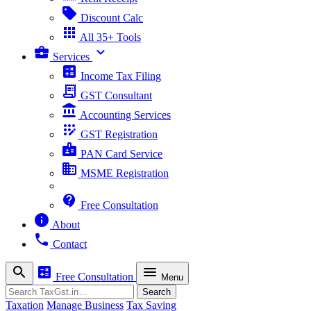
sell
Discount Calc
apps
All 35+ Tools
business_center
expand_more
Services
calculate
Income Tax Filing
receipt_long
GST Consultant
account_balance
Accounting Services
app_registration
GST Registration
badge
PAN Card Service
business
MSME Registration
contact_support
Free Consultation
info
About
phone
Contact
search
calculate
menu
Free Consultation
Menu
Search
Search
Taxation
Manage Business
Tax Saving