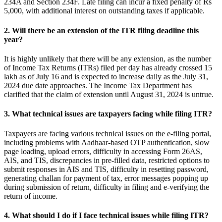
234A and Section 234F. Late filing can incur a fixed penalty of Rs
5,000, with additional interest on outstanding taxes if applicable.
2. Will there be an extension of the ITR filing deadline this
year?
It is highly unlikely that there will be any extension, as the number
of Income Tax Returns (ITRs) filed per day has already crossed 15
lakh as of July 16 and is expected to increase daily as the July 31,
2024 due date approaches. The Income Tax Department has
clarified that the claim of extension until August 31, 2024 is untrue.
3. What technical issues are taxpayers facing while filing ITR?
Taxpayers are facing various technical issues on the e-filing portal,
including problems with Aadhaar-based OTP authentication, slow
page loading, upload errors, difficulty in accessing Form 26AS,
AIS, and TIS, discrepancies in pre-filled data, restricted options to
submit responses in AIS and TIS, difficulty in resetting password,
generating challan for payment of tax, error messages popping up
during submission of return, difficulty in filing and e-verifying the
return of income.
4. What should I do if I face technical issues while filing ITR?