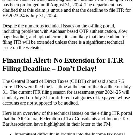
has been prolonged until August 31, 2024. The department has
clarified that this claim is untrue and that the deadline to file ITR for
FY2023-24 is July 31, 2024.
Despite the numerous technical issues on the e-filing portal,
including problems with Aadhaar-based OTP authentication, slow
page loading, and upload errors, it is unlikely that the deadline for
filing ITR will be extended unless there is a significant technical
issue on the website.
Financial Alert: No Extension for I.T.R
Filing Deadline – Don’t Delay!
The Central Board of Direct Taxes (CBDT) chief said about 7.5
crore ITRs were filed the last time at the end of the deadline on July
31. The current ITR filing season for assessment year 2024-25 will
similarly end on July 31 for different categories of taxpayers whose
accounts are not supposed to be audited.
Here is an overview of the technical issues on the e-filing ITR portal
that the All Gujarat Federation of Tax Consultants and Income Tax
Bar Association have highlighted in their letter to the FM:
Intermittent difficulty in logging into the Income tax portal