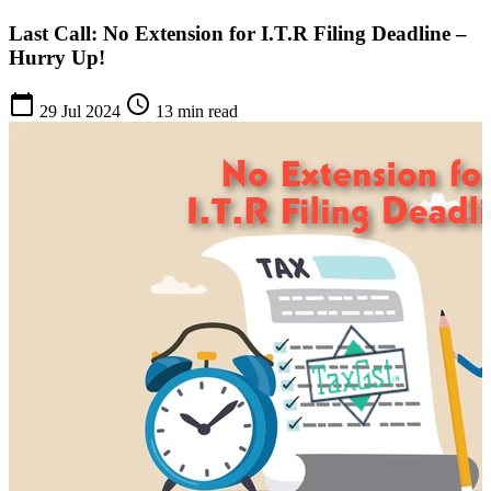
Last Call: No Extension for I.T.R Filing Deadline –
Hurry Up!
calendar_today
schedule
29 Jul 2024
13 min read