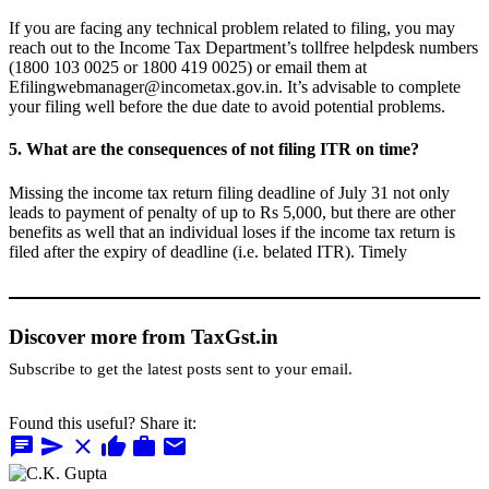
If you are facing any technical problem related to filing, you may
reach out to the Income Tax Department’s tollfree helpdesk numbers
(1800 103 0025 or 1800 419 0025) or email them at
Efilingwebmanager@incometax.gov.in
. It’s advisable to complete
your filing well before the due date to avoid potential problems.
5. What are the consequences of not filing ITR on time?
Missing the income tax return filing deadline of July 31 not only
leads to payment of penalty of up to Rs 5,000, but there are other
benefits as well that an individual loses if the income tax return is
filed after the expiry of deadline (i.e. belated ITR). Timely
Discover more from TaxGst.in
Subscribe to get the latest posts sent to your email.
Found this useful? Share it:
chat
send
close
thumb_up
work
mail