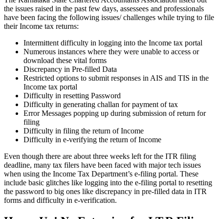
the issues raised in the past few days, assessees and professionals
have been facing the following issues/ challenges while trying to file
their Income tax returns:
Intermittent difficulty in logging into the Income tax portal
Numerous instances where they were unable to access or
download these vital forms
Discrepancy in Pre-filled Data
Restricted options to submit responses in AIS and TIS in the
Income tax portal
Difficulty in resetting Password
Difficulty in generating challan for payment of tax
Error Messages popping up during submission of return for
filing
Difficulty in filing the return of Income
Difficulty in e-verifying the return of Income
Even though there are about three weeks left for the ITR filing
deadline, many tax filers have been faced with major tech issues
when using the Income Tax Department’s e-filing portal. These
include basic glitches like logging into the e-filing portal to resetting
the password to big ones like discrepancy in pre-filled data in ITR
forms and difficulty in e-verification.