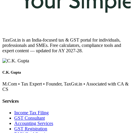
TaxGst.in is an India-focused tax & GST portal for individuals,
professionals and SMEs. Free calculators, compliance tools and
expert content — updated for AY 2027-28.
C.K. Gupta
M.Com • Tax Expert • Founder, TaxGst.in • Associated with CA &
CS
Services
Income Tax Filing
GST Consultant
Accounting Services
GST Registration