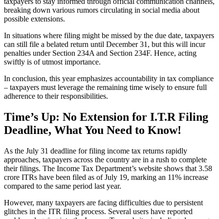
taxpayers to stay informed through official communication channels,
breaking down various rumors circulating in social media about
possible extensions.
In situations where filing might be missed by the due date, taxpayers
can still file a belated return until December 31, but this will incur
penalties under Section 234A and Section 234F. Hence, acting
swiftly is of utmost importance.
In conclusion, this year emphasizes accountability in tax compliance
– taxpayers must leverage the remaining time wisely to ensure full
adherence to their responsibilities.
Time’s Up: No Extension for I.T.R Filing
Deadline, What You Need to Know!
As the July 31 deadline for filing income tax returns rapidly
approaches, taxpayers across the country are in a rush to complete
their filings. The Income Tax Department’s website shows that 3.58
crore ITRs have been filed as of July 19, marking an 11% increase
compared to the same period last year.
However, many taxpayers are facing difficulties due to persistent
glitches in the ITR filing process. Several users have reported