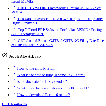
Retail MSMEs
arrow_right
CBDT’s New DIN Framework: Circular 4/2026 & Sec
292BA
arrow_right
Lok Sabha Passes Bill To Allow Charges On UPI, Other
Digital Payments
arrow_right
Top 7 Cloud ERP Software For Indian MSMEs: Pricing
& ROI Analysis 2026
arrow_right
GST Annual Return GSTR-9 GSTR-9C Filing Due Date
& Late Fee for FY 2025-26
help_outline
People Also Ask
New
arrow_right
How to file an ITR return?
arrow_right
What is the date of filing Income Tax Return?
arrow_right
Is the due date for ITR extended?
arrow_right
What are deductions under section 80C to 80U?
arrow_right
How to download Form 16 online?
File ITR with a CA