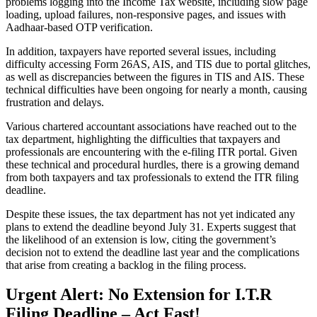
problems logging into the Income Tax website, including slow page
loading, upload failures, non-responsive pages, and issues with
Aadhaar-based OTP verification.
In addition, taxpayers have reported several issues, including
difficulty accessing Form 26AS, AIS, and TIS due to portal glitches,
as well as discrepancies between the figures in TIS and AIS. These
technical difficulties have been ongoing for nearly a month, causing
frustration and delays.
Various chartered accountant associations have reached out to the
tax department, highlighting the difficulties that taxpayers and
professionals are encountering with the e-filing ITR portal. Given
these technical and procedural hurdles, there is a growing demand
from both taxpayers and tax professionals to extend the ITR filing
deadline.
Despite these issues, the tax department has not yet indicated any
plans to extend the deadline beyond July 31. Experts suggest that
the likelihood of an extension is low, citing the government’s
decision not to extend the deadline last year and the complications
that arise from creating a backlog in the filing process.
Urgent Alert: No Extension for I.T.R
Filing Deadline – Act Fast!