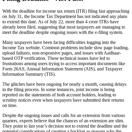
With the deadline for income tax return (ITR) filing fast approaching
on July 31, the Income Tax Department has not indicated any plans
to extend this date. As of July 22, more than 4 crore ITRs have
already been filed, suggesting that most taxpayers are managing to
meet the deadline despite ongoing issues with the e-filing system.
Many taxpayers have been facing difficulties logging into the
Income Tax website. Common problems include slow page loading,
upload failures, non-responsive pages, and issues with Aadhaar-
based OTP verification. These technical issues have led to
frustrations among users trying to access important documents like
Form 26AS, Annual Information Statement (AIS), and Taxpayer
Information Summary (TIS).
The glitches have been ongoing for nearly a month, causing delays
in the filing process. In some instances, joint income is being
reported on the statements of both account holders, leading to
scrutiny notices even when taxpayers have submitted their returns
on time.
Despite the ongoing issues and calls for an extension from various
quarters, experts believe that the chances of an extension are slim.
They point to last year’s decision not to extend the deadline and the
potential complications of creating a backlog as reasons why the