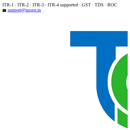
Skip
ITR-1 · ITR-2 · ITR-3 · ITR-4 supported · GST · TDS · ROC
to
support@taxgst.in
email
content