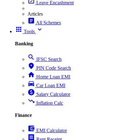
event_available
Leave Encashment
Articles
article
All Schemes
apps
expand_more
Tools
Banking
search
IFSC Search
place
PIN Code Search
home
Home Loan EMI
directions_car
Car Loan EMI
paid
Salary Calculator
trending_down
Inflation Calc
Finance
account_balance_wallet
EMI Calculator
receipt
Rent Receipt