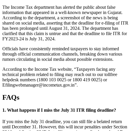
The Income Tax department has alerted the public about false
information that appeared in a well-known newspaper in Gujarat.
According to the department, a screenshot of the news is being
shared on social media, asserting that the deadline for e-filing of ITR
has been prolonged until August 31, 2024. The department has
clarified that this claim is untrue and that the deadline to file ITR for
FY2023-24 is July 31, 2024.
Officials have consistently reminded taxpayers to stay informed
through official communication channels, breaking down various
rumors circulating in social media about possible extensions.
According to the Income Tax website, “Taxpayers facing any
technical problem related to filing may reach out to our tollfree
helpdesk numbers (1800 103 0025 or 1800 419 0025) or
Efilingwebmanager@incometax.gov.in
”.
FAQs
1. What happens if I miss the July 31 ITR filing deadline?
If you miss the July 31 deadline, you can still file a belated return
until December 31. However, this will incur penalties under Section