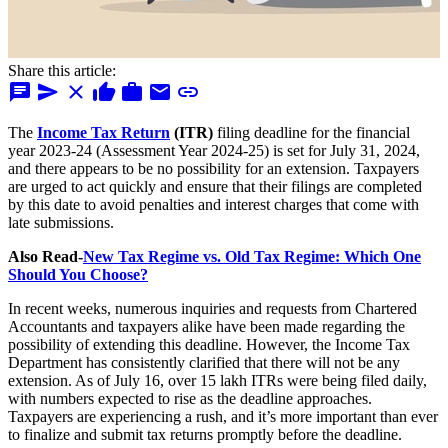
Share this article:
chat
send
close
thumb_up
work
mail
link
The
Income Tax Return
(ITR)
filing deadline for the financial
year 2023-24 (Assessment Year 2024-25) is set for July 31, 2024,
and there appears to be no possibility for an extension. Taxpayers
are urged to act quickly and ensure that their filings are completed
by this date to avoid penalties and interest charges that come with
late submissions.
Also Read-
New Tax Regime vs. Old Tax Regime: Which One
Should You Choose?
In recent weeks, numerous inquiries and requests from Chartered
Accountants and taxpayers alike have been made regarding the
possibility of extending this deadline. However, the Income Tax
Department has consistently clarified that there will not be any
extension. As of July 16, over 15 lakh ITRs were being filed daily,
with numbers expected to rise as the deadline approaches.
Taxpayers are experiencing a rush, and it’s more important than ever
to finalize and submit tax returns promptly before the deadline.