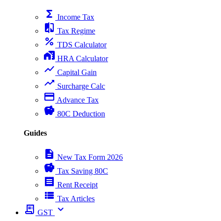
functions
Income Tax
compare
Tax Regime
percent
TDS Calculator
home_work
HRA Calculator
show_chart
Capital Gain
trending_up
Surcharge Calc
payment
Advance Tax
savings
80C Deduction
Guides
description
New Tax Form 2026
savings
Tax Saving 80C
receipt
Rent Receipt
view_list
Tax Articles
receipt_long
expand_more
GST