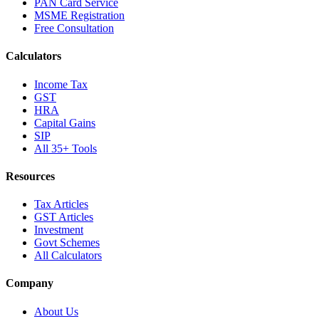
PAN Card Service
MSME Registration
Free Consultation
Calculators
Income Tax
GST
HRA
Capital Gains
SIP
All 35+ Tools
Resources
Tax Articles
GST Articles
Investment
Govt Schemes
All Calculators
Company
About Us