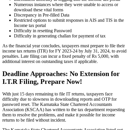
Numerous instances where they were unable to access or
download these vital forms
Discrepancy in Pre-filled Data
Restricted options to submit responses in AIS and TIS in the
Income tax portal
Difficulty in resetting Password
Difficulty in generating challan for payment of tax
As the financial year concludes, taxpayers must prepare to file their
income tax returns (ITR) for FY 2023-24 by July 31, 2024, to avoid
penalties. Late filing can incur a fixed penalty of Rs 5,000, with
additional interest on outstanding taxes if applicable.
Deadline Approaches: No Extension for
I.T.R Filing, Prepare Now!
With just 15 days remaining to file IT returns, taxpayers face
difficulty due to slowness in downloading reports and OTP for
password reset. The Karnataka State Chartered Accountants
Association (KSCAA) has written to the tax department requesting
them to resolve the problems, and make it possible for income
returns to be filed without incident.
The Karnataka State Chartered Accountants Association listed out