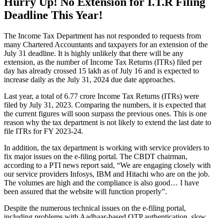
Hurry Up! No Extension for I.T.R Filing
Deadline This Year!
The Income Tax Department has not responded to requests from
many Chartered Accountants and taxpayers for an extension of the
July 31 deadline. It is highly unlikely that there will be any
extension, as the number of Income Tax Returns (ITRs) filed per
day has already crossed 15 lakh as of July 16 and is expected to
increase daily as the July 31, 2024 due date approaches.
Last year, a total of 6.77 crore Income Tax Returns (ITRs) were
filed by July 31, 2023. Comparing the numbers, it is expected that
the current figures will soon surpass the previous ones. This is one
reason why the tax department is not likely to extend the last date to
file ITRs for FY 2023-24.
In addition, the tax department is working with service providers to
fix major issues on the e-filing portal. The CBDT chairman,
according to a PTI news report said, “We are engaging closely with
our service providers Infosys, IBM and Hitachi who are on the job.
The volumes are high and the compliance is also good… I have
been assured that the website will function properly”.
Despite the numerous technical issues on the e-filing portal,
including problems with Aadhaar-based OTP authentication, slow