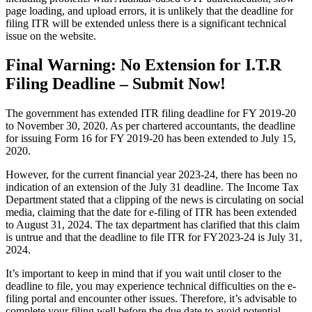
page loading, and upload errors, it is unlikely that the deadline for
filing ITR will be extended unless there is a significant technical
issue on the website.
Final Warning: No Extension for I.T.R
Filing Deadline – Submit Now!
The government has extended ITR filing deadline for FY 2019-20
to November 30, 2020. As per chartered accountants, the deadline
for issuing Form 16 for FY 2019-20 has been extended to July 15,
2020.
However, for the current financial year 2023-24, there has been no
indication of an extension of the July 31 deadline. The Income Tax
Department stated that a clipping of the news is circulating on social
media, claiming that the date for e-filing of ITR has been extended
to August 31, 2024. The tax department has clarified that this claim
is untrue and that the deadline to file ITR for FY2023-24 is July 31,
2024.
It’s important to keep in mind that if you wait until closer to the
deadline to file, you may experience technical difficulties on the e-
filing portal and encounter other issues. Therefore, it’s advisable to
complete your filing well before the due date to avoid potential