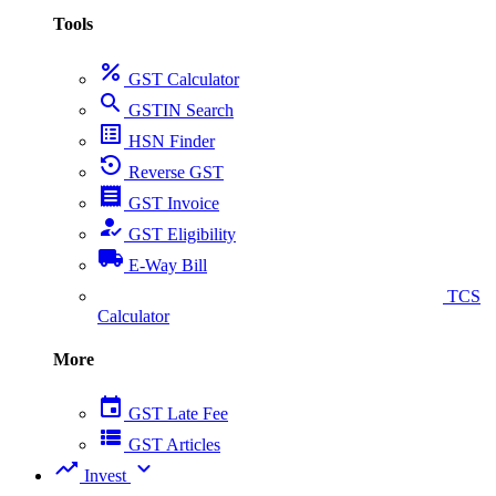
Tools
percent
GST Calculator
search
GSTIN Search
list_alt
HSN Finder
settings_backup_restore
Reverse GST
receipt
GST Invoice
how_to_reg
GST Eligibility
local_shipping
E-Way Bill
collect_coins
TCS
Calculator
More
event
GST Late Fee
view_list
GST Articles
trending_up
expand_more
Invest