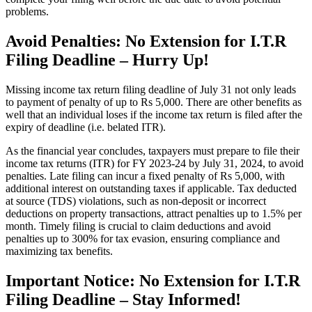
problems.
Avoid Penalties: No Extension for I.T.R
Filing Deadline – Hurry Up!
Missing income tax return filing deadline of July 31 not only leads
to payment of penalty of up to Rs 5,000. There are other benefits as
well that an individual loses if the income tax return is filed after the
expiry of deadline (i.e. belated ITR).
As the financial year concludes, taxpayers must prepare to file their
income tax returns (ITR) for FY 2023-24 by July 31, 2024, to avoid
penalties. Late filing can incur a fixed penalty of Rs 5,000, with
additional interest on outstanding taxes if applicable. Tax deducted
at source (TDS) violations, such as non-deposit or incorrect
deductions on property transactions, attract penalties up to 1.5% per
month. Timely filing is crucial to claim deductions and avoid
penalties up to 300% for tax evasion, ensuring compliance and
maximizing tax benefits.
Important Notice: No Extension for I.T.R
Filing Deadline – Stay Informed!