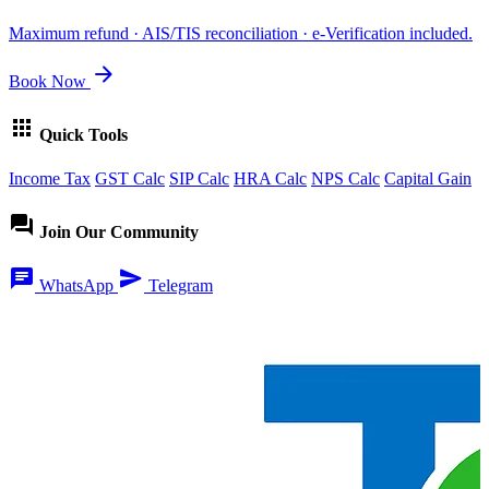
Maximum refund · AIS/TIS reconciliation · e-Verification included.
arrow_forward
Book Now
apps
Quick Tools
Income Tax
GST Calc
SIP Calc
HRA Calc
NPS Calc
Capital Gain
forum
Join Our Community
chat
send
WhatsApp
Telegram