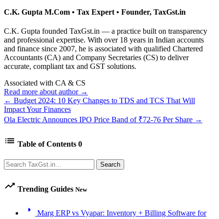
C.K. Gupta
M.Com • Tax Expert • Founder, TaxGst.in
C.K. Gupta founded TaxGst.in — a practice built on transparency
and professional expertise. With over 18 years in Indian accounts
and finance since 2007, he is associated with qualified Chartered
Accountants (CA) and Company Secretaries (CS) to deliver
accurate, compliant tax and GST solutions.
Associated with CA & CS
Read more about author →
← Budget 2024: 10 Key Changes to TDS and TCS That Will
Impact Your Finances
Ola Electric Announces IPO Price Band of ₹72-76 Per Share →
list
Table of Contents
0
Search
Search
trending_up
Trending Guides
New
arrow_right
Marg ERP vs Vyapar: Inventory + Billing Software for