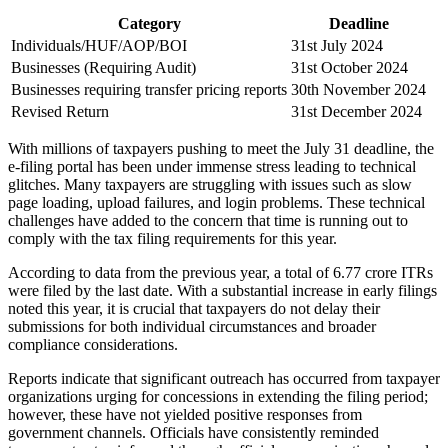
Category
Deadline
Individuals/HUF/AOP/BOI
31st July 2024
Businesses (Requiring Audit)
31st October 2024
Businesses requiring transfer pricing reports
30th November 2024
Revised Return
31st December 2024
With millions of taxpayers pushing to meet the July 31 deadline, the
e-filing portal has been under immense stress leading to technical
glitches. Many taxpayers are struggling with issues such as slow
page loading, upload failures, and login problems. These technical
challenges have added to the concern that time is running out to
comply with the tax filing requirements for this year.
According to data from the previous year, a total of 6.77 crore ITRs
were filed by the last date. With a substantial increase in early filings
noted this year, it is crucial that taxpayers do not delay their
submissions for both individual circumstances and broader
compliance considerations.
Reports indicate that significant outreach has occurred from taxpayer
organizations urging for concessions in extending the filing period;
however, these have not yielded positive responses from
government channels. Officials have consistently reminded