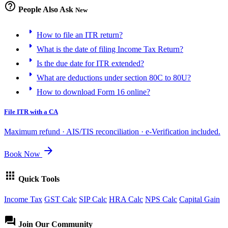
help_outline
People Also Ask
New
arrow_right
How to file an ITR return?
arrow_right
What is the date of filing Income Tax Return?
arrow_right
Is the due date for ITR extended?
arrow_right
What are deductions under section 80C to 80U?
arrow_right
How to download Form 16 online?
File ITR with a CA
Maximum refund · AIS/TIS reconciliation · e-Verification included.
arrow_forward
Book Now
apps
Quick Tools
Income Tax
GST Calc
SIP Calc
HRA Calc
NPS Calc
Capital Gain
forum
Join Our Community