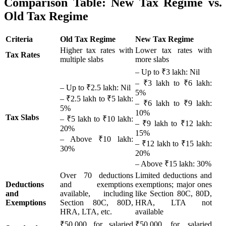
Comparison Table: New Tax Regime vs.
Old Tax Regime
Criteria
Old Tax Regime
New Tax Regime
Higher tax rates with
Lower tax rates with
Tax Rates
multiple slabs
more slabs
– Up to ₹3 lakh: Nil
– ₹3 lakh to ₹6 lakh:
– Up to ₹2.5 lakh: Nil
5%
– ₹2.5 lakh to ₹5 lakh:
– ₹6 lakh to ₹9 lakh:
5%
10%
Tax Slabs
– ₹5 lakh to ₹10 lakh:
– ₹9 lakh to ₹12 lakh:
20%
15%
– Above ₹10 lakh:
– ₹12 lakh to ₹15 lakh:
30%
20%
– Above ₹15 lakh: 30%
Over 70 deductions
Limited deductions and
Deductions
and exemptions
exemptions; major ones
and
available, including
like Section 80C, 80D,
Exemptions
Section 80C, 80D,
HRA, LTA not
HRA, LTA, etc.
available
₹50,000 for salaried
₹50,000 for salaried