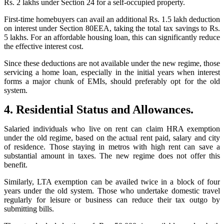
Rs. 2 lakhs under Section 24 for a self-occupied property.
First-time homebuyers can avail an additional Rs. 1.5 lakh deduction
on interest under Section 80EEA, taking the total tax savings to Rs.
5 lakhs. For an affordable housing loan, this can significantly reduce
the effective interest cost.
Since these deductions are not available under the new regime, those
servicing a home loan, especially in the initial years when interest
forms a major chunk of EMIs, should preferably opt for the old
system.
4. Residential Status and Allowances.
Salaried individuals who live on rent can claim HRA exemption
under the old regime, based on the actual rent paid, salary and city
of residence. Those staying in metros with high rent can save a
substantial amount in taxes. The new regime does not offer this
benefit.
Similarly, LTA exemption can be availed twice in a block of four
years under the old system. Those who undertake domestic travel
regularly for leisure or business can reduce their tax outgo by
submitting bills.