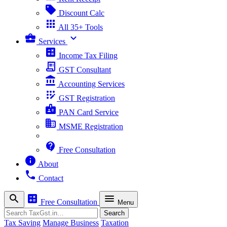
sell
Discount Calc
apps
All 35+ Tools
business_center
expand_more
Services
calculate
Income Tax Filing
receipt_long
GST Consultant
account_balance
Accounting Services
app_registration
GST Registration
badge
PAN Card Service
business
MSME Registration
contact_support
Free Consultation
info
About
phone
Contact
search
calculate
menu
Free Consultation
Menu
Search
Search
Tax Saving
Manage Business
Taxation