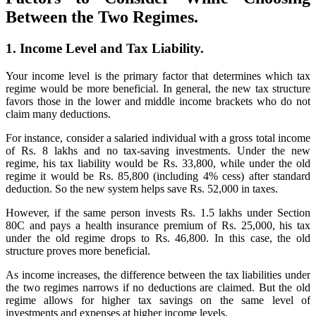
Between the Two Regimes.
1. Income Level and Tax Liability.
Your income level is the primary factor that determines which tax
regime would be more beneficial. In general, the new tax structure
favors those in the lower and middle income brackets who do not
claim many deductions.
For instance, consider a salaried individual with a gross total income
of Rs. 8 lakhs and no tax-saving investments. Under the new
regime, his tax liability would be Rs. 33,800, while under the old
regime it would be Rs. 85,800 (including 4% cess) after standard
deduction. So the new system helps save Rs. 52,000 in taxes.
However, if the same person invests Rs. 1.5 lakhs under Section
80C and pays a health insurance premium of Rs. 25,000, his tax
under the old regime drops to Rs. 46,800. In this case, the old
structure proves more beneficial.
As income increases, the difference between the tax liabilities under
the two regimes narrows if no deductions are claimed. But the old
regime allows for higher tax savings on the same level of
investments and expenses at higher income levels.