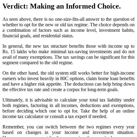
Verdict: Making an Informed Choice.
As seen above, there is no one-size-fits-all answer to the question of
whether to opt for the new or old tax regime. The choice depends on
a combination of factors such as income level, investment habits,
financial goals, and residential status.
In general, the new tax structure benefits those with income up to
Rs. 15 lakhs who make minimal tax-saving investments and do not
avail of many exemptions. The tax savings can be significant for this
segment compared to the old regime.
On the other hand, the old system still works better for high-income
earners who invest heavily in 80C options, claim home loan benefits
and have a higher risk appetite. The deductions can help bring down
the effective tax rate and create a corpus for long-term goals.
Ultimately, it is advisable to calculate your total tax liability under
both regimes, factoring in all incomes, deductions and exemptions,
before deciding which one to opt for. Take the help of an online
income tax calculator or consult a tax expert if needed.
Remember, you can switch between the two regimes every year
based on changes in your income and investment situation.