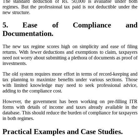
The standard deduction of Rs. 50,000 is available under both
regimes. But the professional tax paid is not deductible under the
new structure.
5. Ease of Compliance and
Documentation.
The new tax regime scores high on simplicity and ease of filing
returns. With fewer deductions and exemptions to claim, taxpayers
need not worry about submitting a plethora of documents as proof of
investments.
The old system requires more effort in terms of record-keeping and
tax planning to maximize benefits under various sections. Those
with limited knowledge may need to seek professional advice,
adding to the compliance cost.
However, the government has been working on pre-filling ITR
forms with details of income and taxes already available in the
database. This should reduce the burden of compliance for taxpayers
in both regimes.
Practical Examples and Case Studies.