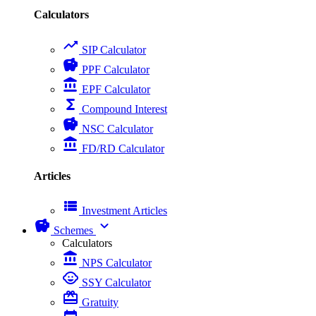
Calculators
trending_up
SIP Calculator
savings
PPF Calculator
account_balance
EPF Calculator
functions
Compound Interest
savings
NSC Calculator
account_balance
FD/RD Calculator
Articles
view_list
Investment Articles
savings
expand_more
Schemes
Calculators
account_balance
NPS Calculator
child_care
SSY Calculator
card_giftcard
Gratuity