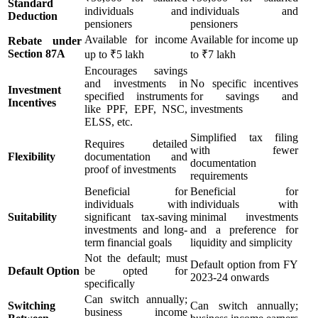
Standard
individuals and
individuals and
Deduction
pensioners
pensioners
Available for income
Available for income up
Rebate under
Section 87A
up to ₹5 lakh
to ₹7 lakh
Encourages savings
and investments in
No specific incentives
Investment
specified instruments
for savings and
Incentives
like PPF, EPF, NSC,
investments
ELSS, etc.
Simplified tax filing
Requires detailed
with fewer
Flexibility
documentation and
documentation
proof of investments
requirements
Beneficial for
Beneficial for
individuals with
individuals with
Suitability
significant tax-saving
minimal investments
investments and long-
and a preference for
term financial goals
liquidity and simplicity
Not the default; must
Default option from FY
Default Option
be opted for
2023-24 onwards
specifically
Can switch annually;
Switching
Can switch annually;
business income