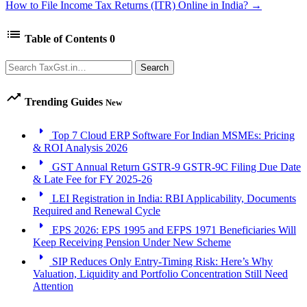
How to File Income Tax Returns (ITR) Online in India? →
list
Table of Contents
0
Search
Search
trending_up
Trending Guides
New
arrow_right
Top 7 Cloud ERP Software For Indian MSMEs: Pricing
& ROI Analysis 2026
arrow_right
GST Annual Return GSTR-9 GSTR-9C Filing Due Date
& Late Fee for FY 2025-26
arrow_right
LEI Registration in India: RBI Applicability, Documents
Required and Renewal Cycle
arrow_right
EPS 2026: EPS 1995 and EFPS 1971 Beneficiaries Will
Keep Receiving Pension Under New Scheme
arrow_right
SIP Reduces Only Entry-Timing Risk: Here’s Why
Valuation, Liquidity and Portfolio Concentration Still Need
Attention