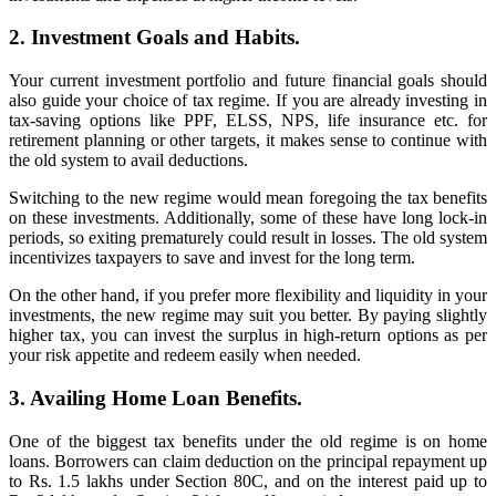
2. Investment Goals and Habits.
Your current investment portfolio and future financial goals should
also guide your choice of tax regime. If you are already investing in
tax-saving options like PPF, ELSS, NPS, life insurance etc. for
retirement planning or other targets, it makes sense to continue with
the old system to avail deductions.
Switching to the new regime would mean foregoing the tax benefits
on these investments. Additionally, some of these have long lock-in
periods, so exiting prematurely could result in losses. The old system
incentivizes taxpayers to save and invest for the long term.
On the other hand, if you prefer more flexibility and liquidity in your
investments, the new regime may suit you better. By paying slightly
higher tax, you can invest the surplus in high-return options as per
your risk appetite and redeem easily when needed.
3. Availing Home Loan Benefits.
One of the biggest tax benefits under the old regime is on home
loans. Borrowers can claim deduction on the principal repayment up
to Rs. 1.5 lakhs under Section 80C, and on the interest paid up to