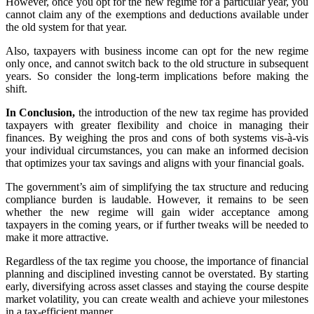
However, once you opt for the new regime for a particular year, you
cannot claim any of the exemptions and deductions available under
the old system for that year.
Also, taxpayers with business income can opt for the new regime
only once, and cannot switch back to the old structure in subsequent
years. So consider the long-term implications before making the
shift.
In Conclusion,
the introduction of the new tax regime has provided
taxpayers with greater flexibility and choice in managing their
finances. By weighing the pros and cons of both systems vis-à-vis
your individual circumstances, you can make an informed decision
that optimizes your tax savings and aligns with your financial goals.
The government’s aim of simplifying the tax structure and reducing
compliance burden is laudable. However, it remains to be seen
whether the new regime will gain wider acceptance among
taxpayers in the coming years, or if further tweaks will be needed to
make it more attractive.
Regardless of the tax regime you choose, the importance of financial
planning and disciplined investing cannot be overstated. By starting
early, diversifying across asset classes and staying the course despite
market volatility, you can create wealth and achieve your milestones
in a tax-efficient manner.