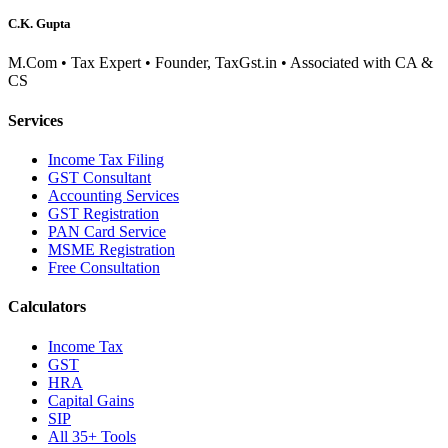
C.K. Gupta
M.Com • Tax Expert • Founder, TaxGst.in • Associated with CA &
CS
Services
Income Tax Filing
GST Consultant
Accounting Services
GST Registration
PAN Card Service
MSME Registration
Free Consultation
Calculators
Income Tax
GST
HRA
Capital Gains
SIP
All 35+ Tools