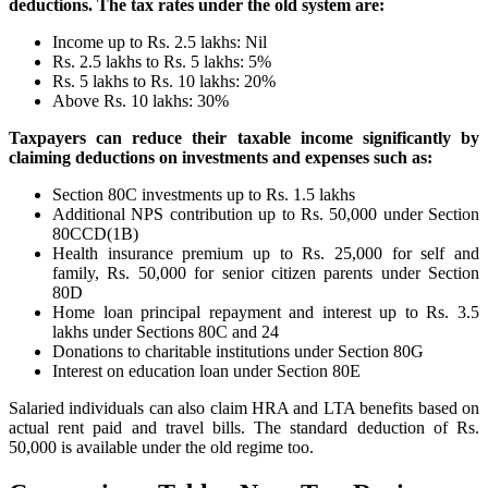
deductions. The tax rates under the old system are:
Income up to Rs. 2.5 lakhs: Nil
Rs. 2.5 lakhs to Rs. 5 lakhs: 5%
Rs. 5 lakhs to Rs. 10 lakhs: 20%
Above Rs. 10 lakhs: 30%
Taxpayers can reduce their taxable income significantly by
claiming deductions on investments and expenses such as:
Section 80C investments up to Rs. 1.5 lakhs
Additional NPS contribution up to Rs. 50,000 under Section
80CCD(1B)
Health insurance premium up to Rs. 25,000 for self and
family, Rs. 50,000 for senior citizen parents under Section
80D
Home loan principal repayment and interest up to Rs. 3.5
lakhs under Sections 80C and 24
Donations to charitable institutions under Section 80G
Interest on education loan under Section 80E
Salaried individuals can also claim HRA and LTA benefits based on
actual rent paid and travel bills. The standard deduction of Rs.
50,000 is available under the old regime too.