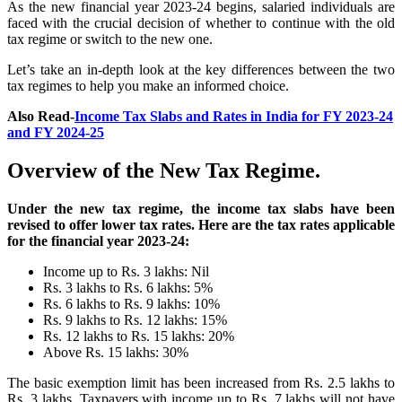
As the new financial year 2023-24 begins, salaried individuals are
faced with the crucial decision of whether to continue with the old
tax regime or switch to the new one.
Let’s take an in-depth look at the key differences between the two
tax regimes to help you make an informed choice.
Also Read-
Income Tax Slabs and Rates in India for FY 2023-24
and FY 2024-25
Overview of the New Tax Regime.
Under the new tax regime, the income tax slabs have been
revised to offer lower tax rates. Here are the tax rates applicable
for the financial year 2023-24:
Income up to Rs. 3 lakhs: Nil
Rs. 3 lakhs to Rs. 6 lakhs: 5%
Rs. 6 lakhs to Rs. 9 lakhs: 10%
Rs. 9 lakhs to Rs. 12 lakhs: 15%
Rs. 12 lakhs to Rs. 15 lakhs: 20%
Above Rs. 15 lakhs: 30%
The basic exemption limit has been increased from Rs. 2.5 lakhs to
Rs. 3 lakhs. Taxpayers with income up to Rs. 7 lakhs will not have