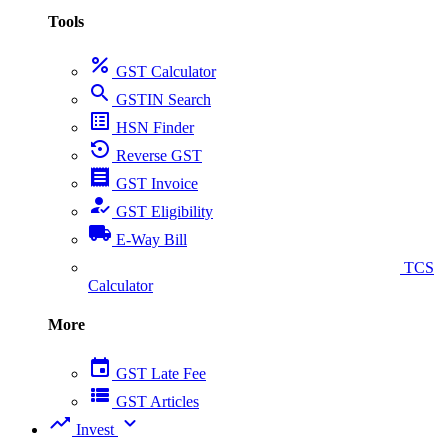
Tools
percent
GST Calculator
search
GSTIN Search
list_alt
HSN Finder
settings_backup_restore
Reverse GST
receipt
GST Invoice
how_to_reg
GST Eligibility
local_shipping
E-Way Bill
collect_coins
TCS
Calculator
More
event
GST Late Fee
view_list
GST Articles
trending_up
expand_more
Invest