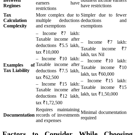
Between
business income earners
earners have
Regimes
have restrictions
restrictions
Tax
More complex due to
Simpler due to fewer
Calculation
multiple deductions
deductions and
Complexity
and exemptions
exemptions
– Income ₹7 lakh:
Taxable income after
– Income ₹7 lakh:
deductions ₹5.5 lakh,
Taxable income ₹7
tax ₹10,000
lakh, tax Nil
– Income ₹10 lakh:
– Income ₹10 lakh:
Taxable income after
Examples of
Taxable income ₹10
Tax Liability
deductions ₹7.5 lakh,
lakh, tax ₹60,000
tax ₹62,500
– Income ₹15 lakh:
– Income ₹15 lakh:
Taxable income ₹15
Taxable income after
lakh, tax ₹1,50,000
deductions ₹12 lakh,
tax ₹1,72,500
Requires maintaining
Minimal documentation
Documentation
records of investments
required
and expenses
Factors to Consider While Choosing