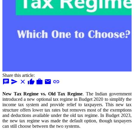
Share this article:
chat
send
close
thumb_up
work
mail
link
New Tax Regime vs. Old Tax Regime
. The Indian government
introduced a new optional tax regime in Budget 2020 to simplify the
income tax system and provide relief to taxpayers. This new tax
structure offers lower tax rates but removes most of the exemptions
and deductions available under the old tax regime.
In Budget 2023,
the new tax regime was made the default option, though taxpayers
can still choose between the two systems.