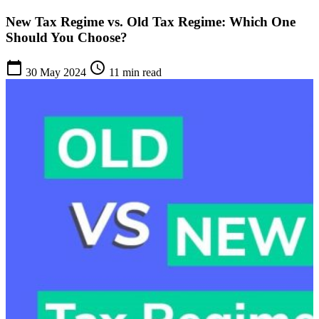
New Tax Regime vs. Old Tax Regime: Which One
Should You Choose?
calendar_today
schedule
30 May 2024
11 min read