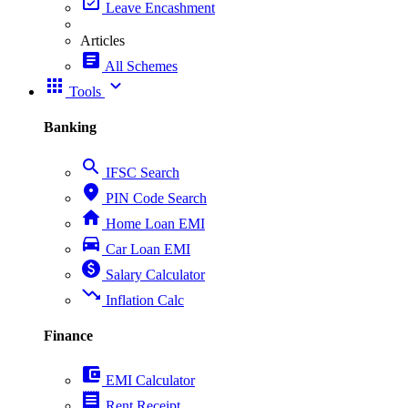
event_available
Leave Encashment
Articles
article
All Schemes
apps
expand_more
Tools
Banking
search
IFSC Search
place
PIN Code Search
home
Home Loan EMI
directions_car
Car Loan EMI
paid
Salary Calculator
trending_down
Inflation Calc
Finance
account_balance_wallet
EMI Calculator
receipt
Rent Receipt