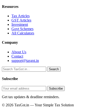
Resources
Tax Articles
GST Articles
Investment
Govt Schemes
All Calculators
Company
About Us
Contact
support@taxgst.in
Search
Search
Subscribe
Subscribe
Get tax updates & deadline reminders.
© 2026 TaxGst.in — Your Simple Tax Solution