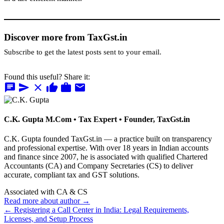
Discover more from TaxGst.in
Subscribe to get the latest posts sent to your email.
Found this useful? Share it:
chat
send
close
thumb_up
work
mail
C.K. Gupta
M.Com • Tax Expert • Founder, TaxGst.in
C.K. Gupta founded TaxGst.in — a practice built on transparency
and professional expertise. With over 18 years in Indian accounts
and finance since 2007, he is associated with qualified Chartered
Accountants (CA) and Company Secretaries (CS) to deliver
accurate, compliant tax and GST solutions.
Associated with CA & CS
Read more about author →
← Registering a Call Center in India: Legal Requirements,
Licenses, and Setup Process