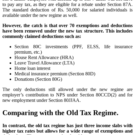
to pay any tax, as they are eligible for a rebate under Section 87A.
The standard deduction of Rs. 50,000 for salaried individuals is
available under the new regime as well.
However, the catch is that over 70 exemptions and deductions
have been removed under the new tax structure. This includes
commonly claimed deductions such as:
Section 80C investments (PPF, ELSS, life insurance
premium, etc.)
House Rent Allowance (HRA)
Leave Travel Allowance (LTA)
Home loan interest
Medical insurance premium (Section 80D)
Donations (Section 80G)
The only deductions still allowed under the new regime are
employer’s contribution to NPS under Section 80CCD(2) and for
new employment under Section 80JJAA.
Comparing with the Old Tax Regime.
In contrast, the old tax regime has just three income slabs with
higher tax rates but allows for a wide range of exemptions and