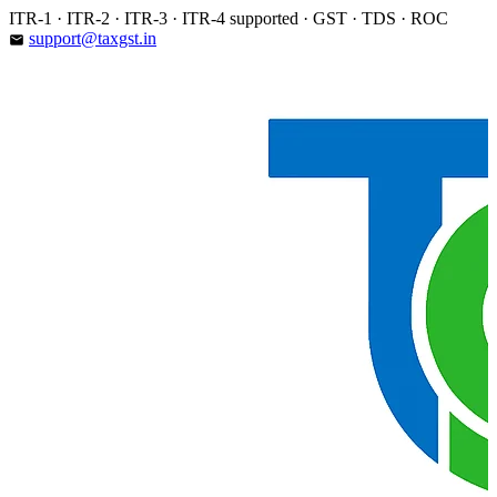
Skip
ITR-1 · ITR-2 · ITR-3 · ITR-4 supported · GST · TDS · ROC
to
support@taxgst.in
email
content