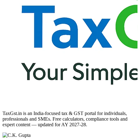
TaxGst.in is an India-focused tax & GST portal for individuals,
professionals and SMEs. Free calculators, compliance tools and
expert content — updated for AY 2027-28.