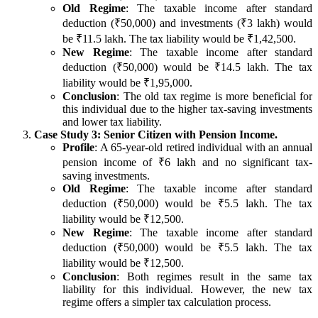
Old Regime
: The taxable income after standard
deduction (₹50,000) and investments (₹3 lakh) would
be ₹11.5 lakh. The tax liability would be ₹1,42,500.
New Regime
: The taxable income after standard
deduction (₹50,000) would be ₹14.5 lakh. The tax
liability would be ₹1,95,000.
Conclusion
: The old tax regime is more beneficial for
this individual due to the higher tax-saving investments
and lower tax liability.
Case Study 3: Senior Citizen with Pension Income.
Profile
: A 65-year-old retired individual with an annual
pension income of ₹6 lakh and no significant tax-
saving investments.
Old Regime
: The taxable income after standard
deduction (₹50,000) would be ₹5.5 lakh. The tax
liability would be ₹12,500.
New Regime
: The taxable income after standard
deduction (₹50,000) would be ₹5.5 lakh. The tax
liability would be ₹12,500.
Conclusion
: Both regimes result in the same tax
liability for this individual. However, the new tax
regime offers a simpler tax calculation process.