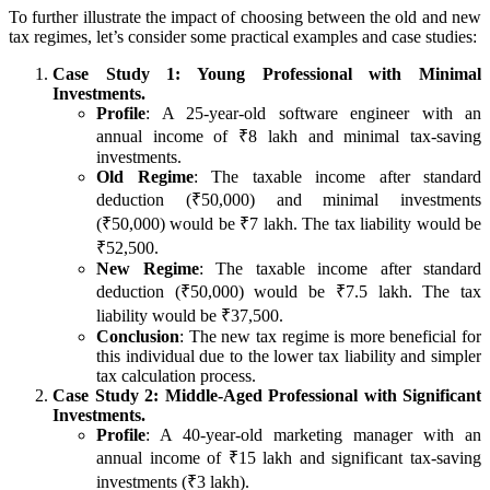
To further illustrate the impact of choosing between the old and new
tax regimes, let’s consider some practical examples and case studies:
Case Study 1: Young Professional with Minimal
Investments.
Profile
: A 25-year-old software engineer with an
annual income of ₹8 lakh and minimal tax-saving
investments.
Old Regime
: The taxable income after standard
deduction (₹50,000) and minimal investments
(₹50,000) would be ₹7 lakh. The tax liability would be
₹52,500.
New Regime
: The taxable income after standard
deduction (₹50,000) would be ₹7.5 lakh. The tax
liability would be ₹37,500.
Conclusion
: The new tax regime is more beneficial for
this individual due to the lower tax liability and simpler
tax calculation process.
Case Study 2: Middle-Aged Professional with Significant
Investments.
Profile
: A 40-year-old marketing manager with an
annual income of ₹15 lakh and significant tax-saving
investments (₹3 lakh).