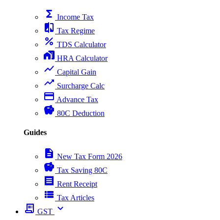
functions
Income Tax
compare
Tax Regime
percent
TDS Calculator
home_work
HRA Calculator
show_chart
Capital Gain
trending_up
Surcharge Calc
payment
Advance Tax
savings
80C Deduction
Guides
description
New Tax Form 2026
savings
Tax Saving 80C
receipt
Rent Receipt
view_list
Tax Articles
receipt_long
expand_more
GST