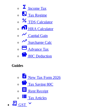
functions
Income Tax
compare
Tax Regime
percent
TDS Calculator
home_work
HRA Calculator
show_chart
Capital Gain
trending_up
Surcharge Calc
payment
Advance Tax
savings
80C Deduction
Guides
description
New Tax Form 2026
savings
Tax Saving 80C
receipt
Rent Receipt
view_list
Tax Articles
receipt_long
expand_more
GST