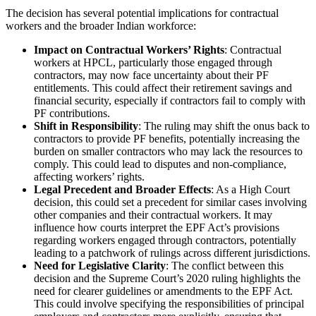
The decision has several potential implications for contractual
workers and the broader Indian workforce:
Impact on Contractual Workers’ Rights
: Contractual
workers at HPCL, particularly those engaged through
contractors, may now face uncertainty about their PF
entitlements. This could affect their retirement savings and
financial security, especially if contractors fail to comply with
PF contributions.
Shift in Responsibility
: The ruling may shift the onus back to
contractors to provide PF benefits, potentially increasing the
burden on smaller contractors who may lack the resources to
comply. This could lead to disputes and non-compliance,
affecting workers’ rights.
Legal Precedent and Broader Effects
: As a High Court
decision, this could set a precedent for similar cases involving
other companies and their contractual workers. It may
influence how courts interpret the EPF Act’s provisions
regarding workers engaged through contractors, potentially
leading to a patchwork of rulings across different jurisdictions.
Need for Legislative Clarity
: The conflict between this
decision and the Supreme Court’s 2020 ruling highlights the
need for clearer guidelines or amendments to the EPF Act.
This could involve specifying the responsibilities of principal