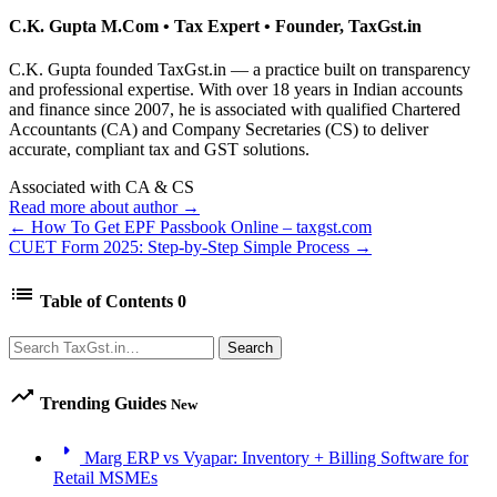
C.K. Gupta
M.Com • Tax Expert • Founder, TaxGst.in
C.K. Gupta founded TaxGst.in — a practice built on transparency
and professional expertise. With over 18 years in Indian accounts
and finance since 2007, he is associated with qualified Chartered
Accountants (CA) and Company Secretaries (CS) to deliver
accurate, compliant tax and GST solutions.
Associated with CA & CS
Read more about author →
← How To Get EPF Passbook Online – taxgst.com
CUET Form 2025: Step-by-Step Simple Process →
list
Table of Contents
0
Search
Search
trending_up
Trending Guides
New
arrow_right
Marg ERP vs Vyapar: Inventory + Billing Software for
Retail MSMEs