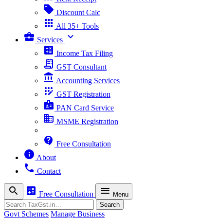
sell
Discount Calc
apps
All 35+ Tools
business_center
expand_more
Services
calculate
Income Tax Filing
receipt_long
GST Consultant
account_balance
Accounting Services
app_registration
GST Registration
badge
PAN Card Service
business
MSME Registration
contact_support
Free Consultation
info
About
phone
Contact
search
calculate
menu
Free Consultation
Menu
Search
Search
Govt Schemes
Manage Business