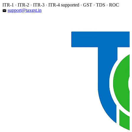
Skip
ITR-1 · ITR-2 · ITR-3 · ITR-4 supported · GST · TDS · ROC
to
support@taxgst.in
email
content