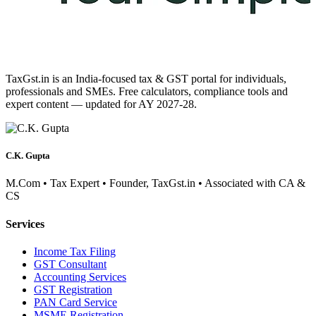
TaxGst.in is an India-focused tax & GST portal for individuals,
professionals and SMEs. Free calculators, compliance tools and
expert content — updated for AY 2027-28.
C.K. Gupta
M.Com • Tax Expert • Founder, TaxGst.in • Associated with CA &
CS
Services
Income Tax Filing
GST Consultant
Accounting Services
GST Registration
PAN Card Service
MSME Registration