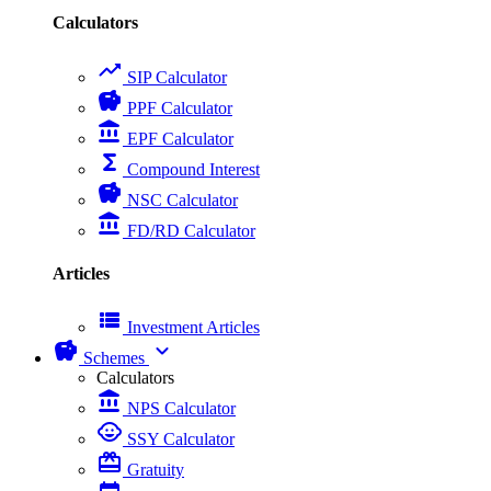
Calculators
trending_up
SIP Calculator
savings
PPF Calculator
account_balance
EPF Calculator
functions
Compound Interest
savings
NSC Calculator
account_balance
FD/RD Calculator
Articles
view_list
Investment Articles
savings
expand_more
Schemes
Calculators
account_balance
NPS Calculator
child_care
SSY Calculator
card_giftcard
Gratuity