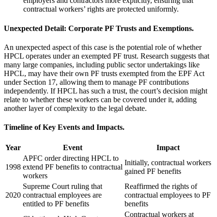
employers and contractors more explicitly, ensuring that
contractual workers’ rights are protected uniformly.
Unexpected Detail: Corporate PF Trusts and Exemptions.
An unexpected aspect of this case is the potential role of whether
HPCL operates under an exempted PF trust. Research suggests that
many large companies, including public sector undertakings like
HPCL, may have their own PF trusts exempted from the EPF Act
under Section 17, allowing them to manage PF contributions
independently. If HPCL has such a trust, the court’s decision might
relate to whether these workers can be covered under it, adding
another layer of complexity to the legal debate.
Timeline of Key Events and Impacts.
Year
Event
Impact
APFC order directing HPCL to
Initially, contractual workers
1998
extend PF benefits to contractual
gained PF benefits
workers
Supreme Court ruling that
Reaffirmed the rights of
2020
contractual employees are
contractual employees to PF
entitled to PF benefits
benefits
Contractual workers at