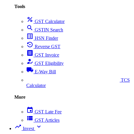
Tools
percent
GST Calculator
search
GSTIN Search
list_alt
HSN Finder
settings_backup_restore
Reverse GST
receipt
GST Invoice
how_to_reg
GST Eligibility
local_shipping
E-Way Bill
collect_coins
TCS
Calculator
More
event
GST Late Fee
view_list
GST Articles
trending_up
expand_more
Invest