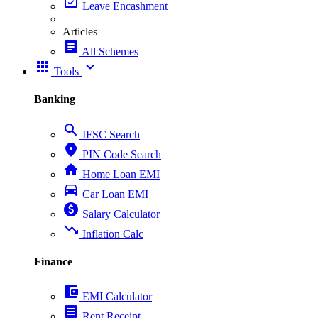
event_available
Leave Encashment
Articles
article
All Schemes
apps
expand_more
Tools
Banking
search
IFSC Search
place
PIN Code Search
home
Home Loan EMI
directions_car
Car Loan EMI
paid
Salary Calculator
trending_down
Inflation Calc
Finance
account_balance_wallet
EMI Calculator
receipt
Rent Receipt