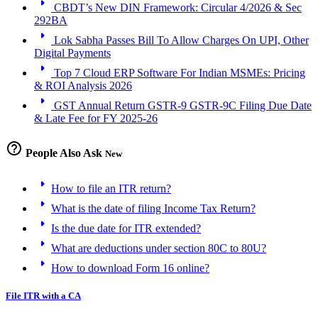
arrow_right
CBDT’s New DIN Framework: Circular 4/2026 & Sec
292BA
arrow_right
Lok Sabha Passes Bill To Allow Charges On UPI, Other
Digital Payments
arrow_right
Top 7 Cloud ERP Software For Indian MSMEs: Pricing
& ROI Analysis 2026
arrow_right
GST Annual Return GSTR-9 GSTR-9C Filing Due Date
& Late Fee for FY 2025-26
help_outline
People Also Ask
New
arrow_right
How to file an ITR return?
arrow_right
What is the date of filing Income Tax Return?
arrow_right
Is the due date for ITR extended?
arrow_right
What are deductions under section 80C to 80U?
arrow_right
How to download Form 16 online?
File ITR with a CA