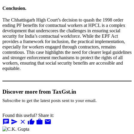
Conclusion.
The Chhattisgarh High Court’s decision to quash the 1998 order
ending PF benefits for contractual workers at HPCL is a complex
development that underscores the challenges in ensuring social
security for India’s contractual workforce. While the EPF Act
provides a framework for inclusion, the practical implementation,
especially for workers engaged through contractors, remains
contentious. This case highlights the need for clearer legal guidelines
and stronger enforcement mechanisms to protect the rights of all
workers, ensuring that social security benefits are accessible and
equitable.
Discover more from TaxGst.in
Subscribe to get the latest posts sent to your email.
Found this useful? Share it:
chat
send
close
thumb_up
work
mail