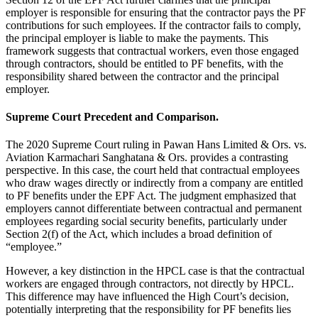
employer is responsible for ensuring that the contractor pays the PF
contributions for such employees. If the contractor fails to comply,
the principal employer is liable to make the payments. This
framework suggests that contractual workers, even those engaged
through contractors, should be entitled to PF benefits, with the
responsibility shared between the contractor and the principal
employer.
Supreme Court Precedent and Comparison.
The 2020 Supreme Court ruling in Pawan Hans Limited & Ors. vs.
Aviation Karmachari Sanghatana & Ors. provides a contrasting
perspective. In this case, the court held that contractual employees
who draw wages directly or indirectly from a company are entitled
to PF benefits under the EPF Act. The judgment emphasized that
employers cannot differentiate between contractual and permanent
employees regarding social security benefits, particularly under
Section 2(f) of the Act, which includes a broad definition of
“employee.”
However, a key distinction in the HPCL case is that the contractual
workers are engaged through contractors, not directly by HPCL.
This difference may have influenced the High Court’s decision,
potentially interpreting that the responsibility for PF benefits lies