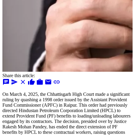
Share this article:
chat
send
close
thumb_up
work
mail
link
On March 4, 2025, the Chhattisgarh High Court made a significant
ruling by quashing a 1998 order issued by the Assistant Provident
Fund Commissioner (APFC) in Raipur. This order had previously
directed Hindustan Petroleum Corporation Limited (HPCL) to
extend Provident Fund (PF) benefits to loading/unloading labourers
engaged by its contractors. The decision, presided over by Justice
Rakesh Mohan Pandey, has ended the direct extension of PF
benefits by HPCL to these contractual workers, raising questions