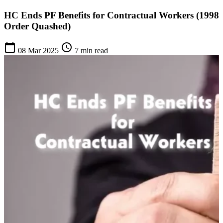
HC Ends PF Benefits for Contractual Workers (1998
Order Quashed)
calendar_today
schedule
08 Mar 2025
7 min read