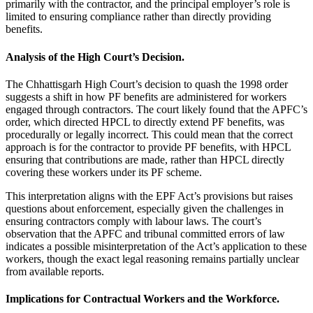
primarily with the contractor, and the principal employer’s role is
limited to ensuring compliance rather than directly providing
benefits.
Analysis of the High Court’s Decision.
The Chhattisgarh High Court’s decision to quash the 1998 order
suggests a shift in how PF benefits are administered for workers
engaged through contractors. The court likely found that the APFC’s
order, which directed HPCL to directly extend PF benefits, was
procedurally or legally incorrect. This could mean that the correct
approach is for the contractor to provide PF benefits, with HPCL
ensuring that contributions are made, rather than HPCL directly
covering these workers under its PF scheme.
This interpretation aligns with the EPF Act’s provisions but raises
questions about enforcement, especially given the challenges in
ensuring contractors comply with labour laws. The court’s
observation that the APFC and tribunal committed errors of law
indicates a possible misinterpretation of the Act’s application to these
workers, though the exact legal reasoning remains partially unclear
from available reports.
Implications for Contractual Workers and the Workforce.