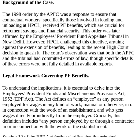
Background of the Case.
The 1998 order by the APFC was a response to ensure that
contractual workers, specifically those involved in loading and
unloading at HPCL, received PF benefits, which are crucial for
retirement savings and financial security. This order was later
affirmed by the Employees’ Provident Fund Appellate Tribunal in
New Delhi. However, HPCL challenged this directive, arguing
against the extension of benefits, leading to the recent High Court
decision to quash it. The court’s observation was that both the APFC
and the tribunal had committed errors of law, though specific details
of these errors were not fully detailed in available reports.
Legal Framework Governing PF Benefits.
To understand the implications, it is essential to delve into the
Employees’ Provident Funds and Miscellaneous Provisions Act,
1952 (EPF Act). The Act defines an “employee” as any person
employed for wages in any kind of work, manual or otherwise, in or
in connection with the work of an establishment, and who gets
wages directly or indirectly from the employer. Crucially, this
definition includes “any person employed by or through a contractor
in or in connection with the work of the establishment.”
Section 12 of the EPF Act further clarifies that the principal