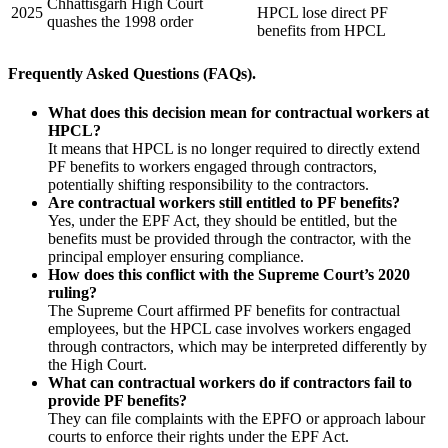
Chhattisgarh High Court
2025
HPCL lose direct PF
quashes the 1998 order
benefits from HPCL
Frequently Asked Questions (FAQs).
What does this decision mean for contractual workers at
HPCL?
It means that HPCL is no longer required to directly extend
PF benefits to workers engaged through contractors,
potentially shifting responsibility to the contractors.
Are contractual workers still entitled to PF benefits?
Yes, under the EPF Act, they should be entitled, but the
benefits must be provided through the contractor, with the
principal employer ensuring compliance.
How does this conflict with the Supreme Court’s 2020
ruling?
The Supreme Court affirmed PF benefits for contractual
employees, but the HPCL case involves workers engaged
through contractors, which may be interpreted differently by
the High Court.
What can contractual workers do if contractors fail to
provide PF benefits?
They can file complaints with the EPFO or approach labour
courts to enforce their rights under the EPF Act.