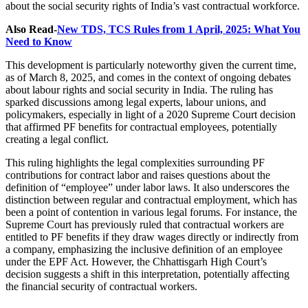
about the social security rights of India’s vast contractual workforce.
Also Read-
New TDS, TCS Rules from 1 April, 2025: What You
Need to Know
This development is particularly noteworthy given the current time,
as of March 8, 2025, and comes in the context of ongoing debates
about labour rights and social security in India. The ruling has
sparked discussions among legal experts, labour unions, and
policymakers, especially in light of a 2020 Supreme Court decision
that affirmed PF benefits for contractual employees, potentially
creating a legal conflict.
This ruling highlights the legal complexities surrounding PF
contributions for contract labor and raises questions about the
definition of “employee” under labor laws. It also underscores the
distinction between regular and contractual employment, which has
been a point of contention in various legal forums. For instance, the
Supreme Court has previously ruled that contractual workers are
entitled to PF benefits if they draw wages directly or indirectly from
a company, emphasizing the inclusive definition of an employee
under the EPF Act
.
However, the Chhattisgarh High Court’s
decision suggests a shift in this interpretation, potentially affecting
the financial security of contractual workers.