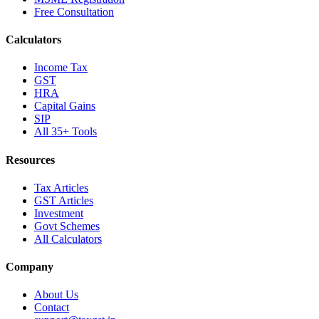
Free Consultation
Calculators
Income Tax
GST
HRA
Capital Gains
SIP
All 35+ Tools
Resources
Tax Articles
GST Articles
Investment
Govt Schemes
All Calculators
Company
About Us
Contact