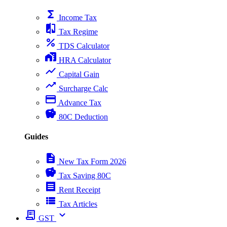
functions
Income Tax
compare
Tax Regime
percent
TDS Calculator
home_work
HRA Calculator
show_chart
Capital Gain
trending_up
Surcharge Calc
payment
Advance Tax
savings
80C Deduction
Guides
description
New Tax Form 2026
savings
Tax Saving 80C
receipt
Rent Receipt
view_list
Tax Articles
receipt_long
expand_more
GST