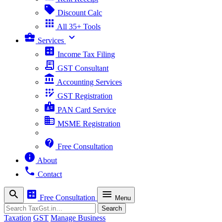
sell
Discount Calc
apps
All 35+ Tools
business_center
expand_more
Services
calculate
Income Tax Filing
receipt_long
GST Consultant
account_balance
Accounting Services
app_registration
GST Registration
badge
PAN Card Service
business
MSME Registration
contact_support
Free Consultation
info
About
phone
Contact
search
calculate
menu
Free Consultation
Menu
Search
Search
Taxation
GST
Manage Business