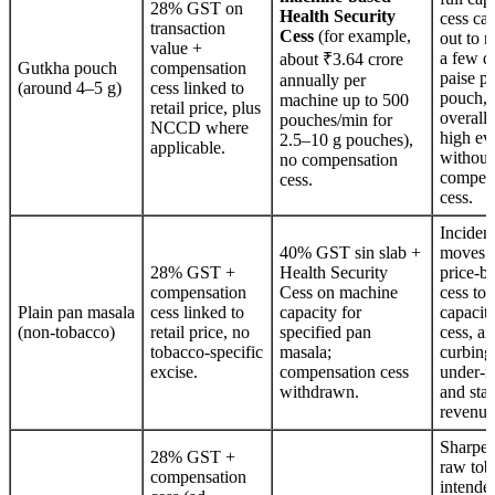
28% GST on
Health Security
cess ca
transaction
Cess
(for example,
out to 
value +
a few d
about ₹3.64 crore
Gutkha pouch
compensation
paise pe
annually per
(around 4–5 g)
cess linked to
pouch, 
machine up to 500
retail price, plus
overall 
pouches/min for
NCCD where
high ev
2.5–10 g pouches),
applicable.
withou
no compensation
compen
cess.
cess.
Inciden
40% GST sin slab +
moves 
28% GST +
Health Security
price‑b
compensation
Cess on machine
cess to
Plain pan masala
cess linked to
capacity for
capacit
(non‑tobacco)
retail price, no
specified pan
cess, ai
tobacco‑specific
masala;
curbing
excise.
compensation cess
under‑r
withdrawn.
and stab
revenue
Sharper
28% GST +
raw tob
compensation
intende