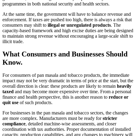
programmes in both national security and health sectors.
At the same time, the government will have to balance revenue and
enforcement. If taxes are pushed too high, there is always a risk that
consumers may shift to
illegal or unregulated products
. The
capacity-based framework and high excise duties are being designed
to maintain strong revenue without encouraging a large-scale shift to
illicit trade.
What Consumers and Businesses Should
Know.
For consumers of pan masala and tobacco products, the immediate
impact may not be very dramatic in terms of price at the start, but the
overall direction is clear: these products are likely to remain
heavily
taxed
and may become more expensive over time. From a personal
finance and health perspective, this is another reason to
reduce or
quit use
of such products.
For businesses in the pan masala and tobacco sectors, the changes
are more complex. Manufacturers must be ready for
stricter
compliance
, detailed machine-wise assessments, and closer
coordination with tax authorities. Proper documentation of installed
capacity, production capabilities, and any changes to machinery will