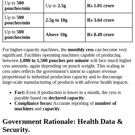
Up to
500
Up to
2.5g
Rs 1.01 crore
pouches/min
Up to
500
2.5g to 10g
Rs 3.64 crore
pouches/min
Up to
500
Above 10g
Rs 8.49 crore
pouches/min
For higher-capacity machines, the
monthly cess
can become very
significant. Facilities operating machines capable of producing
between
1,000 to 1,500 pouches per minute
will face much higher
cess amounts, again depending on pouch weight. This scaling in
cess rates reflects the government’s intent to capture revenue
proportional to industrial production capacity and to discourage
large-scale manufacturing of products with adverse health impacts.
Fact:
Even if production is lower in a month, the cess is
payable based on
declared capacity
.
Compliance focus:
Accurate reporting of
number of
machines
and
capacity
.
Government Rationale: Health Data &
Security.