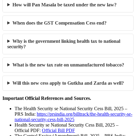
How will Pan Masala be taxed under the new law?
When does the GST Compensation Cess end?
Why is the government linking health tax to national
security?
What is the new tax rate on unmanufactured tobacco?
Will this new cess apply to Gutkha and Zarda as well?
Important Official References and Sources.
The Health Security se National Security Cess Bill, 2025 –
PRS India:
https://prsindia.org/billtrack/the-health-security-se-
national-security-cess-bill-2025
Health Security se National Security Cess Bill, 2025 –
Official PDF:
Official Bill PDF
The Central Excise (Amendment) Bill, 2025 – PRS India: