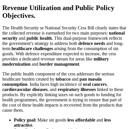
Revenue Utilization and Public Policy
Objectives.
The Health Security se National Security Cess Bill clearly states that
the collected revenue is earmarked for two main purposes:
national
security
and
public health
. This dual-purpose framework reflects
the government’s strategy to address both
defence needs
and long-
term
healthcare challenges
arising from the consumption of sin
goods. With defence expenditure expected to increase, the cess
provides a dedicated revenue stream for areas like
military
modernization
and
border management
.
The public health component of the cess addresses the serious
healthcare burden created by
tobacco
and
pan masala
consumption
. India faces high incidence of
oral cancers
,
cardiovascular diseases
, and
respiratory illnesses
linked to these
products. By explicitly linking taxes on such goods to funding for
health programmes, the government is trying to ensure that part of
the cost of these health impacts is recovered from the products that
cause them.
Policy goal:
Make sin goods
less affordable
and
less
attractive
.