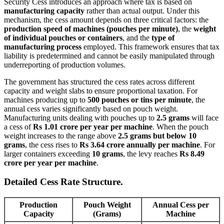
Security Cess introduces an approach where tax is based on
manufacturing capacity
rather than actual output. Under this
mechanism, the cess amount depends on three critical factors: the
production speed of machines (pouches per minute)
, the
weight
of individual pouches or containers
, and the
type of
manufacturing process
employed. This framework ensures that tax
liability is predetermined and cannot be easily manipulated through
underreporting of production volumes.
The government has structured the cess rates across different
capacity and weight slabs to ensure proportional taxation. For
machines producing up to
500 pouches or tins per minute
, the
annual cess varies significantly based on pouch weight.
Manufacturing units dealing with pouches up to
2.5 grams
will face
a cess of
Rs 1.01 crore per year per machine
. When the pouch
weight increases to the range above
2.5 grams but below 10
grams
, the cess rises to
Rs 3.64 crore annually per machine
. For
larger containers exceeding
10 grams
, the levy reaches
Rs 8.49
crore per year per machine
.
Detailed Cess Rate Structure.
Production
Pouch Weight
Annual Cess per
Capacity
(Grams)
Machine