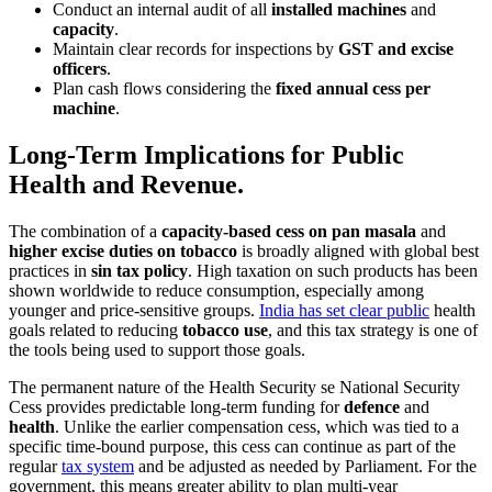
Conduct an internal audit of all
installed machines
and
capacity
.
Maintain clear records for inspections by
GST and excise
officers
.
Plan cash flows considering the
fixed annual cess per
machine
.
Long-Term Implications for Public
Health and Revenue.
The combination of a
capacity-based cess on pan masala
and
higher excise duties on tobacco
is broadly aligned with global best
practices in
sin tax policy
. High taxation on such products has been
shown worldwide to reduce consumption, especially among
younger and price-sensitive groups.
India has set clear public
health
goals related to reducing
tobacco use
, and this tax strategy is one of
the tools being used to support those goals.
The permanent nature of the Health Security se National Security
Cess provides predictable long-term funding for
defence
and
health
. Unlike the earlier compensation cess, which was tied to a
specific time-bound purpose, this cess can continue as part of the
regular
tax system
and be adjusted as needed by Parliament. For the
government, this means greater ability to plan multi-year