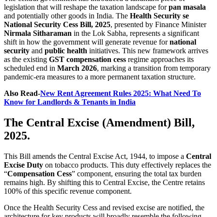
legislation that will reshape the taxation landscape for
pan masala
and potentially other goods in India. The
Health Security se
National Security Cess Bill, 2025
, presented by Finance Minister
Nirmala Sitharaman
in the Lok Sabha, represents a significant
shift in how the government will generate revenue for
national
security
and
public health
initiatives. This new framework arrives
as the existing
GST compensation cess
regime approaches its
scheduled end in
March 2026
, marking a transition from temporary
pandemic-era measures to a more permanent taxation structure.
Also Read-
New Rent Agreement Rules 2025: What Need To
Know for Landlords & Tenants in India
The Central Excise (Amendment) Bill,
2025.
This Bill amends the Central Excise Act, 1944, to impose a
Central
Excise Duty
on tobacco products. This duty effectively replaces the
“
Compensation Cess
” component, ensuring the total tax burden
remains high. By shifting this to Central Excise, the Centre retains
100% of this specific revenue component.
Once the Health Security Cess and revised excise are notified, the
architecture for key products will broadly resemble the following