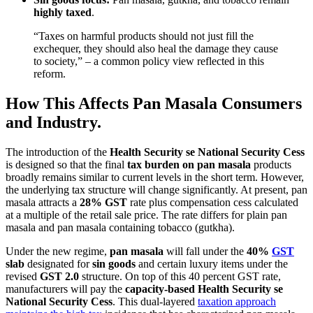
highly taxed
.
“Taxes on harmful products should not just fill the
exchequer, they should also heal the damage they cause
to society,” – a common policy view reflected in this
reform.
How This Affects Pan Masala Consumers
and Industry.
The introduction of the
Health Security se National Security Cess
is designed so that the final
tax burden on pan masala
products
broadly remains similar to current levels in the short term. However,
the underlying tax structure will change significantly. At present, pan
masala attracts a
28% GST
rate plus compensation cess calculated
at a multiple of the retail sale price. The rate differs for plain pan
masala and pan masala containing tobacco (gutkha).
Under the new regime,
pan masala
will fall under the
40%
GST
slab
designated for
sin goods
and certain luxury items under the
revised
GST 2.0
structure. On top of this 40 percent GST rate,
manufacturers will pay the
capacity-based Health Security se
National Security Cess
. This dual-layered
taxation approach