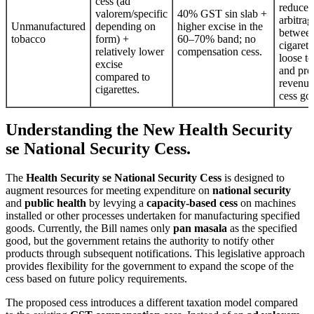
cess (ad
reduce
valorem/specific
40% GST sin slab +
arbitrag
Unmanufactured
depending on
higher excise in the
betwee
tobacco
form) +
60–70% band; no
cigarett
relatively lower
compensation cess.
loose t
excise
and pro
compared to
revenu
cigarettes.
cess go
Understanding the New Health Security
se National Security Cess.
The
Health Security se National Security Cess
is designed to
augment resources for meeting expenditure on
national security
and
public health
by levying a
capacity-based cess
on machines
installed or other processes undertaken for manufacturing specified
goods. Currently, the Bill names only
pan masala
as the specified
good, but the government retains the authority to notify other
products through subsequent notifications. This legislative approach
provides flexibility for the government to expand the scope of the
cess based on future policy requirements.
The proposed cess introduces a different taxation model compared