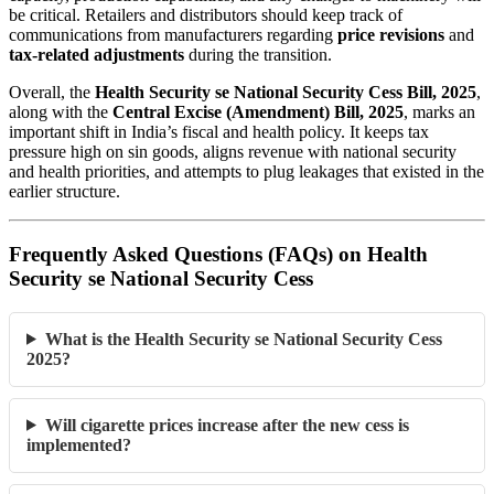
be critical. Retailers and distributors should keep track of
communications from manufacturers regarding
price revisions
and
tax-related adjustments
during the transition.
Overall, the
Health Security se National Security Cess Bill, 2025
,
along with the
Central Excise (Amendment) Bill, 2025
, marks an
important shift in India’s fiscal and health policy. It keeps tax
pressure high on sin goods, aligns revenue with national security
and health priorities, and attempts to plug leakages that existed in the
earlier structure.
Frequently Asked Questions (FAQs) on Health
Security se National Security Cess
What is the Health Security se National Security Cess
2025?
Will cigarette prices increase after the new cess is
implemented?