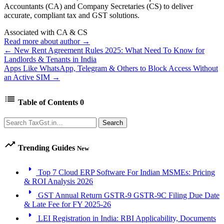
Accountants (CA) and Company Secretaries (CS) to deliver
accurate, compliant tax and GST solutions.
Associated with CA & CS
Read more about author →
← New Rent Agreement Rules 2025: What Need To Know for
Landlords & Tenants in India
Apps Like WhatsApp, Telegram & Others to Block Access Without
an Active SIM →
list
Table of Contents
0
Search
Search
trending_up
Trending Guides
New
arrow_right
Top 7 Cloud ERP Software For Indian MSMEs: Pricing
& ROI Analysis 2026
arrow_right
GST Annual Return GSTR-9 GSTR-9C Filing Due Date
& Late Fee for FY 2025-26
arrow_right
LEI Registration in India: RBI Applicability, Documents