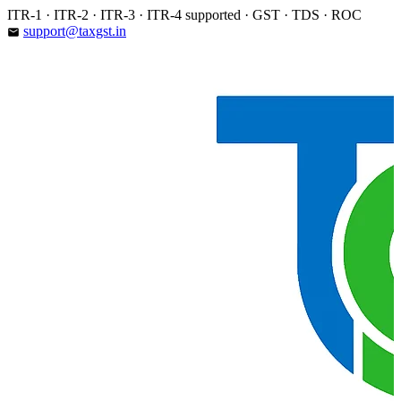
Skip
ITR-1 · ITR-2 · ITR-3 · ITR-4 supported · GST · TDS · ROC
to
support@taxgst.in
email
content