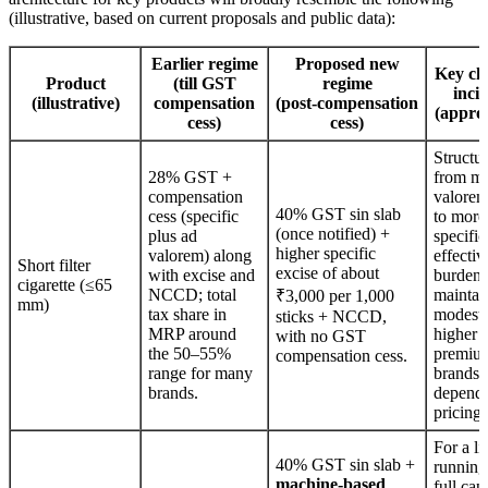
(illustrative, based on current proposals and public data):
Earlier regime
Proposed new
Key ch
Product
(till GST
regime
inci
(illustrative)
compensation
(post‑compensation
(appro
cess)
cess)
Structur
28% GST +
from mi
compensation
valorem
40% GST sin slab
cess (specific
to more
(once notified) +
plus ad
specific
higher specific
valorem) along
effectiv
Short filter
excise of about
with excise and
burden 
cigarette (≤65
NCCD; total
maintai
₹3,000 per 1,000
mm)
tax share in
modestl
sticks + NCCD,
MRP around
higher f
with no GST
the 50–55%
premiu
compensation cess.
range for many
brands,
brands.
depend
pricing.
For a li
40% GST sin slab +
running
machine‑based
full cap