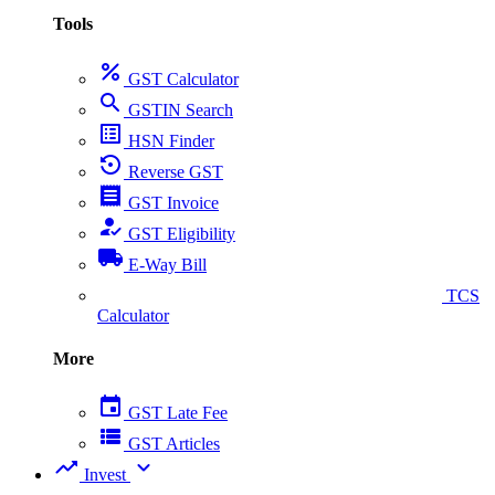
Tools
percent
GST Calculator
search
GSTIN Search
list_alt
HSN Finder
settings_backup_restore
Reverse GST
receipt
GST Invoice
how_to_reg
GST Eligibility
local_shipping
E-Way Bill
collect_coins
TCS
Calculator
More
event
GST Late Fee
view_list
GST Articles
trending_up
expand_more
Invest