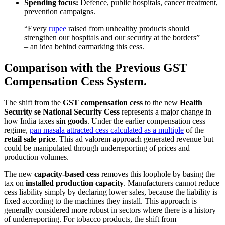
Spending focus:
Defence, public hospitals, cancer treatment,
prevention campaigns.
“Every
rupee
raised from unhealthy products should
strengthen our hospitals and our security at the borders”
– an idea behind earmarking this cess.
Comparison with the Previous GST
Compensation Cess System.
The shift from the
GST compensation cess
to the new
Health
Security se National Security Cess
represents a major change in
how India taxes
sin goods
. Under the earlier compensation cess
regime,
pan masala attracted cess calculated as a multiple
of the
retail sale price
. This ad valorem approach generated revenue but
could be manipulated through underreporting of prices and
production volumes.
The new
capacity-based cess
removes this loophole by basing the
tax on
installed production capacity
. Manufacturers cannot reduce
cess liability simply by declaring lower sales, because the liability is
fixed according to the machines they install. This approach is
generally considered more robust in sectors where there is a history
of underreporting. For tobacco products, the shift from