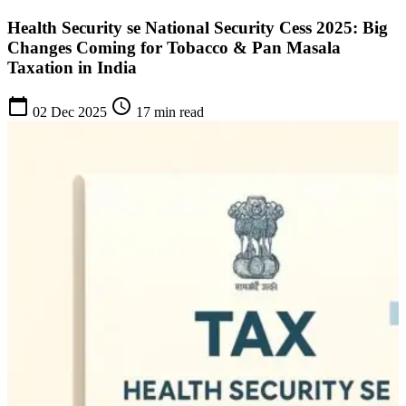
Health Security se National Security Cess 2025: Big
Changes Coming for Tobacco & Pan Masala
Taxation in India
calendar_today
schedule
02 Dec 2025
17 min read