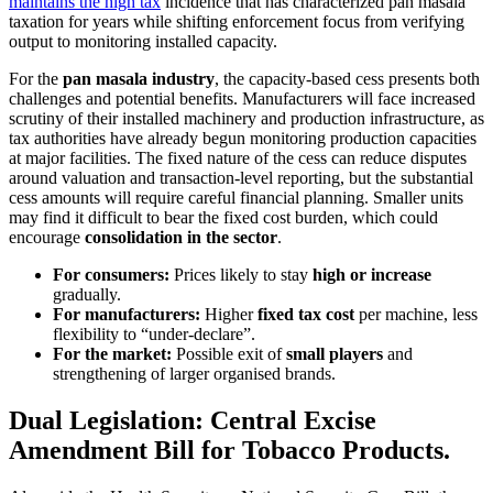
maintains the high tax
incidence that has characterized pan masala
taxation for years while shifting enforcement focus from verifying
output to monitoring installed capacity.
For the
pan masala industry
, the capacity-based cess presents both
challenges and potential benefits. Manufacturers will face increased
scrutiny of their installed machinery and production infrastructure, as
tax authorities have already begun monitoring production capacities
at major facilities. The fixed nature of the cess can reduce disputes
around valuation and transaction-level reporting, but the substantial
cess amounts will require careful financial planning. Smaller units
may find it difficult to bear the fixed cost burden, which could
encourage
consolidation in the sector
.
For consumers:
Prices likely to stay
high or increase
gradually.
For manufacturers:
Higher
fixed tax cost
per machine, less
flexibility to “under-declare”.
For the market:
Possible exit of
small players
and
strengthening of larger organised brands.
Dual Legislation: Central Excise
Amendment Bill for Tobacco Products.