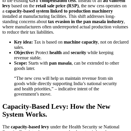
to the existing
GST compensation cess
. Instead of an
ad valorem
levy
based on the
retail sale price (RSP)
, the new cess operates on
a
capacity-based system linked to production machinery
installed at manufacturing facilities. This shift addresses long-
standing concerns about
tax evasion in the pan masala industry
,
where manufacturers often underreported actual production volumes
to reduce their tax liabilities.
Key idea:
Tax is based on
machine capacity
, not on declared
sales.
Objective:
Protect
health
and
security
while keeping
revenue stable.
Scope:
Starts with
pan masala
, can be extended to other
goods later.
“The new cess will help us maintain revenue from sin
goods while directly supporting India’s national security
and health priorities,” – indicative intent of the
government’s move.
Capacity-Based Levy: How the New
System Works.
The
capacity-based levy
under the Health Security se National