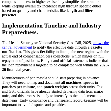
compensation cess to higher excise duty simplifies the structure
while keeping overall tax incidence high through specific duties
based on quantity and characteristics like
length
and
filter
presence
.
Implementation Timeline and Industry
Preparedness.
The Health Security se National Security Cess Bill, 2025,
allows the
central government
to notify the effective date through a
gazette
notification
. This gives flexibility to line up the new regime with the
actual end of compensation cess collections, which hinges on full
repayment of past loans. Budget and official statements indicate that
the loan repayment is targeted to be completed well within the
2025-
26 financial year
.
Manufacturers of pan masala should start preparing in advance.
They will need to map and document all
machines
, speeds in
pouches per minute
, and
pouch weights
across their units. Tax
and GST officials have already started gathering data from major
units, and this process is likely to intensify as the implementation
date nears. Early compliance and transparent record-keeping will be
important to avoid disputes and penalties.