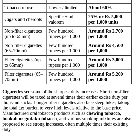
Tobacco refuse
Lower / limited
About 60%
Specific + ad
25% or Rs 5,000
Cigars and cheroots
valorem
per 1,000 units
Non-filter cigarettes
Few hundred
Around Rs 2,700
(up to 65mm)
rupees per 1,000
per 1,000
Non-filter cigarettes
Few hundred
Around Rs 4,500
(65–70mm)
rupees per 1,000
per 1,000
Filter cigarettes (up
Few hundred
Around Rs 3,000
to 65mm)
rupees per 1,000
per 1,000
Filter cigarettes (65–
Few hundred
Around Rs 5,200
70mm)
rupees per 1,000
per 1,000
Cigarettes
see some of the sharpest duty increases. Short non-filter
cigarettes will be taxed at several times their earlier excise duty per
thousand sticks. Longer filter cigarettes also face steep hikes, taking
the total tax burden to very high levels relative to the base price.
Manufactured oral tobacco products such as
chewing tobacco
,
hookah or gudaku tobacco
, and various smoking mixtures are also
proposed to see strong increases, often multiple times their existing
duty.