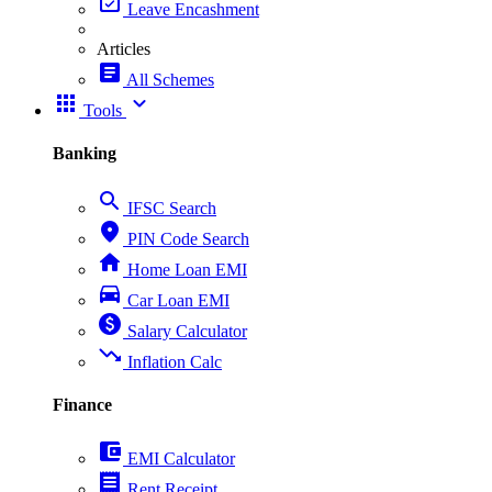
event_available
Leave Encashment
Articles
article
All Schemes
apps
expand_more
Tools
Banking
search
IFSC Search
place
PIN Code Search
home
Home Loan EMI
directions_car
Car Loan EMI
paid
Salary Calculator
trending_down
Inflation Calc
Finance
account_balance_wallet
EMI Calculator
receipt
Rent Receipt