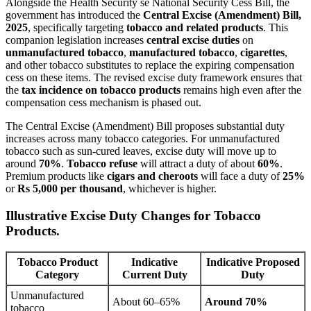
Alongside the Health Security se National Security Cess Bill, the
government has introduced the
Central Excise (Amendment) Bill,
2025
, specifically targeting
tobacco and related products
. This
companion legislation increases
central excise duties
on
unmanufactured tobacco
,
manufactured tobacco
,
cigarettes
,
and other tobacco substitutes to replace the expiring compensation
cess on these items. The revised excise duty framework ensures that
the
tax incidence on tobacco products
remains high even after the
compensation cess mechanism is phased out.
The Central Excise (Amendment) Bill proposes substantial duty
increases across many tobacco categories. For unmanufactured
tobacco such as sun-cured leaves, excise duty will move up to
around
70%
.
Tobacco refuse
will attract a duty of about
60%
.
Premium products like
cigars and cheroots
will face a duty of
25%
or
Rs 5,000 per thousand
, whichever is higher.
Illustrative Excise Duty Changes for Tobacco
Products.
Tobacco Product
Indicative
Indicative Proposed
Category
Current Duty
Duty
Unmanufactured
About 60–65%
Around 70%
tobacco