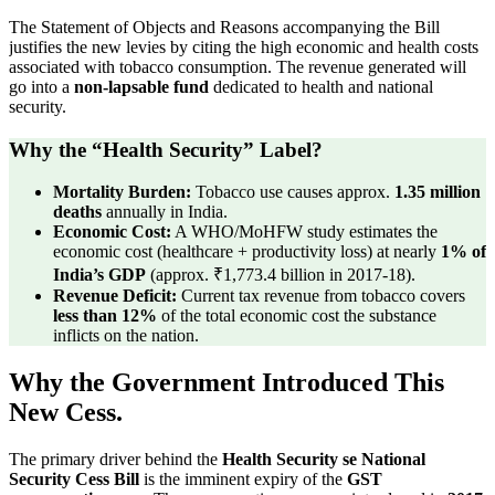
The Statement of Objects and Reasons accompanying the Bill
justifies the new levies by citing the high economic and health costs
associated with tobacco consumption. The revenue generated will
go into a
non-lapsable fund
dedicated to health and national
security.
Why the “Health Security” Label?
Mortality Burden:
Tobacco use causes approx.
1.35 million
deaths
annually in India.
Economic Cost:
A WHO/MoHFW study estimates the
economic cost (healthcare + productivity loss) at nearly
1% of
India’s GDP
(approx. ₹1,773.4 billion in 2017-18).
Revenue Deficit:
Current tax revenue from tobacco covers
less than 12%
of the total economic cost the substance
inflicts on the nation.
Why the Government Introduced This
New Cess.
The primary driver behind the
Health Security se National
Security Cess Bill
is the imminent expiry of the
GST