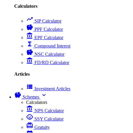
Calculators
trending_up
SIP Calculator
savings
PPF Calculator
account_balance
EPF Calculator
functions
Compound Interest
savings
NSC Calculator
account_balance
FD/RD Calculator
Articles
view_list
Investment Articles
savings
expand_more
Schemes
Calculators
account_balance
NPS Calculator
child_care
SSY Calculator
card_giftcard
Gratuity