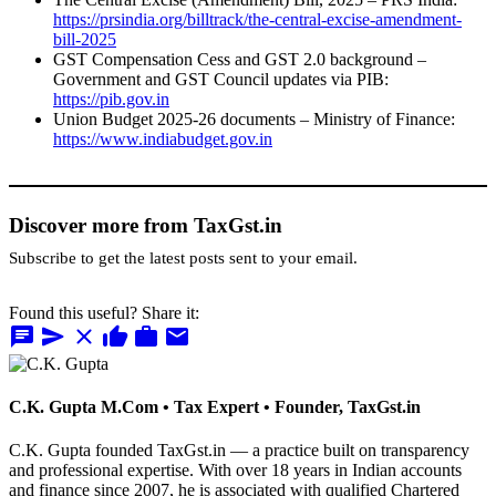
https://prsindia.org/billtrack/the-central-excise-amendment-
bill-2025
GST Compensation Cess and GST 2.0 background –
Government and GST Council updates via PIB:
https://pib.gov.in
Union Budget 2025-26 documents – Ministry of Finance:
https://www.indiabudget.gov.in
Discover more from TaxGst.in
Subscribe to get the latest posts sent to your email.
Found this useful? Share it:
chat
send
close
thumb_up
work
mail
C.K. Gupta
M.Com • Tax Expert • Founder, TaxGst.in
C.K. Gupta founded TaxGst.in — a practice built on transparency
and professional expertise. With over 18 years in Indian accounts
and finance since 2007, he is associated with qualified Chartered