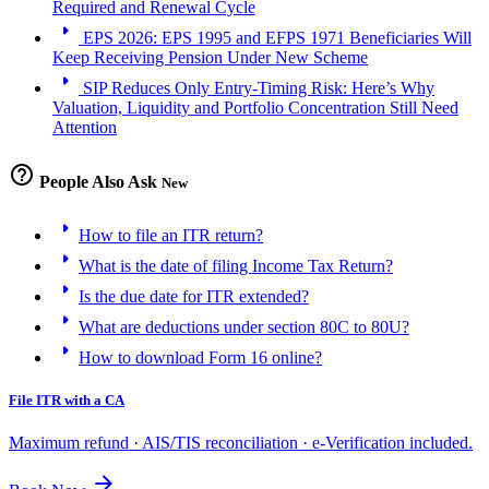
Required and Renewal Cycle
arrow_right
EPS 2026: EPS 1995 and EFPS 1971 Beneficiaries Will
Keep Receiving Pension Under New Scheme
arrow_right
SIP Reduces Only Entry-Timing Risk: Here’s Why
Valuation, Liquidity and Portfolio Concentration Still Need
Attention
help_outline
People Also Ask
New
arrow_right
How to file an ITR return?
arrow_right
What is the date of filing Income Tax Return?
arrow_right
Is the due date for ITR extended?
arrow_right
What are deductions under section 80C to 80U?
arrow_right
How to download Form 16 online?
File ITR with a CA
Maximum refund · AIS/TIS reconciliation · e-Verification included.
arrow_forward