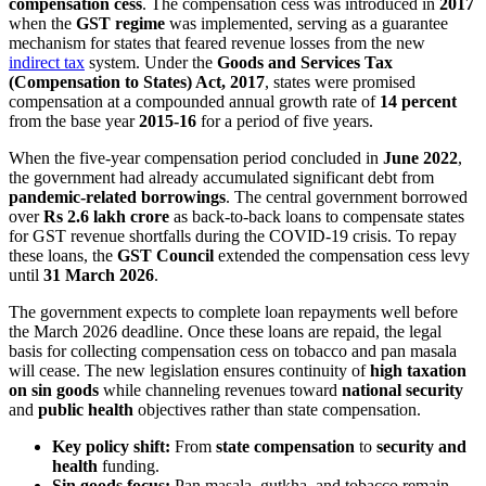
compensation cess
. The compensation cess was introduced in
2017
when the
GST regime
was implemented, serving as a guarantee
mechanism for states that feared revenue losses from the new
indirect tax
system. Under the
Goods and Services Tax
(Compensation to States) Act, 2017
, states were promised
compensation at a compounded annual growth rate of
14 percent
from the base year
2015-16
for a period of five years.
When the five-year compensation period concluded in
June 2022
,
the government had already accumulated significant debt from
pandemic-related borrowings
. The central government borrowed
over
Rs 2.6 lakh crore
as back-to-back loans to compensate states
for GST revenue shortfalls during the COVID-19 crisis. To repay
these loans, the
GST Council
extended the compensation cess levy
until
31 March 2026
.
The government expects to complete loan repayments well before
the March 2026 deadline. Once these loans are repaid, the legal
basis for collecting compensation cess on tobacco and pan masala
will cease. The new legislation ensures continuity of
high taxation
on sin goods
while channeling revenues toward
national security
and
public health
objectives rather than state compensation.
Key policy shift:
From
state compensation
to
security and
health
funding.
Sin goods focus:
Pan masala, gutkha, and tobacco remain