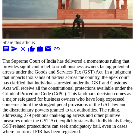
Share this article:
chat
send
close
thumb_up
work
mail
link
The Supreme Court of India has delivered a momentous ruling that
provides significant relief to small business owners facing potential
arrests under the Goods and Services Tax (GST) Act. In a judgment
that impacts thousands of traders across the country, the apex court
has clarified that individuals arrested under the GST and Customs
Acts will receive all the constitutional protections available under the
Criminal Procedure Code (CrPC). This landmark decision comes as
a major safeguard for business owners who have long expressed
concerns about the stringent penal provisions of the GST law and
the discretionary powers granted to tax authorities. The ruling,
addressing 279 petitions challenging arrests and other punitive
measures under the GST Act, explicitly states that individuals facing
GST-related prosecutions can seek anticipatory bail, even in cases
where no formal FIR has been registered.