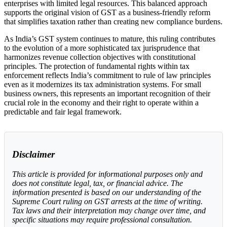
enterprises with limited legal resources. This balanced approach
supports the original vision of GST as a business-friendly reform
that simplifies taxation rather than creating new compliance burdens.
As India’s GST system continues to mature, this ruling contributes
to the evolution of a more sophisticated tax jurisprudence that
harmonizes revenue collection objectives with constitutional
principles. The protection of fundamental rights within tax
enforcement reflects India’s commitment to rule of law principles
even as it modernizes its tax administration systems. For small
business owners, this represents an important recognition of their
crucial role in the economy and their right to operate within a
predictable and fair legal framework.
Disclaimer
This article is provided for informational purposes only and
does not constitute legal, tax, or financial advice. The
information presented is based on our understanding of the
Supreme Court ruling on GST arrests at the time of writing.
Tax laws and their interpretation may change over time, and
specific situations may require professional consultation.