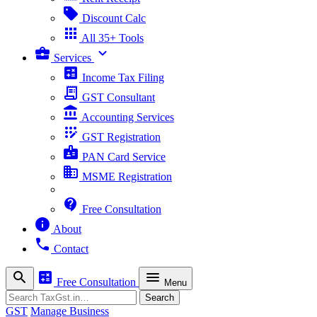
sell
Discount Calc
apps
All 35+ Tools
business_center
expand_more
Services
calculate
Income Tax Filing
receipt_long
GST Consultant
account_balance
Accounting Services
app_registration
GST Registration
badge
PAN Card Service
business
MSME Registration
contact_support
Free Consultation
info
About
phone
Contact
search
calculate
menu
Free Consultation
Menu
Search
Search
GST
Manage Business