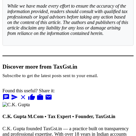
While we have made every effort to ensure the accuracy of the
information provided, readers should consult with qualified tax
professionals or legal advisors before taking any action based
on the content of this article. The authors and publishers of this
article disclaim any liability for any loss or damage arising
from reliance on the information contained herein.
Discover more from TaxGst.in
Subscribe to get the latest posts sent to your email.
Found this useful? Share it:
chat
send
close
thumb_up
work
mail
C.K. Gupta
M.Com • Tax Expert • Founder, TaxGst.in
C.K. Gupta founded TaxGst.in — a practice built on transparency
and professional expertise. With over 18 years in Indian accounts