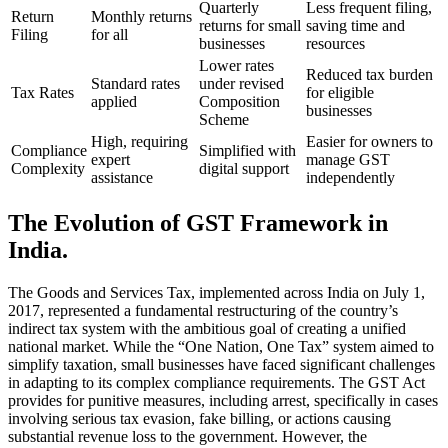
Quarterly
Less frequent filing,
Return
Monthly returns
returns for small
saving time and
Filing
for all
businesses
resources
Lower rates
Reduced tax burden
Standard rates
under revised
Tax Rates
for eligible
applied
Composition
businesses
Scheme
High, requiring
Easier for owners to
Compliance
Simplified with
expert
manage GST
Complexity
digital support
assistance
independently
The Evolution of GST Framework in
India.
The Goods and Services Tax, implemented across India on July 1,
2017, represented a fundamental restructuring of the country’s
indirect tax system with the ambitious goal of creating a unified
national market. While the “One Nation, One Tax” system aimed to
simplify taxation, small businesses have faced significant challenges
in adapting to its complex compliance requirements. The GST Act
provides for punitive measures, including arrest, specifically in cases
involving serious tax evasion, fake billing, or actions causing
substantial revenue loss to the government. However, the