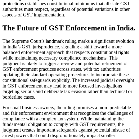
protections establishes constitutional minimums that all state GST
authorities must respect, regardless of potential variations in other
aspects of GST implementation.
The Future of GST Enforcement in India.
The Supreme Court’s landmark ruling marks a significant evolution
in India’s GST jurisprudence, signaling a shift toward a more
balanced enforcement approach that respects constitutional rights
while maintaining necessary compliance mechanisms. This
judgment is likely to trigger a review and potential refinement of
GST enforcement practices across states, with tax authorities
updating their standard operating procedures to incorporate these
constitutional safeguards explicitly. The increased judicial oversight
in GST enforcement may lead to more focused investigations
targeting serious and deliberate tax evasion rather than technical or
borderline cases.
For small business owners, the ruling promises a more predictable
and fair enforcement environment that recognizes the challenges of
compliance with a complex tax system. While maintaining the
fundamental obligation to comply with GST requirements, the
judgment creates important safeguards against potential misuse of
arrest powers that could disproportionately impact smaller