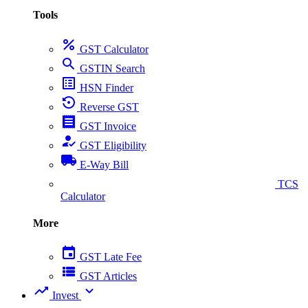
Tools
percent
GST Calculator
search
GSTIN Search
list_alt
HSN Finder
settings_backup_restore
Reverse GST
receipt
GST Invoice
how_to_reg
GST Eligibility
local_shipping
E-Way Bill
collect_coins
TCS
Calculator
More
event
GST Late Fee
view_list
GST Articles
trending_up
expand_more
Invest