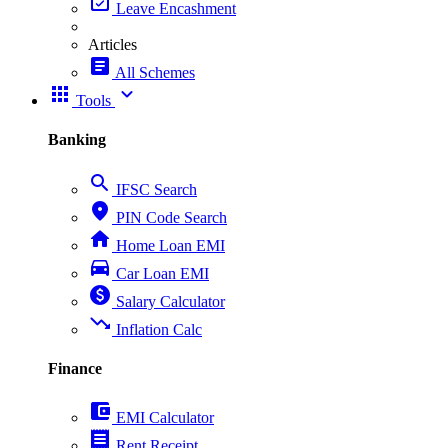
event_available
Leave Encashment
Articles
article
All Schemes
apps
expand_more
Tools
Banking
search
IFSC Search
place
PIN Code Search
home
Home Loan EMI
directions_car
Car Loan EMI
paid
Salary Calculator
trending_down
Inflation Calc
Finance
account_balance_wallet
EMI Calculator
receipt
Rent Receipt