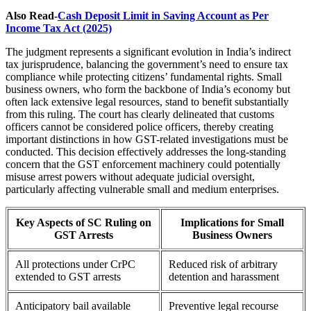
Also Read-
Cash Deposit Limit in Saving Account as Per
Income Tax Act (2025)
The judgment represents a significant evolution in India’s indirect
tax jurisprudence, balancing the government’s need to ensure tax
compliance while protecting citizens’ fundamental rights. Small
business owners, who form the backbone of India’s economy but
often lack extensive legal resources, stand to benefit substantially
from this ruling. The court has clearly delineated that customs
officers cannot be considered police officers, thereby creating
important distinctions in how GST-related investigations must be
conducted. This decision effectively addresses the long-standing
concern that the GST enforcement machinery could potentially
misuse arrest powers without adequate judicial oversight,
particularly affecting vulnerable small and medium enterprises.
Key Aspects of SC Ruling on
Implications for Small
GST Arrests
Business Owners
All protections under CrPC
Reduced risk of arbitrary
extended to GST arrests
detention and harassment
Anticipatory bail available
Preventive legal recourse