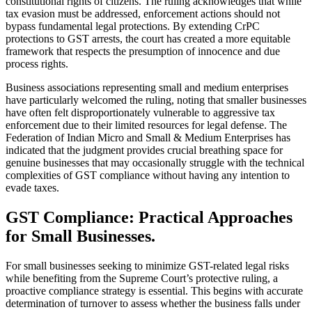
constitutional rights of citizens. The ruling acknowledges that while
tax evasion must be addressed, enforcement actions should not
bypass fundamental legal protections. By extending CrPC
protections to GST arrests, the court has created a more equitable
framework that respects the presumption of innocence and due
process rights.
Business associations representing small and medium enterprises
have particularly welcomed the ruling, noting that smaller businesses
have often felt disproportionately vulnerable to aggressive tax
enforcement due to their limited resources for legal defense. The
Federation of Indian Micro and Small & Medium Enterprises has
indicated that the judgment provides crucial breathing space for
genuine businesses that may occasionally struggle with the technical
complexities of GST compliance without having any intention to
evade taxes.
GST Compliance: Practical Approaches
for Small Businesses.
For small businesses seeking to minimize GST-related legal risks
while benefiting from the Supreme Court’s protective ruling, a
proactive compliance strategy is essential. This begins with accurate
determination of turnover to assess whether the business falls under