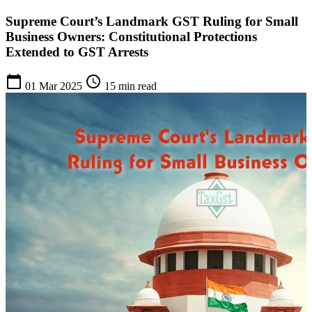
Supreme Court’s Landmark GST Ruling for Small
Business Owners: Constitutional Protections
Extended to GST Arrests
calendar_today
schedule
01 Mar 2025
15 min read