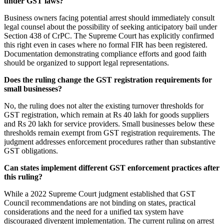
under GST laws?
Business owners facing potential arrest should immediately consult
legal counsel about the possibility of seeking anticipatory bail under
Section 438 of CrPC. The Supreme Court has explicitly confirmed
this right even in cases where no formal FIR has been registered.
Documentation demonstrating compliance efforts and good faith
should be organized to support legal representations.
Does the ruling change the GST registration requirements for
small businesses?
No, the ruling does not alter the existing turnover thresholds for
GST registration, which remain at Rs 40 lakh for goods suppliers
and Rs 20 lakh for service providers. Small businesses below these
thresholds remain exempt from GST registration requirements. The
judgment addresses enforcement procedures rather than substantive
GST obligations.
Can states implement different GST enforcement practices after
this ruling?
While a 2022 Supreme Court judgment established that GST
Council recommendations are not binding on states, practical
considerations and the need for a unified tax system have
discouraged divergent implementation. The current ruling on arrest