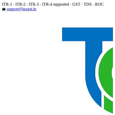
Skip
ITR-1 · ITR-2 · ITR-3 · ITR-4 supported · GST · TDS · ROC
to
support@taxgst.in
email
content