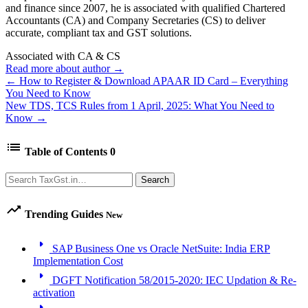
and finance since 2007, he is associated with qualified Chartered
Accountants (CA) and Company Secretaries (CS) to deliver
accurate, compliant tax and GST solutions.
Associated with CA & CS
Read more about author →
← How to Register & Download APAAR ID Card – Everything
You Need to Know
New TDS, TCS Rules from 1 April, 2025: What You Need to
Know →
list
Table of Contents
0
Search
Search
trending_up
Trending Guides
New
arrow_right
SAP Business One vs Oracle NetSuite: India ERP
Implementation Cost
arrow_right
DGFT Notification 58/2015-2020: IEC Updation & Re-
activation
arrow_right