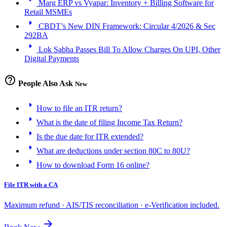
Marg ERP vs Vyapar: Inventory + Billing Software for
Retail MSMEs
arrow_right
CBDT’s New DIN Framework: Circular 4/2026 & Sec
292BA
arrow_right
Lok Sabha Passes Bill To Allow Charges On UPI, Other
Digital Payments
help_outline
People Also Ask
New
arrow_right
How to file an ITR return?
arrow_right
What is the date of filing Income Tax Return?
arrow_right
Is the due date for ITR extended?
arrow_right
What are deductions under section 80C to 80U?
arrow_right
How to download Form 16 online?
File ITR with a CA
Maximum refund · AIS/TIS reconciliation · e-Verification included.
arrow_forward