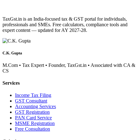
TaxGst.in is an India-focused tax & GST portal for individuals,
professionals and SMEs. Free calculators, compliance tools and
expert content — updated for AY 2027-28.
C.K. Gupta
M.Com • Tax Expert • Founder, TaxGst.in • Associated with CA &
CS
Services
Income Tax Filing
GST Consultant
Accounting Services
GST Registration
PAN Card Service
MSME Registration
Free Consultation