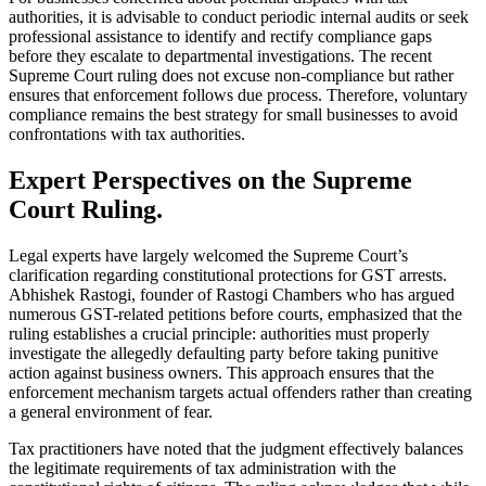
authorities, it is advisable to conduct periodic internal audits or seek
professional assistance to identify and rectify compliance gaps
before they escalate to departmental investigations. The recent
Supreme Court ruling does not excuse non-compliance but rather
ensures that enforcement follows due process. Therefore, voluntary
compliance remains the best strategy for small businesses to avoid
confrontations with tax authorities.
Expert Perspectives on the Supreme
Court Ruling.
Legal experts have largely welcomed the Supreme Court’s
clarification regarding constitutional protections for GST arrests.
Abhishek Rastogi, founder of Rastogi Chambers who has argued
numerous GST-related petitions before courts, emphasized that the
ruling establishes a crucial principle: authorities must properly
investigate the allegedly defaulting party before taking punitive
action against business owners. This approach ensures that the
enforcement mechanism targets actual offenders rather than creating
a general environment of fear.
Tax practitioners have noted that the judgment effectively balances
the legitimate requirements of tax administration with the