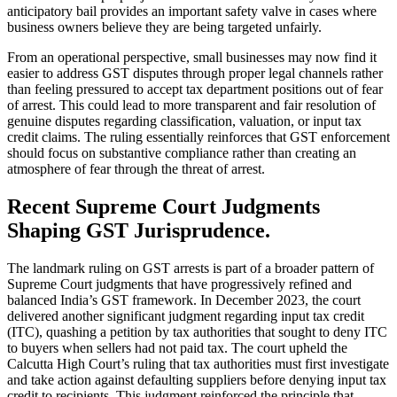
anticipatory bail provides an important safety valve in cases where
business owners believe they are being targeted unfairly.
From an operational perspective, small businesses may now find it
easier to address GST disputes through proper legal channels rather
than feeling pressured to accept tax department positions out of fear
of arrest. This could lead to more transparent and fair resolution of
genuine disputes regarding classification, valuation, or input tax
credit claims. The ruling essentially reinforces that GST enforcement
should focus on substantive compliance rather than creating an
atmosphere of fear through the threat of arrest.
Recent Supreme Court Judgments
Shaping GST Jurisprudence.
The landmark ruling on GST arrests is part of a broader pattern of
Supreme Court judgments that have progressively refined and
balanced India’s GST framework. In December 2023, the court
delivered another significant judgment regarding input tax credit
(ITC), quashing a petition by tax authorities that sought to deny ITC
to buyers when sellers had not paid tax. The court upheld the
Calcutta High Court’s ruling that tax authorities must first investigate
and take action against defaulting suppliers before denying input tax
credit to recipients. This judgment reinforced the principle that