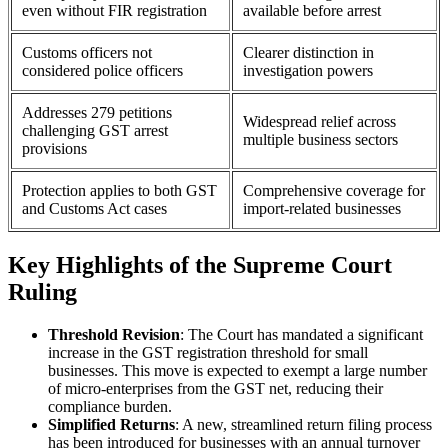
even without FIR registration
available before arrest
Customs officers not
Clearer distinction in
considered police officers
investigation powers
Addresses 279 petitions
Widespread relief across
challenging GST arrest
multiple business sectors
provisions
Protection applies to both GST
Comprehensive coverage for
and Customs Act cases
import-related businesses
Key Highlights of the Supreme Court
Ruling
Threshold Revision
: The Court has mandated a significant
increase in the GST registration threshold for small
businesses. This move is expected to exempt a large number
of micro-enterprises from the GST net, reducing their
compliance burden.
Simplified Returns
: A new, streamlined return filing process
has been introduced for businesses with an annual turnover