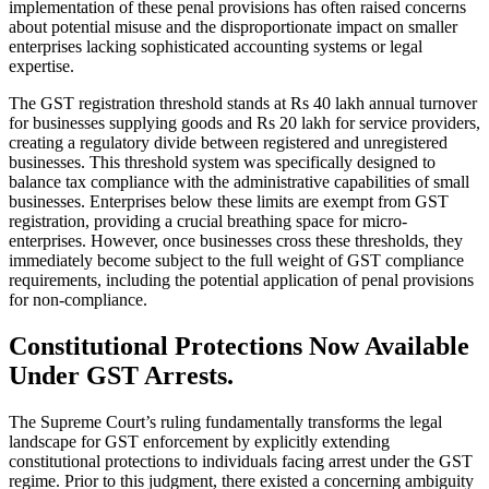
implementation of these penal provisions has often raised concerns
about potential misuse and the disproportionate impact on smaller
enterprises lacking sophisticated accounting systems or legal
expertise.
The GST registration threshold stands at Rs 40 lakh annual turnover
for businesses supplying goods and Rs 20 lakh for service providers,
creating a regulatory divide between registered and unregistered
businesses. This threshold system was specifically designed to
balance tax compliance with the administrative capabilities of small
businesses. Enterprises below these limits are exempt from GST
registration, providing a crucial breathing space for micro-
enterprises. However, once businesses cross these thresholds, they
immediately become subject to the full weight of GST compliance
requirements, including the potential application of penal provisions
for non-compliance.
Constitutional Protections Now Available
Under GST Arrests.
The Supreme Court’s ruling fundamentally transforms the legal
landscape for GST enforcement by explicitly extending
constitutional protections to individuals facing arrest under the GST
regime. Prior to this judgment, there existed a concerning ambiguity