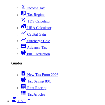
functions
Income Tax
compare
Tax Regime
percent
TDS Calculator
home_work
HRA Calculator
show_chart
Capital Gain
trending_up
Surcharge Calc
payment
Advance Tax
savings
80C Deduction
Guides
description
New Tax Form 2026
savings
Tax Saving 80C
receipt
Rent Receipt
view_list
Tax Articles
receipt_long
expand_more
GST