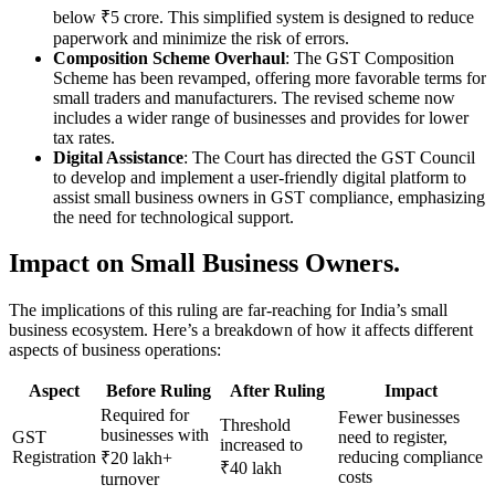
below ₹5 crore. This simplified system is designed to reduce
paperwork and minimize the risk of errors.
Composition Scheme Overhaul
: The GST Composition
Scheme has been revamped, offering more favorable terms for
small traders and manufacturers. The revised scheme now
includes a wider range of businesses and provides for lower
tax rates.
Digital Assistance
: The Court has directed the GST Council
to develop and implement a user-friendly digital platform to
assist small business owners in GST compliance, emphasizing
the need for technological support.
Impact on Small Business Owners.
The implications of this ruling are far-reaching for India’s small
business ecosystem. Here’s a breakdown of how it affects different
aspects of business operations:
Aspect
Before Ruling
After Ruling
Impact
Required for
Fewer businesses
Threshold
businesses with
GST
need to register,
increased to
Registration
reducing compliance
₹20 lakh+
₹40 lakh
costs
turnover