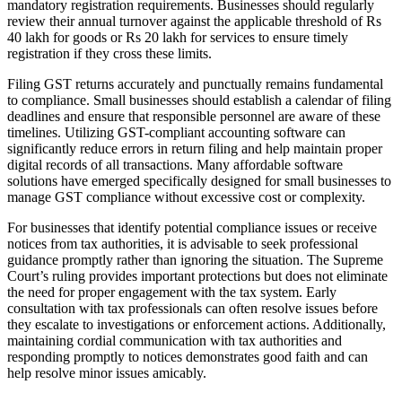
mandatory registration requirements. Businesses should regularly
review their annual turnover against the applicable threshold of Rs
40 lakh for goods or Rs 20 lakh for services to ensure timely
registration if they cross these limits.
Filing GST returns accurately and punctually remains fundamental
to compliance. Small businesses should establish a calendar of filing
deadlines and ensure that responsible personnel are aware of these
timelines. Utilizing GST-compliant accounting software can
significantly reduce errors in return filing and help maintain proper
digital records of all transactions. Many affordable software
solutions have emerged specifically designed for small businesses to
manage GST compliance without excessive cost or complexity.
For businesses that identify potential compliance issues or receive
notices from tax authorities, it is advisable to seek professional
guidance promptly rather than ignoring the situation. The Supreme
Court’s ruling provides important protections but does not eliminate
the need for proper engagement with the tax system. Early
consultation with tax professionals can often resolve issues before
they escalate to investigations or enforcement actions. Additionally,
maintaining cordial communication with tax authorities and
responding promptly to notices demonstrates good faith and can
help resolve minor issues amicably.