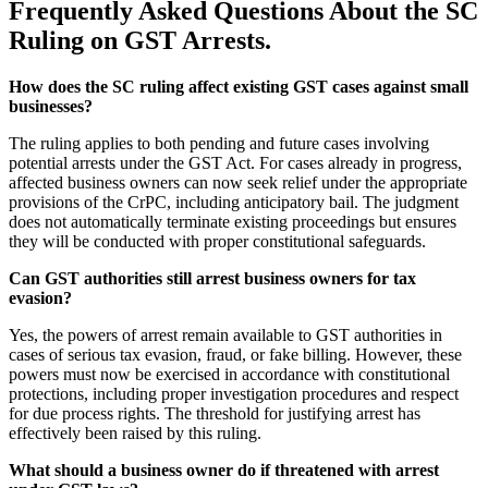
Frequently Asked Questions About the SC
Ruling on GST Arrests.
How does the SC ruling affect existing GST cases against small
businesses?
The ruling applies to both pending and future cases involving
potential arrests under the GST Act. For cases already in progress,
affected business owners can now seek relief under the appropriate
provisions of the CrPC, including anticipatory bail. The judgment
does not automatically terminate existing proceedings but ensures
they will be conducted with proper constitutional safeguards.
Can GST authorities still arrest business owners for tax
evasion?
Yes, the powers of arrest remain available to GST authorities in
cases of serious tax evasion, fraud, or fake billing. However, these
powers must now be exercised in accordance with constitutional
protections, including proper investigation procedures and respect
for due process rights. The threshold for justifying arrest has
effectively been raised by this ruling.
What should a business owner do if threatened with arrest