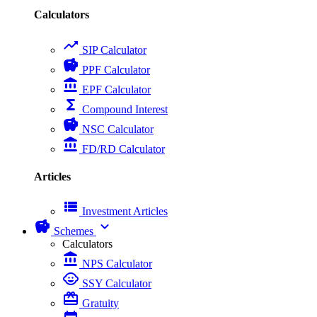
Calculators
trending_up
SIP Calculator
savings
PPF Calculator
account_balance
EPF Calculator
functions
Compound Interest
savings
NSC Calculator
account_balance
FD/RD Calculator
Articles
view_list
Investment Articles
savings
expand_more
Schemes
Calculators
account_balance
NPS Calculator
child_care
SSY Calculator
card_giftcard
Gratuity