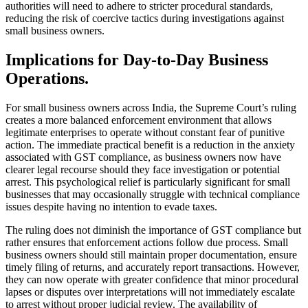
authorities will need to adhere to stricter procedural standards,
reducing the risk of coercive tactics during investigations against
small business owners.
Implications for Day-to-Day Business
Operations.
For small business owners across India, the Supreme Court’s ruling
creates a more balanced enforcement environment that allows
legitimate enterprises to operate without constant fear of punitive
action. The immediate practical benefit is a reduction in the anxiety
associated with GST compliance, as business owners now have
clearer legal recourse should they face investigation or potential
arrest. This psychological relief is particularly significant for small
businesses that may occasionally struggle with technical compliance
issues despite having no intention to evade taxes.
The ruling does not diminish the importance of GST compliance but
rather ensures that enforcement actions follow due process. Small
business owners should still maintain proper documentation, ensure
timely filing of returns, and accurately report transactions. However,
they can now operate with greater confidence that minor procedural
lapses or disputes over interpretations will not immediately escalate
to arrest without proper judicial review. The availability of