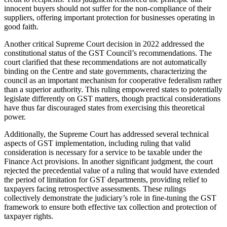
innocent buyers should not suffer for the non-compliance of their
suppliers, offering important protection for businesses operating in
good faith.
Another critical Supreme Court decision in 2022 addressed the
constitutional status of the GST Council’s recommendations. The
court clarified that these recommendations are not automatically
binding on the Centre and state governments, characterizing the
council as an important mechanism for cooperative federalism rather
than a superior authority. This ruling empowered states to potentially
legislate differently on GST matters, though practical considerations
have thus far discouraged states from exercising this theoretical
power.
Additionally, the Supreme Court has addressed several technical
aspects of GST implementation, including ruling that valid
consideration is necessary for a service to be taxable under the
Finance Act provisions. In another significant judgment, the court
rejected the precedential value of a ruling that would have extended
the period of limitation for GST departments, providing relief to
taxpayers facing retrospective assessments. These rulings
collectively demonstrate the judiciary’s role in fine-tuning the GST
framework to ensure both effective tax collection and protection of
taxpayer rights.