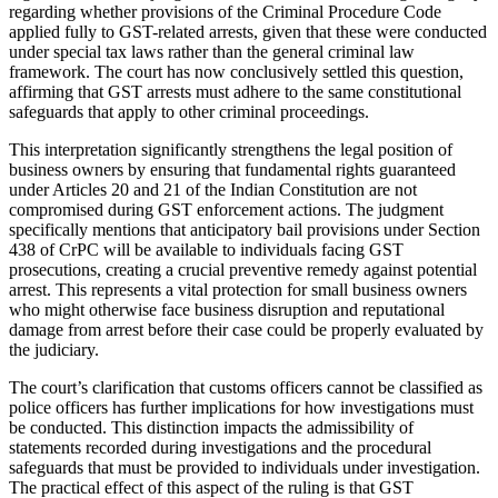
regarding whether provisions of the Criminal Procedure Code
applied fully to GST-related arrests, given that these were conducted
under special tax laws rather than the general criminal law
framework. The court has now conclusively settled this question,
affirming that GST arrests must adhere to the same constitutional
safeguards that apply to other criminal proceedings.
This interpretation significantly strengthens the legal position of
business owners by ensuring that fundamental rights guaranteed
under Articles 20 and 21 of the Indian Constitution are not
compromised during GST enforcement actions. The judgment
specifically mentions that anticipatory bail provisions under Section
438 of CrPC will be available to individuals facing GST
prosecutions, creating a crucial preventive remedy against potential
arrest. This represents a vital protection for small business owners
who might otherwise face business disruption and reputational
damage from arrest before their case could be properly evaluated by
the judiciary.
The court’s clarification that customs officers cannot be classified as
police officers has further implications for how investigations must
be conducted. This distinction impacts the admissibility of
statements recorded during investigations and the procedural
safeguards that must be provided to individuals under investigation.
The practical effect of this aspect of the ruling is that GST