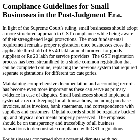
Compliance Guidelines for Small
Businesses in the Post-Judgment Era.
In light of the Supreme Court’s ruling, small businesses should adopt
a more structured approach to GST compliance while being aware
of their strengthened legal protections. The most fundamental
requirement remains proper registration once businesses cross the
applicable threshold of Rs 40 lakh annual turnover for goods
suppliers or Rs 20 lakh for service providers. The GST registration
process has been streamlined to a single common registration that
can be completed online, replacing the previous system that required
separate registrations for different tax categories.
Maintaining comprehensive documentation and accounting records
has become even more important as these can serve as primary
evidence in case of disputes. Small businesses should implement
systematic record-keeping for all transactions, including purchase
invoices, sales invoices, bank statements, and correspondence with
suppliers and customers. Digital records should be regularly backed
up, and physical documents properly preserved. The emphasis
should be on transparency and traceability of all business
transactions to demonstrate compliance with GST regulations.
For businesses concerned about potential disputes with tax