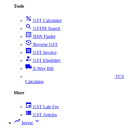
Tools
percent
GST Calculator
search
GSTIN Search
list_alt
HSN Finder
settings_backup_restore
Reverse GST
receipt
GST Invoice
how_to_reg
GST Eligibility
local_shipping
E-Way Bill
collect_coins
TCS
Calculator
More
event
GST Late Fee
view_list
GST Articles
trending_up
expand_more
Invest