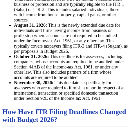
business or profession and are typically eligible to file ITR-1
(Sahaj) or ITR-2. This includes salaried individuals, those
with income from house property, capital gains, or other
sources.
August 31, 2026:
This is the newly extended due date for
individuals and firms having income from business or
profession where accounts are not required to be audited
under the Income-tax Act, 1961, or any other law. This
typically covers taxpayers filing ITR-3 and ITR-4 (Sugam), as
per proposals in Budget 2026.
October 31, 2026:
This deadline is for assessees, including
companies, whose accounts are required to be audited under
Section 44AB of the Income-tax Act, 1961, or under any
other law. This also includes partners of a firm whose
accounts are required to be audited.
November 30, 2026:
This due date is specifically for
assessees who are required to furnish a report in respect of an
international transaction or specified domestic transaction
under Section 92E of the Income-tax Act, 1961.
How Have ITR Filing Deadlines Changed
with Budget 2026?