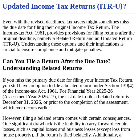
Updated Income Tax Returns (ITR-U)?
Even with the revised deadlines, taxpayers might sometimes miss
the due date for filing their original Income Tax Return. The
Income-tax Act, 1961, provides provisions for filing returns after the
original deadline, namely a Belated Return and an Updated Return
(ITR-U). Understanding these options and their implications is
crucial to ensure compliance and mitigate penalties.
Can You File a Return After the Due Date?
Understanding Belated Returns
If you miss the primary due date for filing your Income Tax Return,
you still have an option to file a belated return under Section 139(4)
of the Income-tax Act, 1961. For Financial Year 2025-26
(Assessment Year 2026-27), the last date to file a belated return is
December 31, 2026, or prior to the completion of the assessment,
whichever occurs earlier.
However, filing a belated return comes with certain consequences.
One significant drawback is the inability to carry forward certain
losses, such as capital losses and business losses (except loss from
house property), if the return is filed belatedly. Additionally, a