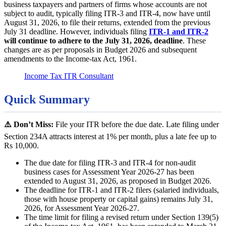
business taxpayers and partners of firms whose accounts are not
subject to audit, typically filing ITR-3 and ITR-4, now have until
August 31, 2026, to file their returns, extended from the previous
July 31 deadline. However, individuals filing
ITR-1 and ITR-2
will continue to adhere to the July 31, 2026, deadline
. These
changes are as per proposals in Budget 2026 and subsequent
amendments to the Income-tax Act, 1961.
Income Tax ITR Consultant
Quick Summary
⚠️ Don’t Miss:
File your ITR before the due date. Late filing under
Section 234A attracts interest at 1% per month, plus a late fee up to
Rs 10,000.
The due date for filing ITR-3 and ITR-4 for non-audit
business cases for Assessment Year 2026-27 has been
extended to August 31, 2026, as proposed in Budget 2026.
The deadline for ITR-1 and ITR-2 filers (salaried individuals,
those with house property or capital gains) remains July 31,
2026, for Assessment Year 2026-27.
The time limit for filing a revised return under Section 139(5)