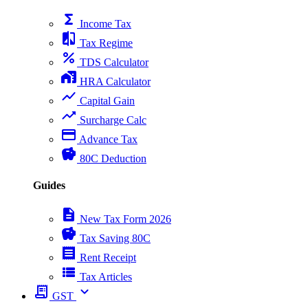
functions
Income Tax
compare
Tax Regime
percent
TDS Calculator
home_work
HRA Calculator
show_chart
Capital Gain
trending_up
Surcharge Calc
payment
Advance Tax
savings
80C Deduction
Guides
description
New Tax Form 2026
savings
Tax Saving 80C
receipt
Rent Receipt
view_list
Tax Articles
receipt_long
expand_more
GST