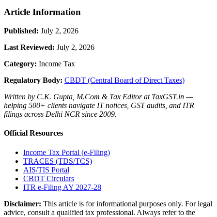
Article Information
Published:
July 2, 2026
Last Reviewed:
July 2, 2026
Category:
Income Tax
Regulatory Body:
CBDT (Central Board of Direct Taxes)
Written by C.K. Gupta, M.Com & Tax Editor at TaxGST.in —
helping 500+ clients navigate IT notices, GST audits, and ITR
filings across Delhi NCR since 2009.
Official Resources
Income Tax Portal (e-Filing)
TRACES (TDS/TCS)
AIS/TIS Portal
CBDT Circulars
ITR e-Filing AY 2027-28
Disclaimer:
This article is for informational purposes only. For legal
advice, consult a qualified tax professional. Always refer to the