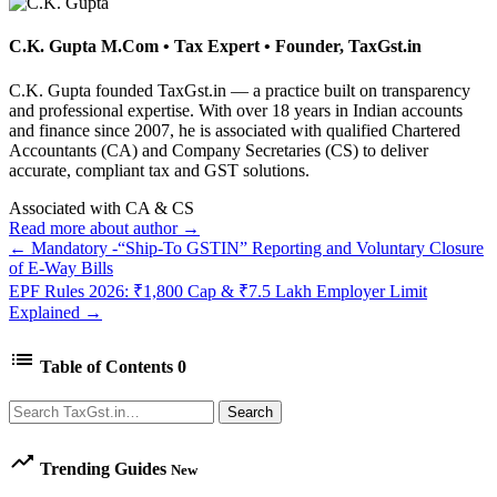
C.K. Gupta
M.Com • Tax Expert • Founder, TaxGst.in
C.K. Gupta founded TaxGst.in — a practice built on transparency
and professional expertise. With over 18 years in Indian accounts
and finance since 2007, he is associated with qualified Chartered
Accountants (CA) and Company Secretaries (CS) to deliver
accurate, compliant tax and GST solutions.
Associated with CA & CS
Read more about author →
← Mandatory -“Ship-To GSTIN” Reporting and Voluntary Closure
of E-Way Bills
EPF Rules 2026: ₹1,800 Cap & ₹7.5 Lakh Employer Limit
Explained →
list
Table of Contents
0
Search
Search
trending_up
Trending Guides
New