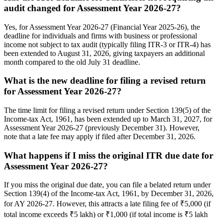
audit changed for Assessment Year 2026-27?
Yes, for Assessment Year 2026-27 (Financial Year 2025-26), the
deadline for individuals and firms with business or professional
income not subject to tax audit (typically filing ITR-3 or ITR-4) has
been extended to August 31, 2026, giving taxpayers an additional
month compared to the old July 31 deadline.
What is the new deadline for filing a revised return
for Assessment Year 2026-27?
The time limit for filing a revised return under Section 139(5) of the
Income-tax Act, 1961, has been extended up to March 31, 2027, for
Assessment Year 2026-27 (previously December 31). However,
note that a late fee may apply if filed after December 31, 2026.
What happens if I miss the original ITR due date for
Assessment Year 2026-27?
If you miss the original due date, you can file a belated return under
Section 139(4) of the Income-tax Act, 1961, by December 31, 2026,
for AY 2026-27. However, this attracts a late filing fee of ₹5,000 (if
total income exceeds ₹5 lakh) or ₹1,000 (if total income is ₹5 lakh