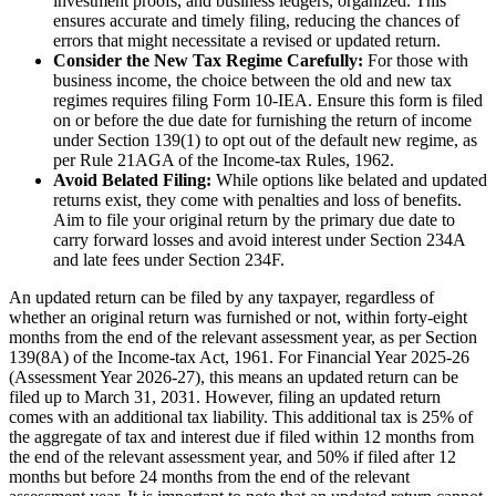
investment proofs, and business ledgers, organized. This
ensures accurate and timely filing, reducing the chances of
errors that might necessitate a revised or updated return.
Consider the New Tax Regime Carefully:
For those with
business income, the choice between the old and new tax
regimes requires filing Form 10-IEA. Ensure this form is filed
on or before the due date for furnishing the return of income
under Section 139(1) to opt out of the default new regime, as
per Rule 21AGA of the Income-tax Rules, 1962.
Avoid Belated Filing:
While options like belated and updated
returns exist, they come with penalties and loss of benefits.
Aim to file your original return by the primary due date to
carry forward losses and avoid interest under Section 234A
and late fees under Section 234F.
An updated return can be filed by any taxpayer, regardless of
whether an original return was furnished or not, within forty-eight
months from the end of the relevant assessment year, as per Section
139(8A) of the Income-tax Act, 1961. For Financial Year 2025-26
(Assessment Year 2026-27), this means an updated return can be
filed up to March 31, 2031. However, filing an updated return
comes with an additional tax liability. This additional tax is 25% of
the aggregate of tax and interest due if filed within 12 months from
the end of the relevant assessment year, and 50% if filed after 12
months but before 24 months from the end of the relevant