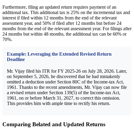
Furthermore, filing an updated return requires payment of an
additional tax. This additional tax is 25% on the incremental tax and
interest if filed within 12 months from the end of the relevant
assessment year, and 50% if filed after 12 months but before 24
months from the end of the relevant assessment year. For filings after
24 months but within 48 months, the additional tax can be 60% or
70%.
Example: Leveraging the Extended Revised Return
Deadline
Mr. Vijay filed his ITR for FY 2025-26 on July 28, 2026. Later,
on September 5, 2026, he discovered that he had mistakenly
omitted a deduction under Section 80C of the Income-tax Act,
1961. Thanks to the recent amendments, Mr. Vijay can now file
a revised return under Section 139(5) of the Income-tax Act,
1961, on or before March 31, 2027, to correct this omission.
This provides him with ample time to rectify his return.
Comparing Belated and Updated Returns