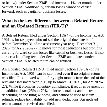
or below) under Section 234F, and interest at 1% per month under
Section 234A. Additionally, certain losses cannot be carried
forward, such as capital or business losses.
What is the key difference between a Belated Return
and an Updated Return (ITR-U)?
A Belated Return, filed under Section 139(4) of the Income-tax Act,
1961, is for taxpayers who missed the original due date but file
before December 31 of the assessment year (e.g., December 31,
2026, for AY 2026-27). It allows for most deductions but prohibits
carrying forward certain losses like capital or business losses. It also
attracts a late filing fee under Section 234F and interest under
Section 234A. A belated return can be revised.
An Updated Return (ITR-U), filed under Section 139(8A) of the
Income-tax Act, 1961, can be submitted even if no original return
was filed. It is allowed within forty-eight months from the end of the
relevant assessment year (e.g., up to March 31, 2031, for AY 2026-
27). While it promotes voluntary compliance, it requires payment of
an additional tax (25% to 70% on incremental tax and interest
depending on the filing window) and cannot be used to claim
refunds, reduce tax liability, or add new deductions. An updated
return cannot be revised once filed.