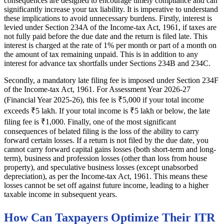
consequences are designed to encourage timely compliance and can
significantly increase your tax liability. It is imperative to understand
these implications to avoid unnecessary burdens. Firstly, interest is
levied under Section 234A of the Income-tax Act, 1961, if taxes are
not fully paid before the due date and the return is filed late. This
interest is charged at the rate of 1% per month or part of a month on
the amount of tax remaining unpaid. This is in addition to any
interest for advance tax shortfalls under Sections 234B and 234C.
Secondly, a mandatory late filing fee is imposed under Section 234F
of the Income-tax Act, 1961. For Assessment Year 2026-27
(Financial Year 2025-26), this fee is ₹5,000 if your total income
exceeds ₹5 lakh. If your total income is ₹5 lakh or below, the late
filing fee is ₹1,000. Finally, one of the most significant
consequences of belated filing is the loss of the ability to carry
forward certain losses. If a return is not filed by the due date, you
cannot carry forward capital gains losses (both short-term and long-
term), business and profession losses (other than loss from house
property), and speculative business losses (except unabsorbed
depreciation), as per the Income-tax Act, 1961. This means these
losses cannot be set off against future income, leading to a higher
taxable income in subsequent years.
How Can Taxpayers Optimize Their ITR