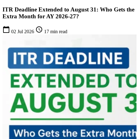
ITR Deadline Extended to August 31: Who Gets the
Extra Month for AY 2026-27?
calendar_today
schedule
02 Jul 2026
17 min read