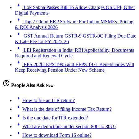
arrow_right
Lok Sabha Passes Bill To Allow Charges On UPI, Other
Digital Payments
arrow_right
Top 7 Cloud ERP Software For Indian MSMEs: Pricing
& ROI Analysis 2026
arrow_right
GST Annual Return GSTR-9 GSTR-9C Filing Due Date
& Late Fee for FY 2025-26
arrow_right
LEI Registration in India: RBI Applicability, Documents
Required and Renewal Cycle
arrow_right
EPS 2026: EPS 1995 and EFPS 1971 Beneficiaries Will
Keep Receiving Pension Under New Scheme
help_outline
People Also Ask
New
arrow_right
How to file an ITR return?
arrow_right
What is the date of filing Income Tax Return?
arrow_right
Is the due date for ITR extended?
arrow_right
What are deductions under section 80C to 80U?
arrow_right
How to download Form 16 online?