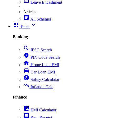
event_available
Leave Encashment
Articles
article
All Schemes
apps
expand_more
Tools
Banking
search
IFSC Search
place
PIN Code Search
home
Home Loan EMI
directions_car
Car Loan EMI
paid
Salary Calculator
trending_down
Inflation Calc
Finance
account_balance_wallet
EMI Calculator
receipt
Rent Receipt