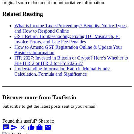
original source document for authoritative information.
Related Reading
What is Income Tax e-Proceedings? Benefits, Notice Types,
and How to Respond Online
GST Return Troubleshooting: Fixing ITC Mismatch, E-
invoice Errors, and Late Fee Penalties
How to Amend GST Registration Online & Update Your
Business Information
ITR 2027: Invested in Bitcoin or Crypto? Here’s Whether to
File ITR-2 or ITR-3 for FY 2026-27
Understanding Information Ratio in Mutual Funds:
Calculation, Formula and Significance
Discover more from TaxGst.in
Subscribe to get the latest posts sent to your email.
Found this useful? Share it:
chat
send
close
thumb_up
work
mail