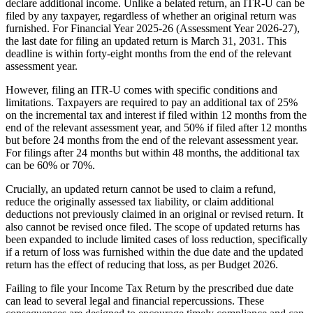
declare additional income. Unlike a belated return, an ITR-U can be
filed by any taxpayer, regardless of whether an original return was
furnished. For Financial Year 2025-26 (Assessment Year 2026-27),
the last date for filing an updated return is March 31, 2031. This
deadline is within forty-eight months from the end of the relevant
assessment year.
However, filing an ITR-U comes with specific conditions and
limitations. Taxpayers are required to pay an additional tax of 25%
on the incremental tax and interest if filed within 12 months from the
end of the relevant assessment year, and 50% if filed after 12 months
but before 24 months from the end of the relevant assessment year.
For filings after 24 months but within 48 months, the additional tax
can be 60% or 70%.
Crucially, an updated return cannot be used to claim a refund,
reduce the originally assessed tax liability, or claim additional
deductions not previously claimed in an original or revised return. It
also cannot be revised once filed. The scope of updated returns has
been expanded to include limited cases of loss reduction, specifically
if a return of loss was furnished within the due date and the updated
return has the effect of reducing that loss, as per Budget 2026.
Failing to file your Income Tax Return by the prescribed due date
can lead to several legal and financial repercussions. These