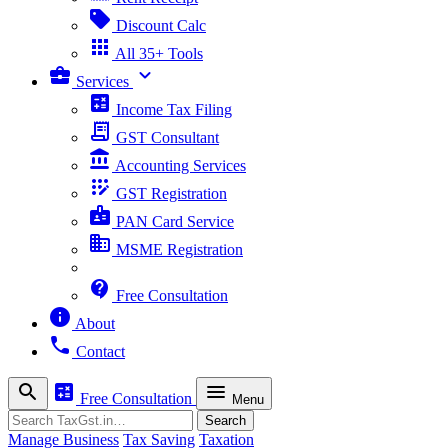
sell
Discount Calc
apps
All 35+ Tools
business_center
expand_more
Services
calculate
Income Tax Filing
receipt_long
GST Consultant
account_balance
Accounting Services
app_registration
GST Registration
badge
PAN Card Service
business
MSME Registration
contact_support
Free Consultation
info
About
phone
Contact
search
calculate
menu
Free Consultation
Menu
Search
Search
Manage Business
Tax Saving
Taxation