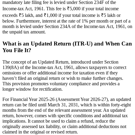
mandatory late filing fee is levied under Section 234F of the
Income-tax Act, 1961. This fee is ₹5,000 if your total income
exceeds ₹5 lakh, and ₹1,000 if your total income is ₹5 lakh or
below. Furthermore, interest at the rate of 1% per month or part of a
month is levied under Section 234A of the Income-tax Act, 1961, on
the unpaid tax amount.
What is an Updated Return (ITR-U) and When Can
You File It?
The concept of an Updated Return, introduced under Section
139(8A) of the Income-tax Act, 1961, allows taxpayers to correct
omissions or offer additional income for taxation even if they
haven’t filed an original return or wish to make further changes.
This provision promotes voluntary compliance and provides a
longer window for rectification.
For Financial Year 2025-26 (Assessment Year 2026-27), an updated
return can be filed until March 31, 2031, which is within forty-eight
months from the end of the relevant assessment year. An updated
return, however, comes with specific conditions and additional tax
implications. It cannot be used to claim a refund, reduce the
originally assessed tax liability, or claim additional deductions not
claimed in the original or revised return.