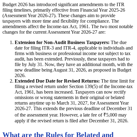
Budget 2026 has introduced significant amendments to the ITR
filing timelines, primarily effective from Financial Year 2025-26
(Assessment Year 2026-27). These changes aim to provide
taxpayers with more time and flexibility for compliance. The
amendments affect the Income-tax Act, 1961. The two most notable
changes for the current Assessment Year 2026-27 are:
Extension for Non-Audit Business Taxpayers:
The due
date for filing ITR-3 and ITR-4, applicable to individuals and
firms with business or professional income not subject to tax
audit, has been extended. Previously, these taxpayers had to
file by July 31. Now, they have an additional month, with the
new deadline being August 31, 2026, as proposed in Budget
2026.
Extended Due Date for Revised Returns:
The time limit for
filing a revised return under Section 139(5) of the Income-tax
Act, 1961, has been increased. Taxpayers can now rectify
omissions or wrong statements in their original or belated
returns anytime up to March 31, 2027, for Assessment Year
2026-27. This extends the previous deadline of December 31
of the assessment year. However, a late fee of ₹5,000 may
apply if the revised return is filed after December 31, 2026.
What are the Rules for Belated and