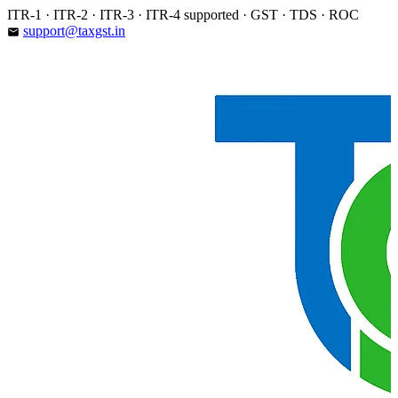
Skip
ITR-1 · ITR-2 · ITR-3 · ITR-4 supported · GST · TDS · ROC
to
support@taxgst.in
email
content