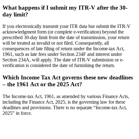
What happens if I submit my ITR-V after the 30-
day limit?
If you electronically transmit your ITR data but submit the ITR-V
acknowledgment form (or complete e-verification) beyond the
prescribed 30-day limit from the date of transmission, your return
will be treated as invalid or not filed. Consequently, all
consequences of late filing of return under the Income-tax Act,
1961, such as late fees under Section 234F and interest under
Section 234A, will apply. The date of ITR-V submission or e-
verification is considered the date of furnishing the return.
Which Income Tax Act governs these new deadlines
– the 1961 Act or the 2025 Act?
The Income-tax Act, 1961, as amended by various Finance Acts,
including the Finance Act, 2025, is the governing law for these
deadlines and provisions. There is no separate “Income-tax Act,
2025” in force.