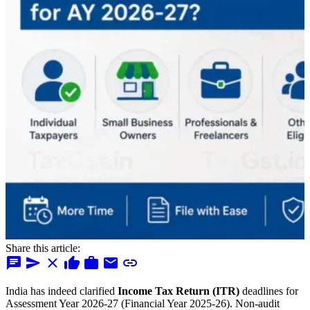
Share this article:
chat
send
close
thumb_up
work
mail
link
India has indeed clarified
Income Tax Return (ITR)
deadlines for
Assessment Year 2026-27 (Financial Year 2025-26). Non-audit