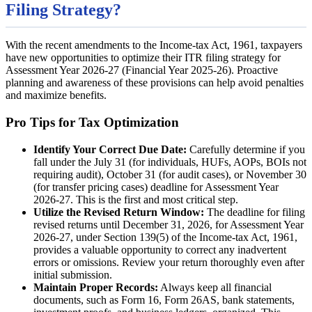
Filing Strategy?
With the recent amendments to the Income-tax Act, 1961, taxpayers
have new opportunities to optimize their ITR filing strategy for
Assessment Year 2026-27 (Financial Year 2025-26). Proactive
planning and awareness of these provisions can help avoid penalties
and maximize benefits.
Pro Tips for Tax Optimization
Identify Your Correct Due Date:
Carefully determine if you
fall under the July 31 (for individuals, HUFs, AOPs, BOIs not
requiring audit), October 31 (for audit cases), or November 30
(for transfer pricing cases) deadline for Assessment Year
2026-27. This is the first and most critical step.
Utilize the Revised Return Window:
The deadline for filing
revised returns until December 31, 2026, for Assessment Year
2026-27, under Section 139(5) of the Income-tax Act, 1961,
provides a valuable opportunity to correct any inadvertent
errors or omissions. Review your return thoroughly even after
initial submission.
Maintain Proper Records:
Always keep all financial
documents, such as Form 16, Form 26AS, bank statements,