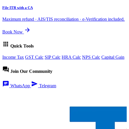
File ITR with a CA
Maximum refund · AIS/TIS reconciliation · e-Verification included.
arrow_forward
Book Now
apps
Quick Tools
Income Tax
GST Calc
SIP Calc
HRA Calc
NPS Calc
Capital Gain
forum
Join Our Community
chat
send
WhatsApp
Telegram