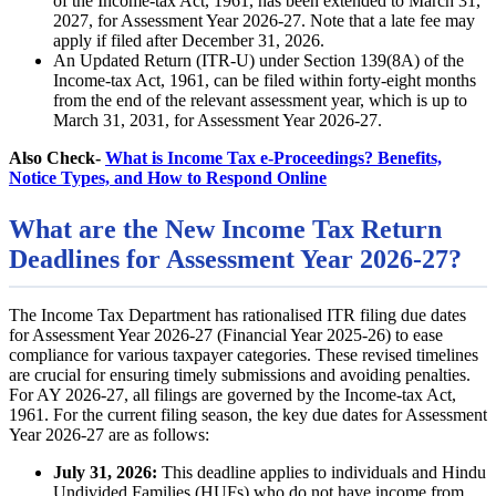
of the Income-tax Act, 1961, has been extended to March 31,
2027, for Assessment Year 2026-27. Note that a late fee may
apply if filed after December 31, 2026.
An Updated Return (ITR-U) under Section 139(8A) of the
Income-tax Act, 1961, can be filed within forty-eight months
from the end of the relevant assessment year, which is up to
March 31, 2031, for Assessment Year 2026-27.
Also Check-
What is Income Tax e-Proceedings? Benefits,
Notice Types, and How to Respond Online
What are the New Income Tax Return
Deadlines for Assessment Year 2026-27?
The Income Tax Department has rationalised ITR filing due dates
for Assessment Year 2026-27 (Financial Year 2025-26) to ease
compliance for various taxpayer categories. These revised timelines
are crucial for ensuring timely submissions and avoiding penalties.
For AY 2026-27, all filings are governed by the Income-tax Act,
1961. For the current filing season, the key due dates for Assessment
Year 2026-27 are as follows:
July 31, 2026:
This deadline applies to individuals and Hindu
Undivided Families (HUFs) who do not have income from