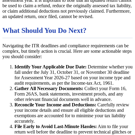
assessment year. It is important to note that an updated return cannot
be used to claim a refund, reduce the originally assessed tax liability,
or claim additional deductions not previously claimed. Furthermore,
an updated return, once filed, cannot be revised.
What Should You Do Next?
Navigating the ITR deadlines and compliance requirements can be
complex, but timely action is crucial. Here are some actionable steps
you should consider:
Identify Your Applicable Due Date:
Determine whether you
fall under the July 31, October 31, or November 30 deadline
for Assessment Year 2026-27 based on your income type and
audit requirements, as per the Income-tax Act, 1961.
Gather All Necessary Documents:
Collect your Form 16,
Form 26AS, bank statements, investment proofs, and any
other relevant financial documents well in advance.
Reconcile Your Income and Deductions:
Carefully review
your income details and ensure all eligible deductions and
exemptions are accounted for to minimise your tax liability
accurately.
File Early to Avoid Last-Minute Hassles:
Aim to file your
return well before the deadline to prevent technical glitches or