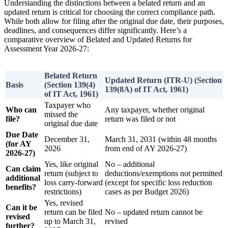
Understanding the distinctions between a belated return and an
updated return is critical for choosing the correct compliance path.
While both allow for filing after the original due date, their purposes,
deadlines, and consequences differ significantly. Here’s a
comparative overview of Belated and Updated Returns for
Assessment Year 2026-27:
Belated Return
Updated Return (ITR-U) (Section
Basis
(Section 139(4)
139(8A) of IT Act, 1961)
of IT Act, 1961)
Taxpayer who
Who can
Any taxpayer, whether original
missed the
file?
return was filed or not
original due date
Due Date
December 31,
March 31, 2031 (within 48 months
(for AY
2026
from end of AY 2026-27)
2026-27)
Yes, like original
No – additional
Can claim
return (subject to
deductions/exemptions not permitted
additional
loss carry-forward
(except for specific loss reduction
benefits?
restrictions)
cases as per Budget 2026)
Yes, revised
Can it be
return can be filed
No – updated return cannot be
revised
up to March 31,
revised
further?