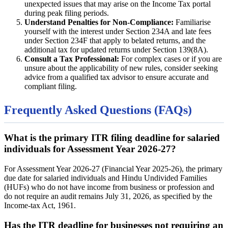
unexpected issues that may arise on the Income Tax portal
during peak filing periods.
Understand Penalties for Non-Compliance:
Familiarise
yourself with the interest under Section 234A and late fees
under Section 234F that apply to belated returns, and the
additional tax for updated returns under Section 139(8A).
Consult a Tax Professional:
For complex cases or if you are
unsure about the applicability of new rules, consider seeking
advice from a qualified tax advisor to ensure accurate and
compliant filing.
Frequently Asked Questions (FAQs)
What is the primary ITR filing deadline for salaried
individuals for Assessment Year 2026-27?
For Assessment Year 2026-27 (Financial Year 2025-26), the primary
due date for salaried individuals and Hindu Undivided Families
(HUFs) who do not have income from business or profession and
do not require an audit remains July 31, 2026, as specified by the
Income-tax Act, 1961.
Has the ITR deadline for businesses not requiring an