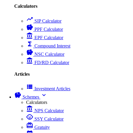
Calculators
trending_up
SIP Calculator
savings
PPF Calculator
account_balance
EPF Calculator
functions
Compound Interest
savings
NSC Calculator
account_balance
FD/RD Calculator
Articles
view_list
Investment Articles
savings
expand_more
Schemes
Calculators
account_balance
NPS Calculator
child_care
SSY Calculator
card_giftcard
Gratuity