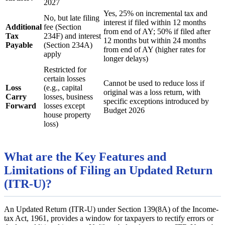
2027
Yes, 25% on incremental tax and
No, but late filing
interest if filed within 12 months
Additional
fee (Section
from end of AY; 50% if filed after
Tax
234F) and interest
12 months but within 24 months
Payable
(Section 234A)
from end of AY (higher rates for
apply
longer delays)
Restricted for
certain losses
Cannot be used to reduce loss if
Loss
(e.g., capital
original was a loss return, with
Carry
losses, business
specific exceptions introduced by
Forward
losses except
Budget 2026
house property
loss)
What are the Key Features and
Limitations of Filing an Updated Return
(ITR-U)?
An Updated Return (ITR-U) under Section 139(8A) of the Income-
tax Act, 1961, provides a window for taxpayers to rectify errors or