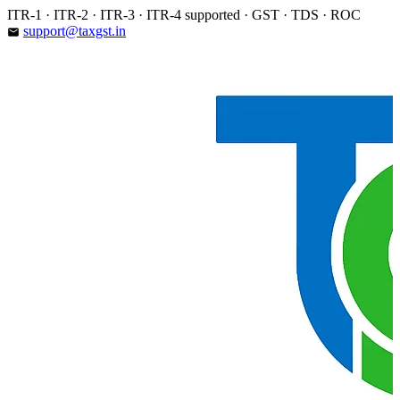
Skip
ITR-1 · ITR-2 · ITR-3 · ITR-4 supported · GST · TDS · ROC
to
support@taxgst.in
email
content