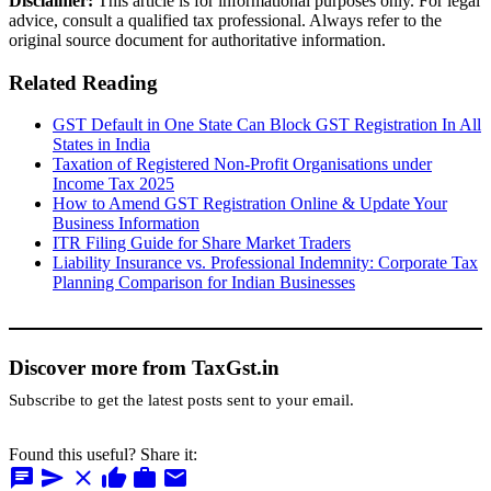
Disclaimer:
This article is for informational purposes only. For legal
advice, consult a qualified tax professional. Always refer to the
original source document for authoritative information.
Related Reading
GST Default in One State Can Block GST Registration In All
States in India
Taxation of Registered Non-Profit Organisations under
Income Tax 2025
How to Amend GST Registration Online & Update Your
Business Information
ITR Filing Guide for Share Market Traders
Liability Insurance vs. Professional Indemnity: Corporate Tax
Planning Comparison for Indian Businesses
Discover more from TaxGst.in
Subscribe to get the latest posts sent to your email.
Found this useful? Share it:
chat
send
close
thumb_up
work
mail