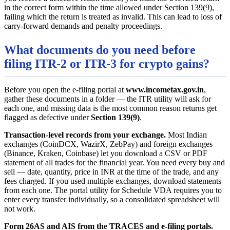
in the correct form within the time allowed under Section 139(9),
failing which the return is treated as invalid. This can lead to loss of
carry-forward demands and penalty proceedings.
What documents do you need before
filing ITR-2 or ITR-3 for crypto gains?
Before you open the e-filing portal at
www.incometax.gov.in
,
gather these documents in a folder — the ITR utility will ask for
each one, and missing data is the most common reason returns get
flagged as defective under
Section 139(9)
.
Transaction-level records from your exchange.
Most Indian
exchanges (CoinDCX, WazirX, ZebPay) and foreign exchanges
(Binance, Kraken, Coinbase) let you download a CSV or PDF
statement of all trades for the financial year. You need every buy and
sell — date, quantity, price in INR at the time of the trade, and any
fees charged. If you used multiple exchanges, download statements
from each one. The portal utility for Schedule VDA requires you to
enter every transfer individually, so a consolidated spreadsheet will
not work.
Form 26AS and AIS from the TRACES and e-filing portals.