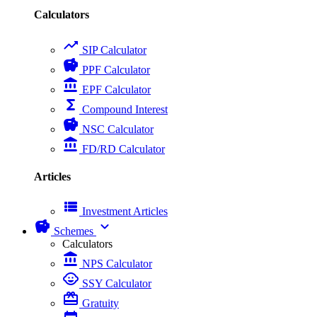
Calculators
trending_up
SIP Calculator
savings
PPF Calculator
account_balance
EPF Calculator
functions
Compound Interest
savings
NSC Calculator
account_balance
FD/RD Calculator
Articles
view_list
Investment Articles
savings
expand_more
Schemes
Calculators
account_balance
NPS Calculator
child_care
SSY Calculator
card_giftcard
Gratuity