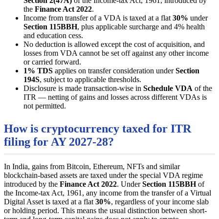
Section 2(47A)
of the Income-tax Act, 1961, introduced by
the
Finance Act 2022
.
Income from transfer of a VDA is taxed at a flat
30%
under
Section 115BBH
, plus applicable surcharge and 4% health
and education cess.
No deduction is allowed except the cost of acquisition, and
losses from VDA cannot be set off against any other income
or carried forward.
1% TDS
applies on transfer consideration under
Section
194S
, subject to applicable thresholds.
Disclosure is made transaction-wise in
Schedule VDA
of the
ITR — netting of gains and losses across different VDAs is
not permitted.
How is cryptocurrency taxed for ITR
filing for AY 2027-28?
In India, gains from Bitcoin, Ethereum, NFTs and similar
blockchain-based assets are taxed under the special VDA regime
introduced by the
Finance Act 2022
. Under
Section 115BBH
of
the Income-tax Act, 1961, any income from the transfer of a Virtual
Digital Asset is taxed at a flat
30%
, regardless of your income slab
or holding period. This means the usual distinction between short-