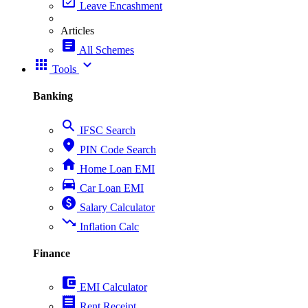
event_available
Leave Encashment
Articles
article
All Schemes
apps
expand_more
Tools
Banking
search
IFSC Search
place
PIN Code Search
home
Home Loan EMI
directions_car
Car Loan EMI
paid
Salary Calculator
trending_down
Inflation Calc
Finance
account_balance_wallet
EMI Calculator
receipt
Rent Receipt