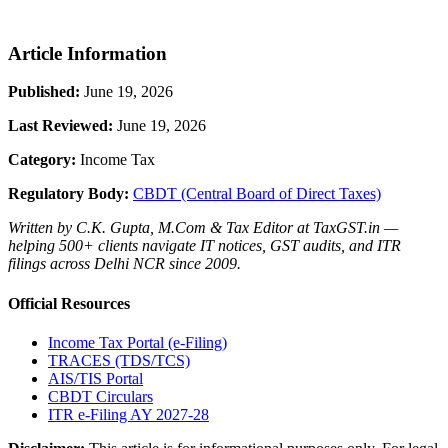
Article Information
Published:
June 19, 2026
Last Reviewed:
June 19, 2026
Category:
Income Tax
Regulatory Body:
CBDT (Central Board of Direct Taxes)
Written by C.K. Gupta, M.Com & Tax Editor at TaxGST.in —
helping 500+ clients navigate IT notices, GST audits, and ITR
filings across Delhi NCR since 2009.
Official Resources
Income Tax Portal (e-Filing)
TRACES (TDS/TCS)
AIS/TIS Portal
CBDT Circulars
ITR e-Filing AY 2027-28