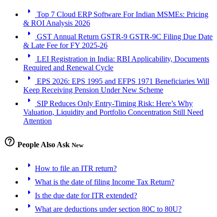
arrow_right
Top 7 Cloud ERP Software For Indian MSMEs: Pricing
& ROI Analysis 2026
arrow_right
GST Annual Return GSTR-9 GSTR-9C Filing Due Date
& Late Fee for FY 2025-26
arrow_right
LEI Registration in India: RBI Applicability, Documents
Required and Renewal Cycle
arrow_right
EPS 2026: EPS 1995 and EFPS 1971 Beneficiaries Will
Keep Receiving Pension Under New Scheme
arrow_right
SIP Reduces Only Entry-Timing Risk: Here’s Why
Valuation, Liquidity and Portfolio Concentration Still Need
Attention
help_outline
People Also Ask
New
arrow_right
How to file an ITR return?
arrow_right
What is the date of filing Income Tax Return?
arrow_right
Is the due date for ITR extended?
arrow_right
What are deductions under section 80C to 80U?