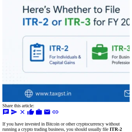
Share this article:
chat
send
close
thumb_up
work
mail
link
If you have invested in Bitcoin or other cryptocurrency without
running a crypto trading business, you should usually file
ITR-2