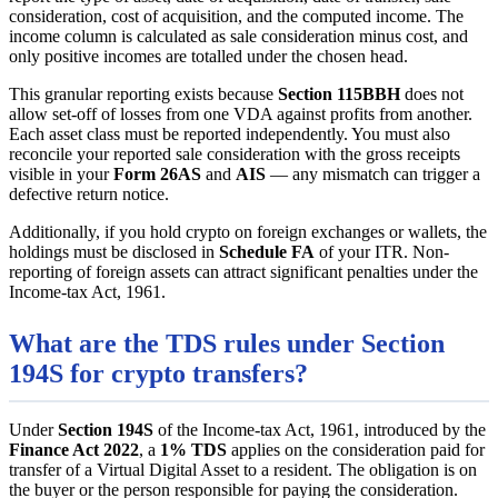
consideration, cost of acquisition, and the computed income. The
income column is calculated as sale consideration minus cost, and
only positive incomes are totalled under the chosen head.
This granular reporting exists because
Section 115BBH
does not
allow set-off of losses from one VDA against profits from another.
Each asset class must be reported independently. You must also
reconcile your reported sale consideration with the gross receipts
visible in your
Form 26AS
and
AIS
— any mismatch can trigger a
defective return notice.
Additionally, if you hold crypto on foreign exchanges or wallets, the
holdings must be disclosed in
Schedule FA
of your ITR. Non-
reporting of foreign assets can attract significant penalties under the
Income-tax Act, 1961.
What are the TDS rules under Section
194S for crypto transfers?
Under
Section 194S
of the Income-tax Act, 1961, introduced by the
Finance Act 2022
, a
1% TDS
applies on the consideration paid for
transfer of a Virtual Digital Asset to a resident. The obligation is on
the buyer or the person responsible for paying the consideration.