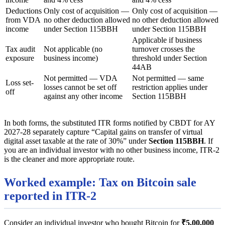
Deductions
Only cost of acquisition —
Only cost of acquisition —
from VDA
no other deduction allowed
no other deduction allowed
income
under Section 115BBH
under Section 115BBH
Applicable if business
Tax audit
Not applicable (no
turnover crosses the
exposure
business income)
threshold under Section
44AB
Not permitted — VDA
Not permitted — same
Loss set-
losses cannot be set off
restriction applies under
off
against any other income
Section 115BBH
In both forms, the substituted ITR forms notified by CBDT for AY
2027-28 separately capture “Capital gains on transfer of virtual
digital asset taxable at the rate of 30%” under
Section 115BBH
. If
you are an individual investor with no other business income, ITR-2
is the cleaner and more appropriate route.
Worked example: Tax on Bitcoin sale
reported in ITR-2
Consider an individual investor who bought Bitcoin for
₹5,00,000