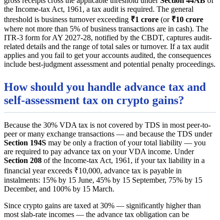
gross receipts cross the applicable threshold under
Section 44AB
of
the Income-tax Act, 1961, a tax audit is required. The general
threshold is business turnover exceeding
₹1 crore
(or
₹10 crore
where not more than 5% of business transactions are in cash). The
ITR-3 form for AY 2027-28, notified by the CBDT, captures audit-
related details and the range of total sales or turnover. If a tax audit
applies and you fail to get your accounts audited, the consequences
include best-judgment assessment and potential penalty proceedings.
How should you handle advance tax and
self-assessment tax on crypto gains?
Because the 30% VDA tax is not covered by TDS in most peer-to-
peer or many exchange transactions — and because the TDS under
Section 194S
may be only a fraction of your total liability — you
are required to pay advance tax on your VDA income. Under
Section 208
of the Income-tax Act, 1961, if your tax liability in a
financial year exceeds ₹10,000, advance tax is payable in
instalments: 15% by 15 June, 45% by 15 September, 75% by 15
December, and 100% by 15 March.
Since crypto gains are taxed at 30% — significantly higher than
most slab-rate incomes — the advance tax obligation can be