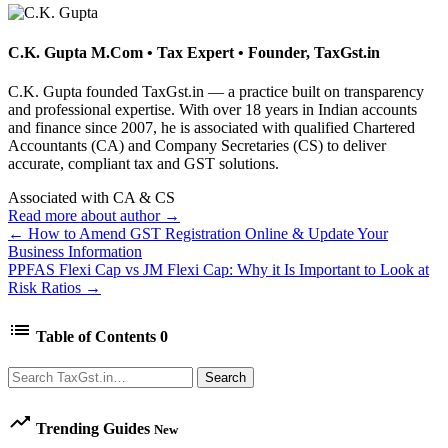
C.K. Gupta
M.Com • Tax Expert • Founder, TaxGst.in
C.K. Gupta founded TaxGst.in — a practice built on transparency
and professional expertise. With over 18 years in Indian accounts
and finance since 2007, he is associated with qualified Chartered
Accountants (CA) and Company Secretaries (CS) to deliver
accurate, compliant tax and GST solutions.
Associated with CA & CS
Read more about author →
← How to Amend GST Registration Online & Update Your
Business Information
PPFAS Flexi Cap vs JM Flexi Cap: Why it Is Important to Look at
Risk Ratios →
list
Table of Contents
0
Search
Search
trending_up
Trending Guides
New