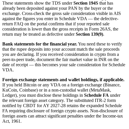
These statements show the TDS under
Section 194S
that has
already been deposited against your PAN by the buyer or the
exchange. Cross-check the gross sale consideration visible in AIS
against the figures you enter in Schedule VDA — the defective-
return FAQ on the portal confirms that if your reported sale
consideration is lower than the gross receipts in Form 26AS, the
return may be treated as defective under
Section 139(9)
.
Bank statements for the financial year.
You need these to verify
that the rupee deposits into your account match the sale proceeds
you are declaring. If you received consideration in crypto from a
peer-to-peer trade, document the fair market value in INR on the
date of receipt — this becomes your sale consideration for Schedule
VDA.
Foreign exchange statements and wallet holdings, if applicable.
If you held Bitcoin or any VDA on a foreign exchange (Binance,
KuCoin, Coinbase) or in a non-custodial wallet (MetaMask,
Ledger), you must disclose these holdings in
Schedule FA
under
the relevant foreign asset category. The substituted ITR-2 form
notified by CBDT for AY 2027-28 retains the expanded Schedule
FA requiring disclosure of foreign crypto assets. Non-disclosure of
foreign assets can attract significant penalties under the Income-tax
Act, 1961.