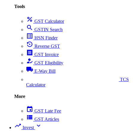
Tools
percent
GST Calculator
search
GSTIN Search
list_alt
HSN Finder
settings_backup_restore
Reverse GST
receipt
GST Invoice
how_to_reg
GST Eligibility
local_shipping
E-Way Bill
collect_coins
TCS
Calculator
More
event
GST Late Fee
view_list
GST Articles
trending_up
expand_more
Invest