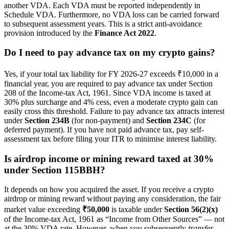
another VDA. Each VDA must be reported independently in
Schedule VDA. Furthermore, no VDA loss can be carried forward
to subsequent assessment years. This is a strict anti-avoidance
provision introduced by the
Finance Act 2022
.
Do I need to pay advance tax on my crypto gains?
Yes, if your total tax liability for FY 2026-27 exceeds ₹10,000 in a
financial year, you are required to pay advance tax under Section
208 of the Income-tax Act, 1961. Since VDA income is taxed at
30% plus surcharge and 4% cess, even a moderate crypto gain can
easily cross this threshold. Failure to pay advance tax attracts interest
under
Section 234B
(for non-payment) and
Section 234C
(for
deferred payment). If you have not paid advance tax, pay self-
assessment tax before filing your ITR to minimise interest liability.
Is airdrop income or mining reward taxed at 30%
under Section 115BBH?
It depends on how you acquired the asset. If you receive a crypto
airdrop or mining reward without paying any consideration, the fair
market value exceeding
₹50,000
is taxable under
Section 56(2)(x)
of the Income-tax Act, 1961 as “Income from Other Sources” — not
at the 30% VDA rate. However, when you subsequently
transfer