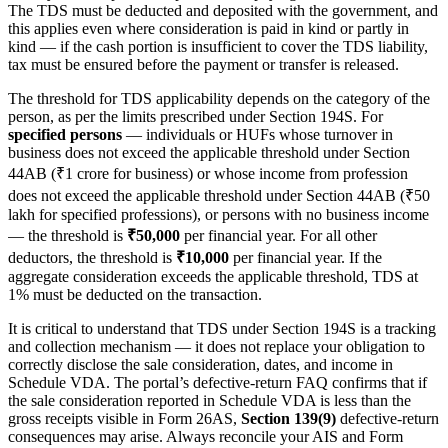
The TDS must be deducted and deposited with the government, and
this applies even where consideration is paid in kind or partly in
kind — if the cash portion is insufficient to cover the TDS liability,
tax must be ensured before the payment or transfer is released.
The threshold for TDS applicability depends on the category of the
person, as per the limits prescribed under Section 194S. For
specified persons
— individuals or HUFs whose turnover in
business does not exceed the applicable threshold under Section
44AB (₹1 crore for business) or whose income from profession
does not exceed the applicable threshold under Section 44AB (₹50
lakh for specified professions), or persons with no business income
— the threshold is
₹50,000
per financial year. For all other
deductors, the threshold is
₹10,000
per financial year. If the
aggregate consideration exceeds the applicable threshold, TDS at
1% must be deducted on the transaction.
It is critical to understand that TDS under Section 194S is a tracking
and collection mechanism — it does not replace your obligation to
correctly disclose the sale consideration, dates, and income in
Schedule VDA. The portal’s defective-return FAQ confirms that if
the sale consideration reported in Schedule VDA is less than the
gross receipts visible in Form 26AS,
Section 139(9)
defective-return
consequences may arise. Always reconcile your AIS and Form