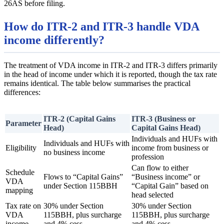
26AS before filing.
How do ITR-2 and ITR-3 handle VDA
income differently?
The treatment of VDA income in ITR-2 and ITR-3 differs primarily
in the head of income under which it is reported, though the tax rate
remains identical. The table below summarises the practical
differences:
ITR-2 (Capital Gains
ITR-3 (Business or
Parameter
Head)
Capital Gains Head)
Individuals and HUFs with
Individuals and HUFs with
Eligibility
income from business or
no business income
profession
Can flow to either
Schedule
Flows to “Capital Gains”
“Business income” or
VDA
under Section 115BBH
“Capital Gain” based on
mapping
head selected
Tax rate on
30% under Section
30% under Section
VDA
115BBH, plus surcharge
115BBH, plus surcharge
income
and 4% cess
and 4% cess