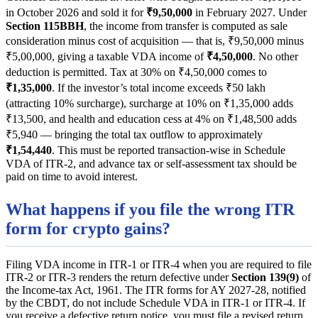
in October 2026 and sold it for
₹9,50,000
in February 2027. Under
Section 115BBH
, the income from transfer is computed as sale
consideration minus cost of acquisition — that is, ₹9,50,000 minus
₹5,00,000, giving a taxable VDA income of
₹4,50,000
. No other
deduction is permitted. Tax at 30% on ₹4,50,000 comes to
₹1,35,000
. If the investor’s total income exceeds ₹50 lakh
(attracting 10% surcharge), surcharge at 10% on ₹1,35,000 adds
₹13,500, and health and education cess at 4% on ₹1,48,500 adds
₹5,940 — bringing the total tax outflow to approximately
₹1,54,440
. This must be reported transaction-wise in Schedule
VDA of ITR-2, and advance tax or self-assessment tax should be
paid on time to avoid interest.
What happens if you file the wrong ITR
form for crypto gains?
Filing VDA income in ITR-1 or ITR-4 when you are required to file
ITR-2 or ITR-3 renders the return defective under
Section 139(9)
of
the Income-tax Act, 1961. The ITR forms for AY 2027-28, notified
by the CBDT, do not include Schedule VDA in ITR-1 or ITR-4. If
you receive a defective return notice, you must file a revised return