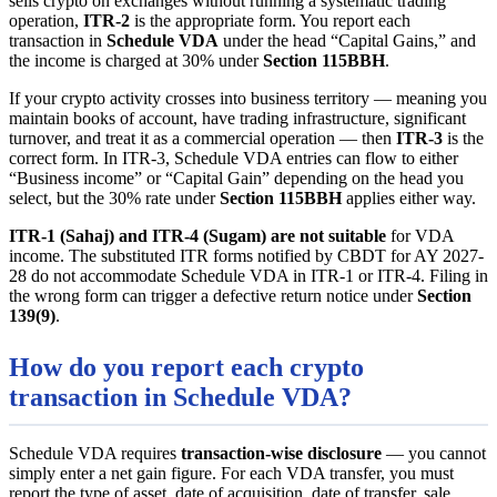
sells crypto on exchanges without running a systematic trading
operation,
ITR-2
is the appropriate form. You report each
transaction in
Schedule VDA
under the head “Capital Gains,” and
the income is charged at 30% under
Section 115BBH
.
If your crypto activity crosses into business territory — meaning you
maintain books of account, have trading infrastructure, significant
turnover, and treat it as a commercial operation — then
ITR-3
is the
correct form. In ITR-3, Schedule VDA entries can flow to either
“Business income” or “Capital Gain” depending on the head you
select, but the 30% rate under
Section 115BBH
applies either way.
ITR-1 (Sahaj) and ITR-4 (Sugam) are not suitable
for VDA
income. The substituted ITR forms notified by CBDT for AY 2027-
28 do not accommodate Schedule VDA in ITR-1 or ITR-4. Filing in
the wrong form can trigger a defective return notice under
Section
139(9)
.
How do you report each crypto
transaction in Schedule VDA?
Schedule VDA requires
transaction-wise disclosure
— you cannot
simply enter a net gain figure. For each VDA transfer, you must
report the type of asset, date of acquisition, date of transfer, sale