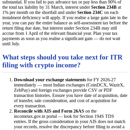
substantial. If you fail to pay advance tax or pay less than 90% of
the total tax liability by 31 March, interest under
Section 234B
at
1% per month on the shortfall and under
Section 234C
on each
instalment deficiency will apply. If you realise a large gain late in the
year, you can pay the entire balance as self-assessment tax before the
return filing due date, but interest under Section 234B may still
accrue from 1 April of the relevant financial year. Plan your tax
payments as soon as you realise a significant gain — do not wait
until July.
What steps should you take next for ITR
filing with crypto income?
Download your exchange statements
for FY 2026-27
immediately — most Indian exchanges (CoinDCX, WazirX,
ZebPay) and foreign exchanges provide CSV or PDF
transaction histories. Ensure you have date of acquisition, date
of transfer, sale consideration, and cost of acquisition for
every transaction.
Reconcile with AIS and Form 26AS
on the
incometax.gov.in portal — look for Section 194S TDS
entries. If the gross consideration in your AIS does not match
your records, resolve the discrepancy before filing to avoid a