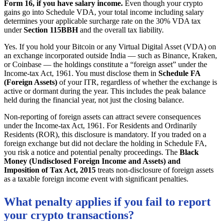
Form 16, if you have salary income.
Even though your crypto
gains go into Schedule VDA, your total income including salary
determines your applicable surcharge rate on the 30% VDA tax
under
Section 115BBH
and the overall tax liability.
Yes. If you hold your Bitcoin or any Virtual Digital Asset (VDA) on
an exchange incorporated outside India — such as Binance, Kraken,
or Coinbase — the holdings constitute a “foreign asset” under the
Income-tax Act, 1961. You must disclose them in
Schedule FA
(Foreign Assets)
of your ITR, regardless of whether the exchange is
active or dormant during the year. This includes the peak balance
held during the financial year, not just the closing balance.
Non-reporting of foreign assets can attract severe consequences
under the Income-tax Act, 1961. For Residents and Ordinarily
Residents (ROR), this disclosure is mandatory. If you traded on a
foreign exchange but did not declare the holding in Schedule FA,
you risk a notice and potential penalty proceedings. The
Black
Money (Undisclosed Foreign Income and Assets) and
Imposition of Tax Act, 2015
treats non-disclosure of foreign assets
as a taxable foreign income event with significant penalties.
What penalty applies if you fail to report
your crypto transactions?