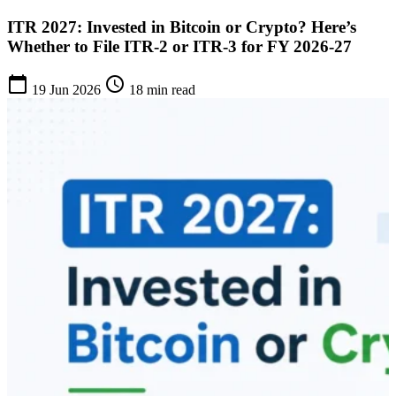
ITR 2027: Invested in Bitcoin or Crypto? Here’s
Whether to File ITR-2 or ITR-3 for FY 2026-27
calendar_today
schedule
19 Jun 2026
18 min read