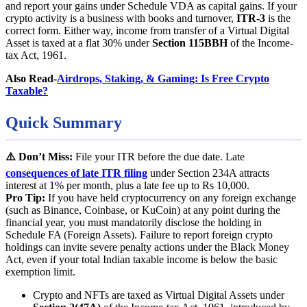
and report your gains under Schedule VDA as capital gains. If your
crypto activity is a business with books and turnover,
ITR-3
is the
correct form. Either way, income from transfer of a Virtual Digital
Asset is taxed at a flat 30% under
Section 115BBH
of the Income-
tax Act, 1961.
Also Read-
Airdrops, Staking, & Gaming: Is Free Crypto
Taxable?
Quick Summary
⚠️ Don’t Miss:
File your ITR before the due date. Late
consequences of late ITR filing
under Section 234A attracts
interest at 1% per month, plus a late fee up to Rs 10,000.
Pro Tip:
If you have held cryptocurrency on any foreign exchange
(such as Binance, Coinbase, or KuCoin) at any point during the
financial year, you must mandatorily disclose the holding in
Schedule FA (Foreign Assets). Failure to report foreign crypto
holdings can invite severe penalty actions under the Black Money
Act, even if your total Indian taxable income is below the basic
exemption limit.
Crypto and NFTs are taxed as Virtual Digital Assets under