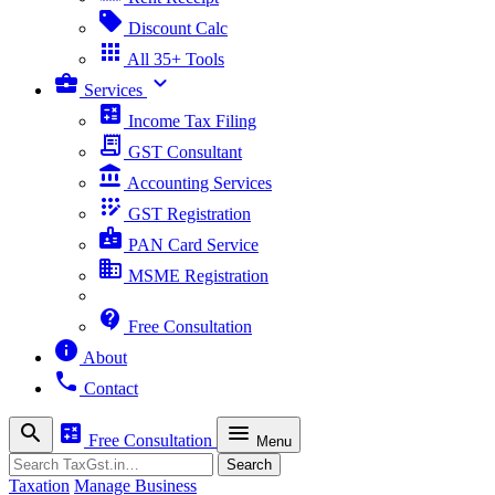
sell
Discount Calc
apps
All 35+ Tools
business_center
expand_more
Services
calculate
Income Tax Filing
receipt_long
GST Consultant
account_balance
Accounting Services
app_registration
GST Registration
badge
PAN Card Service
business
MSME Registration
contact_support
Free Consultation
info
About
phone
Contact
search
calculate
menu
Free Consultation
Menu
Search
Search
Taxation
Manage Business