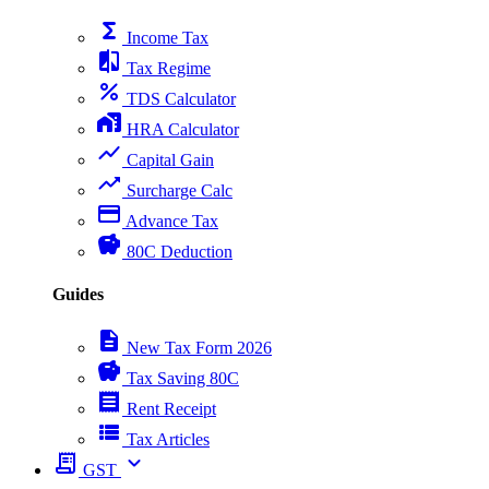
functions
Income Tax
compare
Tax Regime
percent
TDS Calculator
home_work
HRA Calculator
show_chart
Capital Gain
trending_up
Surcharge Calc
payment
Advance Tax
savings
80C Deduction
Guides
description
New Tax Form 2026
savings
Tax Saving 80C
receipt
Rent Receipt
view_list
Tax Articles
receipt_long
expand_more
GST