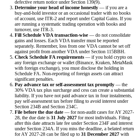
defective return notice under Section 139(9).
Determine your head of income honestly
— if you are a
buy-and-hold investor or an occasional trader with no books
of account, use ITR-2 and report under Capital Gains. If you
are running a systematic trading operation with books and
turnover, use ITR-3.
Fill Schedule VDA transaction-wise
— do not consolidate
gains and losses. Each VDA transfer must be reported
separately. Remember, loss from one VDA cannot be set off
against profit from another VDA under Section 115BBH.
Check Schedule FA requirements
— if you hold crypto on
any foreign exchange or wallet (Binance, Kraken, MetaMask
with foreign exchange), you must disclose the holding in
Schedule FA. Non-reporting of foreign assets can attract
significant penalties.
Pay advance tax or self-assessment tax promptly
— the
30% VDA tax plus surcharge and cess can create a substantial
liability. If you have not paid advance tax in four instalments,
pay self-assessment tax before filing to avoid interest under
Section 234B and Section 234C.
File before the due date
— for non-audit cases for AY 2027-
28, the due date is
31 July 2027
for most individuals. Filing
after this date attracts late fee under Section 234F and interest
under Section 234A. If you miss the deadline, a belated return
for AY 2027-28 can be filed up to
31 December 2027
with