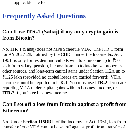
applicable late fee.
Frequently Asked Questions
Can I use ITR-1 (Sahaj) if my only crypto gain is
from Bitcoin?
No. ITR-1 (Sahaj) does not have Schedule VDA. The ITR-1 form
for AY 2027-28, notified by the CBDT under the Income-tax Act,
1961, is only for resident individuals with total income up to ₹50
lakh from salary, pension, income from up to two house properties,
other sources, and long-term capital gains under Section 112A up to
₹1.25 lakh (provided no capital losses are carried forward). VDA
income cannot be reported in ITR-1. You must use
ITR-2
if you are
reporting VDA under capital gains with no business income, or
ITR-3
if you have business income.
Can I set off a loss from Bitcoin against a profit from
Ethereum?
No. Under
Section 115BBH
of the Income-tax Act, 1961, loss from
transfer of one VDA cannot be set off against profit from transfer of