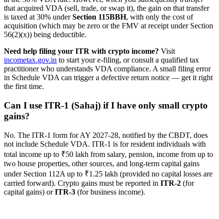
that acquired VDA (sell, trade, or swap it), the gain on that transfer
is taxed at 30% under
Section 115BBH
, with only the cost of
acquisition (which may be zero or the FMV at receipt under Section
56(2)(x)) being deductible.
Need help filing your ITR with crypto income?
Visit
incometax.gov.in
to start your e-filing, or consult a qualified tax
practitioner who understands VDA compliance. A small filing error
in Schedule VDA can trigger a defective return notice — get it right
the first time.
Can I use ITR-1 (Sahaj) if I have only small crypto
gains?
No. The ITR-1 form for AY 2027-28, notified by the CBDT, does
not include Schedule VDA. ITR-1 is for resident individuals with
total income up to ₹50 lakh from salary, pension, income from up to
two house properties, other sources, and long-term capital gains
under Section 112A up to ₹1.25 lakh (provided no capital losses are
carried forward). Crypto gains must be reported in
ITR-2
(for
capital gains) or
ITR-3
(for business income).