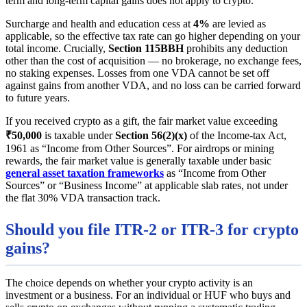
term and long-term capital gains does not apply to crypto.
Surcharge and health and education cess at
4%
are levied as
applicable, so the effective tax rate can go higher depending on your
total income. Crucially,
Section 115BBH
prohibits any deduction
other than the cost of acquisition — no brokerage, no exchange fees,
no staking expenses. Losses from one VDA cannot be set off
against gains from another VDA, and no loss can be carried forward
to future years.
If you received crypto as a gift, the fair market value exceeding
₹50,000
is taxable under
Section 56(2)(x)
of the Income-tax Act,
1961 as “Income from Other Sources”. For airdrops or mining
rewards, the fair market value is generally taxable under basic
general asset taxation frameworks
as “Income from Other
Sources” or “Business Income” at applicable slab rates, not under
the flat 30% VDA transaction track.
Should you file ITR-2 or ITR-3 for crypto
gains?
The choice depends on whether your crypto activity is an
investment or a business. For an individual or HUF who buys and