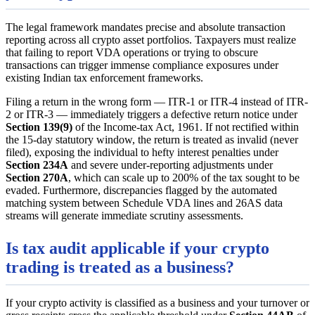
The legal framework mandates precise and absolute transaction
reporting across all crypto asset portfolios. Taxpayers must realize
that failing to report VDA operations or trying to obscure
transactions can trigger immense compliance exposures under
existing Indian tax enforcement frameworks.
Filing a return in the wrong form — ITR-1 or ITR-4 instead of ITR-
2 or ITR-3 — immediately triggers a defective return notice under
Section 139(9)
of the Income-tax Act, 1961. If not rectified within
the 15-day statutory window, the return is treated as invalid (never
filed), exposing the individual to hefty interest penalties under
Section 234A
and severe under-reporting adjustments under
Section 270A
, which can scale up to 200% of the tax sought to be
evaded. Furthermore, discrepancies flagged by the automated
matching system between Schedule VDA lines and 26AS data
streams will generate immediate scrutiny assessments.
Is tax audit applicable if your crypto
trading is treated as a business?
If your crypto activity is classified as a business and your turnover or