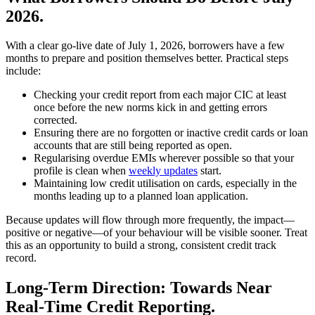
2026.
With a clear go-live date of July 1, 2026, borrowers have a few
months to prepare and position themselves better. Practical steps
include:
Checking your credit report from each major CIC at least
once before the new norms kick in and getting errors
corrected.
Ensuring there are no forgotten or inactive credit cards or loan
accounts that are still being reported as open.
Regularising overdue EMIs wherever possible so that your
profile is clean when
weekly updates
start.
Maintaining low credit utilisation on cards, especially in the
months leading up to a planned loan application.
Because updates will flow through more frequently, the impact—
positive or negative—of your behaviour will be visible sooner. Treat
this as an opportunity to build a strong, consistent credit track
record.
Long-Term Direction: Towards Near
Real-Time Credit Reporting.