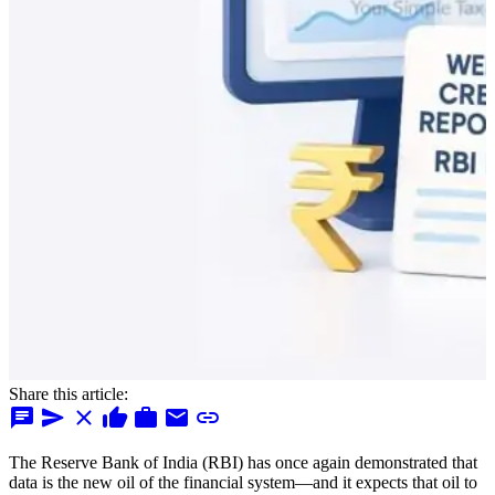
Share this article:
chat
send
close
thumb_up
work
mail
link
The Reserve Bank of India (RBI) has once again demonstrated that
data is the new oil of the financial system—and it expects that oil to