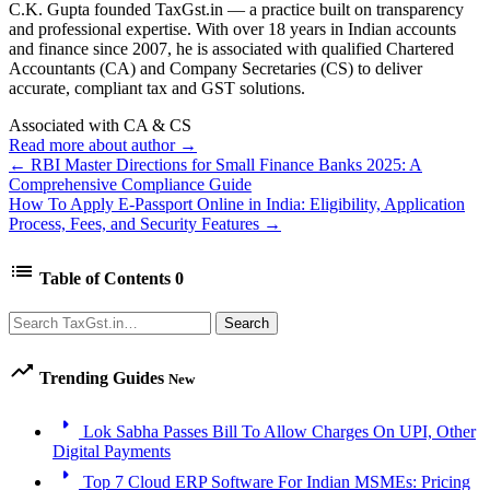
C.K. Gupta founded TaxGst.in — a practice built on transparency
and professional expertise. With over 18 years in Indian accounts
and finance since 2007, he is associated with qualified Chartered
Accountants (CA) and Company Secretaries (CS) to deliver
accurate, compliant tax and GST solutions.
Associated with CA & CS
Read more about author →
← RBI Master Directions for Small Finance Banks 2025: A
Comprehensive Compliance Guide
How To Apply E-Passport Online in India: Eligibility, Application
Process, Fees, and Security Features →
list
Table of Contents
0
Search
Search
trending_up
Trending Guides
New
arrow_right
Lok Sabha Passes Bill To Allow Charges On UPI, Other
Digital Payments
arrow_right
Top 7 Cloud ERP Software For Indian MSMEs: Pricing