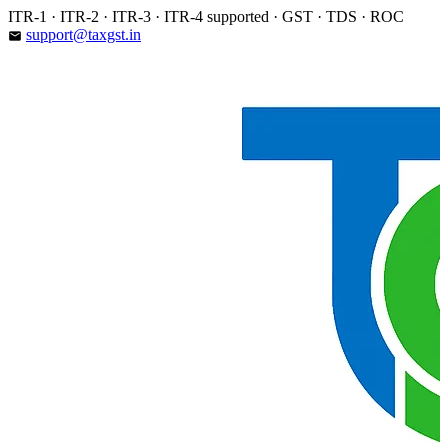
Skip
ITR-1 · ITR-2 · ITR-3 · ITR-4 supported · GST · TDS · ROC
to
support@taxgst.in
email
content