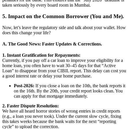
taken seriously by every board room in Mumbai.
5. Impact on the Common Borrower (You and Me).
Now, let’s leave the regulatory side and talk about your wallet. How
does this change your life?
A. The Good News: Faster Updates & Corrections.
1. Instant Gratification for Repayments:
Currently, if you pay off a car loan to improve your eligibility for a
home loan, you often have to wait 30–45 days for that “Active
Loan” to disappear from your CIBIL report. This delay can cost you
a good interest rate or delay your home purchase.
Post-2026:
If you close a loan on the 10th, the bank reports it
on the 16th. By the 20th, your credit report looks clean. You
can apply for that mortgage immediately.
2. Faster Dispute Resolution:
We have all heard horror stories of wrong entries in credit reports
(e.g., a loan you never took). Under the current slow cycle, fixing
this takes weeks because the bank waits for the next “reporting
cycle” to upload the correction.