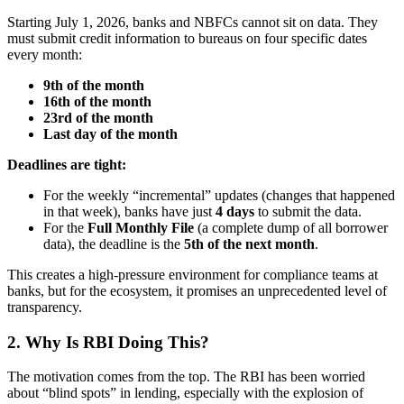
Starting July 1, 2026, banks and NBFCs cannot sit on data. They
must submit credit information to bureaus on four specific dates
every month:
9th of the month
16th of the month
23rd of the month
Last day of the month
Deadlines are tight:
For the weekly “incremental” updates (changes that happened
in that week), banks have just
4 days
to submit the data.
For the
Full Monthly File
(a complete dump of all borrower
data), the deadline is the
5th of the next month
.
This creates a high-pressure environment for compliance teams at
banks, but for the ecosystem, it promises an unprecedented level of
transparency.
2. Why Is RBI Doing This?
The motivation comes from the top. The RBI has been worried
about “blind spots” in lending, especially with the explosion of