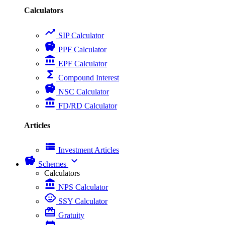
Calculators
trending_up
SIP Calculator
savings
PPF Calculator
account_balance
EPF Calculator
functions
Compound Interest
savings
NSC Calculator
account_balance
FD/RD Calculator
Articles
view_list
Investment Articles
savings
expand_more
Schemes
Calculators
account_balance
NPS Calculator
child_care
SSY Calculator
card_giftcard
Gratuity