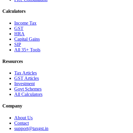
Calculators
Income Tax
GST
HRA
Capital Gains
SIP
All 35+ Tools
Resources
Tax Articles
GST Articles
Investment
Govt Schemes
All Calculators
Company
About Us
Contact
support@taxgst.in