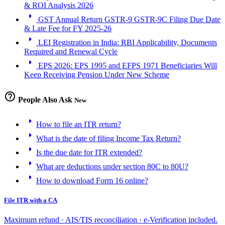
& ROI Analysis 2026
arrow_right
GST Annual Return GSTR-9 GSTR-9C Filing Due Date
& Late Fee for FY 2025-26
arrow_right
LEI Registration in India: RBI Applicability, Documents
Required and Renewal Cycle
arrow_right
EPS 2026: EPS 1995 and EFPS 1971 Beneficiaries Will
Keep Receiving Pension Under New Scheme
help_outline
People Also Ask
New
arrow_right
How to file an ITR return?
arrow_right
What is the date of filing Income Tax Return?
arrow_right
Is the due date for ITR extended?
arrow_right
What are deductions under section 80C to 80U?
arrow_right
How to download Form 16 online?
File ITR with a CA
Maximum refund · AIS/TIS reconciliation · e-Verification included.