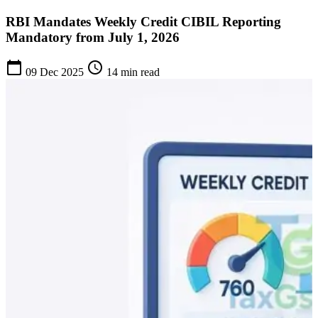
RBI Mandates Weekly Credit CIBIL Reporting
Mandatory from July 1, 2026
calendar_today
schedule
09 Dec 2025
14 min read