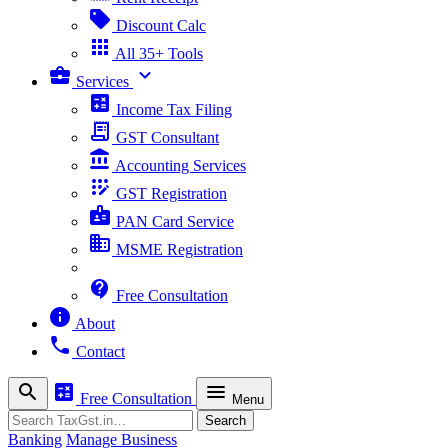
sell
Discount Calc
apps
All 35+ Tools
business_center
expand_more
Services
calculate
Income Tax Filing
receipt_long
GST Consultant
account_balance
Accounting Services
app_registration
GST Registration
badge
PAN Card Service
business
MSME Registration
contact_support
Free Consultation
info
About
phone
Contact
search
calculate
menu
Free Consultation
Menu
Search
Search
Banking
Manage Business