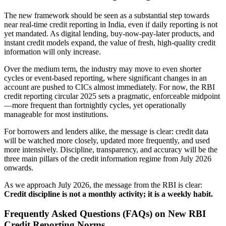
The new framework should be seen as a substantial step towards
near real-time credit reporting in India, even if daily reporting is not
yet mandated. As digital lending, buy-now-pay-later products, and
instant credit models expand, the value of fresh, high-quality credit
information will only increase.
Over the medium term, the industry may move to even shorter
cycles or event-based reporting, where significant changes in an
account are pushed to CICs almost immediately. For now, the RBI
credit reporting circular 2025 sets a pragmatic, enforceable midpoint
—more frequent than fortnightly cycles, yet operationally
manageable for most institutions.
For borrowers and lenders alike, the message is clear: credit data
will be watched more closely, updated more frequently, and used
more intensively. Discipline, transparency, and accuracy will be the
three main pillars of the credit information regime from July 2026
onwards.
As we approach July 2026, the message from the RBI is clear:
Credit discipline is not a monthly activity; it is a weekly habit.
Frequently Asked Questions (FAQs) on New RBI
Credit Reporting Norms