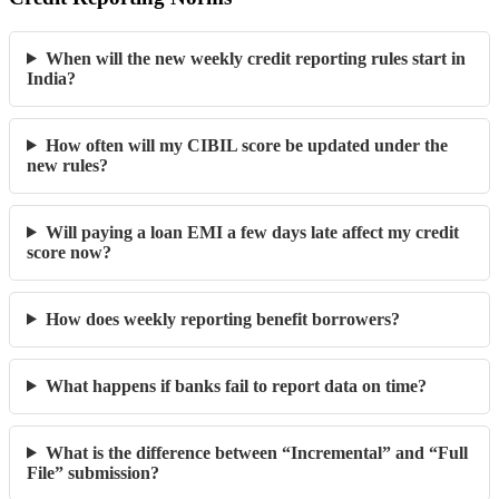
When will the new weekly credit reporting rules start in
India?
How often will my CIBIL score be updated under the
new rules?
Will paying a loan EMI a few days late affect my credit
score now?
How does weekly reporting benefit borrowers?
What happens if banks fail to report data on time?
What is the difference between “Incremental” and “Full
File” submission?