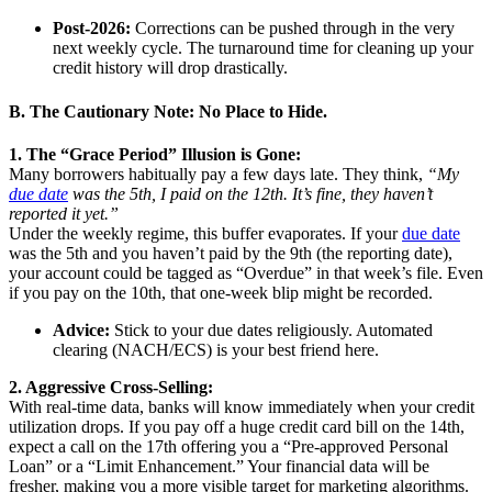
Post-2026:
Corrections can be pushed through in the very
next weekly cycle. The turnaround time for cleaning up your
credit history will drop drastically.
B. The Cautionary Note: No Place to Hide.
1. The “Grace Period” Illusion is Gone:
Many borrowers habitually pay a few days late. They think,
“My
due date
was the 5th, I paid on the 12th. It’s fine, they haven’t
reported it yet.”
Under the weekly regime, this buffer evaporates. If your
due date
was the 5th and you haven’t paid by the 9th (the reporting date),
your account could be tagged as “Overdue” in that week’s file. Even
if you pay on the 10th, that one-week blip might be recorded.
Advice:
Stick to your due dates religiously. Automated
clearing (NACH/ECS) is your best friend here.
2. Aggressive Cross-Selling:
With real-time data, banks will know immediately when your credit
utilization drops. If you pay off a huge credit card bill on the 14th,
expect a call on the 17th offering you a “Pre-approved Personal
Loan” or a “Limit Enhancement.” Your financial data will be
fresher, making you a more visible target for marketing algorithms.