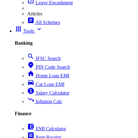
event_available
Leave Encashment
Articles
article
All Schemes
apps
expand_more
Tools
Banking
search
IFSC Search
place
PIN Code Search
home
Home Loan EMI
directions_car
Car Loan EMI
paid
Salary Calculator
trending_down
Inflation Calc
Finance
account_balance_wallet
EMI Calculator
receipt
Rent Receipt