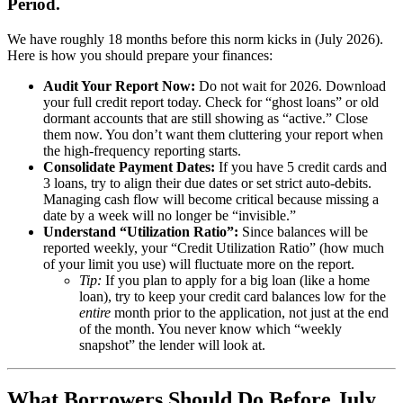
Period.
We have roughly 18 months before this norm kicks in (July 2026).
Here is how you should prepare your finances:
Audit Your Report Now:
Do not wait for 2026. Download
your full credit report today. Check for “ghost loans” or old
dormant accounts that are still showing as “active.” Close
them now. You don’t want them cluttering your report when
the high-frequency reporting starts.
Consolidate Payment Dates:
If you have 5 credit cards and
3 loans, try to align their due dates or set strict auto-debits.
Managing cash flow will become critical because missing a
date by a week will no longer be “invisible.”
Understand “Utilization Ratio”:
Since balances will be
reported weekly, your “Credit Utilization Ratio” (how much
of your limit you use) will fluctuate more on the report.
Tip:
If you plan to apply for a big loan (like a home
loan), try to keep your credit card balances low for the
entire
month prior to the application, not just at the end
of the month. You never know which “weekly
snapshot” the lender will look at.
What Borrowers Should Do Before July