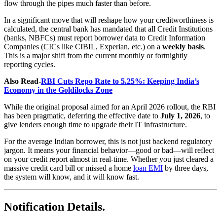
flow through the pipes much faster than before.
In a significant move that will reshape how your creditworthiness is
calculated, the central bank has mandated that all Credit Institutions
(banks, NBFCs) must report borrower data to Credit Information
Companies (CICs like CIBIL, Experian, etc.) on a
weekly basis
.
This is a major shift from the current monthly or fortnightly
reporting cycles.
Also Read-
RBI Cuts Repo Rate to 5.25%: Keeping India’s
Economy in the Goldilocks Zone
While the original proposal aimed for an April 2026 rollout, the RBI
has been pragmatic, deferring the effective date to
July 1, 2026
, to
give lenders enough time to upgrade their IT infrastructure.
For the average Indian borrower, this is not just backend regulatory
jargon. It means your financial behavior—good or bad—will reflect
on your credit report almost in real-time. Whether you just cleared a
massive credit card bill or missed a home
loan EMI
by three days,
the system will know, and it will know fast.
Notification Details.