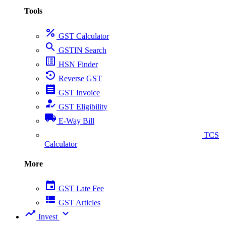
Tools
percent
GST Calculator
search
GSTIN Search
list_alt
HSN Finder
settings_backup_restore
Reverse GST
receipt
GST Invoice
how_to_reg
GST Eligibility
local_shipping
E-Way Bill
collect_coins
TCS
Calculator
More
event
GST Late Fee
view_list
GST Articles
trending_up
expand_more
Invest