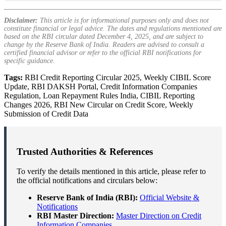
Disclaimer:
This article is for informational purposes only and does not
constitute financial or legal advice. The dates and regulations mentioned are
based on the RBI circular dated December 4, 2025, and are subject to
change by the Reserve Bank of India. Readers are advised to consult a
certified financial advisor or refer to the official RBI notifications for
specific guidance.
Tags:
RBI Credit Reporting Circular 2025, Weekly CIBIL Score
Update, RBI DAKSH Portal, Credit Information Companies
Regulation, Loan Repayment Rules India, CIBIL Reporting
Changes 2026, RBI New Circular on Credit Score, Weekly
Submission of Credit Data
Trusted Authorities & References
To verify the details mentioned in this article, please refer to
the official notifications and circulars below:
Reserve Bank of India (RBI):
Official Website &
Notifications
RBI Master Direction:
Master Direction on Credit
Information Companies