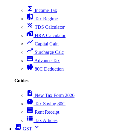
functions
Income Tax
compare
Tax Regime
percent
TDS Calculator
home_work
HRA Calculator
show_chart
Capital Gain
trending_up
Surcharge Calc
payment
Advance Tax
savings
80C Deduction
Guides
description
New Tax Form 2026
savings
Tax Saving 80C
receipt
Rent Receipt
view_list
Tax Articles
receipt_long
expand_more
GST