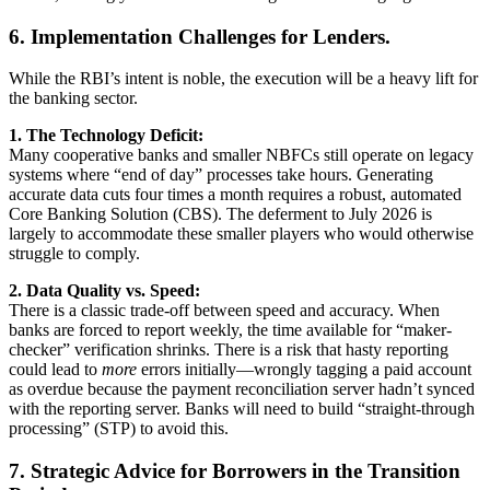
6. Implementation Challenges for Lenders.
While the RBI’s intent is noble, the execution will be a heavy lift for
the banking sector.
1. The Technology Deficit:
Many cooperative banks and smaller NBFCs still operate on legacy
systems where “end of day” processes take hours. Generating
accurate data cuts four times a month requires a robust, automated
Core Banking Solution (CBS). The deferment to July 2026 is
largely to accommodate these smaller players who would otherwise
struggle to comply.
2. Data Quality vs. Speed:
There is a classic trade-off between speed and accuracy. When
banks are forced to report weekly, the time available for “maker-
checker” verification shrinks. There is a risk that hasty reporting
could lead to
more
errors initially—wrongly tagging a paid account
as overdue because the payment reconciliation server hadn’t synced
with the reporting server. Banks will need to build “straight-through
processing” (STP) to avoid this.
7. Strategic Advice for Borrowers in the Transition