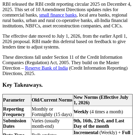
RBI released the RBI credit reporting circular 2025 on December 4,
2025. This set of 10 Amendment Directions updates rules for
commercial banks,
small finance banks
, local area banks, regional
rural banks, urban and rural co-operative banks, all-India financial
institutions, NBFCs, asset reconstruction companies, and CICs.​
The effective date moved to July 1, 2026, from the earlier April 1,
2026 proposal. RBI made this deferral based on feedback to give
lenders time to adjust systems.​
These directions fall under Section 11 of the Credit Information
Companies (Regulation) Act, 2005. They build on the Master
Direction –
Reserve Bank of India
(Credit Information Reporting)
Directions, 2025.
Key Takeaways.
New Norms (Effective July
Parameter
Old/Current Norms
1, 2026)
Reporting
Monthly or
Weekly
(4 times a month)
Frequency
Fortnightly (15 days)
Submission
Varies (usually
9th, 16th, 23rd, and Last
Dates
month-end)
Day of the month
Incremental
(Weekly) +
Full