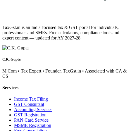
TaxGst.in is an India-focused tax & GST portal for individuals,
professionals and SMEs. Free calculators, compliance tools and
expert content — updated for AY 2027-28.
C.K. Gupta
M.Com • Tax Expert • Founder, TaxGst.in • Associated with CA &
CS
Services
Income Tax Filing
GST Consultant
Accounting Services
GST Registration
PAN Card Service
MSME Registration
Free Consultation