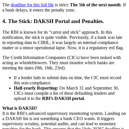
The
deadline for this full file
is strict:
The 5th of the next month
. If
a bank delays, it enters the penalty zone.
4. The Stick: DAKSH Portal and Penalties.
The RBI is known for its “carrot and stick” approach. In this
notification, the stick is quite visible. Previously, if a bank was late
in reporting data to CIBIL, it was largely an internal compliance
matter or a minor operational lapse. Now, it is a regulatory red flag.
The Credit Information Companies (CICs) have been tasked with
acting as whistleblowers. They must monitor which banks are
meeting the dates (9th, 16th, 23rd).
If a lender fails to submit data on time, the CIC must record
this non-compliance.
Half-yearly Reporting:
On March 31 and September 30,
CICs must compile a list of these defaulting lenders and
upload it to the
RBI’s DAKSH portal
.
What is DAKSH?
It is the RBI’s advanced supervisory monitoring system. Landing on
a DAKSH list is not something a bank CEO wants. It triggers
supervisory scrutiny, potential audits, and can lead to monetary
penalties for the bank. This ensures that the “July 2026” deadline is