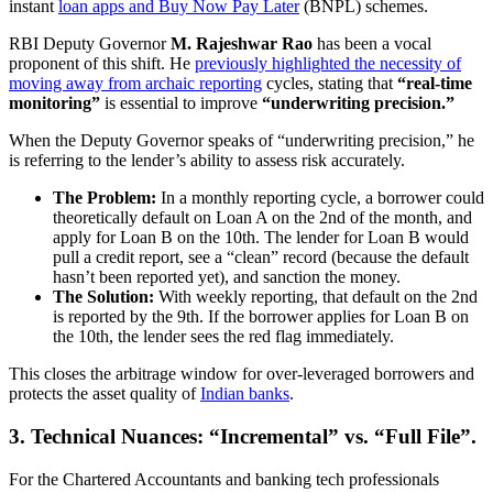
instant
loan apps and Buy Now Pay Later
(BNPL) schemes.
RBI Deputy Governor
M. Rajeshwar Rao
has been a vocal
proponent of this shift. He
previously highlighted the necessity of
moving away from archaic reporting
cycles, stating that
“real-time
monitoring”
is essential to improve
“underwriting precision.”
When the Deputy Governor speaks of “underwriting precision,” he
is referring to the lender’s ability to assess risk accurately.
The Problem:
In a monthly reporting cycle, a borrower could
theoretically default on Loan A on the 2nd of the month, and
apply for Loan B on the 10th. The lender for Loan B would
pull a credit report, see a “clean” record (because the default
hasn’t been reported yet), and sanction the money.
The Solution:
With weekly reporting, that default on the 2nd
is reported by the 9th. If the borrower applies for Loan B on
the 10th, the lender sees the red flag immediately.
This closes the arbitrage window for over-leveraged borrowers and
protects the asset quality of
Indian banks
.
3. Technical Nuances: “Incremental” vs. “Full File”.
For the Chartered Accountants and banking tech professionals