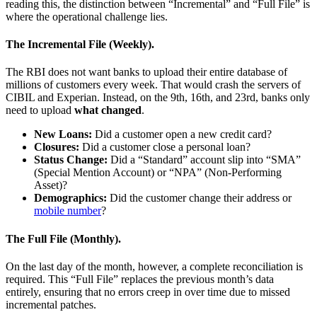
reading this, the distinction between “Incremental” and “Full File” is
where the operational challenge lies.
The Incremental File (Weekly).
The RBI does not want banks to upload their entire database of
millions of customers every week. That would crash the servers of
CIBIL and Experian. Instead, on the 9th, 16th, and 23rd, banks only
need to upload
what changed
.
New Loans:
Did a customer open a new credit card?
Closures:
Did a customer close a personal loan?
Status Change:
Did a “Standard” account slip into “SMA”
(Special Mention Account) or “NPA” (Non-Performing
Asset)?
Demographics:
Did the customer change their address or
mobile number
?
The Full File (Monthly).
On the last day of the month, however, a complete reconciliation is
required. This “Full File” replaces the previous month’s data
entirely, ensuring that no errors creep in over time due to missed
incremental patches.