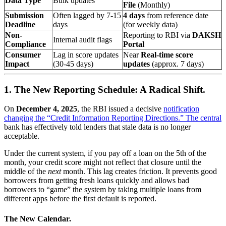
Data Type
Bulk updates
File
(Monthly)
Submission
Often lagged by 7-15
4 days
from reference date
Deadline
days
(for weekly data)
Non-
Reporting to RBI via
DAKSH
Internal audit flags
Compliance
Portal
Consumer
Lag in score updates
Near
Real-time score
Impact
(30-45 days)
updates
(approx. 7 days)
1. The New Reporting Schedule: A Radical Shift.
On
December 4, 2025
, the RBI issued a decisive
notification
changing the “Credit Information Reporting Directions.” The central
bank has effectively told lenders that stale data is no longer
acceptable.
Under the current system, if you pay off a loan on the 5th of the
month, your credit score might not reflect that closure until the
middle of the
next
month. This lag creates friction. It prevents good
borrowers from getting fresh loans quickly and allows bad
borrowers to “game” the system by taking multiple loans from
different apps before the first default is reported.
The New Calendar.