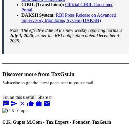
CIBIL (TransUnion):
Official CIBIL Consumer
Portal
DAKSH System:
RBI Press Release on Advanced
Supervisory Monitoring System (DAKSH)
Note: The effective date of the new weekly reporting norms is
July 1, 2026
, as per the RBI notification dated December 4,
2025.
Discover more from TaxGst.in
Subscribe to get the latest posts sent to your email.
Found this useful? Share it:
chat
send
close
thumb_up
work
mail
C.K. Gupta
M.Com • Tax Expert • Founder, TaxGst.in