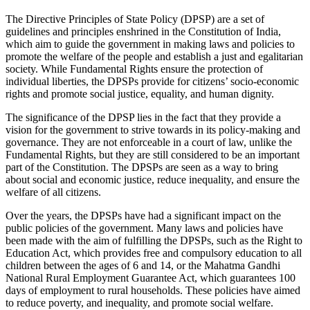
The Directive Principles of State Policy (DPSP) are a set of
guidelines and principles enshrined in the Constitution of India,
which aim to guide the government in making laws and policies to
promote the welfare of the people and establish a just and egalitarian
society. While Fundamental Rights ensure the protection of
individual liberties, the DPSPs provide for citizens’ socio-economic
rights and promote social justice, equality, and human dignity.
The significance of the DPSP lies in the fact that they provide a
vision for the government to strive towards in its policy-making and
governance. They are not enforceable in a court of law, unlike the
Fundamental Rights, but they are still considered to be an important
part of the Constitution. The DPSPs are seen as a way to bring
about social and economic justice, reduce inequality, and ensure the
welfare of all citizens.
Over the years, the DPSPs have had a significant impact on the
public policies of the government. Many laws and policies have
been made with the aim of fulfilling the DPSPs, such as the Right to
Education Act, which provides free and compulsory education to all
children between the ages of 6 and 14, or the Mahatma Gandhi
National Rural Employment Guarantee Act, which guarantees 100
days of employment to rural households. These policies have aimed
to reduce poverty, and inequality, and promote social welfare.