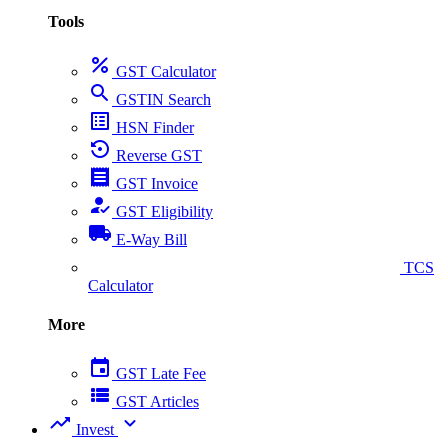
Tools
percent
GST Calculator
search
GSTIN Search
list_alt
HSN Finder
settings_backup_restore
Reverse GST
receipt
GST Invoice
how_to_reg
GST Eligibility
local_shipping
E-Way Bill
collect_coins
TCS
Calculator
More
event
GST Late Fee
view_list
GST Articles
trending_up
expand_more
Invest