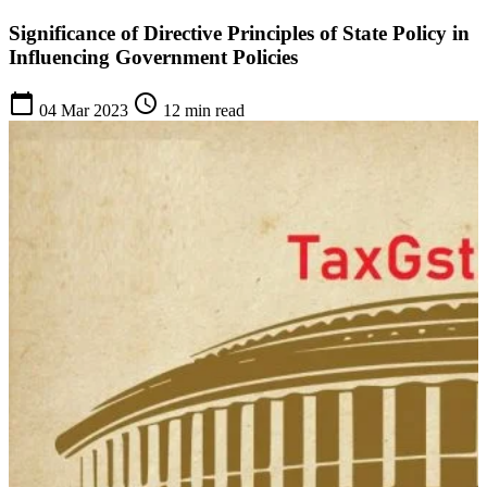
Significance of Directive Principles of State Policy in
Influencing Government Policies
calendar_today
schedule
04 Mar 2023
12 min read