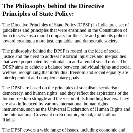
The Philosophy behind the Directive
Principles of State Policy:
The Directive Principles of State Policy (DPSP) in India are a set of
guidelines and principles that were enshrined in the Constitution of
India to serve as a moral compass for the state and guide its policies
toward creating a more just, equitable, and democratic society.
The philosophy behind the DPSP is rooted in the idea of social
justice and the need to address historical injustices and inequalities
that were perpetuated by colonialism and a feudal social order. The
DPSP aims to achieve a balance between individual rights and social
welfare, recognizing that individual freedom and social equality are
interdependent and complementary goals.
The DPSP are based on the principles of socialism, secularism,
democracy, and human rights, and they reflect the aspirations of the
Indian freedom struggle and the vision of its founding leaders. They
are also influenced by various international human rights
instruments, such as the Universal Declaration of Human Rights and
the International Covenant on Economic, Social, and Cultural
Rights.
The DPSP covers a wide range of issues, including economic and