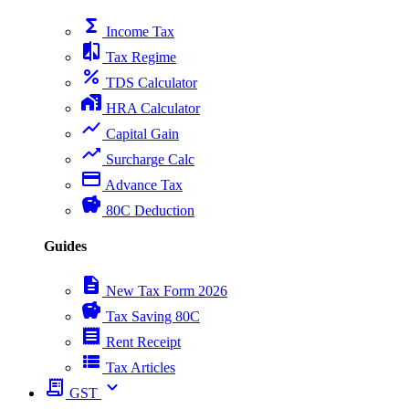
functions
Income Tax
compare
Tax Regime
percent
TDS Calculator
home_work
HRA Calculator
show_chart
Capital Gain
trending_up
Surcharge Calc
payment
Advance Tax
savings
80C Deduction
Guides
description
New Tax Form 2026
savings
Tax Saving 80C
receipt
Rent Receipt
view_list
Tax Articles
receipt_long
expand_more
GST