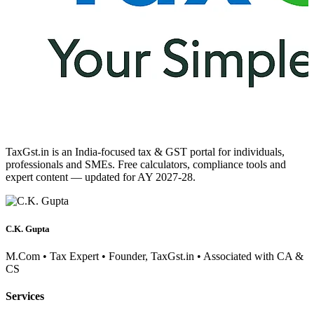
TaxGst.in is an India-focused tax & GST portal for individuals,
professionals and SMEs. Free calculators, compliance tools and
expert content — updated for AY 2027-28.
C.K. Gupta
M.Com • Tax Expert • Founder, TaxGst.in • Associated with CA &
CS
Services