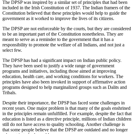
The DPSP was inspired by a similar set of principles that had been
included in the Irish Constitution of 1937. The Indian framers of the
Constitution believed that these principles would help to guide the
government as it worked to improve the lives of its citizens.
The DPSP are not enforceable by the courts, but they are considered
to be an important part of the Constitution nonetheless. They are
meant to serve as a reminder to the government that it has a
responsibility to promote the welfare of all Indians, and not just a
select few.
The DPSP has had a significant impact on Indian public policy.
They have been used to justify a wide range of government
programs and initiatives, including those aimed at improving
education, health care, and working conditions for workers. The
principles have also been invoked in support of affirmative action
programs designed to help marginalized groups such as Dalits and
Tribals.
Despite their importance, the DPSP has faced some challenges in
recent years. One major problem is that many of the goals enshrined
in the principles remain unfulfilled. For example, despite the fact that
education is listed as a directive principle, millions of Indian children
still do not have access to quality schooling. Another challenge is
that some people believe that the DPSP are outdated and no longer