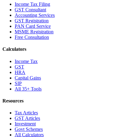
Income Tax Filing
GST Consultant
Accounting Services
GST Registration
PAN Card Service
MSME Registration
Free Consultation
Calculators
Income Tax
GST
HRA
Capital Gains
SIP
All 35+ Tools
Resources
Tax Articles
GST Articles
Investment
Govt Schemes
All Calculators