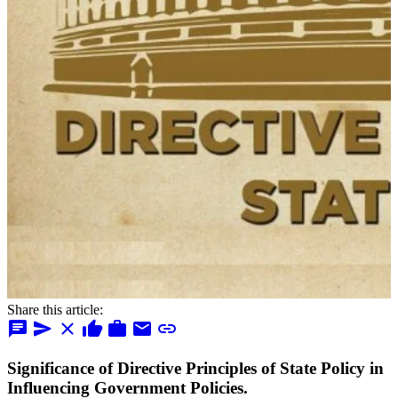
Share this article:
chat
send
close
thumb_up
work
mail
link
Significance of Directive Principles of State Policy in
Influencing Government Policies.