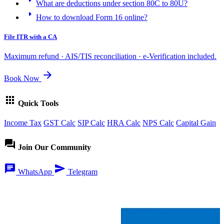
What are deductions under section 80C to 80U?
arrow_right
How to download Form 16 online?
File ITR with a CA
Maximum refund · AIS/TIS reconciliation · e-Verification included.
arrow_forward
Book Now
apps
Quick Tools
Income Tax
GST Calc
SIP Calc
HRA Calc
NPS Calc
Capital Gain
forum
Join Our Community
chat
send
WhatsApp
Telegram