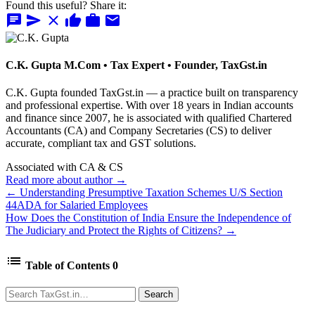
Found this useful? Share it:
chat
send
close
thumb_up
work
mail
C.K. Gupta
M.Com • Tax Expert • Founder, TaxGst.in
C.K. Gupta founded TaxGst.in — a practice built on transparency
and professional expertise. With over 18 years in Indian accounts
and finance since 2007, he is associated with qualified Chartered
Accountants (CA) and Company Secretaries (CS) to deliver
accurate, compliant tax and GST solutions.
Associated with CA & CS
Read more about author →
← Understanding Presumptive Taxation Schemes U/S Section
44ADA for Salaried Employees
How Does the Constitution of India Ensure the Independence of
The Judiciary and Protect the Rights of Citizens? →
list
Table of Contents
0
Search
Search