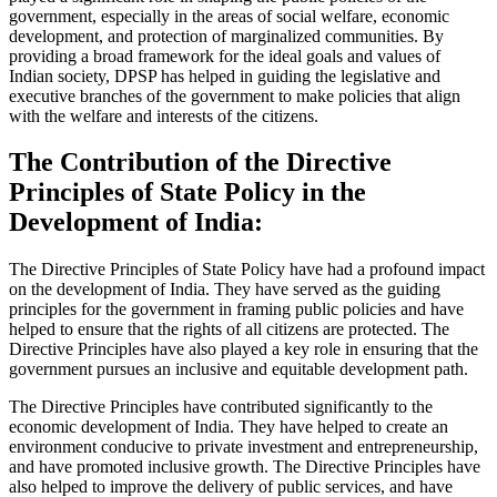
government, especially in the areas of social welfare, economic
development, and protection of marginalized communities. By
providing a broad framework for the ideal goals and values of
Indian society, DPSP has helped in guiding the legislative and
executive branches of the government to make policies that align
with the welfare and interests of the citizens.
The Contribution of the Directive
Principles of State Policy in the
Development of India:
The Directive Principles of State Policy have had a profound impact
on the development of India. They have served as the guiding
principles for the government in framing public policies and have
helped to ensure that the rights of all citizens are protected. The
Directive Principles have also played a key role in ensuring that the
government pursues an inclusive and equitable development path.
The Directive Principles have contributed significantly to the
economic development of India. They have helped to create an
environment conducive to private investment and entrepreneurship,
and have promoted inclusive growth. The Directive Principles have
also helped to improve the delivery of public services, and have