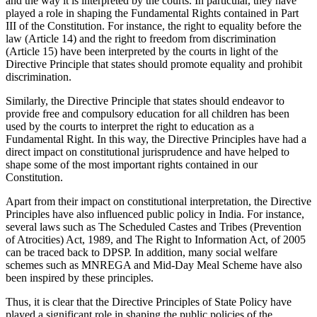
and the way it is interpreted by the courts. In particular, they have
played a role in shaping the Fundamental Rights contained in Part
III of the Constitution. For instance, the right to equality before the
law (Article 14) and the right to freedom from discrimination
(Article 15) have been interpreted by the courts in light of the
Directive Principle that states should promote equality and prohibit
discrimination.
Similarly, the Directive Principle that states should endeavor to
provide free and compulsory education for all children has been
used by the courts to interpret the right to education as a
Fundamental Right. In this way, the Directive Principles have had a
direct impact on constitutional jurisprudence and have helped to
shape some of the most important rights contained in our
Constitution.
Apart from their impact on constitutional interpretation, the Directive
Principles have also influenced public policy in India. For instance,
several laws such as The Scheduled Castes and Tribes (Prevention
of Atrocities) Act, 1989, and The Right to Information Act, of 2005
can be traced back to DPSP. In addition, many social welfare
schemes such as MNREGA and Mid-Day Meal Scheme have also
been inspired by these principles.
Thus, it is clear that the Directive Principles of State Policy have
played a significant role in shaping the public policies of the