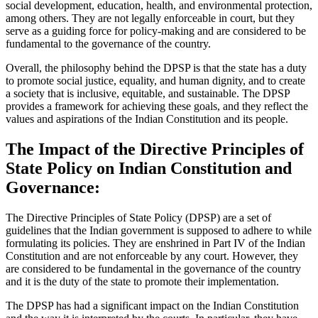
social development, education, health, and environmental protection,
among others. They are not legally enforceable in court, but they
serve as a guiding force for policy-making and are considered to be
fundamental to the governance of the country.
Overall, the philosophy behind the DPSP is that the state has a duty
to promote social justice, equality, and human dignity, and to create
a society that is inclusive, equitable, and sustainable. The DPSP
provides a framework for achieving these goals, and they reflect the
values and aspirations of the Indian Constitution and its people.
The Impact of the Directive Principles of
State Policy on Indian Constitution and
Governance:
The Directive Principles of State Policy (DPSP) are a set of
guidelines that the Indian government is supposed to adhere to while
formulating its policies. They are enshrined in Part IV of the Indian
Constitution and are not enforceable by any court. However, they
are considered to be fundamental in the governance of the country
and it is the duty of the state to promote their implementation.
The DPSP has had a significant impact on the Indian Constitution