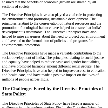
ensured that the benefits of economic growth are shared by all
sections of society.
The Directive Principles have also played a vital role in protecting
the environment and promoting sustainable development. The
principles relating to the conservation of natural resources and the
promotion of ecological balance have helped to ensure that India’s
development is sustainable. The Directive Principles have also
helped to raise awareness about the need to protect our environment
and have led to the formulation of policies and programs for
environmental protection.
The Directive Principles have made a valuable contribution to the
social development of India. The principles relating to social justice
and equality have helped to reduce caste and gender inequalities,
and have promoted harmony among different social groups. The
Directive Principles have also helped to improve access to education
and health care, and have made a positive impact on the lives of
millions of people across India.
The Challenges Faced by the Directive Principles of
State Policy:
The Directive Principles of State Policy have faced a number of
challenges in their implementation. Firstly, the Directive Principles