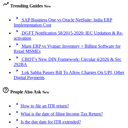
trending_up
Trending Guides
New
arrow_right
SAP Business One vs Oracle NetSuite: India ERP
Implementation Cost
arrow_right
DGFT Notification 58/2015-2020: IEC Updation & Re-
activation
arrow_right
Marg ERP vs Vyapar: Inventory + Billing Software for
Retail MSMEs
arrow_right
CBDT’s New DIN Framework: Circular 4/2026 & Sec
292BA
arrow_right
Lok Sabha Passes Bill To Allow Charges On UPI, Other
Digital Payments
help_outline
People Also Ask
New
arrow_right
How to file an ITR return?
arrow_right
What is the date of filing Income Tax Return?
arrow_right
Is the due date for ITR extended?
arrow_right