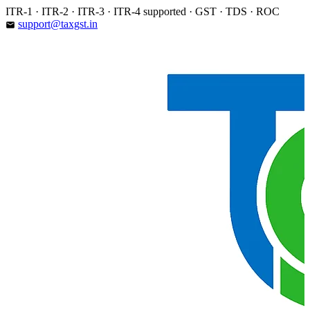
Skip
ITR-1 · ITR-2 · ITR-3 · ITR-4 supported · GST · TDS · ROC
to
support@taxgst.in
email
content