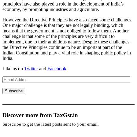
principles have also played a role in the development of India’s
economy, by promoting industries and agriculture.
However, the Directive Principles have also faced some challenges.
One major challenge is that they are not legally binding, which
means that the government is not obliged to follow them. Another
challenge is that some of the principles are very difficult to
implement, due to their ambitious nature. Despite these challenges,
the Directive Principles continue to be an important part of the
Indian Constitution and play a vital role in shaping public policy in
India.
Like us on
Twitter
and
Facebook
Email
Address
Subscribe
Discover more from TaxGst.in
Subscribe to get the latest posts sent to your email.