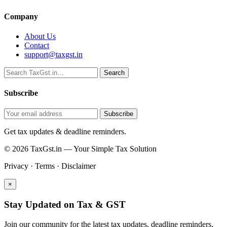
Company
About Us
Contact
support@taxgst.in
Search
Search
Subscribe
Subscribe
Get tax updates & deadline reminders.
© 2026 TaxGst.in — Your Simple Tax Solution
Privacy · Terms · Disclaimer
×
Stay Updated on Tax & GST
Join our community for the latest tax updates, deadline reminders,