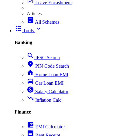
event_available
Leave Encashment
Articles
article
All Schemes
apps
expand_more
Tools
Banking
search
IFSC Search
place
PIN Code Search
home
Home Loan EMI
directions_car
Car Loan EMI
paid
Salary Calculator
trending_down
Inflation Calc
Finance
account_balance_wallet
EMI Calculator
receipt
Rent Receipt