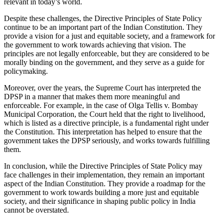
relevant in today’s world.
Despite these challenges, the Directive Principles of State Policy
continue to be an important part of the Indian Constitution. They
provide a vision for a just and equitable society, and a framework for
the government to work towards achieving that vision. The
principles are not legally enforceable, but they are considered to be
morally binding on the government, and they serve as a guide for
policymaking.
Moreover, over the years, the Supreme Court has interpreted the
DPSP in a manner that makes them more meaningful and
enforceable. For example, in the case of Olga Tellis v. Bombay
Municipal Corporation, the Court held that the right to livelihood,
which is listed as a directive principle, is a fundamental right under
the Constitution. This interpretation has helped to ensure that the
government takes the DPSP seriously, and works towards fulfilling
them.
In conclusion, while the Directive Principles of State Policy may
face challenges in their implementation, they remain an important
aspect of the Indian Constitution. They provide a roadmap for the
government to work towards building a more just and equitable
society, and their significance in shaping public policy in India
cannot be overstated.