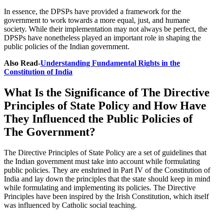
In essence, the DPSPs have provided a framework for the
government to work towards a more equal, just, and humane
society. While their implementation may not always be perfect, the
DPSPs have nonetheless played an important role in shaping the
public policies of the Indian government.
Also Read-
Understanding Fundamental Rights in the
Constitution of India
What Is the Significance of The Directive
Principles of State Policy and How Have
They Influenced the Public Policies of
The Government?
The Directive Principles of State Policy are a set of guidelines that
the Indian government must take into account while formulating
public policies. They are enshrined in Part IV of the Constitution of
India and lay down the principles that the state should keep in mind
while formulating and implementing its policies. The Directive
Principles have been inspired by the Irish Constitution, which itself
was influenced by Catholic social teaching.