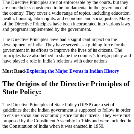
The Directive Principles are not enforceable by the courts, but they
are nonetheless considered to be fundamental in the governance of
the country. They cover a wide range of topics, including education,
health, housing, labor rights, and economic and social justice. Many
of the Directive Principles have been incorporated into various laws
and programs implemented by the government.
The Directive Principles have had a significant impact on the
development of India. They have served as a guiding force for the
government in its efforts to improve the lives of its citizens. The
principles have also helped to shape the country’s foreign policy and
have played a role in India’s relations with other nations.
Must Read-
Exploring the Major Events in Indian History
The Origins of the Directive Principles of
State Policy:
The Directive Principles of State Policy (DPSP) are a set of
guidelines that the Indian government is supposed to follow in order
to ensure social and economic justice for its citizens. They were first
proposed by the Constituent Assembly in 1946 and were included in
the Constitution of India when it was enacted in 1950.