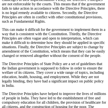
are not enforceable by the courts. This means that if the government
fails to take action in accordance with the Directive Principles, there
is no legal remedy available to citizens. Secondly, the Directive
Principles are often in conflict with other constitutional provisions,
such as Fundamental Rights.
This can make it difficult for the government to implement them in a
way that is consistent with the Constitution. Thirdly, the Directive
Principles are often vague and open to interpretation, which can
make it difficult to determine how they should be applied in specific
situations. Finally, the Directive Principles are subject to change by
amendment of the Constitution, which means that they can be easily
changed or removed altogether without the consent of the people.
The Directive Principles of State Policy are a set of guidelines that
the Indian government is supposed to follow in order to ensure the
welfare of its citizens. They cover a wide range of topics, including
education, health, housing, and employment. While they are not
legally binding, they have had a significant impact on public policy
in India.
The Directive Principles have helped to improve the lives of millions
of people in India. They have led to the establishment of free and
compulsory education for all children, the provision of healthcare for
all citizens, and the construction of housing for the poor. The