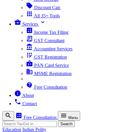
sell
Discount Calc
apps
All 35+ Tools
business_center
expand_more
Services
calculate
Income Tax Filing
receipt_long
GST Consultant
account_balance
Accounting Services
app_registration
GST Registration
badge
PAN Card Service
business
MSME Registration
contact_support
Free Consultation
info
About
phone
Contact
search
calculate
menu
Free Consultation
Menu
Search
Search
Education
Indian Polity