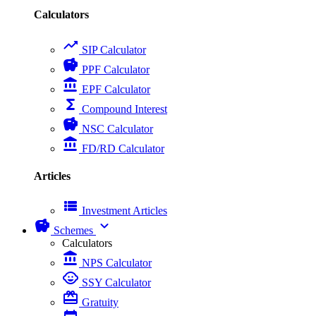
Calculators
trending_up
SIP Calculator
savings
PPF Calculator
account_balance
EPF Calculator
functions
Compound Interest
savings
NSC Calculator
account_balance
FD/RD Calculator
Articles
view_list
Investment Articles
savings
expand_more
Schemes
Calculators
account_balance
NPS Calculator
child_care
SSY Calculator
card_giftcard
Gratuity