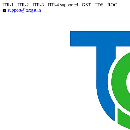
Skip
ITR-1 · ITR-2 · ITR-3 · ITR-4 supported · GST · TDS · ROC
to
support@taxgst.in
email
content