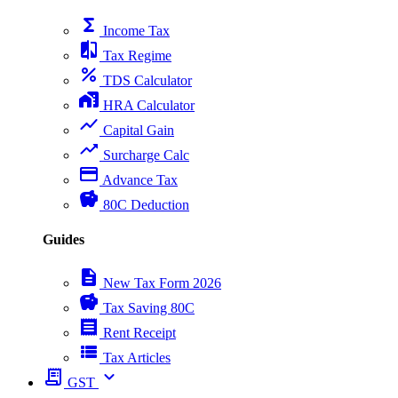
functions
Income Tax
compare
Tax Regime
percent
TDS Calculator
home_work
HRA Calculator
show_chart
Capital Gain
trending_up
Surcharge Calc
payment
Advance Tax
savings
80C Deduction
Guides
description
New Tax Form 2026
savings
Tax Saving 80C
receipt
Rent Receipt
view_list
Tax Articles
receipt_long
expand_more
GST