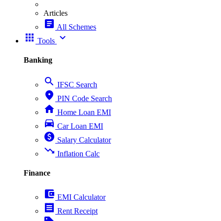
Articles
article
All Schemes
apps
expand_more
Tools
Banking
search
IFSC Search
place
PIN Code Search
home
Home Loan EMI
directions_car
Car Loan EMI
paid
Salary Calculator
trending_down
Inflation Calc
Finance
account_balance_wallet
EMI Calculator
receipt
Rent Receipt