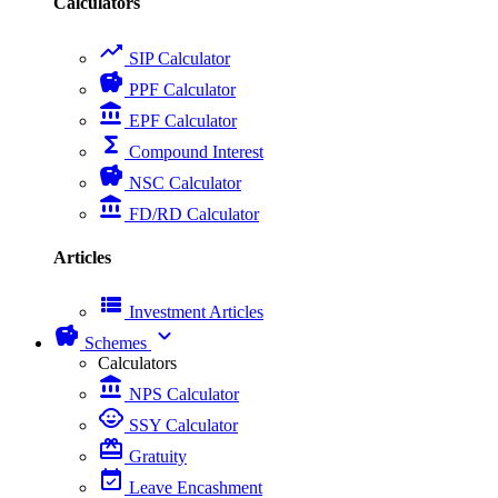
Calculators
trending_up
SIP Calculator
savings
PPF Calculator
account_balance
EPF Calculator
functions
Compound Interest
savings
NSC Calculator
account_balance
FD/RD Calculator
Articles
view_list
Investment Articles
savings
expand_more
Schemes
Calculators
account_balance
NPS Calculator
child_care
SSY Calculator
card_giftcard
Gratuity
event_available
Leave Encashment