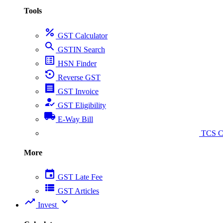
Tools
percent
GST Calculator
search
GSTIN Search
list_alt
HSN Finder
settings_backup_restore
Reverse GST
receipt
GST Invoice
how_to_reg
GST Eligibility
local_shipping
E-Way Bill
collect_coins
TCS Ca
More
event
GST Late Fee
view_list
GST Articles
trending_up
expand_more
Invest