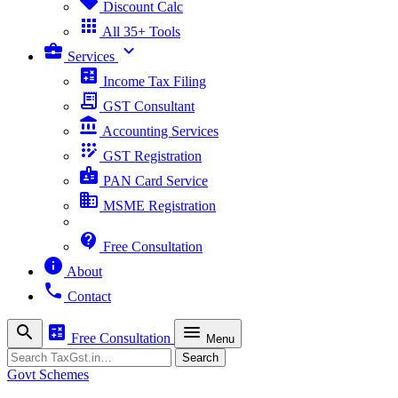
sell
Discount Calc
apps
All 35+ Tools
business_center
expand_more
Services
calculate
Income Tax Filing
receipt_long
GST Consultant
account_balance
Accounting Services
app_registration
GST Registration
badge
PAN Card Service
business
MSME Registration
contact_support
Free Consultation
info
About
phone
Contact
search
calculate
menu
Free Consultation
Menu
Search
Search
Govt Schemes