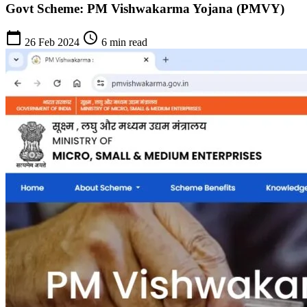
Govt Scheme: PM Vishwakarma Yojana (PMVY)
calendar_today
schedule
26 Feb 2024
6 min read