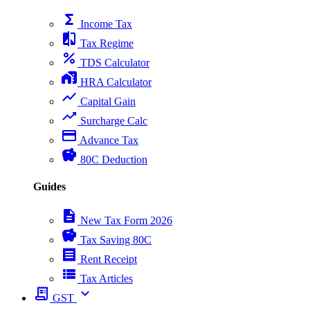
functions
Income Tax
compare
Tax Regime
percent
TDS Calculator
home_work
HRA Calculator
show_chart
Capital Gain
trending_up
Surcharge Calc
payment
Advance Tax
savings
80C Deduction
Guides
description
New Tax Form 2026
savings
Tax Saving 80C
receipt
Rent Receipt
view_list
Tax Articles
receipt_long
expand_more
GST