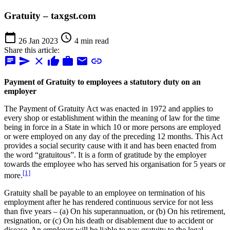
Gratuity – taxgst.com
calendar_today
schedule
26 Jan 2023
4 min read
Share this article:
chat
send
close
thumb_up
work
mail
link
Payment of Gratuity to employees a statutory duty on an
employer
The Payment of Gratuity Act was enacted in 1972 and applies to
every shop or establishment within the meaning of law for the time
being in force in a State in which 10 or more persons are employed
or were employed on any day of the preceding 12 months. This Act
provides a social security cause with it and has been enacted from
the word “gratuitous”. It is a form of gratitude by the employer
towards the employee who has served his organisation for 5 years or
[1]
more.
Gratuity shall be payable to an employee on termination of his
employment after he has rendered continuous service for not less
than five years – (a) On his superannuation, or (b) On his retirement,
resignation, or (c) On his death or disablement due to accident or
disease. An employer will be liable to pay gratuity to the legal