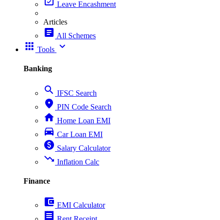
event_available
Leave Encashment
Articles
article
All Schemes
apps
expand_more
Tools
Banking
search
IFSC Search
place
PIN Code Search
home
Home Loan EMI
directions_car
Car Loan EMI
paid
Salary Calculator
trending_down
Inflation Calc
Finance
account_balance_wallet
EMI Calculator
receipt
Rent Receipt