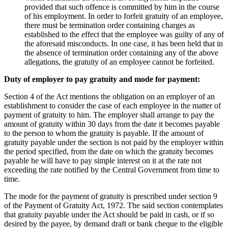
provided that such offence is committed by him in the course
of his employment. In order to forfeit gratuity of an employee,
there must be termination order containing charges as
established to the effect that the employee was guilty of any of
the aforesaid misconducts. In one case, it has been held that in
the absence of termination order containing any of the above
allegations, the gratuity of an employee cannot be forfeited.
Duty of employer to pay gratuity and mode for payment:
Section 4 of the Act mentions the obligation on an employer of an
establishment to consider the case of each employee in the matter of
payment of gratuity to him. The employer shall arrange to pay the
amount of gratuity within 30 days from the date it becomes payable
to the person to whom the gratuity is payable. If the amount of
gratuity payable under the section is not paid by the employer within
the period specified, from the date on which the gratuity becomes
payable he will have to pay simple interest on it at the rate not
exceeding the rate notified by the Central Government from time to
time.
The mode for the payment of gratuity is prescribed under section 9
of the Payment of Gratuity Act, 1972. The said section contemplates
that gratuity payable under the Act should be paid in cash, or if so
desired by the payee, by demand draft or bank cheque to the eligible