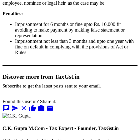
employee, nominee or legal heir, as the case may be.
Penalties:
Imprisonment for 6 months or fine upto Rs. 10,000 fir
avoiding to make payment by making false statement or
representation
Imprisonment not less than 3 months and upto one year with
fine on default in complying with the provisions of Act or
Rules
Discover more from TaxGst.in
Subscribe to get the latest posts sent to your email.
Found this useful? Share it:
chat
send
close
thumb_up
work
mail
C.K. Gupta
M.Com • Tax Expert • Founder, TaxGst.in