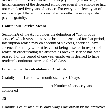
heirs/nominees of the deceased employee even if the employee had
not completed five years of service. For every completed year of
service or part thereof in excess of six months the employer shall
pay the gratuity.
Continuous Service Means:
Section 2A of the Act provides the definition of “continuous
service” which says that service been uninterrupted for that period,
interruption which may on account of sickness, accident, leave,
absence from duty without leave not being absence in respect of
which an order treating the absence as break in service has been
passed. For the period of one year employee is deemed to have
rendered continuous service for 240 days.
Formula for the calculation of Gratuity:
Gratuity = Last drawn month’s salary x 15days
_____________________ x Number of service years
completed
26
Gratuity is calculated at 15 days wages last drawn by the employee