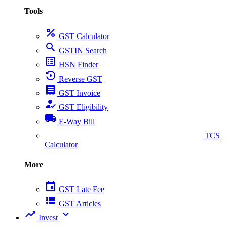
Tools
percent
GST Calculator
search
GSTIN Search
list_alt
HSN Finder
settings_backup_restore
Reverse GST
receipt
GST Invoice
how_to_reg
GST Eligibility
local_shipping
E-Way Bill
collect_coins
TCS
Calculator
More
event
GST Late Fee
view_list
GST Articles
trending_up
expand_more
Invest