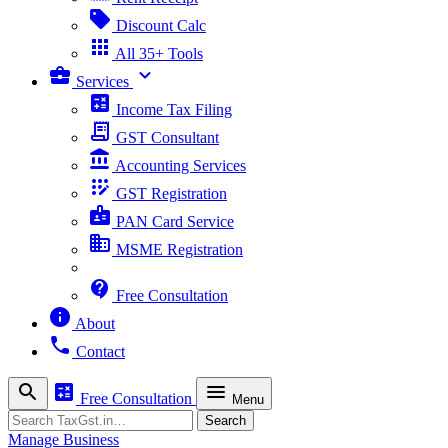
sell
Discount Calc
apps
All 35+ Tools
business_center
expand_more
Services
calculate
Income Tax Filing
receipt_long
GST Consultant
account_balance
Accounting Services
app_registration
GST Registration
badge
PAN Card Service
business
MSME Registration
contact_support
Free Consultation
info
About
phone
Contact
search
calculate
menu
Free Consultation
Menu
Search
Search
Manage Business