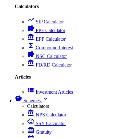
Calculators
trending_up
SIP Calculator
savings
PPF Calculator
account_balance
EPF Calculator
functions
Compound Interest
savings
NSC Calculator
account_balance
FD/RD Calculator
Articles
view_list
Investment Articles
savings
expand_more
Schemes
Calculators
account_balance
NPS Calculator
child_care
SSY Calculator
card_giftcard
Gratuity