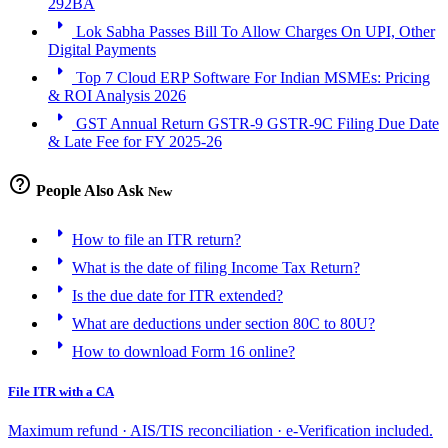
292BA
arrow_right
Lok Sabha Passes Bill To Allow Charges On UPI, Other
Digital Payments
arrow_right
Top 7 Cloud ERP Software For Indian MSMEs: Pricing
& ROI Analysis 2026
arrow_right
GST Annual Return GSTR-9 GSTR-9C Filing Due Date
& Late Fee for FY 2025-26
help_outline
People Also Ask
New
arrow_right
How to file an ITR return?
arrow_right
What is the date of filing Income Tax Return?
arrow_right
Is the due date for ITR extended?
arrow_right
What are deductions under section 80C to 80U?
arrow_right
How to download Form 16 online?
File ITR with a CA
Maximum refund · AIS/TIS reconciliation · e-Verification included.