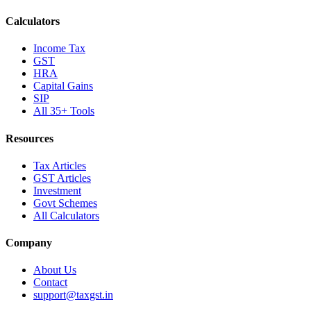
Calculators
Income Tax
GST
HRA
Capital Gains
SIP
All 35+ Tools
Resources
Tax Articles
GST Articles
Investment
Govt Schemes
All Calculators
Company
About Us
Contact
support@taxgst.in