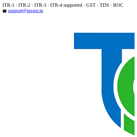
Skip
ITR-1 · ITR-2 · ITR-3 · ITR-4 supported · GST · TDS · ROC
to
support@taxgst.in
email
content