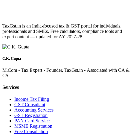
TaxGst.in is an India-focused tax & GST portal for individuals,
professionals and SMEs. Free calculators, compliance tools and
expert content — updated for AY 2027-28.
C.K. Gupta
M.Com • Tax Expert • Founder, TaxGst.in • Associated with CA &
CS
Services
Income Tax Filing
GST Consultant
Accounting Services
GST Registration
PAN Card Service
MSME Registration
Free Consultation