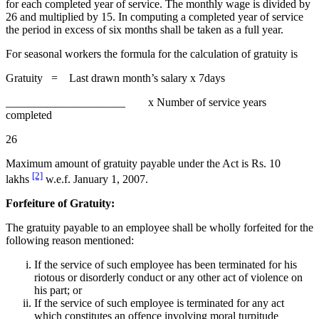
for each completed year of service. The monthly wage is divided by
26 and multiplied by 15. In computing a completed year of service
the period in excess of six months shall be taken as a full year.
For seasonal workers the formula for the calculation of gratuity is
Gratuity = Last drawn month’s salary x 7days
_____________________ x Number of service years
completed
26
Maximum amount of gratuity payable under the Act is Rs. 10
[2]
lakhs
w.e.f. January 1, 2007.
Forfeiture of Gratuity:
The gratuity payable to an employee shall be wholly forfeited for the
following reason mentioned:
If the service of such employee has been terminated for his
riotous or disorderly conduct or any other act of violence on
his part; or
If the service of such employee is terminated for any act
which constitutes an offence involving moral turpitude