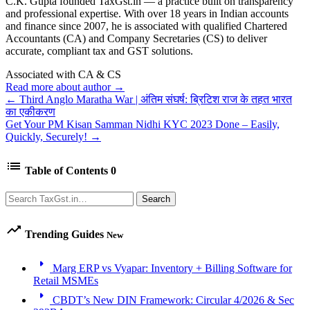
C.K. Gupta founded TaxGst.in — a practice built on transparency
and professional expertise. With over 18 years in Indian accounts
and finance since 2007, he is associated with qualified Chartered
Accountants (CA) and Company Secretaries (CS) to deliver
accurate, compliant tax and GST solutions.
Associated with CA & CS
Read more about author →
← Third Anglo Maratha War | अंतिम संघर्ष: ब्रिटिश राज के तहत भारत
का एकीकरण
Get Your PM Kisan Samman Nidhi KYC 2023 Done – Easily,
Quickly, Securely! →
list
Table of Contents
0
Search
Search
trending_up
Trending Guides
New
arrow_right
Marg ERP vs Vyapar: Inventory + Billing Software for
Retail MSMEs
arrow_right
CBDT’s New DIN Framework: Circular 4/2026 & Sec