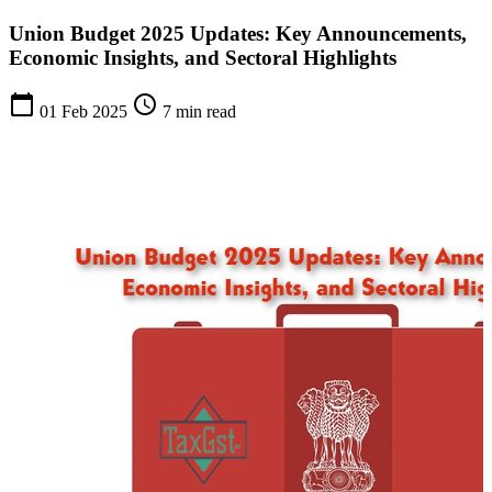
Union Budget 2025 Updates: Key Announcements,
Economic Insights, and Sectoral Highlights
calendar_today
schedule
01 Feb 2025
7 min read