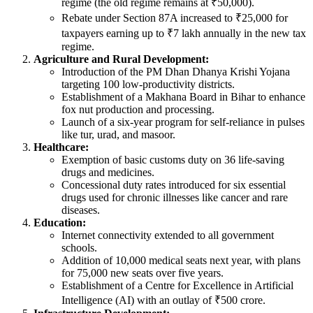
regime (the old regime remains at ₹50,000).
Rebate under Section 87A increased to ₹25,000 for
taxpayers earning up to ₹7 lakh annually in the new tax
regime.
Agriculture and Rural Development:
Introduction of the PM Dhan Dhanya Krishi Yojana
targeting 100 low-productivity districts.
Establishment of a Makhana Board in Bihar to enhance
fox nut production and processing.
Launch of a six-year program for self-reliance in pulses
like tur, urad, and masoor.
Healthcare:
Exemption of basic customs duty on 36 life-saving
drugs and medicines.
Concessional duty rates introduced for six essential
drugs used for chronic illnesses like cancer and rare
diseases.
Education:
Internet connectivity extended to all government
schools.
Addition of 10,000 medical seats next year, with plans
for 75,000 new seats over five years.
Establishment of a Centre for Excellence in Artificial
Intelligence (AI) with an outlay of ₹500 crore.