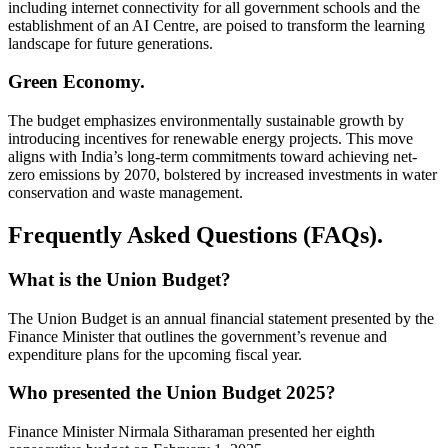
including internet connectivity for all government schools and the
establishment of an AI Centre, are poised to transform the learning
landscape for future generations.
Green Economy.
The budget emphasizes environmentally sustainable growth by
introducing incentives for renewable energy projects. This move
aligns with India’s long-term commitments toward achieving net-
zero emissions by 2070, bolstered by increased investments in water
conservation and waste management.
Frequently Asked Questions (FAQs).
What is the Union Budget?
The Union Budget is an annual financial statement presented by the
Finance Minister that outlines the government’s revenue and
expenditure plans for the upcoming fiscal year.
Who presented the Union Budget 2025?
Finance Minister Nirmala Sitharaman presented her eighth