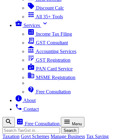
sell
Discount Calc
apps
All 35+ Tools
business_center
expand_more
Services
calculate
Income Tax Filing
receipt_long
GST Consultant
account_balance
Accounting Services
app_registration
GST Registration
badge
PAN Card Service
business
MSME Registration
contact_support
Free Consultation
info
About
phone
Contact
search
calculate
menu
Free Consultation
Menu
Search
Search
Taxation
Govt Schemes
Manage Business
Tax Saving