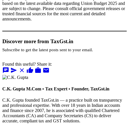
based on the latest available data regarding Union Budget 2025 and
are subject to change. Please consult official government releases or
trusted financial sources for the most current and detailed
announcements.
Discover more from TaxGst.in
Subscribe to get the latest posts sent to your email.
Found this useful? Share it:
chat
send
close
thumb_up
work
mail
C.K. Gupta
M.Com • Tax Expert • Founder, TaxGst.in
C.K. Gupta founded TaxGst.in — a practice built on transparency
and professional expertise. With over 18 years in Indian accounts
and finance since 2007, he is associated with qualified Chartered
Accountants (CA) and Company Secretaries (CS) to deliver
accurate, compliant tax and GST solutions.