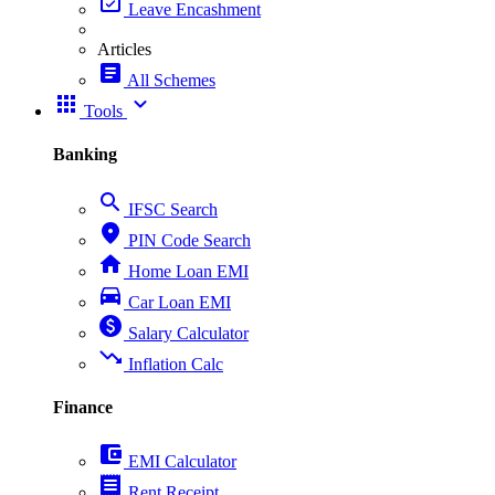
event_available
Leave Encashment
Articles
article
All Schemes
apps
expand_more
Tools
Banking
search
IFSC Search
place
PIN Code Search
home
Home Loan EMI
directions_car
Car Loan EMI
paid
Salary Calculator
trending_down
Inflation Calc
Finance
account_balance_wallet
EMI Calculator
receipt
Rent Receipt