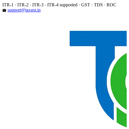
Skip
ITR-1 · ITR-2 · ITR-3 · ITR-4 supported · GST · TDS · ROC
to
support@taxgst.in
email
content