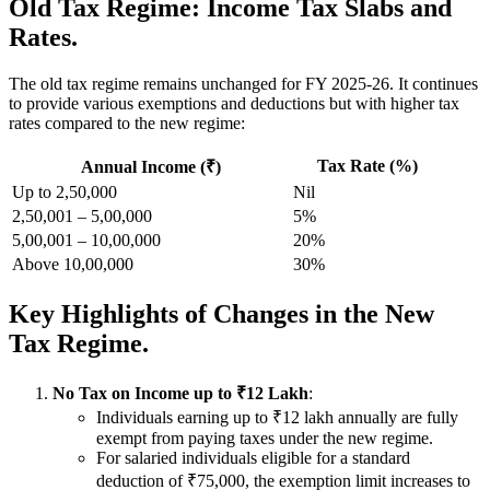
Old Tax Regime: Income Tax Slabs and
Rates.
The old tax regime remains unchanged for FY 2025-26. It continues
to provide various exemptions and deductions but with higher tax
rates compared to the new regime:
Tax Rate (%)
Annual Income (₹)
Up to 2,50,000
Nil
2,50,001 – 5,00,000
5%
5,00,001 – 10,00,000
20%
Above 10,00,000
30%
Key Highlights of Changes in the New
Tax Regime.
No Tax on Income up to ₹12 Lakh
:
Individuals earning up to ₹12 lakh annually are fully
exempt from paying taxes under the new regime.
For salaried individuals eligible for a standard
deduction of ₹75,000, the exemption limit increases to