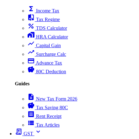
functions
Income Tax
compare
Tax Regime
percent
TDS Calculator
home_work
HRA Calculator
show_chart
Capital Gain
trending_up
Surcharge Calc
payment
Advance Tax
savings
80C Deduction
Guides
description
New Tax Form 2026
savings
Tax Saving 80C
receipt
Rent Receipt
view_list
Tax Articles
receipt_long
expand_more
GST