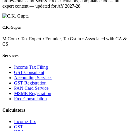
professionals and SMEs. Free calculators, compliance tools and
expert content — updated for AY 2027-28.
C.K. Gupta
M.Com • Tax Expert • Founder, TaxGst.in • Associated with CA &
CS
Services
Income Tax Filing
GST Consultant
Accounting Services
GST Registration
PAN Card Service
MSME Registration
Free Consultation
Calculators
Income Tax
GST