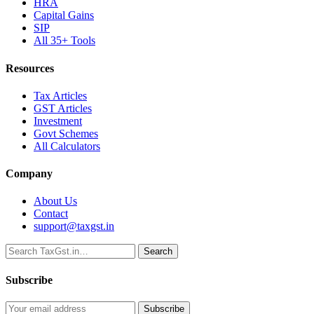
HRA
Capital Gains
SIP
All 35+ Tools
Resources
Tax Articles
GST Articles
Investment
Govt Schemes
All Calculators
Company
About Us
Contact
support@taxgst.in
Search
Search
Subscribe
Subscribe