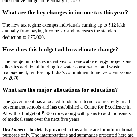
consecutive budget on February 1, 2025.
What are the key changes in income tax this year?
The new tax regime exempts individuals earning up to ₹12 lakh
annually from paying income tax and increases the standard
deduction to ₹75,000.
How does this budget address climate change?
The budget introduces incentives for renewable energy projects and
allocates additional funding for water conservation and waste
management, reinforcing India’s commitment to net-zero emissions
by 2070.
What are the major allocations for education?
The government has allocated funds for internet connectivity in all
government schools and has established a Centre for Excellence in
AI with a budget of ₹500 crore, along with plans to add thousands
of medical seats over the next five years.
Disclaimer:
The details provided in this article are for informational
purposes only. The interpretations and summaries presented here are