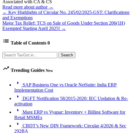
Associated with CA & CS
Read more about author →
← Key Highlights of Circular No. 245/02/2025-GST: Clarifications
and Exemptions
Major Tax Relief: TCS on Sale of Goods Under Section 206(1H)
Exempted Starting April 2025! →
list
Table of Contents
0
Search
Search
trending_up
Trending Guides
New
arrow_right
SAP Business One vs Oracle NetSuite: India ERP
Implementation Cost
arrow_right
DGFT Notification 58/2015-2020: IEC Updation & Re-
activation
arrow_right
Marg ERP vs Vyapar: Inventory + Billing Software for
Retail MSMEs
arrow_right
CBDT’s New DIN Framework: Circular 4/2026 & Sec
292BA