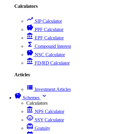
Calculators
trending_up
SIP Calculator
savings
PPF Calculator
account_balance
EPF Calculator
functions
Compound Interest
savings
NSC Calculator
account_balance
FD/RD Calculator
Articles
view_list
Investment Articles
savings
expand_more
Schemes
Calculators
account_balance
NPS Calculator
child_care
SSY Calculator
card_giftcard
Gratuity