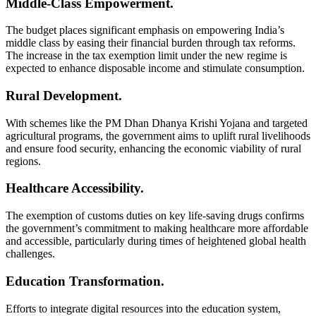
Middle-Class Empowerment.
The budget places significant emphasis on empowering India’s
middle class by easing their financial burden through tax reforms.
The increase in the tax exemption limit under the new regime is
expected to enhance disposable income and stimulate consumption.
Rural Development.
With schemes like the PM Dhan Dhanya Krishi Yojana and targeted
agricultural programs, the government aims to uplift rural livelihoods
and ensure food security, enhancing the economic viability of rural
regions.
Healthcare Accessibility.
The exemption of customs duties on key life-saving drugs confirms
the government’s commitment to making healthcare more affordable
and accessible, particularly during times of heightened global health
challenges.
Education Transformation.
Efforts to integrate digital resources into the education system,