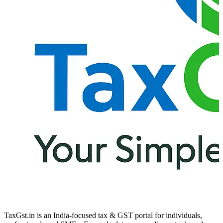
TaxGst.in is an India-focused tax & GST portal for individuals,