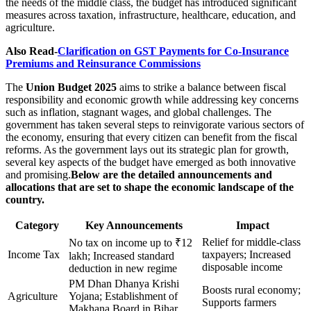
the needs of the middle class, the budget has introduced significant
measures across taxation, infrastructure, healthcare, education, and
agriculture.
Also Read-
Clarification on GST Payments for Co-Insurance
Premiums and Reinsurance Commissions
The
Union Budget 2025
aims to strike a balance between fiscal
responsibility and economic growth while addressing key concerns
such as inflation, stagnant wages, and global challenges. The
government has taken several steps to reinvigorate various sectors of
the economy, ensuring that every citizen can benefit from the fiscal
reforms. As the government lays out its strategic plan for growth,
several key aspects of the budget have emerged as both innovative
and promising.
Below are the detailed announcements and
allocations that are set to shape the economic landscape of the
country.
Category
Key Announcements
Impact
Relief for middle-class
No tax on income up to ₹12
Income Tax
taxpayers; Increased
lakh; Increased standard
disposable income
deduction in new regime
PM Dhan Dhanya Krishi
Boosts rural economy;
Agriculture
Yojana; Establishment of
Supports farmers
Makhana Board in Bihar