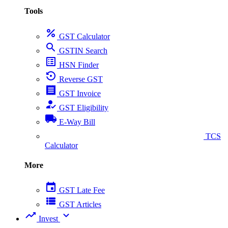
Tools
percent
GST Calculator
search
GSTIN Search
list_alt
HSN Finder
settings_backup_restore
Reverse GST
receipt
GST Invoice
how_to_reg
GST Eligibility
local_shipping
E-Way Bill
collect_coins
TCS
Calculator
More
event
GST Late Fee
view_list
GST Articles
trending_up
expand_more
Invest