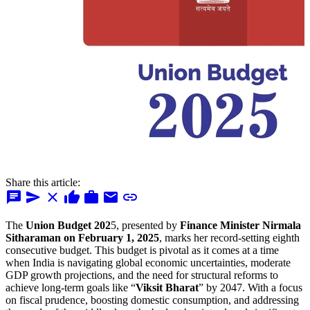
Share this article:
chat
send
close
thumb_up
work
mail
link
The
Union Budget 202
5, presented by
Finance Minister Nirmala
Sitharaman on February 1, 2025
, marks her record-setting eighth
consecutive budget. This budget is pivotal as it comes at a time
when India is navigating global economic uncertainties, moderate
GDP growth projections, and the need for structural reforms to
achieve long-term goals like “
Viksit Bharat
” by 2047. With a focus
on fiscal prudence, boosting domestic consumption, and addressing