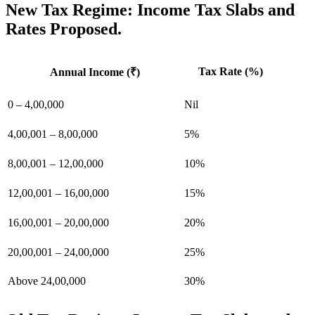
New Tax Regime: Income Tax Slabs and
Rates Proposed.
Tax Rate (%)
Annual Income (₹)
0 – 4,00,000
Nil
4,00,001 – 8,00,000
5%
8,00,001 – 12,00,000
10%
12,00,001 – 16,00,000
15%
16,00,001 – 20,00,000
20%
20,00,001 – 24,00,000
25%
Above 24,00,000
30%