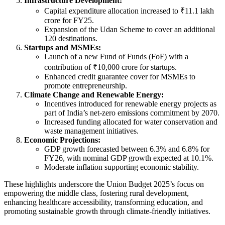
Infrastructure Development:
Capital expenditure allocation increased to ₹11.1 lakh
crore for FY25.
Expansion of the Udan Scheme to cover an additional
120 destinations.
Startups and MSMEs:
Launch of a new Fund of Funds (FoF) with a
contribution of ₹10,000 crore for startups.
Enhanced credit guarantee cover for MSMEs to
promote entrepreneurship.
Climate Change and Renewable Energy:
Incentives introduced for renewable energy projects as
part of India’s net-zero emissions commitment by 2070.
Increased funding allocated for water conservation and
waste management initiatives.
Economic Projections:
GDP growth forecasted between 6.3% and 6.8% for
FY26, with nominal GDP growth expected at 10.1%.
Moderate inflation supporting economic stability.
These highlights underscore the Union Budget 2025’s focus on
empowering the middle class, fostering rural development,
enhancing healthcare accessibility, transforming education, and
promoting sustainable growth through climate-friendly initiatives.