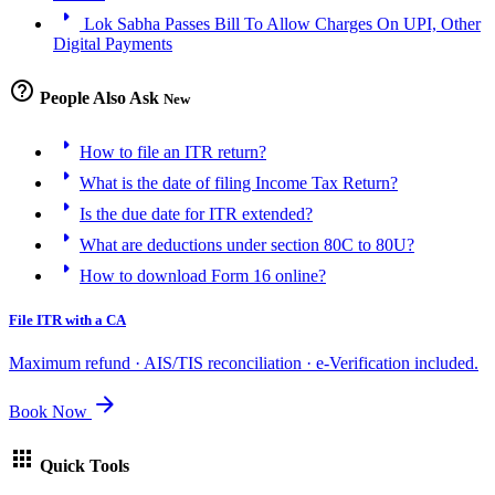
arrow_right
Lok Sabha Passes Bill To Allow Charges On UPI, Other
Digital Payments
help_outline
People Also Ask
New
arrow_right
How to file an ITR return?
arrow_right
What is the date of filing Income Tax Return?
arrow_right
Is the due date for ITR extended?
arrow_right
What are deductions under section 80C to 80U?
arrow_right
How to download Form 16 online?
File ITR with a CA
Maximum refund · AIS/TIS reconciliation · e-Verification included.
arrow_forward
Book Now
apps
Quick Tools