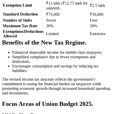
₹12 lakh (₹12.75 lakh for
Exemption Limit
₹2.5 lakh
salaried)
Standard Deduction
₹75,000
₹50,000
Number of Slabs
Seven
Four
Maximum Tax Rate
30%
30%
Exemptions/Deductions
Limited
Extensive
Allowed
Benefits of the New Tax Regime.
Enhanced disposable income for middle-class taxpayers.
Simplified compliance due to fewer exemptions and
deductions.
Encourages consumption and savings by reducing tax
liabilities.
The revised income tax structure reflects the government’s
commitment to easing the financial burden on taxpayers while
promoting economic growth through increased household spending
and investments.
Focus Areas of Union Budget 2025.