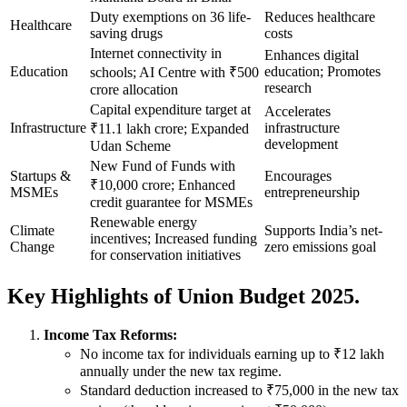
Duty exemptions on 36 life-
Reduces healthcare
Healthcare
saving drugs
costs
Internet connectivity in
Enhances digital
Education
education; Promotes
schools; AI Centre with ₹500
research
crore allocation
Capital expenditure target at
Accelerates
Infrastructure
infrastructure
₹11.1 lakh crore; Expanded
development
Udan Scheme
New Fund of Funds with
Startups &
Encourages
₹10,000 crore; Enhanced
MSMEs
entrepreneurship
credit guarantee for MSMEs
Renewable energy
Climate
Supports India’s net-
incentives; Increased funding
Change
zero emissions goal
for conservation initiatives
Key Highlights of Union Budget 2025.
Income Tax Reforms:
No income tax for individuals earning up to ₹12 lakh
annually under the new tax regime.
Standard deduction increased to ₹75,000 in the new tax