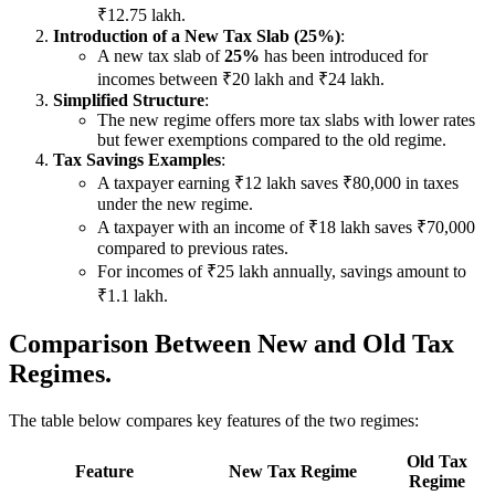
₹12.75 lakh.
Introduction of a New Tax Slab (25%)
:
A new tax slab of
25%
has been introduced for
incomes between ₹20 lakh and ₹24 lakh.
Simplified Structure
:
The new regime offers more tax slabs with lower rates
but fewer exemptions compared to the old regime.
Tax Savings Examples
:
A taxpayer earning ₹12 lakh saves ₹80,000 in taxes
under the new regime.
A taxpayer with an income of ₹18 lakh saves ₹70,000
compared to previous rates.
For incomes of ₹25 lakh annually, savings amount to
₹1.1 lakh.
Comparison Between New and Old Tax
Regimes.
The table below compares key features of the two regimes:
Old Tax
Feature
New Tax Regime
Regime