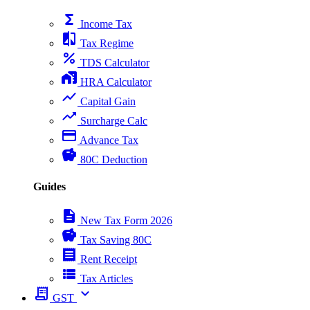
functions
Income Tax
compare
Tax Regime
percent
TDS Calculator
home_work
HRA Calculator
show_chart
Capital Gain
trending_up
Surcharge Calc
payment
Advance Tax
savings
80C Deduction
Guides
description
New Tax Form 2026
savings
Tax Saving 80C
receipt
Rent Receipt
view_list
Tax Articles
receipt_long
expand_more
GST