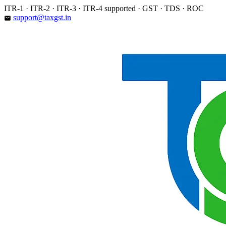
Skip
ITR-1 · ITR-2 · ITR-3 · ITR-4 supported · GST · TDS · ROC
to
support@taxgst.in
email
content