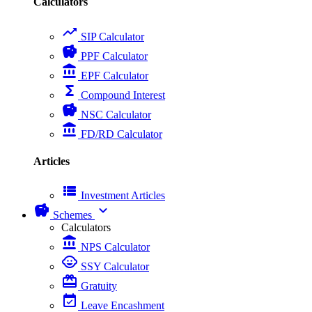
Calculators
trending_up
SIP Calculator
savings
PPF Calculator
account_balance
EPF Calculator
functions
Compound Interest
savings
NSC Calculator
account_balance
FD/RD Calculator
Articles
view_list
Investment Articles
savings
expand_more
Schemes
Calculators
account_balance
NPS Calculator
child_care
SSY Calculator
card_giftcard
Gratuity
event_available
Leave Encashment