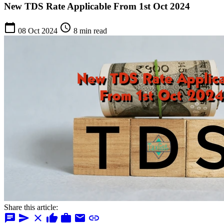
New TDS Rate Applicable From 1st Oct 2024
calendar_today
schedule
08 Oct 2024
8 min read
Share this article:
chat
send
close
thumb_up
work
mail
link