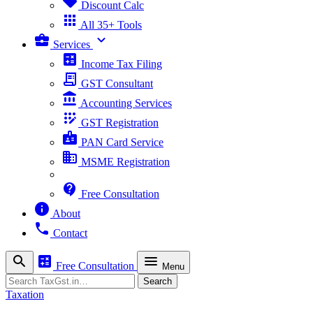
sell
Discount Calc
apps
All 35+ Tools
business_center
expand_more
Services
calculate
Income Tax Filing
receipt_long
GST Consultant
account_balance
Accounting Services
app_registration
GST Registration
badge
PAN Card Service
business
MSME Registration
contact_support
Free Consultation
info
About
phone
Contact
search
calculate
menu
Free Consultation
Menu
Search
Search
Taxation