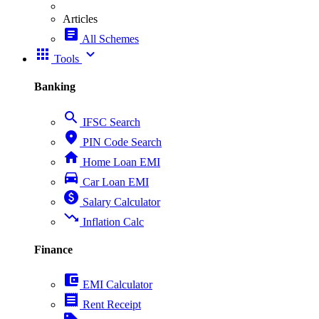
Articles
article
All Schemes
apps
expand_more
Tools
Banking
search
IFSC Search
place
PIN Code Search
home
Home Loan EMI
directions_car
Car Loan EMI
paid
Salary Calculator
trending_down
Inflation Calc
Finance
account_balance_wallet
EMI Calculator
receipt
Rent Receipt