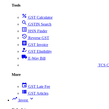
Tools
percent
GST Calculator
search
GSTIN Search
list_alt
HSN Finder
settings_backup_restore
Reverse GST
receipt
GST Invoice
how_to_reg
GST Eligibility
local_shipping
E-Way Bill
collect_coins
TCS Ca
More
event
GST Late Fee
view_list
GST Articles
trending_up
expand_more
Invest