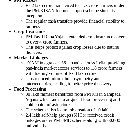
PM-KISAN
Rs 2 lakh crore transferred to 11.8 crore farmers under
the PM-KISAN income support scheme since its
inception.
The regular cash transfers provide financial stability to
farmers.
Crop Insurance
PM Fasal Bima Yojana extended crop insurance cover
to over 4 crore farmers.
This helps protect against crop losses due to natural
disasters.
Market Linkages
eNAM integrated 1361 mandis across India, providing
pan-India market access services to 1.8 crore farmers
with trading volume of Rs 3 lakh crore.
This reduced information asymmetry and
intermediaries, leading to better price discovery.
Food Processing
38 lakh farmers benefitted from PM Kisan Sampada
Yojana which aims to augment food processing and
cold chain infrastructure.
The scheme also led to job creation of 10 lakh.
2.4 lakh self-help groups (SHGs) received credit
linkages under PM FME scheme along with 60,000
individuals.