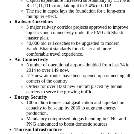
Capital expenditure increased substantially by 11.1% to
Rs 11,11,111 crore, taking it to 3.4% of GDP.
The rise in capex lays the foundation for a long-term
multiplier effect.
Railway Corridors
3 major railway corridor projects approved to improve
logistics and connectivity under the PM Gati Shakti
master plan.
40,000 old rail coaches to be upgraded to modern
Vande Bharat standards for a faster and more
comfortable travel experience.
Air Connectivity
Number of operational airports doubled from just 74 in
2014 to over 149 now.
517 new air routes have been opened up connecting all
corners of the country.
Orders for over 1000 new aircraft placed by Indian
carriers to serve the growing traffic.
Energy Security
100 million tonnes coal gasification and liquefaction
capacity to be setup by 2030 to augment energy
production.
Mandatory compressed biogas blending in CNG and
PNG announced to boost domestic sources.
Tourism Infrastructure