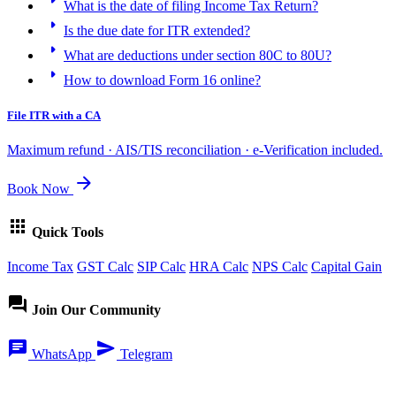
arrow_right
What is the date of filing Income Tax Return?
arrow_right
Is the due date for ITR extended?
arrow_right
What are deductions under section 80C to 80U?
arrow_right
How to download Form 16 online?
File ITR with a CA
Maximum refund · AIS/TIS reconciliation · e-Verification included.
arrow_forward
Book Now
apps
Quick Tools
Income Tax
GST Calc
SIP Calc
HRA Calc
NPS Calc
Capital Gain
forum
Join Our Community
chat
send
WhatsApp
Telegram