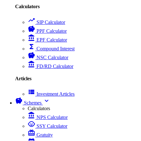
Calculators
trending_up
SIP Calculator
savings
PPF Calculator
account_balance
EPF Calculator
functions
Compound Interest
savings
NSC Calculator
account_balance
FD/RD Calculator
Articles
view_list
Investment Articles
savings
expand_more
Schemes
Calculators
account_balance
NPS Calculator
child_care
SSY Calculator
card_giftcard
Gratuity