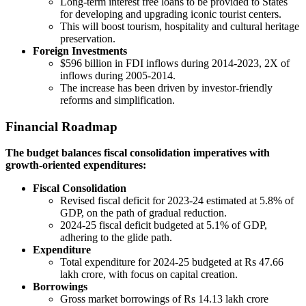
Long-term interest free loans to be provided to States
for developing and upgrading iconic tourist centers.
This will boost tourism, hospitality and cultural heritage
preservation.
Foreign Investments
$596 billion in FDI inflows during 2014-2023, 2X of
inflows during 2005-2014.
The increase has been driven by investor-friendly
reforms and simplification.
Financial Roadmap
The budget balances fiscal consolidation imperatives with
growth-oriented expenditures:
Fiscal Consolidation
Revised fiscal deficit for 2023-24 estimated at 5.8% of
GDP, on the path of gradual reduction.
2024-25 fiscal deficit budgeted at 5.1% of GDP,
adhering to the glide path.
Expenditure
Total expenditure for 2024-25 budgeted at Rs 47.66
lakh crore, with focus on capital creation.
Borrowings
Gross market borrowings of Rs 14.13 lakh crore