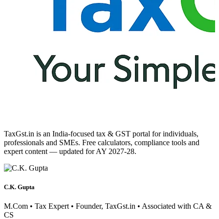
TaxGst.in is an India-focused tax & GST portal for individuals,
professionals and SMEs. Free calculators, compliance tools and
expert content — updated for AY 2027-28.
C.K. Gupta
M.Com • Tax Expert • Founder, TaxGst.in • Associated with CA &
CS