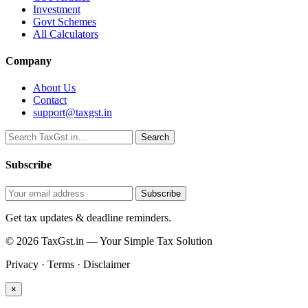
Investment
Govt Schemes
All Calculators
Company
About Us
Contact
support@taxgst.in
Search
Search
Subscribe
Subscribe
Get tax updates & deadline reminders.
© 2026 TaxGst.in — Your Simple Tax Solution
Privacy · Terms · Disclaimer
×