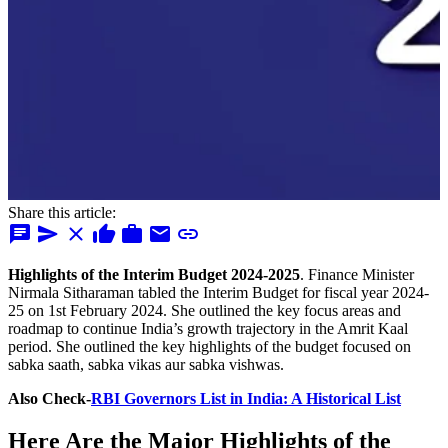
Share this article:
chat
send
close
thumb_up
work
mail
link
Highlights of the Interim Budget 2024-2025
. Finance Minister
Nirmala Sitharaman tabled the Interim Budget for fiscal year 2024-
25 on 1st February 2024. She outlined the key focus areas and
roadmap to continue India’s growth trajectory in the Amrit Kaal
period. She outlined the key highlights of the budget focused on
sabka saath, sabka vikas aur sabka vishwas.
Also Check-
RBI Governors List in India: A Historical List
Here Are the Major
Highlights of the