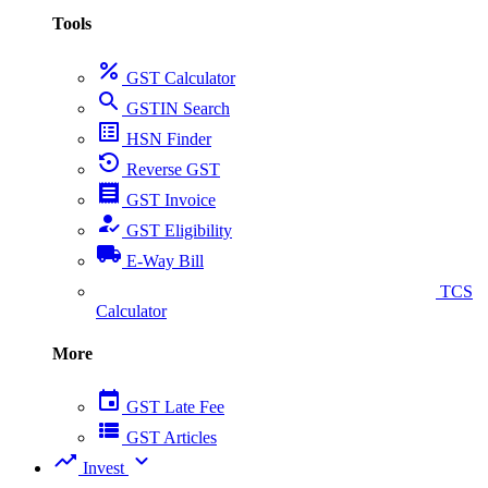
Tools
percent
GST Calculator
search
GSTIN Search
list_alt
HSN Finder
settings_backup_restore
Reverse GST
receipt
GST Invoice
how_to_reg
GST Eligibility
local_shipping
E-Way Bill
collect_coins
TCS
Calculator
More
event
GST Late Fee
view_list
GST Articles
trending_up
expand_more
Invest