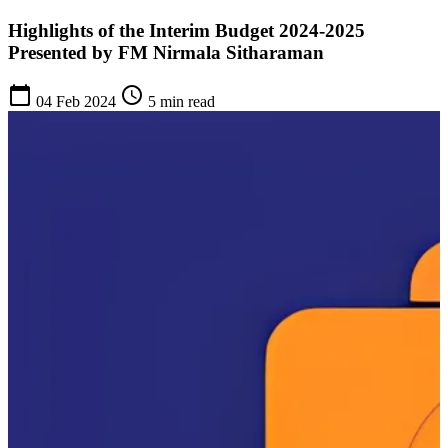
Highlights of the Interim Budget 2024-2025
Presented by FM Nirmala Sitharaman
calendar_today
schedule
04 Feb 2024
5 min read