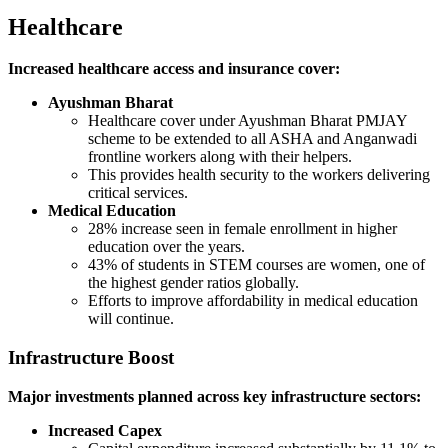
Healthcare
Increased healthcare access and insurance cover:
Ayushman Bharat
Healthcare cover under Ayushman Bharat PMJAY
scheme to be extended to all ASHA and Anganwadi
frontline workers along with their helpers.
This provides health security to the workers delivering
critical services.
Medical Education
28% increase seen in female enrollment in higher
education over the years.
43% of students in STEM courses are women, one of
the highest gender ratios globally.
Efforts to improve affordability in medical education
will continue.
Infrastructure Boost
Major investments planned across key infrastructure sectors:
Increased Capex