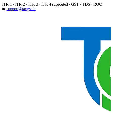
Skip
ITR-1 · ITR-2 · ITR-3 · ITR-4 supported · GST · TDS · ROC
to
support@taxgst.in
email
content