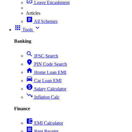
event_available
Leave Encashment
Articles
article
All Schemes
apps
expand_more
Tools
Banking
search
IFSC Search
place
PIN Code Search
home
Home Loan EMI
directions_car
Car Loan EMI
paid
Salary Calculator
trending_down
Inflation Calc
Finance
account_balance_wallet
EMI Calculator
receipt
Rent Receipt