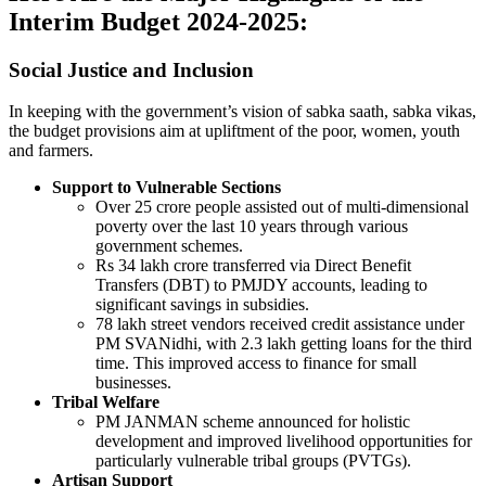
Interim Budget 2024-2025
:
Social Justice and Inclusion
In keeping with the government’s vision of sabka saath, sabka vikas,
the budget provisions aim at upliftment of the poor, women, youth
and farmers.
Support to Vulnerable Sections
Over 25 crore people assisted out of multi-dimensional
poverty over the last 10 years through various
government schemes.
Rs 34 lakh crore transferred via Direct Benefit
Transfers (DBT) to PMJDY accounts, leading to
significant savings in subsidies.
78 lakh street vendors received credit assistance under
PM SVANidhi, with 2.3 lakh getting loans for the third
time. This improved access to finance for small
businesses.
Tribal Welfare
PM JANMAN scheme announced for holistic
development and improved livelihood opportunities for
particularly vulnerable tribal groups (PVTGs).
Artisan Support