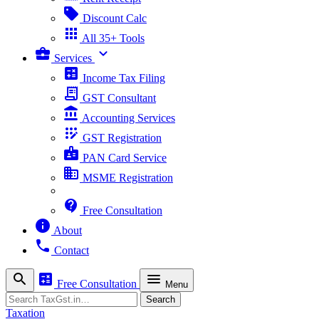
sell
Discount Calc
apps
All 35+ Tools
business_center
expand_more
Services
calculate
Income Tax Filing
receipt_long
GST Consultant
account_balance
Accounting Services
app_registration
GST Registration
badge
PAN Card Service
business
MSME Registration
contact_support
Free Consultation
info
About
phone
Contact
search
calculate
menu
Free Consultation
Menu
Search
Search
Taxation