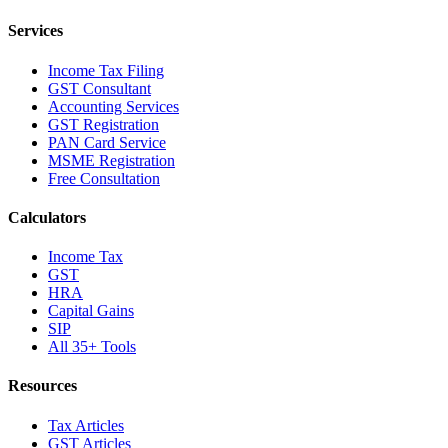
Services
Income Tax Filing
GST Consultant
Accounting Services
GST Registration
PAN Card Service
MSME Registration
Free Consultation
Calculators
Income Tax
GST
HRA
Capital Gains
SIP
All 35+ Tools
Resources
Tax Articles
GST Articles