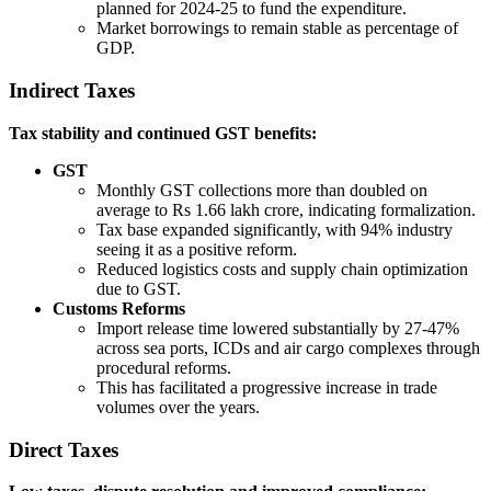
planned for 2024-25 to fund the expenditure.
Market borrowings to remain stable as percentage of
GDP.
Indirect Taxes
Tax stability and continued GST benefits:
GST
Monthly GST collections more than doubled on
average to Rs 1.66 lakh crore, indicating formalization.
Tax base expanded significantly, with 94% industry
seeing it as a positive reform.
Reduced logistics costs and supply chain optimization
due to GST.
Customs Reforms
Import release time lowered substantially by 27-47%
across sea ports, ICDs and air cargo complexes through
procedural reforms.
This has facilitated a progressive increase in trade
volumes over the years.
Direct Taxes