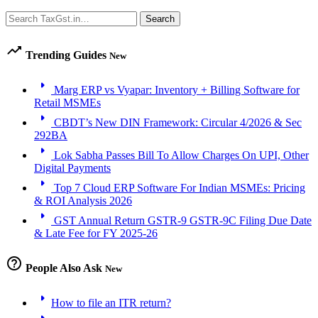
Search
Search
trending_up
Trending Guides
New
arrow_right
Marg ERP vs Vyapar: Inventory + Billing Software for
Retail MSMEs
arrow_right
CBDT’s New DIN Framework: Circular 4/2026 & Sec
292BA
arrow_right
Lok Sabha Passes Bill To Allow Charges On UPI, Other
Digital Payments
arrow_right
Top 7 Cloud ERP Software For Indian MSMEs: Pricing
& ROI Analysis 2026
arrow_right
GST Annual Return GSTR-9 GSTR-9C Filing Due Date
& Late Fee for FY 2025-26
help_outline
People Also Ask
New
arrow_right
How to file an ITR return?