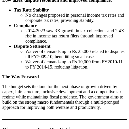
Low taxes, dispute resolution and improved compliance:
Tax Rate Stability
No changes proposed in personal income tax rates and
corporate tax rates, providing stability.
Compliance
2014-2023 saw 3X growth in tax collections and 2.4X
rise in income tax return filers through improved
compliance.
Dispute Settlement
Waiver of demands up to Rs 25,000 related to disputes
till FY2009-10, benefitting small cases.
Waiver of demands up to Rs 10,000 from FY2010-11
to FY 2014-15, reducing litigation.
The Way Forward
The budget sets the tone for the next phase of growth driven by
capex, infrastructure, inclusive development and a competitive tax
regime while maintaining fiscal prudence. The government aims to
build on the strong macro fundamentals through a multi-pronged
approach for improving both welfare and productivity.