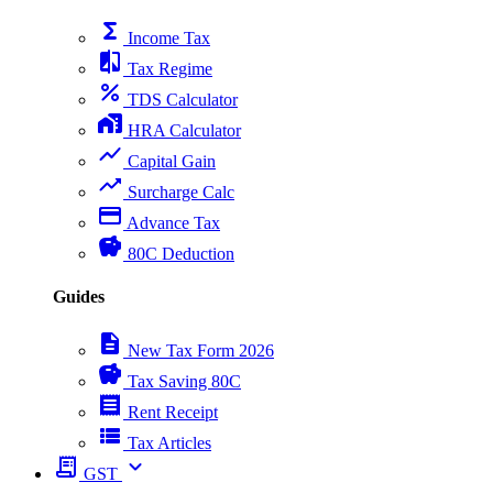
functions
Income Tax
compare
Tax Regime
percent
TDS Calculator
home_work
HRA Calculator
show_chart
Capital Gain
trending_up
Surcharge Calc
payment
Advance Tax
savings
80C Deduction
Guides
description
New Tax Form 2026
savings
Tax Saving 80C
receipt
Rent Receipt
view_list
Tax Articles
receipt_long
expand_more
GST