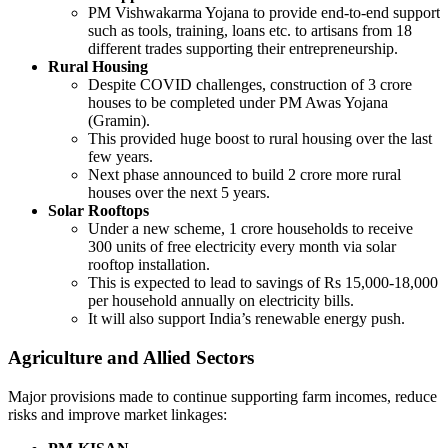
PM Vishwakarma Yojana to provide end-to-end support
such as tools, training, loans etc. to artisans from 18
different trades supporting their entrepreneurship.
Rural Housing
Despite COVID challenges, construction of 3 crore
houses to be completed under PM Awas Yojana
(Gramin).
This provided huge boost to rural housing over the last
few years.
Next phase announced to build 2 crore more rural
houses over the next 5 years.
Solar Rooftops
Under a new scheme, 1 crore households to receive
300 units of free electricity every month via solar
rooftop installation.
This is expected to lead to savings of Rs 15,000-18,000
per household annually on electricity bills.
It will also support India’s renewable energy push.
Agriculture and Allied Sectors
Major provisions made to continue supporting farm incomes, reduce
risks and improve market linkages: