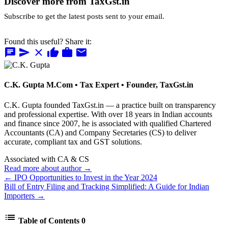
Discover more from TaxGst.in
Subscribe to get the latest posts sent to your email.
Found this useful? Share it:
chat
send
close
thumb_up
work
mail
C.K. Gupta
M.Com • Tax Expert • Founder, TaxGst.in
C.K. Gupta founded TaxGst.in — a practice built on transparency
and professional expertise. With over 18 years in Indian accounts
and finance since 2007, he is associated with qualified Chartered
Accountants (CA) and Company Secretaries (CS) to deliver
accurate, compliant tax and GST solutions.
Associated with CA & CS
Read more about author →
← IPO Opportunities to Invest in the Year 2024
Bill of Entry Filing and Tracking Simplified: A Guide for Indian
Importers →
list
Table of Contents
0