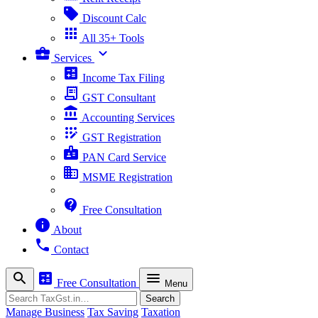
sell
Discount Calc
apps
All 35+ Tools
business_center
expand_more
Services
calculate
Income Tax Filing
receipt_long
GST Consultant
account_balance
Accounting Services
app_registration
GST Registration
badge
PAN Card Service
business
MSME Registration
contact_support
Free Consultation
info
About
phone
Contact
search
calculate
menu
Free Consultation
Menu
Search
Search
Manage Business
Tax Saving
Taxation