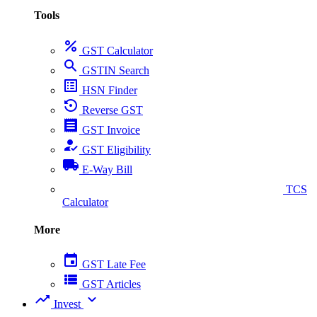
Tools
percent
GST Calculator
search
GSTIN Search
list_alt
HSN Finder
settings_backup_restore
Reverse GST
receipt
GST Invoice
how_to_reg
GST Eligibility
local_shipping
E-Way Bill
collect_coins
TCS
Calculator
More
event
GST Late Fee
view_list
GST Articles
trending_up
expand_more
Invest