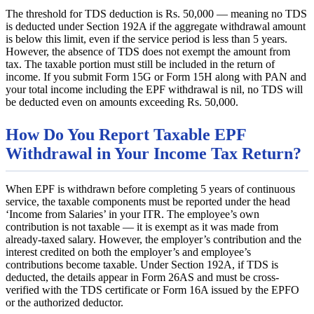
The threshold for TDS deduction is Rs. 50,000 — meaning no TDS
is deducted under Section 192A if the aggregate withdrawal amount
is below this limit, even if the service period is less than 5 years.
However, the absence of TDS does not exempt the amount from
tax. The taxable portion must still be included in the return of
income. If you submit Form 15G or Form 15H along with PAN and
your total income including the EPF withdrawal is nil, no TDS will
be deducted even on amounts exceeding Rs. 50,000.
How Do You Report Taxable EPF
Withdrawal in Your Income Tax Return?
When EPF is withdrawn before completing 5 years of continuous
service, the taxable components must be reported under the head
‘Income from Salaries’ in your ITR. The employee’s own
contribution is not taxable — it is exempt as it was made from
already-taxed salary. However, the employer’s contribution and the
interest credited on both the employer’s and employee’s
contributions become taxable. Under Section 192A, if TDS is
deducted, the details appear in Form 26AS and must be cross-
verified with the TDS certificate or Form 16A issued by the EPFO
or the authorized deductor.