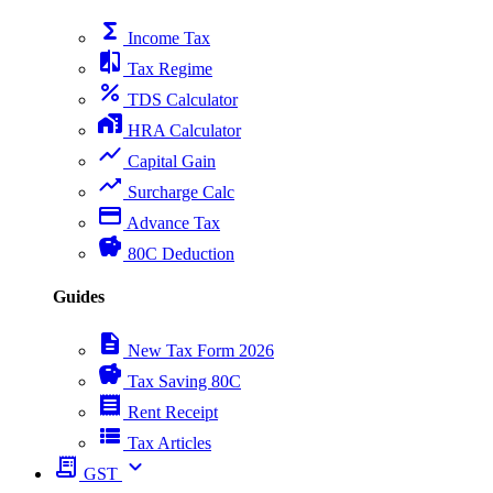
functions
Income Tax
compare
Tax Regime
percent
TDS Calculator
home_work
HRA Calculator
show_chart
Capital Gain
trending_up
Surcharge Calc
payment
Advance Tax
savings
80C Deduction
Guides
description
New Tax Form 2026
savings
Tax Saving 80C
receipt
Rent Receipt
view_list
Tax Articles
receipt_long
expand_more
GST