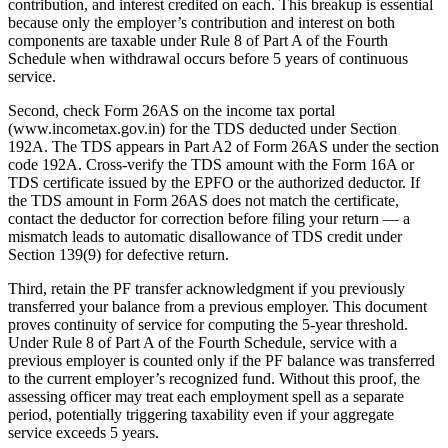
contribution, and interest credited on each. This breakup is essential
because only the employer’s contribution and interest on both
components are taxable under Rule 8 of Part A of the Fourth
Schedule when withdrawal occurs before 5 years of continuous
service.
Second, check Form 26AS on the income tax portal
(www.incometax.gov.in) for the TDS deducted under Section
192A. The TDS appears in Part A2 of Form 26AS under the section
code 192A. Cross-verify the TDS amount with the Form 16A or
TDS certificate issued by the EPFO or the authorized deductor. If
the TDS amount in Form 26AS does not match the certificate,
contact the deductor for correction before filing your return — a
mismatch leads to automatic disallowance of TDS credit under
Section 139(9) for defective return.
Third, retain the PF transfer acknowledgment if you previously
transferred your balance from a previous employer. This document
proves continuity of service for computing the 5-year threshold.
Under Rule 8 of Part A of the Fourth Schedule, service with a
previous employer is counted only if the PF balance was transferred
to the current employer’s recognized fund. Without this proof, the
assessing officer may treat each employment spell as a separate
period, potentially triggering taxability even if your aggregate
service exceeds 5 years.