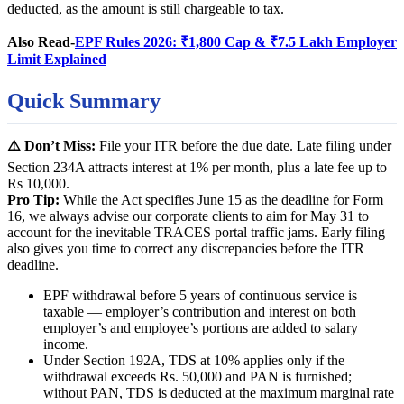
deducted, as the amount is still chargeable to tax.
Also Read-
EPF Rules 2026: ₹1,800 Cap & ₹7.5 Lakh Employer
Limit Explained
Quick Summary
⚠️ Don’t Miss:
File your ITR before the due date. Late filing under
Section 234A attracts interest at 1% per month, plus a late fee up to
Rs 10,000.
Pro Tip:
While the Act specifies June 15 as the deadline for Form
16, we always advise our corporate clients to aim for May 31 to
account for the inevitable TRACES portal traffic jams. Early filing
also gives you time to correct any discrepancies before the ITR
deadline.
EPF withdrawal before 5 years of continuous service is
taxable — employer’s contribution and interest on both
employer’s and employee’s portions are added to salary
income.
Under Section 192A, TDS at 10% applies only if the
withdrawal exceeds Rs. 50,000 and PAN is furnished;
without PAN, TDS is deducted at the maximum marginal rate