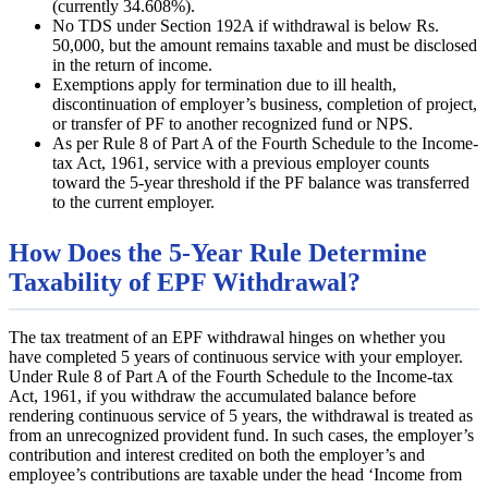
(currently 34.608%).
No TDS under Section 192A if withdrawal is below Rs.
50,000, but the amount remains taxable and must be disclosed
in the return of income.
Exemptions apply for termination due to ill health,
discontinuation of employer’s business, completion of project,
or transfer of PF to another recognized fund or NPS.
As per Rule 8 of Part A of the Fourth Schedule to the Income-
tax Act, 1961, service with a previous employer counts
toward the 5-year threshold if the PF balance was transferred
to the current employer.
How Does the 5-Year Rule Determine
Taxability of EPF Withdrawal?
The tax treatment of an EPF withdrawal hinges on whether you
have completed 5 years of continuous service with your employer.
Under Rule 8 of Part A of the Fourth Schedule to the Income-tax
Act, 1961, if you withdraw the accumulated balance before
rendering continuous service of 5 years, the withdrawal is treated as
from an unrecognized provident fund. In such cases, the employer’s
contribution and interest credited on both the employer’s and
employee’s contributions are taxable under the head ‘Income from