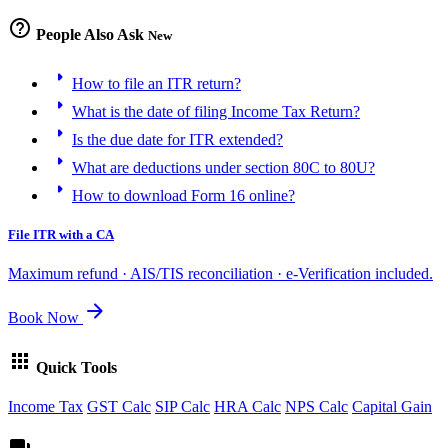
help_outline
People Also Ask
New
arrow_right
How to file an ITR return?
arrow_right
What is the date of filing Income Tax Return?
arrow_right
Is the due date for ITR extended?
arrow_right
What are deductions under section 80C to 80U?
arrow_right
How to download Form 16 online?
File ITR with a CA
Maximum refund · AIS/TIS reconciliation · e-Verification included.
arrow_forward
Book Now
apps
Quick Tools
Income Tax
GST Calc
SIP Calc
HRA Calc
NPS Calc
Capital Gain