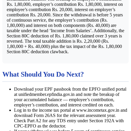
Rs. 1,80,000, employer’s contribution Rs. 1,80,000, interest on
employee’s contribution Rs. 20,000, interest on employer’s
contribution Rs. 20,000. Since the withdrawal is before 5 years
of continuous service, the employer’s contribution (Rs.
1,80,000) and interest on both components (Rs. 40,000) are
taxable under the head ‘Income from Salaries’. Additionally, the
Section 80C deduction of Rs. 1,80,000 claimed over 3 years is
reversed. The total taxable addition is Rs. 2,20,000 (Rs.
1,80,000 + Rs. 40,000) plus the tax impact of the Rs. 1,80,000
Section 80C deduction clawback.
What Should You Do Next?
Download your EPF passbook from the EPFO unified portal
at unifiedmember.epfindia.gov.in and note the breakup of
your accumulated balance — employee’s contribution,
employer’s contribution, and interest credited on each.
Log in to the income tax portal at www.incometax.gov.in and
download Form 26AS for the relevant assessment year.
Check Part A2 for any TDS entry under Section 192A with
CPC-EPFO as the deductor.