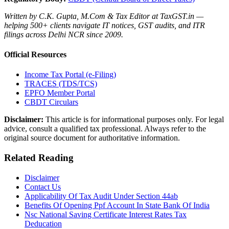
Written by C.K. Gupta, M.Com & Tax Editor at TaxGST.in —
helping 500+ clients navigate IT notices, GST audits, and ITR
filings across Delhi NCR since 2009.
Official Resources
Income Tax Portal (e-Filing)
TRACES (TDS/TCS)
EPFO Member Portal
CBDT Circulars
Disclaimer:
This article is for informational purposes only. For legal
advice, consult a qualified tax professional. Always refer to the
original source document for authoritative information.
Related Reading
Disclaimer
Contact Us
Applicability Of Tax Audit Under Section 44ab
Benefits Of Opening Ppf Account In State Bank Of India
Nsc National Saving Certificate Interest Rates Tax
Deducation