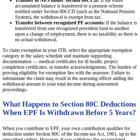
Transfer to NPS under Section 80CCD:
If the entire
accumulated balance is transferred to a pension scheme
notified under Section 80CCD (such as the National Pension
System), the withdrawal is exempt from tax.
Transfer between recognized PF accounts:
If the balance is
transferred from one recognized provident fund to another
upon a change of employment, there is no taxability as there is
no actual withdrawal.
To claim exemption in your ITR, select the appropriate exemption
category in the salary schedule and maintain supporting
documentation — medical certificates for ill health, project
completion certificates, or transfer acknowledgments. The burden of
proving eligibility for exemption lies with the assessee. Failure to
substantiate the claim may result in the assessing officer adding the
withdrawal amount to your total income during assessment
proceedings.
What Happens to Section 80C Deductions
When EPF Is Withdrawn Before 5 Years?
When you contribute to EPF, your own contribution qualifies for
deduction under Section 80C of the Income-tax Act, 1961, up to the
prescribed ceiling. However, if you withdraw the accumulated