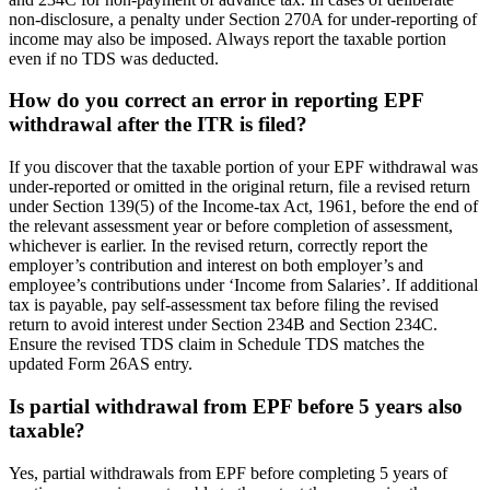
non-disclosure, a penalty under Section 270A for under-reporting of
income may also be imposed. Always report the taxable portion
even if no TDS was deducted.
How do you correct an error in reporting EPF
withdrawal after the ITR is filed?
If you discover that the taxable portion of your EPF withdrawal was
under-reported or omitted in the original return, file a revised return
under Section 139(5) of the Income-tax Act, 1961, before the end of
the relevant assessment year or before completion of assessment,
whichever is earlier. In the revised return, correctly report the
employer’s contribution and interest on both employer’s and
employee’s contributions under ‘Income from Salaries’. If additional
tax is payable, pay self-assessment tax before filing the revised
return to avoid interest under Section 234B and Section 234C.
Ensure the revised TDS claim in Schedule TDS matches the
updated Form 26AS entry.
Is partial withdrawal from EPF before 5 years also
taxable?
Yes, partial withdrawals from EPF before completing 5 years of