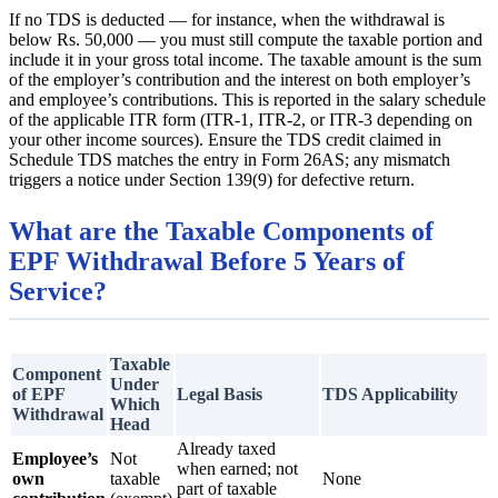
If no TDS is deducted — for instance, when the withdrawal is
below Rs. 50,000 — you must still compute the taxable portion and
include it in your gross total income. The taxable amount is the sum
of the employer’s contribution and the interest on both employer’s
and employee’s contributions. This is reported in the salary schedule
of the applicable ITR form (ITR-1, ITR-2, or ITR-3 depending on
your other income sources). Ensure the TDS credit claimed in
Schedule TDS matches the entry in Form 26AS; any mismatch
triggers a notice under Section 139(9) for defective return.
What are the Taxable Components of
EPF Withdrawal Before 5 Years of
Service?
Taxable
Component
Under
of EPF
Legal Basis
TDS Applicability
Which
Withdrawal
Head
Already taxed
Employee’s
Not
when earned; not
own
taxable
None
part of taxable