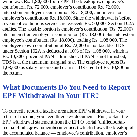
withdraws Rs. 1,80,000 from EPF. The breakup is: employee’s
contribution Rs. 72,000, employer’s contribution Rs. 72,000,
interest on employee’s contribution Rs. 18,000, and interest on
employer’s contribution Rs. 18,000. Since the withdrawal is before
5 years of continuous service and exceeds Rs. 50,000, Section 192A
applies. The taxable portion is employer’s contribution (Rs. 72,000)
plus interest on employer’s contribution (Rs. 18,000) plus interest on
employee’s contribution (Rs. 18,000), totaling Rs. 1,08,000. The
employee’s own contribution of Rs. 72,000 is not taxable. TDS
under Section 192A is deducted at 10% of Rs. 1,08,000, which is
Rs. 10,800, provided PAN is furnished. If PAN is not furnished,
TDS is at the maximum marginal rate. The employee reports Rs.
1,08,000 as salary income and claims TDS credit of Rs. 10,800 in
the return.
What Documents Do You Need to Report
EPF Withdrawal in Your ITR?
To correctly report a taxable premature EPF withdrawal in your
return of income, you need three key documents. First, obtain the
EPF withdrawal statement from the EPFO portal (unifiedportal-
mem.epfindia.gov.in/memberinterface/) which shows the breakup of
the accumulated balance — employee’s contribution, employer’s