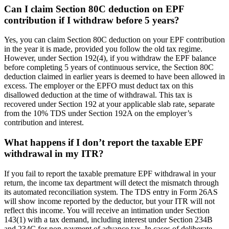
Can I claim Section 80C deduction on EPF
contribution if I withdraw before 5 years?
Yes, you can claim Section 80C deduction on your EPF contribution
in the year it is made, provided you follow the old tax regime.
However, under Section 192(4), if you withdraw the EPF balance
before completing 5 years of continuous service, the Section 80C
deduction claimed in earlier years is deemed to have been allowed in
excess. The employer or the EPFO must deduct tax on this
disallowed deduction at the time of withdrawal. This tax is
recovered under Section 192 at your applicable slab rate, separate
from the 10% TDS under Section 192A on the employer’s
contribution and interest.
What happens if I don’t report the taxable EPF
withdrawal in my ITR?
If you fail to report the taxable premature EPF withdrawal in your
return, the income tax department will detect the mismatch through
its automated reconciliation system. The TDS entry in Form 26AS
will show income reported by the deductor, but your ITR will not
reflect this income. You will receive an intimation under Section
143(1) with a tax demand, including interest under Section 234B
and 234C for non-payment of advance tax. In cases of deliberate