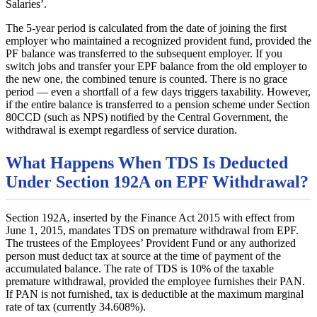
Salaries’.
The 5-year period is calculated from the date of joining the first
employer who maintained a recognized provident fund, provided the
PF balance was transferred to the subsequent employer. If you
switch jobs and transfer your EPF balance from the old employer to
the new one, the combined tenure is counted. There is no grace
period — even a shortfall of a few days triggers taxability. However,
if the entire balance is transferred to a pension scheme under Section
80CCD (such as NPS) notified by the Central Government, the
withdrawal is exempt regardless of service duration.
What Happens When TDS Is Deducted
Under Section 192A on EPF Withdrawal?
Section 192A, inserted by the Finance Act 2015 with effect from
June 1, 2015, mandates TDS on premature withdrawal from EPF.
The trustees of the Employees’ Provident Fund or any authorized
person must deduct tax at source at the time of payment of the
accumulated balance. The rate of TDS is 10% of the taxable
premature withdrawal, provided the employee furnishes their PAN.
If PAN is not furnished, tax is deductible at the maximum marginal
rate of tax (currently 34.608%).