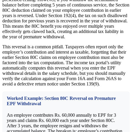
balance before completing 5 years of continuous service, the Section
80C deduction claimed on your employee contribution in earlier
years is reversed. Under Section 192(4), the tax on such disallowed
deduction for previous years is recovered in the year of withdrawal.
This means the 80C benefit you enjoyed over multiple years
effectively gets clawed back, creating an additional tax liability in
the year of premature withdrawal.
This reversal is a common pitfall. Taxpayers often report only the
employer’s contribution and interest as taxable, forgetting that their
earlier Section 80C claims on employee contribution must also be
factored into the tax computation. The income tax portal’s utility
automatically computes this reversal when you enter the EPF
withdrawal details in the salary schedule, but you should manually
verify the calculation against your Form 16A and Form 26AS to
avoid a defective return notice under Section 139(9).
Worked Example: Section 80C Reversal on Premature
EPF Withdrawal
An employee contributes Rs. 60,000 annually to EPF for 3
years and claims Rs. 60,000 each year under Section 80C.
After 3 years, the employee resigns and withdraws the
accumulated balance. The breakup is: employee’s contribution