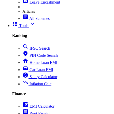
event_available
Leave Encashment
Articles
article
All Schemes
apps
expand_more
Tools
Banking
search
IFSC Search
place
PIN Code Search
home
Home Loan EMI
directions_car
Car Loan EMI
paid
Salary Calculator
trending_down
Inflation Calc
Finance
account_balance_wallet
EMI Calculator
receipt
Rent Receipt