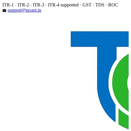
Skip
ITR-1 · ITR-2 · ITR-3 · ITR-4 supported · GST · TDS · ROC
to
support@taxgst.in
email
content