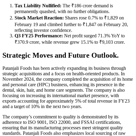
Tax Liability Nullified:
The ₹186 crore demand is
permanently quashed, with no further obligations.
Stock Market Reaction:
Shares rose 0.7% to ₹1,829 on
February 19 and climbed further to ₹1,847 on February 20,
reflecting investor confidence.
Q3 FY25 Performance:
Net profit surged 71.3% YoY to
₹370.9 crore, while revenue grew 15.1% to ₹9,103 crore.
Strategic Moves and Future Outlook.
Patanjali Foods has been actively expanding its business through
strategic acquisitions and a focus on health-oriented products. In
November 2024, the company completed the acquisition of its home
and personal care (HPC) business, enhancing its presence in the
dental, skin, hair, and home care segments. The company is also
focusing on increasing its international market presence, with
exports accounting for approximately 5% of total revenue in FY23
and a target of 10% in the next two years.
The company’s commitment to quality is demonstrated by its
adherence to ISO 9001, ISO 22000, and FSSAI certifications,
ensuring that its manufacturing processes meet stringent quality
standards. Patanjali Foods also emphasizes local sourcing of raw