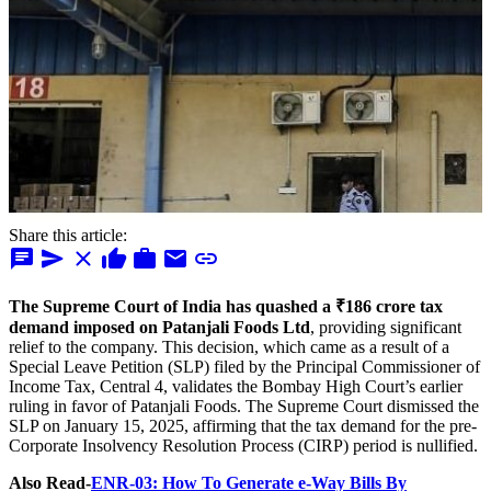
Share this article:
chat
send
close
thumb_up
work
mail
link
The Supreme Court of India has quashed a ₹186 crore tax
demand imposed on Patanjali Foods Ltd
, providing significant
relief to the company. This decision, which came as a result of a
Special Leave Petition (SLP) filed by the Principal Commissioner of
Income Tax, Central 4, validates the Bombay High Court’s earlier
ruling in favor of Patanjali Foods. The Supreme Court dismissed the
SLP on January 15, 2025, affirming that the tax demand for the pre-
Corporate Insolvency Resolution Process (CIRP) period is nullified.
Also Read-
ENR-03: How To Generate e-Way Bills By