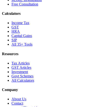
Free Consultation
Calculators
Income Tax
GST
HRA
Capital Gains
SIP
All 35+ Tools
Resources
Tax Articles
GST Articles
Investment
Govt Schemes
All Calculators
Company
About Us
Contact