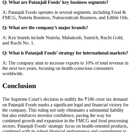
Q: What are Patanjali Foods’ key business segments?
A: Patanjali Foods operates in several segments, including Food &
FMCG, Nutrela Business, Nutraceuticals Business, and Edible Oils.
Q: What are the company’s major brands?
A: Key brands include Nutrela, Mahakosh, Sunrich, Ruchi Gold,
and Ruchi No. 1.
Q: What is Patanjali Foods’ strategy for international markets?
A: The company aims to increase exports to 10% of total revenue in
the next two years, focusing on health-conscious consumers
worldwide.
Conclusion
The Supreme Court’s decision to nullify the ₹186 crore tax demand
on Patanjali Foods marks a significant legal and financial victory for
the company. This ruling not only eliminates a substantial liability
but also reinforces investor confidence, paving the way for
continued growth and expansion in the FMCG and food processing
sectors. Patanjali Foods’ strategic focus on health-oriented products,
combined with its robust financial performance and commitment to