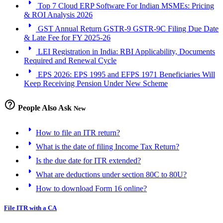
arrow_right
Top 7 Cloud ERP Software For Indian MSMEs: Pricing
& ROI Analysis 2026
arrow_right
GST Annual Return GSTR-9 GSTR-9C Filing Due Date
& Late Fee for FY 2025-26
arrow_right
LEI Registration in India: RBI Applicability, Documents
Required and Renewal Cycle
arrow_right
EPS 2026: EPS 1995 and EFPS 1971 Beneficiaries Will
Keep Receiving Pension Under New Scheme
help_outline
People Also Ask
New
arrow_right
How to file an ITR return?
arrow_right
What is the date of filing Income Tax Return?
arrow_right
Is the due date for ITR extended?
arrow_right
What are deductions under section 80C to 80U?
arrow_right
How to download Form 16 online?
File ITR with a CA