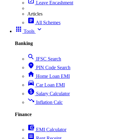
event_available
Leave Encashment
Articles
article
All Schemes
apps
expand_more
Tools
Banking
search
IFSC Search
place
PIN Code Search
home
Home Loan EMI
directions_car
Car Loan EMI
paid
Salary Calculator
trending_down
Inflation Calc
Finance
account_balance_wallet
EMI Calculator
receipt
Rent Receipt