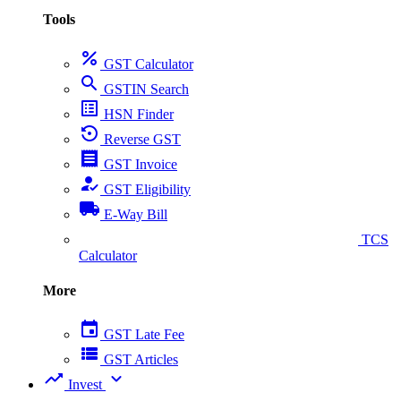
Tools
percent
GST Calculator
search
GSTIN Search
list_alt
HSN Finder
settings_backup_restore
Reverse GST
receipt
GST Invoice
how_to_reg
GST Eligibility
local_shipping
E-Way Bill
collect_coins
TCS
Calculator
More
event
GST Late Fee
view_list
GST Articles
trending_up
expand_more
Invest