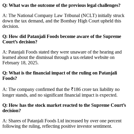
Q: What was the outcome of the previous legal challenges?
A: The National Company Law Tribunal (NCLT) initially struck
down the tax demand, and the Bombay High Court upheld this
decision.
Q: How did Patanjali Foods become aware of the Supreme
Court’s decision?
A: Patanjali Foods stated they were unaware of the hearing and
learned about the dismissal through a tax-related website on
February 18, 2025.
Q: What is the financial impact of the ruling on Patanjali
Foods?
A: The company confirmed that the ₹186 crore tax liability no
longer stands, and no significant financial impact is expected.
Q: How has the stock market reacted to the Supreme Court’s
decision?
A: Shares of Patanjali Foods Ltd increased by over one percent
following the ruling, reflecting positive investor sentiment.