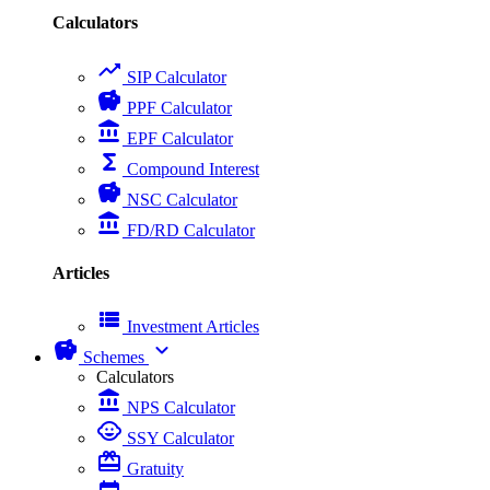
Calculators
trending_up
SIP Calculator
savings
PPF Calculator
account_balance
EPF Calculator
functions
Compound Interest
savings
NSC Calculator
account_balance
FD/RD Calculator
Articles
view_list
Investment Articles
savings
expand_more
Schemes
Calculators
account_balance
NPS Calculator
child_care
SSY Calculator
card_giftcard
Gratuity