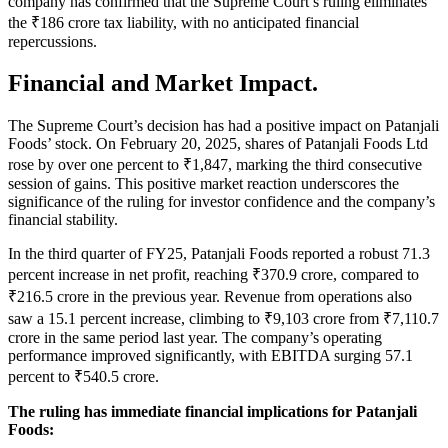
company has confirmed that the Supreme Court’s ruling eliminates
the ₹186 crore tax liability, with no anticipated financial
repercussions.
Financial and Market Impact.
The Supreme Court’s decision has had a positive impact on Patanjali
Foods’ stock. On February 20, 2025, shares of Patanjali Foods Ltd
rose by over one percent to ₹1,847, marking the third consecutive
session of gains. This positive market reaction underscores the
significance of the ruling for investor confidence and the company’s
financial stability.
In the third quarter of FY25, Patanjali Foods reported a robust 71.3
percent increase in net profit, reaching ₹370.9 crore, compared to
₹216.5 crore in the previous year. Revenue from operations also
saw a 15.1 percent increase, climbing to ₹9,103 crore from ₹7,110.7
crore in the same period last year. The company’s operating
performance improved significantly, with EBITDA surging 57.1
percent to ₹540.5 crore.
The ruling has immediate financial implications for Patanjali
Foods: