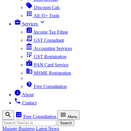
sell
Discount Calc
apps
All 35+ Tools
business_center
expand_more
Services
calculate
Income Tax Filing
receipt_long
GST Consultant
account_balance
Accounting Services
app_registration
GST Registration
badge
PAN Card Service
business
MSME Registration
contact_support
Free Consultation
info
About
phone
Contact
search
calculate
menu
Free Consultation
Menu
Search
Search
Manage Business
Latest News