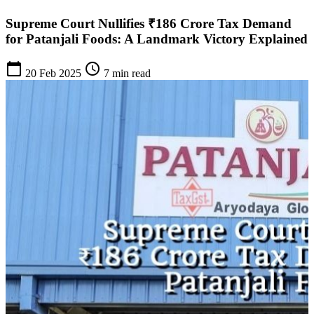
Supreme Court Nullifies ₹186 Crore Tax Demand
for Patanjali Foods: A Landmark Victory Explained
calendar_today
schedule
20 Feb 2025
7 min read