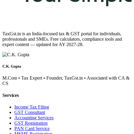
TaxGst.in is an India-focused tax & GST portal for individuals,
professionals and SMEs. Free calculators, compliance tools and
expert content — updated for AY 2027-28.
C.K. Gupta
M.Com • Tax Expert • Founder, TaxGst.in • Associated with CA &
CS
Services
Income Tax Filing
GST Consultant
Accounting Services
GST Registration
PAN Card Service
MSME Registration