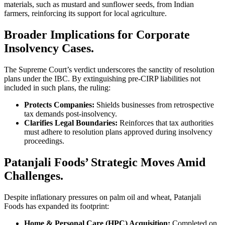
materials, such as mustard and sunflower seeds, from Indian
farmers, reinforcing its support for local agriculture.
Broader Implications for Corporate
Insolvency Cases.
The Supreme Court’s verdict underscores the sanctity of resolution
plans under the IBC. By extinguishing pre-CIRP liabilities not
included in such plans, the ruling:
Protects Companies:
Shields businesses from retrospective
tax demands post-insolvency.
Clarifies Legal Boundaries:
Reinforces that tax authorities
must adhere to resolution plans approved during insolvency
proceedings.
Patanjali Foods’ Strategic Moves Amid
Challenges.
Despite inflationary pressures on palm oil and wheat, Patanjali
Foods has expanded its footprint:
Home & Personal Care (HPC) Acquisition:
Completed on