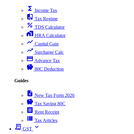
functions
Income Tax
compare
Tax Regime
percent
TDS Calculator
home_work
HRA Calculator
show_chart
Capital Gain
trending_up
Surcharge Calc
payment
Advance Tax
savings
80C Deduction
Guides
description
New Tax Form 2026
savings
Tax Saving 80C
receipt
Rent Receipt
view_list
Tax Articles
receipt_long
expand_more
GST