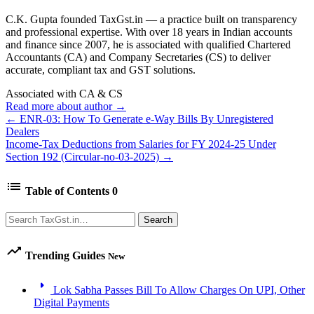
C.K. Gupta founded TaxGst.in — a practice built on transparency
and professional expertise. With over 18 years in Indian accounts
and finance since 2007, he is associated with qualified Chartered
Accountants (CA) and Company Secretaries (CS) to deliver
accurate, compliant tax and GST solutions.
Associated with CA & CS
Read more about author →
← ENR-03: How To Generate e-Way Bills By Unregistered
Dealers
Income-Tax Deductions from Salaries for FY 2024-25 Under
Section 192 (Circular-no-03-2025) →
list
Table of Contents
0
Search
Search
trending_up
Trending Guides
New
arrow_right
Lok Sabha Passes Bill To Allow Charges On UPI, Other
Digital Payments