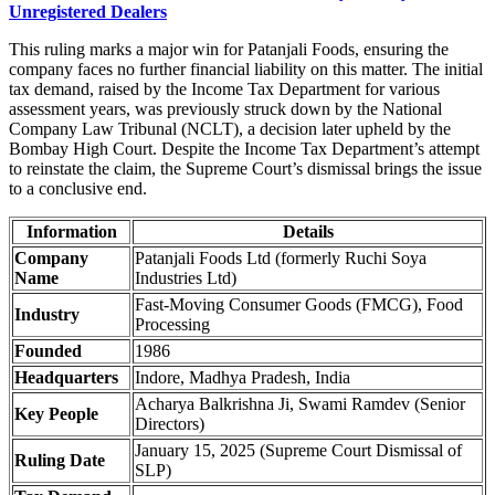
Unregistered Dealers
This ruling marks a major win for Patanjali Foods, ensuring the
company faces no further financial liability on this matter. The initial
tax demand, raised by the Income Tax Department for various
assessment years, was previously struck down by the National
Company Law Tribunal (NCLT), a decision later upheld by the
Bombay High Court. Despite the Income Tax Department’s attempt
to reinstate the claim, the Supreme Court’s dismissal brings the issue
to a conclusive end.
Information
Details
Company
Patanjali Foods Ltd (formerly Ruchi Soya
Name
Industries Ltd)
Fast-Moving Consumer Goods (FMCG), Food
Industry
Processing
Founded
1986
Headquarters
Indore, Madhya Pradesh, India
Acharya Balkrishna Ji, Swami Ramdev (Senior
Key People
Directors)
January 15, 2025 (Supreme Court Dismissal of
Ruling Date
SLP)