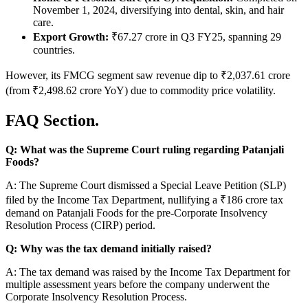
November 1, 2024, diversifying into dental, skin, and hair
care.
Export Growth:
₹67.27 crore in Q3 FY25, spanning 29
countries.
However, its FMCG segment saw revenue dip to ₹2,037.61 crore
(from ₹2,498.62 crore YoY) due to commodity price volatility.
FAQ Section.
Q: What was the Supreme Court ruling regarding Patanjali
Foods?
A: The Supreme Court dismissed a Special Leave Petition (SLP)
filed by the Income Tax Department, nullifying a ₹186 crore tax
demand on Patanjali Foods for the pre-Corporate Insolvency
Resolution Process (CIRP) period.
Q: Why was the tax demand initially raised?
A: The tax demand was raised by the Income Tax Department for
multiple assessment years before the company underwent the
Corporate Insolvency Resolution Process.