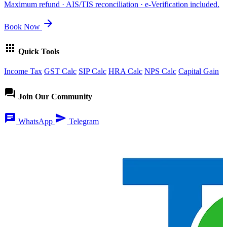
Maximum refund · AIS/TIS reconciliation · e-Verification included.
arrow_forward
Book Now
apps
Quick Tools
Income Tax
GST Calc
SIP Calc
HRA Calc
NPS Calc
Capital Gain
forum
Join Our Community
chat
send
WhatsApp
Telegram