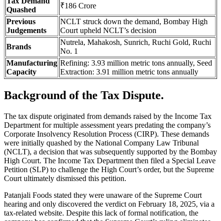
Tax Demand
₹186 Crore
Quashed
Previous
NCLT struck down the demand, Bombay High
Judgements
Court upheld NCLT’s decision
Nutrela, Mahakosh, Sunrich, Ruchi Gold, Ruchi
Brands
No. 1
Manufacturing
Refining: 3.93 million metric tons annually, Seed
Capacity
Extraction: 3.91 million metric tons annually
Background of the Tax Dispute.
The tax dispute originated from demands raised by the Income Tax
Department for multiple assessment years predating the company’s
Corporate Insolvency Resolution Process (CIRP). These demands
were initially quashed by the National Company Law Tribunal
(NCLT), a decision that was subsequently supported by the Bombay
High Court. The Income Tax Department then filed a Special Leave
Petition (SLP) to challenge the High Court’s order, but the Supreme
Court ultimately dismissed this petition.
Patanjali Foods stated they were unaware of the Supreme Court
hearing and only discovered the verdict on February 18, 2025, via a
tax-related website. Despite this lack of formal notification, the