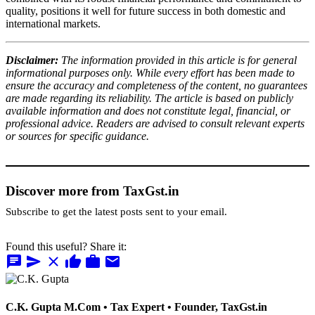
quality, positions it well for future success in both domestic and
international markets.
Disclaimer:
The information provided in this article is for general
informational purposes only. While every effort has been made to
ensure the accuracy and completeness of the content, no guarantees
are made regarding its reliability. The article is based on publicly
available information and does not constitute legal, financial, or
professional advice. Readers are advised to consult relevant experts
or sources for specific guidance.
Discover more from TaxGst.in
Subscribe to get the latest posts sent to your email.
Found this useful? Share it:
chat
send
close
thumb_up
work
mail
C.K. Gupta
M.Com • Tax Expert • Founder, TaxGst.in