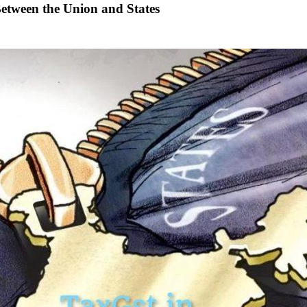
Between the Union and States