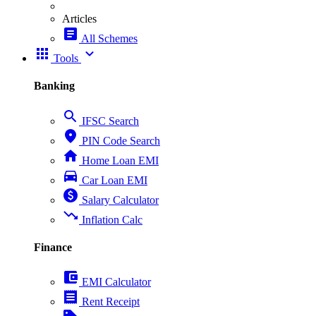
Articles
article
All Schemes
apps
expand_more
Tools
Banking
search
IFSC Search
place
PIN Code Search
home
Home Loan EMI
directions_car
Car Loan EMI
paid
Salary Calculator
trending_down
Inflation Calc
Finance
account_balance_wallet
EMI Calculator
receipt
Rent Receipt