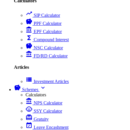
Calculators
trending_up
SIP Calculator
savings
PPF Calculator
account_balance
EPF Calculator
functions
Compound Interest
savings
NSC Calculator
account_balance
FD/RD Calculator
Articles
view_list
Investment Articles
savings
expand_more
Schemes
Calculators
account_balance
NPS Calculator
child_care
SSY Calculator
card_giftcard
Gratuity
event_available
Leave Encashment