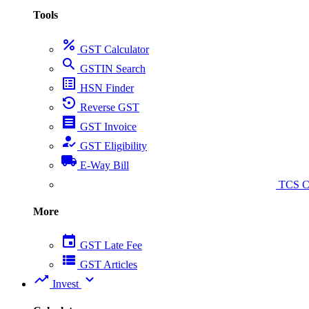
Tools
percent
GST Calculator
search
GSTIN Search
list_alt
HSN Finder
settings_backup_restore
Reverse GST
receipt
GST Invoice
how_to_reg
GST Eligibility
local_shipping
E-Way Bill
collect_coins
TCS Ca
More
event
GST Late Fee
view_list
GST Articles
trending_up
expand_more
Invest