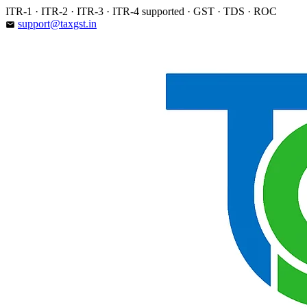
Skip
ITR-1 · ITR-2 · ITR-3 · ITR-4 supported · GST · TDS · ROC
to
support@taxgst.in
email
content