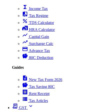
functions
Income Tax
compare
Tax Regime
percent
TDS Calculator
home_work
HRA Calculator
show_chart
Capital Gain
trending_up
Surcharge Calc
payment
Advance Tax
savings
80C Deduction
Guides
description
New Tax Form 2026
savings
Tax Saving 80C
receipt
Rent Receipt
view_list
Tax Articles
receipt_long
expand_more
GST