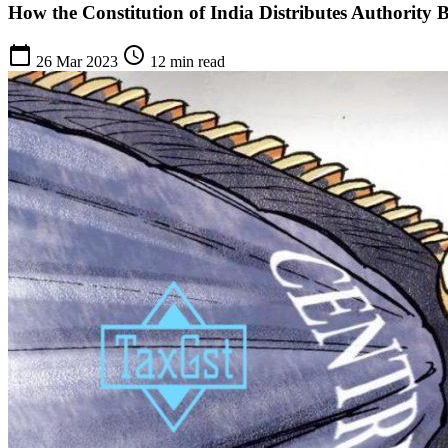
How the Constitution of India Distributes Authority 
calendar_today
schedule
26 Mar 2023
12 min read