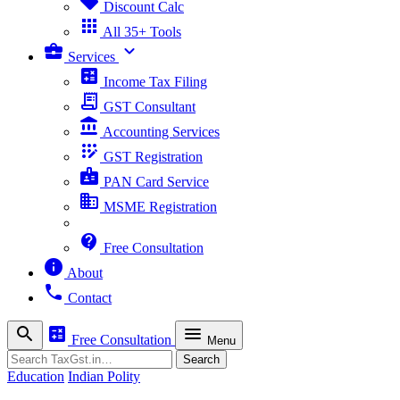
sell
Discount Calc
apps
All 35+ Tools
business_center
expand_more
Services
calculate
Income Tax Filing
receipt_long
GST Consultant
account_balance
Accounting Services
app_registration
GST Registration
badge
PAN Card Service
business
MSME Registration
contact_support
Free Consultation
info
About
phone
Contact
search
calculate
menu
Free Consultation
Menu
Search
Search
Education
Indian Polity